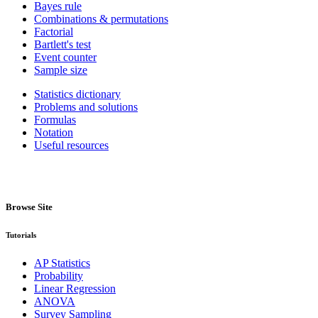
Bayes rule
Combinations & permutations
Factorial
Bartlett's test
Event counter
Sample size
Statistics dictionary
Problems and solutions
Formulas
Notation
Useful resources
Browse Site
Tutorials
AP Statistics
Probability
Linear Regression
ANOVA
Survey Sampling