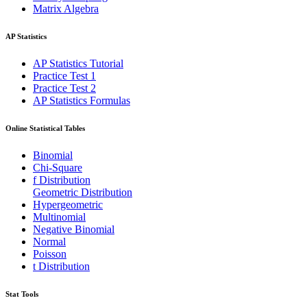
Matrix Algebra
AP Statistics
AP Statistics Tutorial
Practice Test 1
Practice Test 2
AP Statistics Formulas
Online Statistical Tables
Binomial
Chi-Square
f Distribution
Geometric Distribution
Hypergeometric
Multinomial
Negative Binomial
Normal
Poisson
t Distribution
Stat Tools