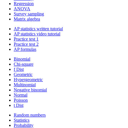
Regression
ANOVA
Survey sampling
Matrix algebra
AP statistics written tutorial
AP statistics video tutorial
Practice test 1
Practice test 2
AP formulas
Binomial
Chi-square
f Dist
Geometric
Hypergeometric
Multinomial
Negative binomial
Normal
Poisson
t Dist
Random numbers
Statistics
Probability