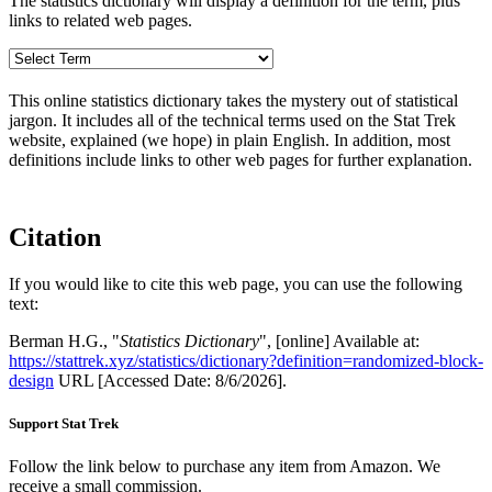
The statistics dictionary will display a definition for the term, plus
links to related web pages.
This online statistics dictionary takes the mystery out of statistical
jargon. It includes all of the technical terms used on the Stat Trek
website, explained (we hope) in plain English. In addition, most
definitions include links to other web pages for further explanation.
Citation
If you would like to cite this web page, you can use the following
text:
Berman H.G., "
Statistics Dictionary
", [online] Available at:
https://stattrek.xyz/statistics/dictionary?definition=randomized-block-
design
URL [Accessed Date: 8/6/2026].
Support Stat Trek
Follow the link below to purchase any item from Amazon. We
receive a small commission.