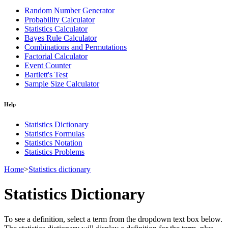
Random Number Generator
Probability Calculator
Statistics Calculator
Bayes Rule Calculator
Combinations and Permutations
Factorial Calculator
Event Counter
Bartlett's Test
Sample Size Calculator
Help
Statistics Dictionary
Statistics Formulas
Statistics Notation
Statistics Problems
Home
>
Statistics dictionary
Statistics Dictionary
To see a definition, select a term from the dropdown text box below.