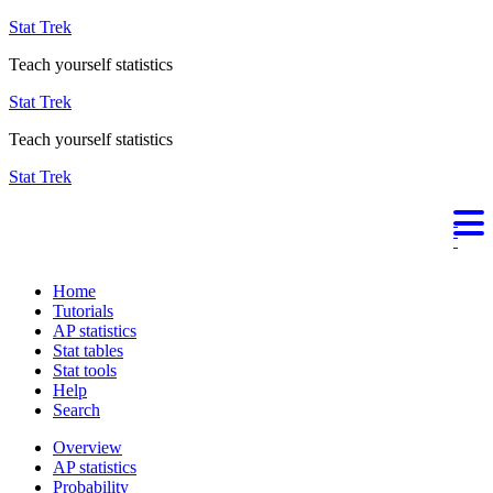
Stat Trek
Teach yourself statistics
Stat Trek
Teach yourself statistics
Stat Trek
Home
Tutorials
AP statistics
Stat tables
Stat tools
Help
Search
Overview
AP statistics
Probability