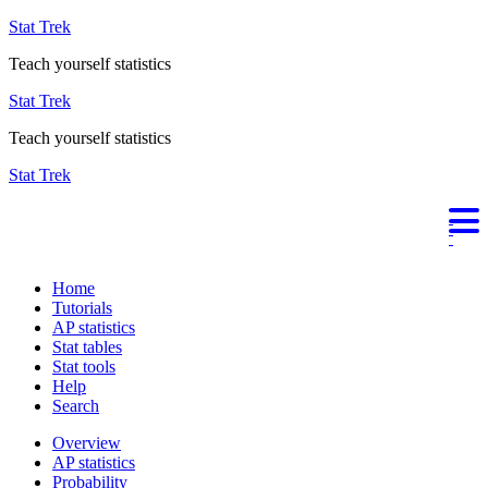
Stat Trek
Teach yourself statistics
Stat Trek
Teach yourself statistics
Stat Trek
Home
Tutorials
AP statistics
Stat tables
Stat tools
Help
Search
Overview
AP statistics
Probability