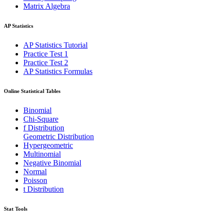
Matrix Algebra
AP Statistics
AP Statistics Tutorial
Practice Test 1
Practice Test 2
AP Statistics Formulas
Online Statistical Tables
Binomial
Chi-Square
f Distribution
Geometric Distribution
Hypergeometric
Multinomial
Negative Binomial
Normal
Poisson
t Distribution
Stat Tools