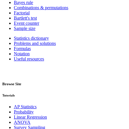
Bayes rule
Combinations & permutations
Factorial
Bartlett's test
Event counter
Sample size
Statistics dictionary
Problems and solutions
Formulas
Notation
Useful resources
Browse Site
Tutorials
AP Statistics
Probability
Linear Regression
ANOVA
Survey Sampling