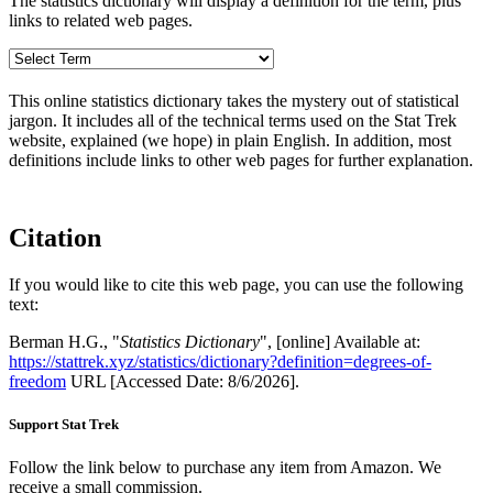
The statistics dictionary will display a definition for the term, plus
links to related web pages.
This online statistics dictionary takes the mystery out of statistical
jargon. It includes all of the technical terms used on the Stat Trek
website, explained (we hope) in plain English. In addition, most
definitions include links to other web pages for further explanation.
Citation
If you would like to cite this web page, you can use the following
text:
Berman H.G., "
Statistics Dictionary
", [online] Available at:
https://stattrek.xyz/statistics/dictionary?definition=degrees-of-
freedom
URL [Accessed Date: 8/6/2026].
Support Stat Trek
Follow the link below to purchase any item from Amazon. We
receive a small commission.