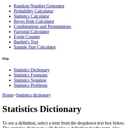
Random Number Generator
Probability Calculator
Statistics Calculator
Bayes Rule Calculator
Combinations and Permutations
Factorial Calculator
Event Counter
Bartlett's Test
Sample Size Calculator
Help
Statistics Dictionary
Statistics Formulas
Statistics Notation
Statistics Problems
Home
>
Statistics dictionary
Statistics Dictionary
To see a definition, select a term from the dropdown text box below.