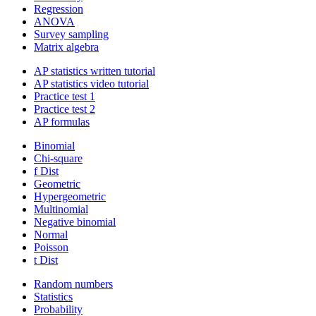
Regression
ANOVA
Survey sampling
Matrix algebra
AP statistics written tutorial
AP statistics video tutorial
Practice test 1
Practice test 2
AP formulas
Binomial
Chi-square
f Dist
Geometric
Hypergeometric
Multinomial
Negative binomial
Normal
Poisson
t Dist
Random numbers
Statistics
Probability