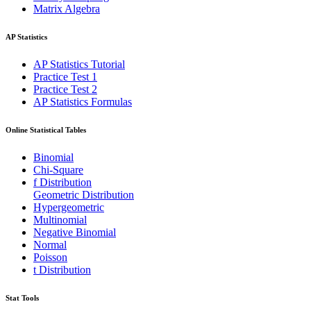
Matrix Algebra
AP Statistics
AP Statistics Tutorial
Practice Test 1
Practice Test 2
AP Statistics Formulas
Online Statistical Tables
Binomial
Chi-Square
f Distribution
Geometric Distribution
Hypergeometric
Multinomial
Negative Binomial
Normal
Poisson
t Distribution
Stat Tools