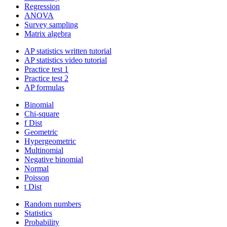
Regression
ANOVA
Survey sampling
Matrix algebra
AP statistics written tutorial
AP statistics video tutorial
Practice test 1
Practice test 2
AP formulas
Binomial
Chi-square
f Dist
Geometric
Hypergeometric
Multinomial
Negative binomial
Normal
Poisson
t Dist
Random numbers
Statistics
Probability