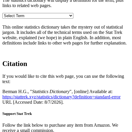
The statistics dictionary will display a definition for the term, plus
links to related web pages.
This online statistics dictionary takes the mystery out of statistical
jargon. It includes all of the technical terms used on the Stat Trek
website, explained (we hope) in plain English. In addition, most
definitions include links to other web pages for further explanation.
Citation
If you would like to cite this web page, you can use the following
text:
Berman H.G., "
Statistics Dictionary
", [online] Available at:
https://stattrek.xyz/statistics/dictionary?definition=standard-error
URL [Accessed Date: 8/7/2026].
Support Stat Trek
Follow the link below to purchase any item from Amazon. We
receive a small commission.