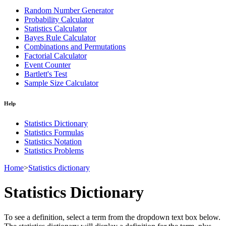
Random Number Generator
Probability Calculator
Statistics Calculator
Bayes Rule Calculator
Combinations and Permutations
Factorial Calculator
Event Counter
Bartlett's Test
Sample Size Calculator
Help
Statistics Dictionary
Statistics Formulas
Statistics Notation
Statistics Problems
Home
>
Statistics dictionary
Statistics Dictionary
To see a definition, select a term from the dropdown text box below.