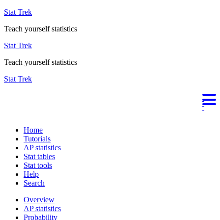
Stat Trek
Teach yourself statistics
Stat Trek
Teach yourself statistics
Stat Trek
Home
Tutorials
AP statistics
Stat tables
Stat tools
Help
Search
Overview
AP statistics
Probability