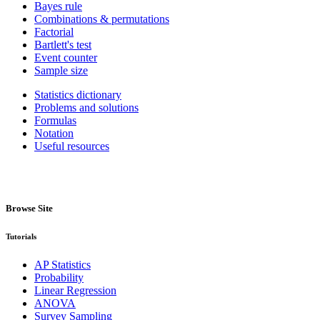
Bayes rule
Combinations & permutations
Factorial
Bartlett's test
Event counter
Sample size
Statistics dictionary
Problems and solutions
Formulas
Notation
Useful resources
Browse Site
Tutorials
AP Statistics
Probability
Linear Regression
ANOVA
Survey Sampling