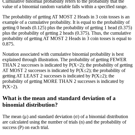
Cumulative binomial probability refers to the probability that the
value of a binomial random variable falls within a specified range.
The probability of getting AT MOST 2 Heads in 3 coin tosses is an
example of a cumulative probability. It is equal to the probability of
getting 0 heads (0.125) plus the probability of getting 1 head (0.375)
plus the probability of getting 2 heads (0.375). Thus, the cumulative
probability of getting AT MOST 2 Heads in 3 coin tosses is equal to
0.875.
Notation associated with cumulative binomial probability is best
explained through illustration. The probability of getting FEWER
THAN 2 successes is indicated by P(X<2); the probability of getting
AT MOST 2 successes is indicated by P(X≤2); the probability of
getting AT LEAST 2 successes is indicated by P(X≥2); the
probability of getting MORE THAN 2 successes is indicated by
P(X>2).
What is the mean and standard deviation of a
binomial distribution?
The mean (μ) and standard deviation (σ) of a binomial distribution
are calculated using the number of trials (n) and the probability of
success (P) on each trial.