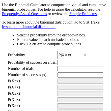
Use the Binomial Calculator to compute individual and cumulative
binomial probabilities. For help in using the calculator, read the
Frequently-Asked Questions
or review the
Sample Problems
.
To learn more about the binomial distribution, go to Stat Trek's
lesson on the binomial distribution
.
Select a probability from the dropdown box.
Enter a value in each unshaded textbox.
Click
Calculate
to compute probabilities.
Probability
Probability of success on a trial
Number of trials
Number of successes (x)
P(X=x)
P(X<x)
P(X≤x)
P(X>x)
P(X≥x)