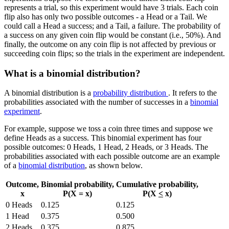
represents a trial, so this experiment would have 3 trials. Each coin
flip also has only two possible outcomes - a Head or a Tail. We
could call a Head a success; and a Tail, a failure. The probability of
a success on any given coin flip would be constant (i.e., 50%). And
finally, the outcome on any coin flip is not affected by previous or
succeeding coin flips; so the trials in the experiment are independent.
What is a binomial distribution?
A binomial distribution is a
probability distribution
. It refers to the
probabilities associated with the number of successes in a
binomial
experiment
.
For example, suppose we toss a coin three times and suppose we
define Heads as a success. This binomial experiment has four
possible outcomes: 0 Heads, 1 Head, 2 Heads, or 3 Heads. The
probabilities associated with each possible outcome are an example
of a
binomial distribution
, as shown below.
Outcome,
Binomial probability,
Cumulative probability,
x
P(X = x)
P(X
<
x)
0 Heads
0.125
0.125
1 Head
0.375
0.500
2 Heads
0.375
0.875