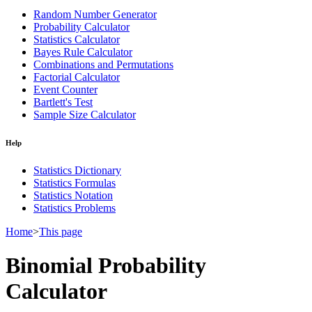
Random Number Generator
Probability Calculator
Statistics Calculator
Bayes Rule Calculator
Combinations and Permutations
Factorial Calculator
Event Counter
Bartlett's Test
Sample Size Calculator
Help
Statistics Dictionary
Statistics Formulas
Statistics Notation
Statistics Problems
Home
>
This page
Binomial Probability
Calculator