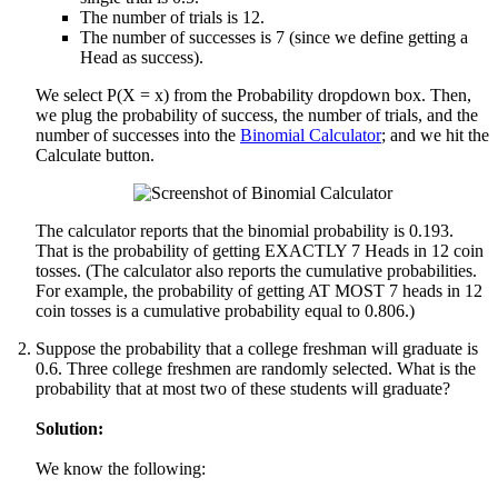
The number of trials is 12.
The number of successes is 7 (since we define getting a
Head as success).
We select P(X = x) from the Probability dropdown box. Then,
we plug the probability of success, the number of trials, and the
number of successes into the
Binomial Calculator
; and we hit the
Calculate button.
The calculator reports that the binomial probability is 0.193.
That is the probability of getting EXACTLY 7 Heads in 12 coin
tosses. (The calculator also reports the cumulative probabilities.
For example, the probability of getting AT MOST 7 heads in 12
coin tosses is a cumulative probability equal to 0.806.)
Suppose the probability that a college freshman will graduate is
0.6. Three college freshmen are randomly selected. What is the
probability that at most two of these students will graduate?
Solution:
We know the following: