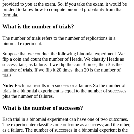
provided to you at the exam. So, if you take the exam, it would be
prudent to know how to compute binomial probability from that
formula.
What is the number of trials?
The number of trials refers to the number of replications in a
binomial experiment.
Suppose that we conduct the following binomial experiment. We
flip a coin and count the number of Heads. We classify Heads as
success; tails, as failure. If we flip the coin 3 times, then 3 is the
number of trials. If we flip it 20 times, then 20 is the number of
trials.
Note:
Each trial results in a success or a failure. So the number of
trials in a binomial experiment is equal to the number of successes
plus the number of failures.
What is the number of successes?
Each trial in a binomial experiment can have one of two outcomes.
The experimenter classifies one outcome as a success; and the other,
as a failure. The number of successes in a binomial experient is the