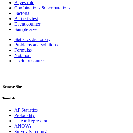
Bayes rule
Combinations & permutations
Factorial
Bartlett's test
Event counter
Sample size
Statistics dictionary
Problems and solutions
Formulas
Notation
Useful resources
Browse Site
Tutorials
AP Statistics
Probability
Linear Regression
ANOVA
Survey Sampling