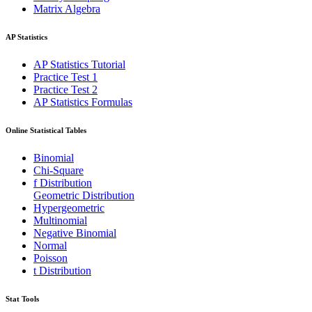
Matrix Algebra
AP Statistics
AP Statistics Tutorial
Practice Test 1
Practice Test 2
AP Statistics Formulas
Online Statistical Tables
Binomial
Chi-Square
f Distribution
Geometric Distribution
Hypergeometric
Multinomial
Negative Binomial
Normal
Poisson
t Distribution
Stat Tools