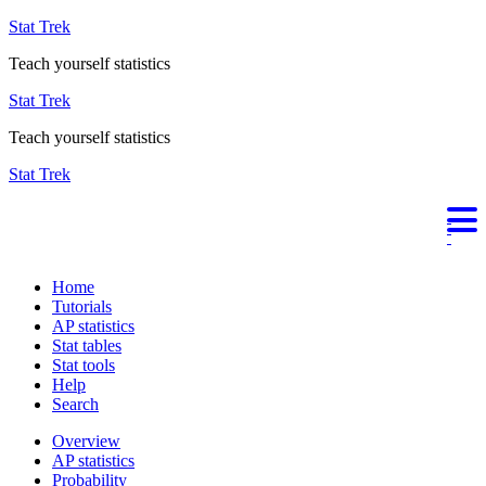
Stat Trek
Teach yourself statistics
Stat Trek
Teach yourself statistics
Stat Trek
Home
Tutorials
AP statistics
Stat tables
Stat tools
Help
Search
Overview
AP statistics
Probability