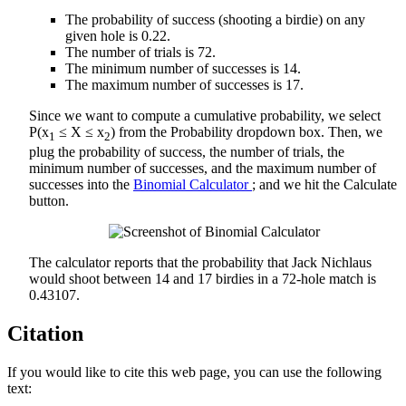
The probability of success (shooting a birdie) on any
given hole is 0.22.
The number of trials is 72.
The minimum number of successes is 14.
The maximum number of successes is 17.
Since we want to compute a cumulative probability, we select
P(x
≤ X ≤ x
) from the Probability dropdown box. Then, we
1
2
plug the probability of success, the number of trials, the
minimum number of successes, and the maximum number of
successes into the
Binomial Calculator
; and we hit the Calculate
button.
The calculator reports that the probability that Jack Nichlaus
would shoot between 14 and 17 birdies in a 72-hole match is
0.43107.
Citation
If you would like to cite this web page, you can use the following
text: