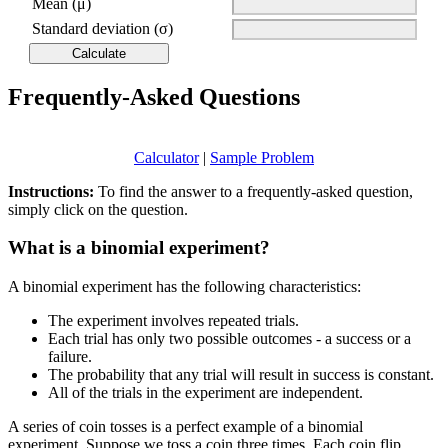
Mean (μ)
Standard deviation (σ)
Frequently-Asked Questions
Calculator
|
Sample Problem
Instructions:
To find the answer to a frequently-asked question,
simply click on the question.
What is a binomial experiment?
A binomial experiment has the following characteristics:
The experiment involves repeated trials.
Each trial has only two possible outcomes - a success or a
failure.
The probability that any trial will result in success is constant.
All of the trials in the experiment are independent.
A series of coin tosses is a perfect example of a binomial
experiment. Suppose we toss a coin three times. Each coin flip