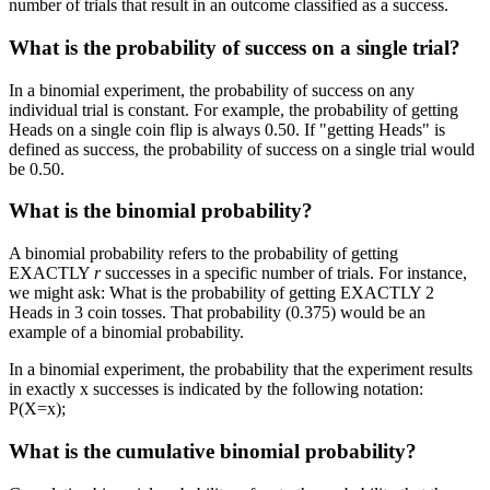
number of trials that result in an outcome classified as a success.
What is the probability of success on a single trial?
In a binomial experiment, the probability of success on any
individual trial is constant. For example, the probability of getting
Heads on a single coin flip is always 0.50. If "getting Heads" is
defined as success, the probability of success on a single trial would
be 0.50.
What is the binomial probability?
A binomial probability refers to the probability of getting
EXACTLY
r
successes in a specific number of trials. For instance,
we might ask: What is the probability of getting EXACTLY 2
Heads in 3 coin tosses. That probability (0.375) would be an
example of a binomial probability.
In a binomial experiment, the probability that the experiment results
in exactly x successes is indicated by the following notation:
P(X=x);
What is the cumulative binomial probability?