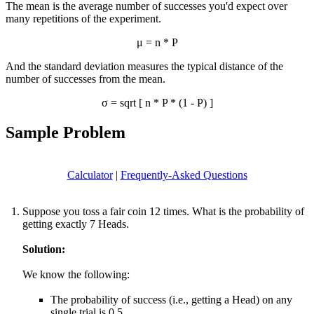
The mean is the average number of successes you'd expect over
many repetitions of the experiment.
μ = n * P
And the standard deviation measures the typical distance of the
number of successes from the mean.
σ = sqrt [ n * P * (1 - P) ]
Sample Problem
Calculator
|
Frequently-Asked Questions
Suppose you toss a fair coin 12 times. What is the probability of
getting exactly 7 Heads.
Solution:
We know the following:
The probability of success (i.e., getting a Head) on any
single trial is 0.5.