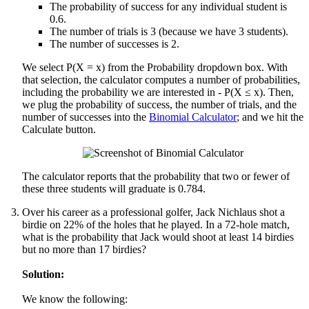
The probability of success for any individual student is
0.6.
The number of trials is 3 (because we have 3 students).
The number of successes is 2.
We select P(X = x) from the Probability dropdown box. With
that selection, the calculator computes a number of probabilities,
including the probability we are interested in - P(X ≤ x). Then,
we plug the probability of success, the number of trials, and the
number of successes into the
Binomial Calculator
; and we hit the
Calculate button.
The calculator reports that the probability that two or fewer of
these three students will graduate is 0.784.
Over his career as a professional golfer, Jack Nichlaus shot a
birdie on 22% of the holes that he played. In a 72-hole match,
what is the probability that Jack would shoot at least 14 birdies
but no more than 17 birdies?
Solution:
We know the following: