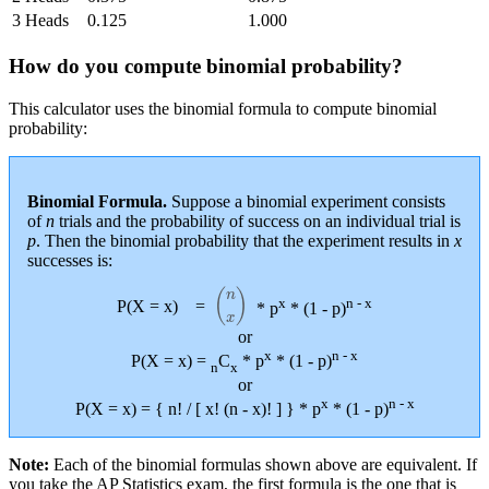
3 Heads
0.125
1.000
How do you compute binomial probability?
This calculator uses the binomial formula to compute binomial
probability:
Binomial Formula.
Suppose a binomial experiment consists
of
n
trials and the probability of success on an individual trial is
p
. Then the binomial probability that the experiment results in
x
successes is:
(
n
x
)
x
n - x
P(X = x)
=
* p
* (1 - p)
or
x
n - x
P(X = x) =
C
* p
* (1 - p)
n
x
or
x
n - x
P(X = x) = { n! / [ x! (n - x)! ] } * p
* (1 - p)
Note:
Each of the binomial formulas shown above are equivalent. If
you take the AP Statistics exam, the first formula is the one that is