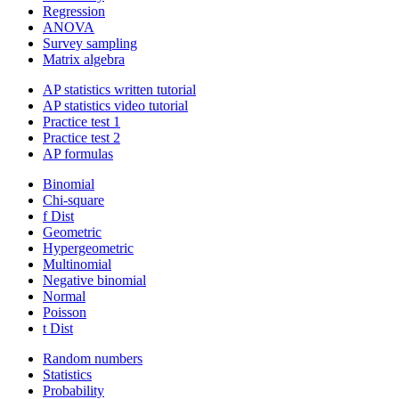
Regression
ANOVA
Survey sampling
Matrix algebra
AP statistics written tutorial
AP statistics video tutorial
Practice test 1
Practice test 2
AP formulas
Binomial
Chi-square
f Dist
Geometric
Hypergeometric
Multinomial
Negative binomial
Normal
Poisson
t Dist
Random numbers
Statistics
Probability