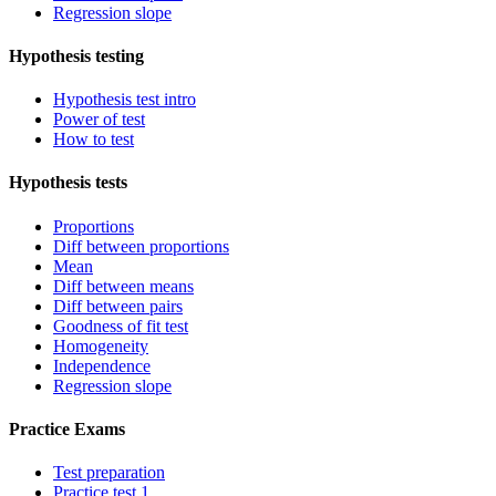
Regression slope
Hypothesis testing
Hypothesis test intro
Power of test
How to test
Hypothesis tests
Proportions
Diff between proportions
Mean
Diff between means
Diff between pairs
Goodness of fit test
Homogeneity
Independence
Regression slope
Practice Exams
Test preparation
Practice test 1