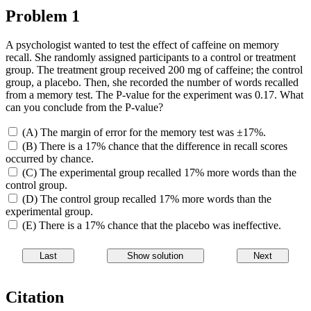
Problem 1
A psychologist wanted to test the effect of caffeine on memory
recall. She randomly assigned participants to a control or treatment
group. The treatment group received 200 mg of caffeine; the control
group, a placebo. Then, she recorded the number of words recalled
from a memory test. The P-value for the experiment was 0.17. What
can you conclude from the P-value?
(A) The margin of error for the memory test was ±17%.
(B) There is a 17% chance that the difference in recall scores
occurred by chance.
(C) The experimental group recalled 17% more words than the
control group.
(D) The control group recalled 17% more words than the
experimental group.
(E) There is a 17% chance that the placebo was ineffective.
Citation