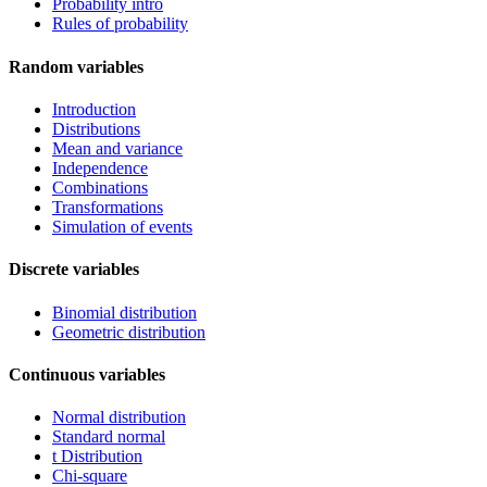
Probability intro
Rules of probability
Random variables
Introduction
Distributions
Mean and variance
Independence
Combinations
Transformations
Simulation of events
Discrete variables
Binomial distribution
Geometric distribution
Continuous variables
Normal distribution
Standard normal
t Distribution
Chi-square