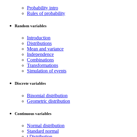
Probability intro
Rules of probability
Random variables
Introduction
Distributions
Mean and variance
Independence
Combinations
Transformations
Simulation of events
Discrete variables
Binomial distribution
Geometric distribution
Continuous variables
Normal distribution
Standard normal
t Distribution