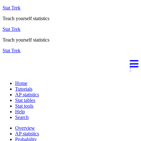
Stat Trek
Teach yourself statistics
Stat Trek
Teach yourself statistics
Stat Trek
Home
Tutorials
AP statistics
Stat tables
Stat tools
Help
Search
Overview
AP statistics
Probability