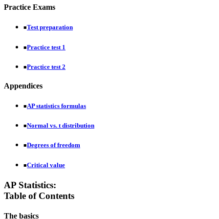
Practice Exams
Test preparation
■
Practice test 1
■
Practice test 2
■
Appendices
AP statistics formulas
■
Normal vs. t distribution
■
Degrees of freedom
■
Critical value
■
AP Statistics:
Table of Contents
The basics