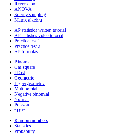
Regression
ANOVA
Survey sampling
Matrix algebra
AP statistics written tutorial
AP statistics video tutorial
Practice test 1
Practice test 2
AP formulas
Binomial
Chi-square
f Dist
Geometric
Hypergeometric
Multinomial
Negative binomial
Normal
Poisson
t Dist
Random numbers
Statistics
Probability