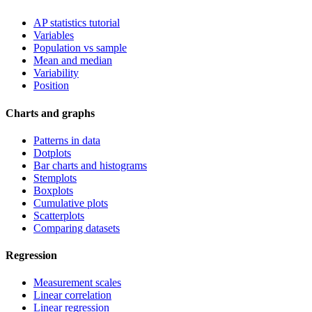
AP statistics tutorial
Variables
Population vs sample
Mean and median
Variability
Position
Charts and graphs
Patterns in data
Dotplots
Bar charts and histograms
Stemplots
Boxplots
Cumulative plots
Scatterplots
Comparing datasets
Regression
Measurement scales
Linear correlation
Linear regression