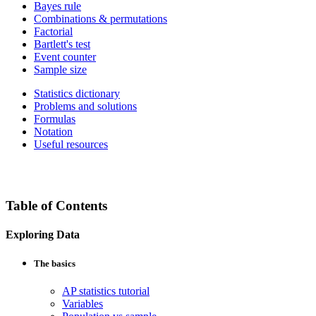
Bayes rule
Combinations & permutations
Factorial
Bartlett's test
Event counter
Sample size
Statistics dictionary
Problems and solutions
Formulas
Notation
Useful resources
Table of Contents
Exploring Data
The basics
AP statistics tutorial
Variables