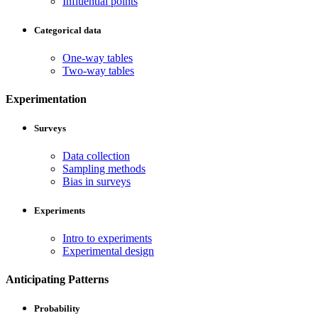
Influential points
Categorical data
One-way tables
Two-way tables
Experimentation
Surveys
Data collection
Sampling methods
Bias in surveys
Experiments
Intro to experiments
Experimental design
Anticipating Patterns
Probability