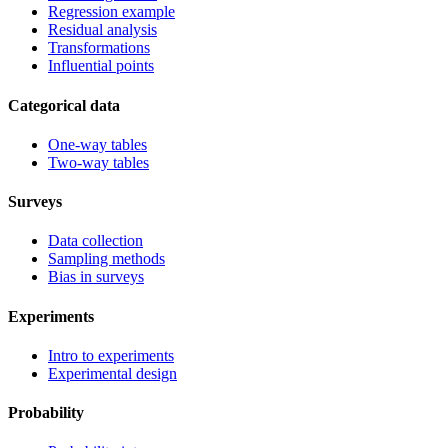
Regression example
Residual analysis
Transformations
Influential points
Categorical data
One-way tables
Two-way tables
Surveys
Data collection
Sampling methods
Bias in surveys
Experiments
Intro to experiments
Experimental design
Probability