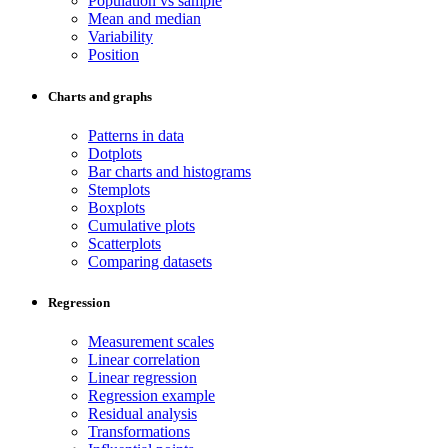
Population vs sample
Mean and median
Variability
Position
Charts and graphs
Patterns in data
Dotplots
Bar charts and histograms
Stemplots
Boxplots
Cumulative plots
Scatterplots
Comparing datasets
Regression
Measurement scales
Linear correlation
Linear regression
Regression example
Residual analysis
Transformations