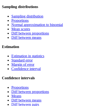
Sampling distributions
Sampling distribution
Proportions
Normal approximation to binomial
Mean scores
Diff between proportions
Diff between means
Estimation
Estimation in statistics
Standard error
Margin of error
Confidence interval
Confidence intervals
Proportions
Diff between proportions
Means
Diff between means
Diff between pairs