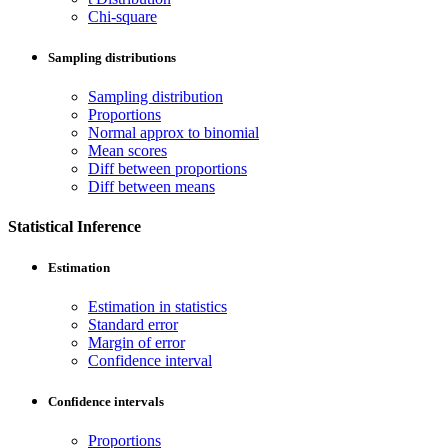
Chi-square
Sampling distributions
Sampling distribution
Proportions
Normal approx to binomial
Mean scores
Diff between proportions
Diff between means
Statistical Inference
Estimation
Estimation in statistics
Standard error
Margin of error
Confidence interval
Confidence intervals
Proportions