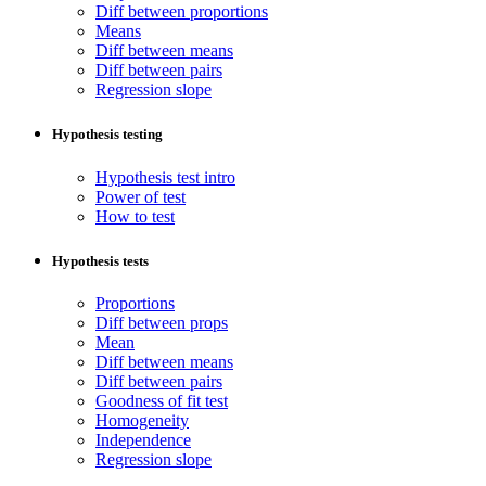
Diff between proportions
Means
Diff between means
Diff between pairs
Regression slope
Hypothesis testing
Hypothesis test intro
Power of test
How to test
Hypothesis tests
Proportions
Diff between props
Mean
Diff between means
Diff between pairs
Goodness of fit test
Homogeneity
Independence
Regression slope