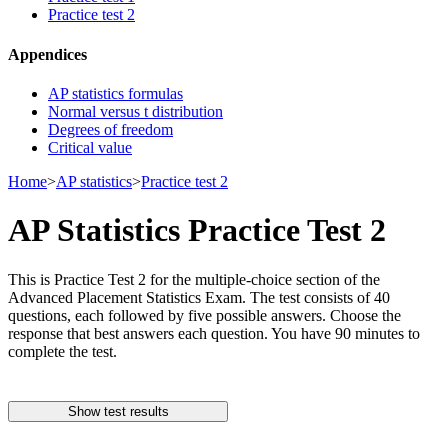
Practice test 2
Appendices
AP statistics formulas
Normal versus t distribution
Degrees of freedom
Critical value
Home
>
AP statistics
>
Practice test 2
AP Statistics Practice Test 2
This is Practice Test 2 for the multiple-choice section of the
Advanced Placement Statistics Exam. The test consists of 40
questions, each followed by five possible answers. Choose the
response that best answers each question. You have 90 minutes to
complete the test.