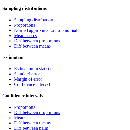
Sampling distributions
Sampling distribution
Proportions
Normal approximation to binomial
Mean scores
Diff between proportions
Diff between means
Estimation
Estimation in statistics
Standard error
Margin of error
Confidence interval
Confidence intervals
Proportions
Diff between proportions
Means
Diff between means
Diff between pairs