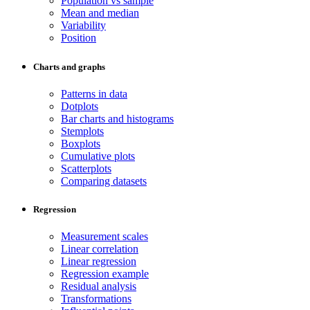
Population vs sample
Mean and median
Variability
Position
Charts and graphs
Patterns in data
Dotplots
Bar charts and histograms
Stemplots
Boxplots
Cumulative plots
Scatterplots
Comparing datasets
Regression
Measurement scales
Linear correlation
Linear regression
Regression example
Residual analysis
Transformations