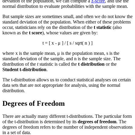
deviation of the population, we can compute a
z-score
, and use the
normal distribution to evaluate probabilities with the sample mean.
But sample sizes are sometimes small, and often we do not know the
standard deviation of the population. When either of these problems
occur, statisticians rely on the distribution of the
t statistic
(also
known as the
t score
), whose values are given by:
t = [
x
- μ ] / [ s / sqrt( n ) ]
where
x
is the sample mean, μ is the population mean, s is the
standard deviation of the sample, and n is the sample size. The
distribution of the
t
statistic is called the
t distribution
or the
Student t-distribution
.
The t-distribution allows us to conduct statistical analyses on certain
data sets that are not appropriate for analysis, using the normal
distribution.
Degrees of Freedom
There are actually many different t-distributions. The particular form
of the t-distribution is determined by its
degrees of freedom
. The
degrees of freedom refers to the number of independent observations
in a set of data.