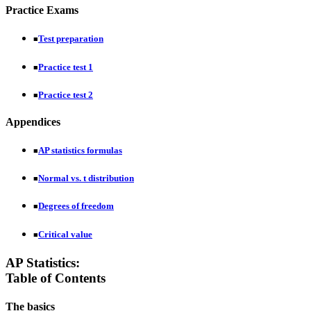
Practice Exams
Test preparation
■
Practice test 1
■
Practice test 2
■
Appendices
AP statistics formulas
■
Normal vs. t distribution
■
Degrees of freedom
■
Critical value
■
AP Statistics:
Table of Contents
The basics