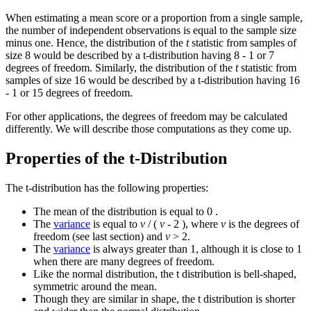
When estimating a mean score or a proportion from a single sample,
the number of independent observations is equal to the sample size
minus one. Hence, the distribution of the
t
statistic from samples of
size 8 would be described by a t-distribution having 8 - 1 or 7
degrees of freedom. Similarly, the distribution of the
t
statistic from
samples of size 16 would be described by a t-distribution having 16
- 1 or 15 degrees of freedom.
For other applications, the degrees of freedom may be calculated
differently. We will describe those computations as they come up.
Properties of the t-Distribution
The t-distribution has the following properties:
The mean of the distribution is equal to 0 .
The
variance
is equal to
v
/ (
v
- 2 ), where
v
is the degrees of
freedom (see last section) and
v
> 2.
The
variance
is always greater than 1, although it is close to 1
when there are many degrees of freedom.
Like the normal distribution, the t distribution is bell-shaped,
symmetric around the mean.
Though they are similar in shape, the t distribution is shorter