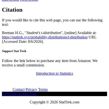
Citation
If you would like to cite this web page, you can use the following
text:
Berman H.G., "
Student's t-distribution
", [online] Available at:
https://stattrek.xyz/probability-distributions/t-distribution
URL
[Accessed Date: 8/6/2026].
Support Stat Trek
Follow the link below to purchase any item from Amazon. We
receive a small commission.
Introduction to Statistics
About
Contact
Privacy
Terms
Advertise on Stat Trek
Copyright © 2026 StatTrek.com