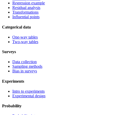
Regression example
Residual analysis
Transformations
Influential points
Categorical data
One-way tables
Two-way tables
Surveys
Data collection
Sampling methods
Bias in surveys
Experiments
Intro to experiments
Experimental design
Probability