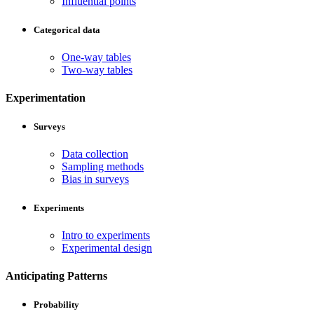
Influential points
Categorical data
One-way tables
Two-way tables
Experimentation
Surveys
Data collection
Sampling methods
Bias in surveys
Experiments
Intro to experiments
Experimental design
Anticipating Patterns
Probability