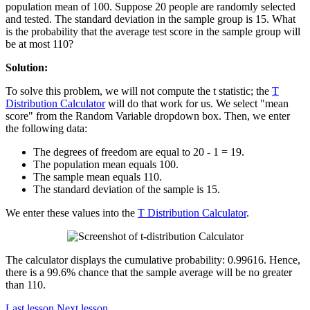
population mean of 100. Suppose 20 people are randomly selected
and tested. The standard deviation in the sample group is 15. What
is the probability that the average test score in the sample group will
be at most 110?
Solution:
To solve this problem, we will not compute the t statistic; the
T
Distribution Calculator
will do that work for us. We select "mean
score" from the Random Variable dropdown box. Then, we enter
the following data:
The degrees of freedom are equal to 20 - 1 = 19.
The population mean equals 100.
The sample mean equals 110.
The standard deviation of the sample is 15.
We enter these values into the
T Distribution Calculator
.
The calculator displays the cumulative probability: 0.99616. Hence,
there is a 99.6% chance that the sample average will be no greater
than 110.
Last lesson
Next lesson