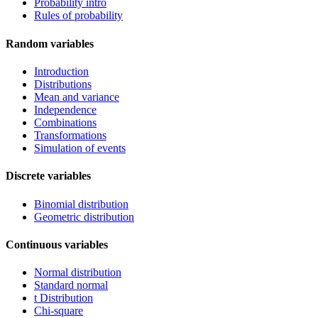
Probability intro
Rules of probability
Random variables
Introduction
Distributions
Mean and variance
Independence
Combinations
Transformations
Simulation of events
Discrete variables
Binomial distribution
Geometric distribution
Continuous variables
Normal distribution
Standard normal
t Distribution
Chi-square