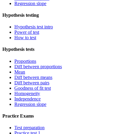
Regression slope
Hypothesis testing
Hypothesis test intro
Power of test
How to test
Hypothesis tests
Proportions
Diff between proportions
Mean
Diff between means
Diff between pairs
Goodness of fit test
Homogeneity
Independence
Regression slope
Practice Exams
Test preparation
Practice test 1