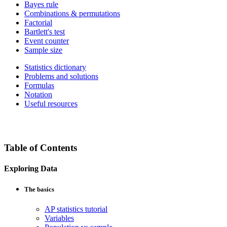
Bayes rule
Combinations & permutations
Factorial
Bartlett's test
Event counter
Sample size
Statistics dictionary
Problems and solutions
Formulas
Notation
Useful resources
Table of Contents
Exploring Data
The basics
AP statistics tutorial
Variables