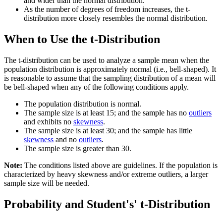
and wider than the normal distribution.
As the number of degrees of freedom increases, the t-
distribution more closely resembles the normal distribution.
When to Use the t-Distribution
The t-distribution can be used to analyze a sample mean when the
population distribution is approximately normal (i.e., bell-shaped). It
is reasonable to assume that the sampling distribution of a mean will
be bell-shaped when any of the following conditions apply.
The population distribution is normal.
The sample size is at least 15; and the sample has no
outliers
and exhibits no
skewness
.
The sample size is at least 30; and the sample has little
skewness
and no
outliers
.
The sample size is greater than 30.
Note:
The conditions listed above are guidelines. If the population is
characterized by heavy skewness and/or extreme outliers, a larger
sample size will be needed.
Probability and Student's' t-Distribution