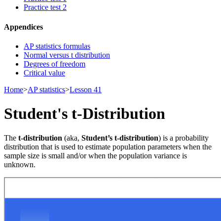
Practice test 2
Appendices
AP statistics formulas
Normal versus t distribution
Degrees of freedom
Critical value
Home
>
AP statistics
>
Lesson 41
Student's t-Distribution
The
t-distribution
(aka,
Student’s t-distribution
) is a probability
distribution that is used to estimate population parameters when the
sample size is small and/or when the population variance is
unknown.