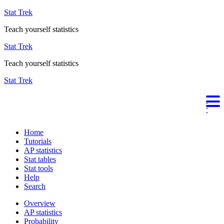
Stat Trek
Teach yourself statistics
Stat Trek
Teach yourself statistics
Stat Trek
Home
Tutorials
AP statistics
Stat tables
Stat tools
Help
Search
Overview
AP statistics
Probability