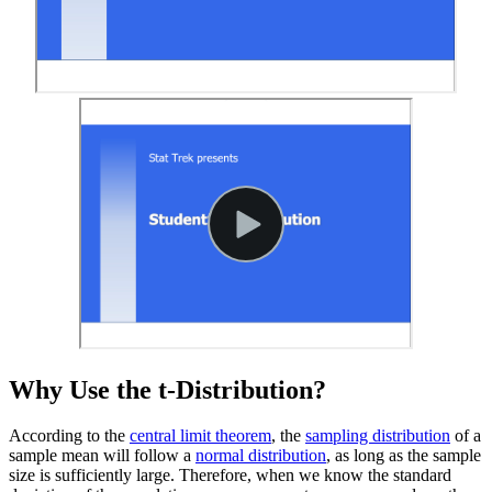
Why Use the t-Distribution?
According to the
central limit theorem
, the
sampling distribution
of a
sample mean will follow a
normal distribution
, as long as the sample
size is sufficiently large. Therefore, when we know the standard