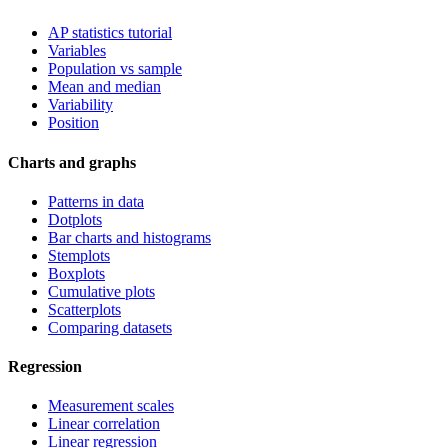
AP statistics tutorial
Variables
Population vs sample
Mean and median
Variability
Position
Charts and graphs
Patterns in data
Dotplots
Bar charts and histograms
Stemplots
Boxplots
Cumulative plots
Scatterplots
Comparing datasets
Regression
Measurement scales
Linear correlation
Linear regression