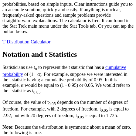
probabilities, based on simple inputs. Clear instructions guide you to
an accurate solution, quickly and easily. If anything is unclear,
frequently-asked questions and sample problems provide
straightforward explanations. The calculator is free. It can found in
the Stat Trek main menu under the Stat Tools tab. Or you can tap the
button below.
T Distribution Calculator
Notation and t Statistics
Statisticians use t
to represent the t statistic that has a
cumulative
α
probability
of (1 - α). For example, suppose we were interested in
the t statistic having a cumulative probability of 0.95. In this
example, α would be equal to (1 - 0.95) or 0.05. We would refer to
the t statistic as t
0.05
Of course, the value of t
depends on the number of degrees of
0.05
freedom. For example, with 2 degrees of freedom, t
is equal to
0.05
2.92; but with 20 degrees of freedom, t
is equal to 1.725.
0.05
Note:
Because the t-distribution is symmetric about a mean of zero,
the following is true.