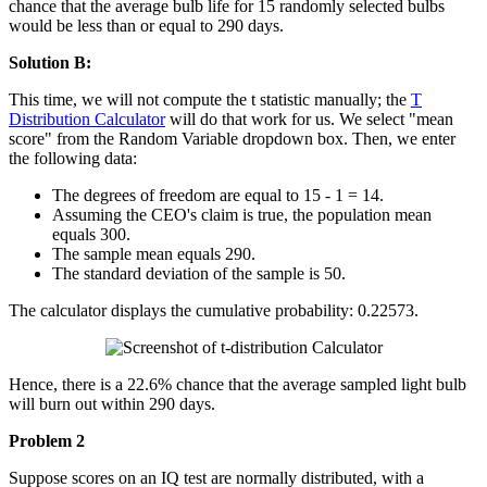
chance that the average bulb life for 15 randomly selected bulbs
would be less than or equal to 290 days.
Solution B:
This time, we will not compute the t statistic manually; the
T
Distribution Calculator
will do that work for us. We select "mean
score" from the Random Variable dropdown box. Then, we enter
the following data:
The degrees of freedom are equal to 15 - 1 = 14.
Assuming the CEO's claim is true, the population mean
equals 300.
The sample mean equals 290.
The standard deviation of the sample is 50.
The calculator displays the cumulative probability: 0.22573.
Hence, there is a 22.6% chance that the average sampled light bulb
will burn out within 290 days.
Problem 2
Suppose scores on an IQ test are normally distributed, with a