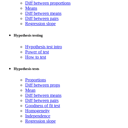
Diff between proportions
Means
Diff between means
Diff between pairs
Regression slope
Hypothesis testing
Hypothesis test intro
Power of test
How to test
Hypothesis tests
Proportions
Diff between props
Mean
Diff between means
Diff between pairs
Goodness of fit test
Homogeneity
Independence
Regression slope