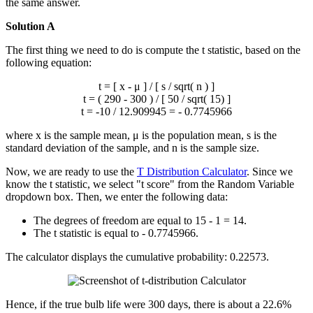
the same answer.
Solution A
The first thing we need to do is compute the t statistic, based on the
following equation:
t = [
x
- μ ] / [ s / sqrt( n ) ]
t = ( 290 - 300 ) / [ 50 / sqrt( 15) ]
t = -10 / 12.909945 = - 0.7745966
where
x
is the sample mean, μ is the population mean, s is the
standard deviation of the sample, and n is the sample size.
Now, we are ready to use the
T Distribution Calculator
. Since we
know the t statistic, we select "t score" from the Random Variable
dropdown box. Then, we enter the following data:
The degrees of freedom are equal to 15 - 1 = 14.
The t statistic is equal to - 0.7745966.
The calculator displays the cumulative probability: 0.22573.
Hence, if the true bulb life were 300 days, there is about a 22.6%