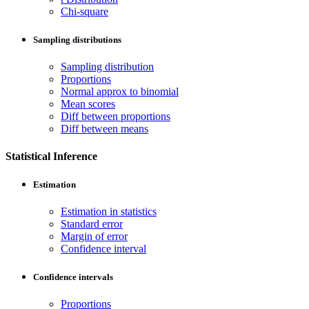
Chi-square
Sampling distributions
Sampling distribution
Proportions
Normal approx to binomial
Mean scores
Diff between proportions
Diff between means
Statistical Inference
Estimation
Estimation in statistics
Standard error
Margin of error
Confidence interval
Confidence intervals
Proportions