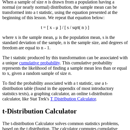
When a sample of size
n
is drawn from a population having a
normal (or nearly normal) distribution, the sample mean can be
transformed into a t statistic, using the equation presented at the
beginning of this lesson. We repeat that equation below:
t = [
x
- μ ] / [ s / sqrt( n ) ]
where
x
is the sample mean, μ is the population mean, s is the
standard deviation of the sample, n is the sample size, and degrees of
freedom are equal to n - 1.
The t statistic produced by this transformation can be associated with
a unique
cumulative probability
. This cumulative probability
represents the likelihood of finding a sample mean less than or equal
to
x
, given a random sample of size
n
.
To find the probability associated with a t statistic, use a t-
distribution table (found in the appendix of most introductory
statistics texts), a graphing calculator, an online t-distribution
calculator, like Stat Trek's
T Distribution Calculator
.
t-Distribution Calculator
The t-distribution Calculator solves common statistics problems,
based on the t distribution. The calculator computes cumulative