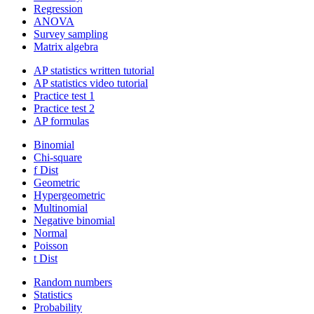
Regression
ANOVA
Survey sampling
Matrix algebra
AP statistics written tutorial
AP statistics video tutorial
Practice test 1
Practice test 2
AP formulas
Binomial
Chi-square
f Dist
Geometric
Hypergeometric
Multinomial
Negative binomial
Normal
Poisson
t Dist
Random numbers
Statistics
Probability