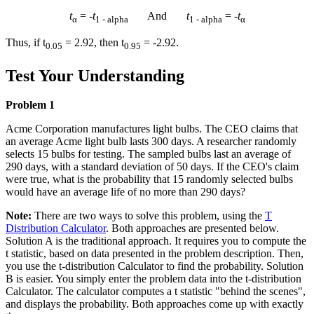
t
= -
t
And
t
= -
t
α
1 - alpha
1 - alpha
α
Thus, if t
= 2.92, then t
= -2.92.
0.05
0.95
Test Your Understanding
Problem 1
Acme Corporation manufactures light bulbs. The CEO claims that
an average Acme light bulb lasts 300 days. A researcher randomly
selects 15 bulbs for testing. The sampled bulbs last an average of
290 days, with a standard deviation of 50 days. If the CEO's claim
were true, what is the probability that 15 randomly selected bulbs
would have an average life of no more than 290 days?
Note:
There are two ways to solve this problem, using the
T
Distribution Calculator
. Both approaches are presented below.
Solution A is the traditional approach. It requires you to compute the
t statistic, based on data presented in the problem description. Then,
you use the t-distribution Calculator to find the probability. Solution
B is easier. You simply enter the problem data into the t-distribution
Calculator. The calculator computes a t statistic "behind the scenes",
and displays the probability. Both approaches come up with exactly