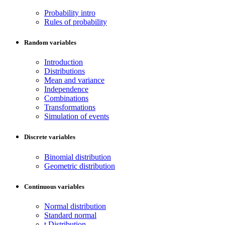
Probability intro
Rules of probability
Random variables
Introduction
Distributions
Mean and variance
Independence
Combinations
Transformations
Simulation of events
Discrete variables
Binomial distribution
Geometric distribution
Continuous variables
Normal distribution
Standard normal
t Distribution