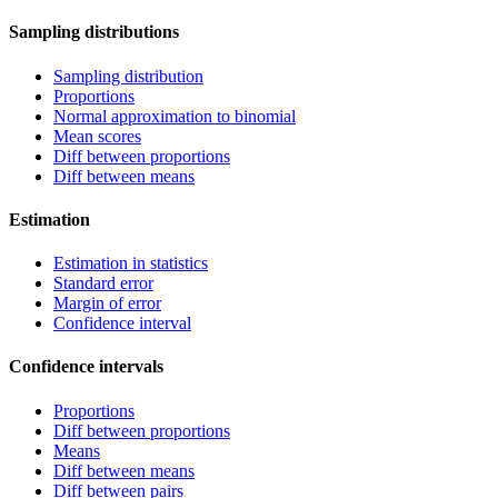
Sampling distributions
Sampling distribution
Proportions
Normal approximation to binomial
Mean scores
Diff between proportions
Diff between means
Estimation
Estimation in statistics
Standard error
Margin of error
Confidence interval
Confidence intervals
Proportions
Diff between proportions
Means
Diff between means
Diff between pairs