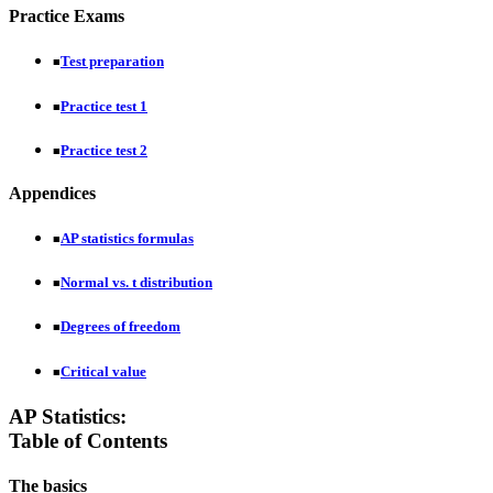
Practice Exams
Test preparation
■
Practice test 1
■
Practice test 2
■
Appendices
AP statistics formulas
■
Normal vs. t distribution
■
Degrees of freedom
■
Critical value
■
AP Statistics:
Table of Contents
The basics