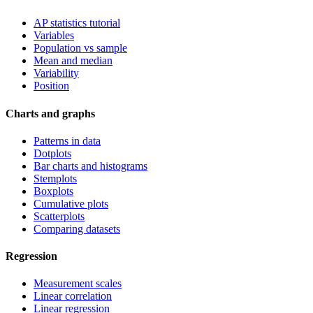
AP statistics tutorial
Variables
Population vs sample
Mean and median
Variability
Position
Charts and graphs
Patterns in data
Dotplots
Bar charts and histograms
Stemplots
Boxplots
Cumulative plots
Scatterplots
Comparing datasets
Regression
Measurement scales
Linear correlation
Linear regression