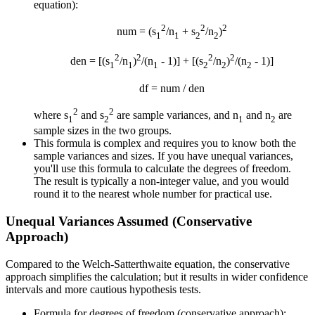
equation):
2
2
2
num = (s
/n
+ s
/n
)
1
1
2
2
2
2
2
2
den = [(s
/n
)
/(n
- 1)] + [(s
/n
)
/(n
- 1)]
1
1
1
2
2
2
df = num / den
2
2
where s
and s
are sample variances, and n
and n
are
1
2
1
2
sample sizes in the two groups.
This formula is complex and requires you to know both the
sample variances and sizes. If you have unequal variances,
you'll use this formula to calculate the degrees of freedom.
The result is typically a non-integer value, and you would
round it to the nearest whole number for practical use.
Unequal Variances Assumed (Conservative
Approach)
Compared to the Welch-Satterthwaite equation, the conservative
approach simplifies the calculation; but it results in wider confidence
intervals and more cautious hypothesis tests.
Formula for degrees of freedom (conservative approach):