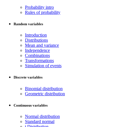
Probability intro
Rules of probability
Random variables
Introduction
Distributions
Mean and variance
Independence
Combinations
Transformations
Simulation of events
Discrete variables
Binomial distribution
Geometric distribution
Continuous variables
Normal distribution
Standard normal
t Distribution