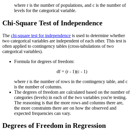
where r is the number of populations, and c is the number of
levels for the categorical variable.
Chi-Square Test of Independence
The
chi-square test for independence
is used to determine whether
two categorical variables are independent of each other. This test is
often applied to contingency tables (cross-tabulations of two
categorical variables).
Formula for degrees of freedom:
df = (r - 1)(c - 1)
where r is the number of rows in the contingency table, and c
is the number of columns.
The degrees of freedom are calculated based on the number of
categories (levels) in each of the two variables you're testing.
The reasoning is that the more rows and columns there are,
the more constraints there are on how the observed and
expected frequencies can vary.
Degrees of Freedom in Regression