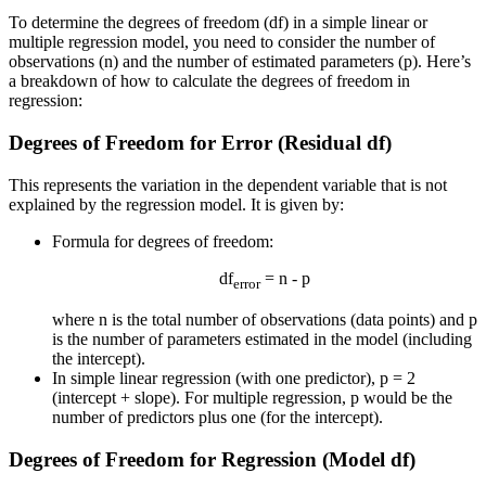
To determine the degrees of freedom (df) in a simple linear or
multiple regression model, you need to consider the number of
observations (n) and the number of estimated parameters (p). Here’s
a breakdown of how to calculate the degrees of freedom in
regression:
Degrees of Freedom for Error (Residual df)
This represents the variation in the dependent variable that is not
explained by the regression model. It is given by:
Formula for degrees of freedom:
df
= n - p
error
where n is the total number of observations (data points) and p
is the number of parameters estimated in the model (including
the intercept).
In simple linear regression (with one predictor), p = 2
(intercept + slope). For multiple regression, p would be the
number of predictors plus one (for the intercept).
Degrees of Freedom for Regression (Model df)