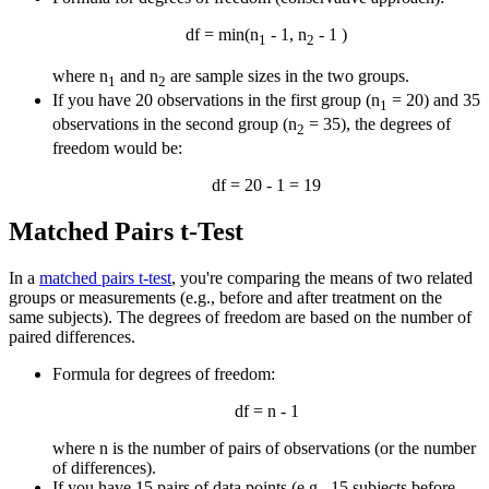
df = min(n
- 1, n
- 1 )
1
2
where n
and n
are sample sizes in the two groups.
1
2
If you have 20 observations in the first group (n
= 20) and 35
1
observations in the second group (n
= 35), the degrees of
2
freedom would be:
df = 20 - 1 = 19
Matched Pairs t-Test
In a
matched pairs t-test
, you're comparing the means of two related
groups or measurements (e.g., before and after treatment on the
same subjects). The degrees of freedom are based on the number of
paired differences.
Formula for degrees of freedom:
df = n - 1
where n is the number of pairs of observations (or the number
of differences).
If you have 15 pairs of data points (e.g., 15 subjects before