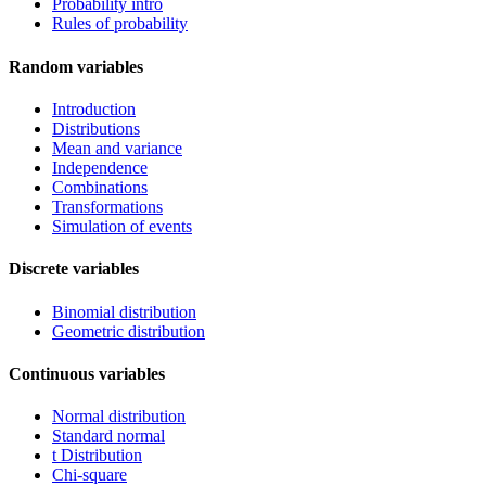
Probability intro
Rules of probability
Random variables
Introduction
Distributions
Mean and variance
Independence
Combinations
Transformations
Simulation of events
Discrete variables
Binomial distribution
Geometric distribution
Continuous variables
Normal distribution
Standard normal
t Distribution
Chi-square