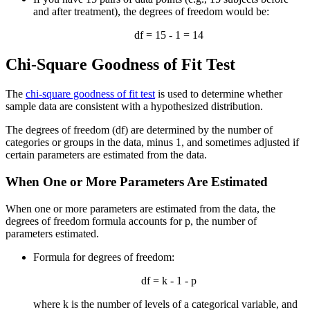
and after treatment), the degrees of freedom would be:
df = 15 - 1 = 14
Chi-Square Goodness of Fit Test
The
chi-square goodness of fit test
is used to determine whether
sample data are consistent with a hypothesized distribution.
The degrees of freedom (df) are determined by the number of
categories or groups in the data, minus 1, and sometimes adjusted if
certain parameters are estimated from the data.
When One or More Parameters Are Estimated
When one or more parameters are estimated from the data, the
degrees of freedom formula accounts for p, the number of
parameters estimated.
Formula for degrees of freedom:
df = k - 1 - p
where k is the number of levels of a categorical variable, and