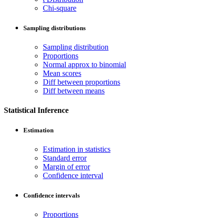
Chi-square
Sampling distributions
Sampling distribution
Proportions
Normal approx to binomial
Mean scores
Diff between proportions
Diff between means
Statistical Inference
Estimation
Estimation in statistics
Standard error
Margin of error
Confidence interval
Confidence intervals
Proportions