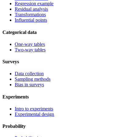
Regression example
Residual analysis
Transformations
Influential points
Categorical data
One-way tables
Two-way tables
Surveys
Data collection
Sampling methods
Bias in surveys
Experiments
Intro to experiments
Experimental design
Probability