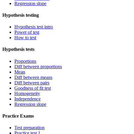
Regression slope
Hypothesis testing
Hypothesis test intro
Power of test
How to test
Hypothesis tests
Proportions
Diff between proportions
Mean
Diff between means
Diff between pairs
Goodness of fit test
Homogeneity
Independence
Regression slope
Practice Exams
Test preparation
Practice test 1