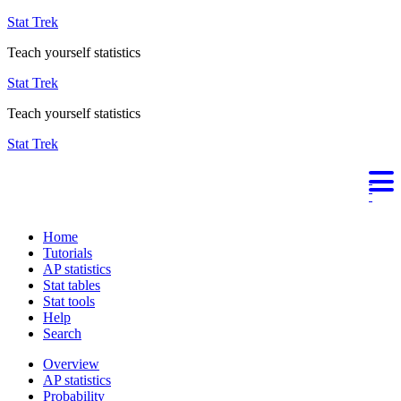
Stat Trek
Teach yourself statistics
Stat Trek
Teach yourself statistics
Stat Trek
Home
Tutorials
AP statistics
Stat tables
Stat tools
Help
Search
Overview
AP statistics
Probability