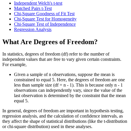
Independent Welch's t-test
Matched Pairs t-Test
Chi-Square Goodness of Fit Test
Chi-Square Test for Homogeneity
Chi-Square Test of Independence
Regression Analysis
What Are Degrees of Freedom?
In statistics, degrees of freedom (df) refer to the number of
independent values that are free to vary given certain constraints.
For example,
Given a sample of n observations, suppose the mean is
constrained to equal 5. Here, the degrees of freedom are one
less than sample size (df = n - 1). This is because only n - 1
observations can independently vary, since the value of the
last observation is determined by the constraint that the mean
equal 5.
In general, degrees of freedom are important in hypothesis testing,
regression analysis, and the calculation of confidence intervals, as
they affect the shape of statistical distributions (like the t-distribution
or chi-square distribution) used in these analyses.