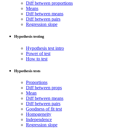
Diff between proportions
Means
Diff between means
Diff between pairs
Regression slope
Hypothesis testing
Hypothesis test intro
Power of test
How to test
Hypothesis tests
Proportions
Diff between props
Mean
Diff between means
Diff between pairs
Goodness of fit test
Homogeneity
Independence
Regression slope