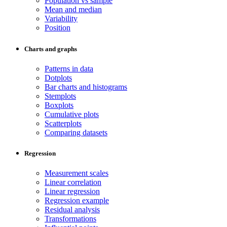
Population vs sample
Mean and median
Variability
Position
Charts and graphs
Patterns in data
Dotplots
Bar charts and histograms
Stemplots
Boxplots
Cumulative plots
Scatterplots
Comparing datasets
Regression
Measurement scales
Linear correlation
Linear regression
Regression example
Residual analysis
Transformations