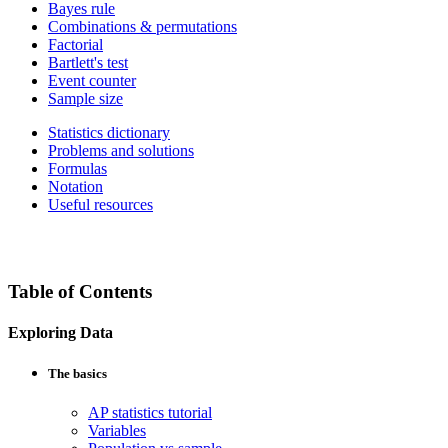
Bayes rule
Combinations & permutations
Factorial
Bartlett's test
Event counter
Sample size
Statistics dictionary
Problems and solutions
Formulas
Notation
Useful resources
Table of Contents
Exploring Data
The basics
AP statistics tutorial
Variables