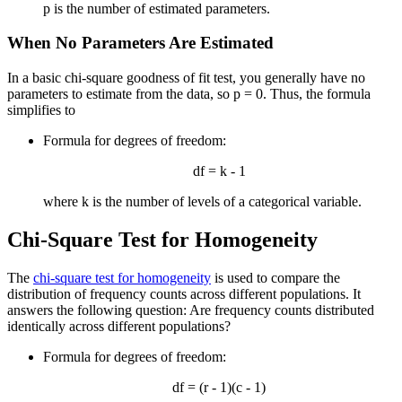
p is the number of estimated parameters.
When No Parameters Are Estimated
In a basic chi-square goodness of fit test, you generally have no
parameters to estimate from the data, so p = 0. Thus, the formula
simplifies to
Formula for degrees of freedom:
df = k - 1
where k is the number of levels of a categorical variable.
Chi-Square Test for Homogeneity
The
chi-square test for homogeneity
is used to compare the
distribution of frequency counts across different populations. It
answers the following question: Are frequency counts distributed
identically across different populations?
Formula for degrees of freedom:
df = (r - 1)(c - 1)