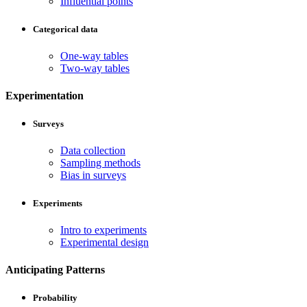
Influential points
Categorical data
One-way tables
Two-way tables
Experimentation
Surveys
Data collection
Sampling methods
Bias in surveys
Experiments
Intro to experiments
Experimental design
Anticipating Patterns
Probability