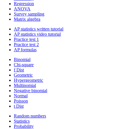
Regression
ANOVA
Survey sampling
Matrix algebra
AP statistics written tutorial
AP statistics video tutorial
Practice test 1
Practice test 2
AP formulas
Binomial
Chi-square
f Dist
Geometric
Hypergeometric
Multinomial
Negative binomial
Normal
Poisson
t Dist
Random numbers
Statistics
Probability