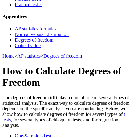
Practice test 2
Appendices
AP statistics formulas
Normal versus t distribution
Degrees of freedom
Critical value
Home
>
AP statistics
>
Degrees of freedom
How to Calculate Degrees of
Freedom
The degrees of freedom (df) play a crucial role in several types of
statistical analysis. The exact way to calculate degrees of freedom
depends on the specific analysis you are conducting. Below, we
show how to calculate degrees of freedom for several types of
t-
tests
, for several types of chi-square tests, and for regression
analysis.
One-Sample t-Test