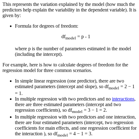
This represents the variation explained by the model (how much the
predictors help explain the variability in the dependent variable). It is
given by:
Formula for degrees of freedom:
df
= p - 1
model
where p is the number of parameters estimated in the model
(including the intercept).
For example, here is how to calculate degrees of freedom for the
regression model for three common scenarios.
In simple linear regression (one predictor), there are two
estimated parameters (intercept and slope), so df
= 2 − 1
model
= 1.
In multiple regression with two predictors and no
interactions
,
there are three estimated parameters (intercept and two
regression coefficients), so df
= 3 − 1 = 2.
model
In multiple regression with two predictors and one interaction,
there are four estimated parameters (intercept, two regression
coefficients for main effects, and one regression coefficient for
the interaction ), so df
= 4 − 1 = 3.
model