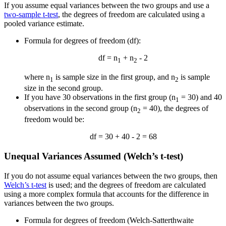
If you assume equal variances between the two groups and use a
two-sample t-test
, the degrees of freedom are calculated using a
pooled variance estimate.
Formula for degrees of freedom (df):
df = n
+ n
- 2
1
2
where n
is sample size in the first group, and n
is sample
1
2
size in the second group.
If you have 30 observations in the first group (n
= 30) and 40
1
observations in the second group (n
= 40), the degrees of
2
freedom would be:
df = 30 + 40 - 2 = 68
Unequal Variances Assumed (Welch’s t-test)
If you do not assume equal variances between the two groups, then
Welch’s t-test
is used; and the degrees of freedom are calculated
using a more complex formula that accounts for the difference in
variances between the two groups.
Formula for degrees of freedom (Welch-Satterthwaite