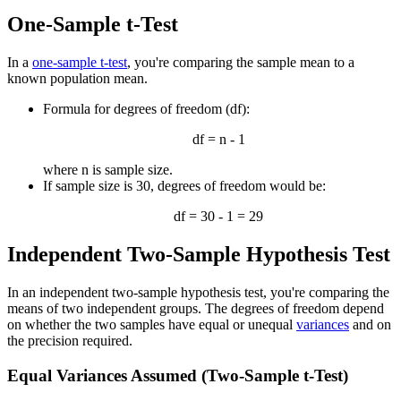
One-Sample t-Test
In a
one-sample t-test
, you're comparing the sample mean to a
known population mean.
Formula for degrees of freedom (df):
df = n - 1
where n is sample size.
If sample size is 30, degrees of freedom would be:
df = 30 - 1 = 29
Independent Two-Sample Hypothesis Test
In an independent two-sample hypothesis test, you're comparing the
means of two independent groups. The degrees of freedom depend
on whether the two samples have equal or unequal
variances
and on
the precision required.
Equal Variances Assumed (Two-Sample t-Test)