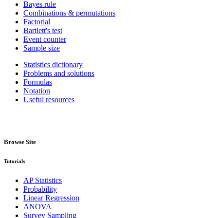
Bayes rule
Combinations & permutations
Factorial
Bartlett's test
Event counter
Sample size
Statistics dictionary
Problems and solutions
Formulas
Notation
Useful resources
Browse Site
Tutorials
AP Statistics
Probability
Linear Regression
ANOVA
Survey Sampling