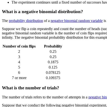
The experiment continues until a fixed number of successes have
What is a negative binomial distribution?
The
probability distribution
of a
negative binomial random variable
is
Suppose we flip a coin repeatedly and count the number of heads (succ
negative binomial random variable is the number of coin flips required
infinity. The negative binomial probability distribution for this examp
Number of coin flips
Probability
2
0.25
3
0.25
4
0.1875
5
0.125
6
0.078125
7 or more
0.109375
What is the number of trials?
The number of trials refers to the number of attempts in a
negative bi
Suppose that we conduct the following negative binomial experiment. We