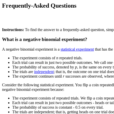
Frequently-Asked Questions
Instructions:
To find the answer to a frequently-asked question, simpl
What is a negative binomial experiment?
A negative binomial experiment is a
statistical experiment
that has the
The experiment consists of
n
repeated trials.
Each trial can result in just two possible outcomes. We call one 
The probability of success, denoted by
p
, is the same on every tr
The trials are
independent
; that is, the outcome on one trial doe
The experiment continues until
r
successes are observed, wher
Consider the following statistical experiment. You flip a coin repeated
negative binomial experiment because:
The experiment consists of repeated trials. We flip a coin repeat
Each trial can result in just two possible outcomes - heads or tai
The probability of success is constant - 0.5 on every trial.
The trials are independent; that is, getting heads on one trial do