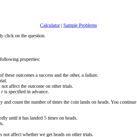
Calculator
|
Sample Problems
y click on the question.
 following properties:
of these outcomes a success and the other, a failure.
ial.
s not affect the outcome on other trials.
e
r
is specified in advance.
ly and count the number of times the coin lands on heads. You continue f
edly until it has landed 5 times on heads.
ls.
es not affect whether we get heads on other trials.