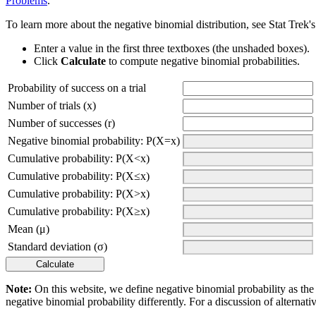
Problems
.
To learn more about the negative binomial distribution, see Stat Trek'
Enter a value in the first three textboxes (the unshaded boxes).
Click
Calculate
to compute negative binomial probabilities.
Probability of success on a trial
Number of trials (x)
Number of successes (r)
Negative binomial probability: P(X=x)
Cumulative probability: P(X<x)
Cumulative probability: P(X≤x)
Cumulative probability: P(X>x)
Cumulative probability: P(X≥x)
Mean (μ)
Standard deviation (σ)
Note:
On this website, we define negative binomial probability as the 
negative binomial probability differently. For a discussion of alternati