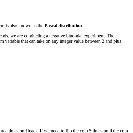
tion is also known as the
Pascal distribution
.
 heads, we are conducting a negative binomial experiment. The
dom variable that can take on any integer value between 2 and plus
ee times on Heads. If we need to flip the coin 5 times until the coin