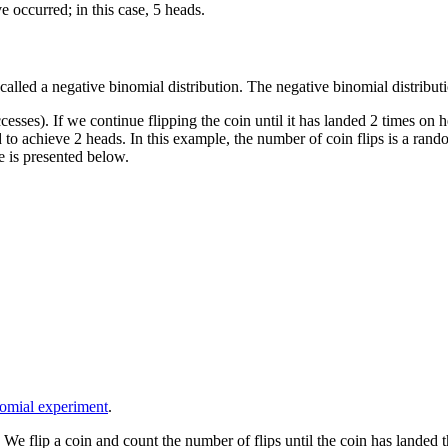
 occurred; in this case, 5 heads.
 called a negative binomial distribution. The negative binomial distribu
esses). If we continue flipping the coin until it has landed 2 times on
 to achieve 2 heads. In this example, the number of coin flips is a ran
le is presented below.
nomial experiment
.
 flip a coin and count the number of flips until the coin has landed thr