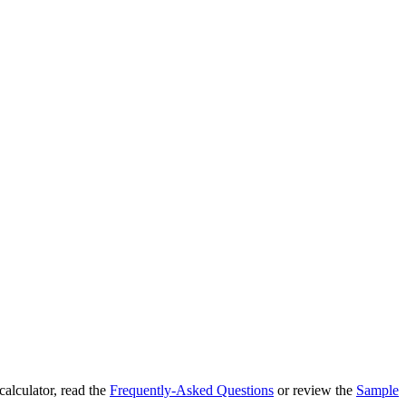
 calculator, read the
Frequently-Asked Questions
or review the
Sample