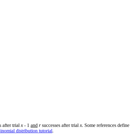
 after trial
x
- 1
and
r
successes after trial
x
. Some references define
inomial distribution tutorial
.