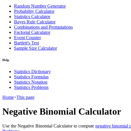
Random Number Generator
Probability Calculator
Statistics Calculator
Bayes Rule Calculator
Combinations and Permutations
Factorial Calculator
Event Counter
Bartlett's Test
Sample Size Calculator
Help
Statistics Dictionary
Statistics Formulas
Statistics Notation
Statistics Problems
Home
>
This page
Negative Binomial Calculator
Use the Negative Binomial Calculator to compute
negative binomial p