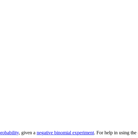
robability
, given a
negative binomial experiment
. For help in using the