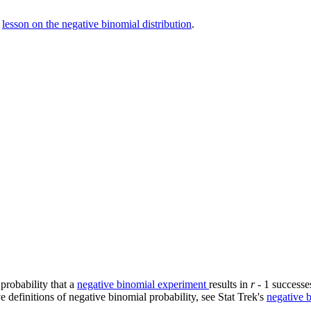
s
lesson on the negative binomial distribution
.
probability that a
negative binomial experiment
results in
r
- 1 successes
ve definitions of negative binomial probability, see Stat Trek's
negative b