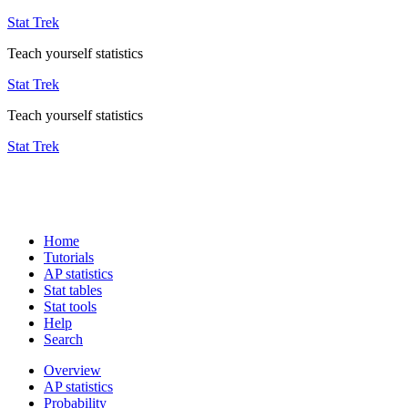
Stat Trek
Teach yourself statistics
Stat Trek
Teach yourself statistics
Stat Trek
Home
Tutorials
AP statistics
Stat tables
Stat tools
Help
Search
Overview
AP statistics
Probability