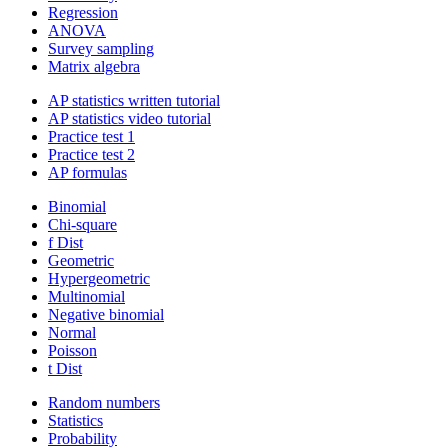
Regression
ANOVA
Survey sampling
Matrix algebra
AP statistics written tutorial
AP statistics video tutorial
Practice test 1
Practice test 2
AP formulas
Binomial
Chi-square
f Dist
Geometric
Hypergeometric
Multinomial
Negative binomial
Normal
Poisson
t Dist
Random numbers
Statistics
Probability