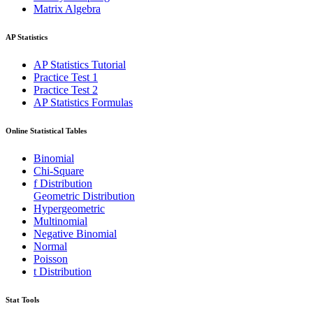
Matrix Algebra
AP Statistics
AP Statistics Tutorial
Practice Test 1
Practice Test 2
AP Statistics Formulas
Online Statistical Tables
Binomial
Chi-Square
f Distribution
Geometric Distribution
Hypergeometric
Multinomial
Negative Binomial
Normal
Poisson
t Distribution
Stat Tools