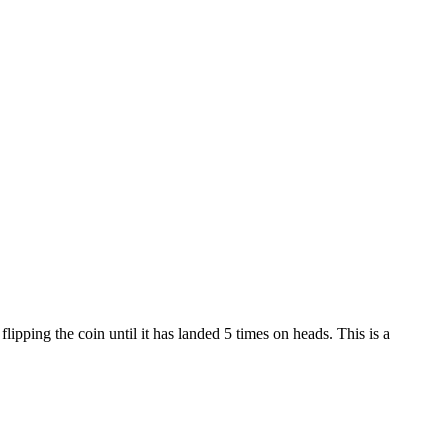
lipping the coin until it has landed 5 times on heads. This is a