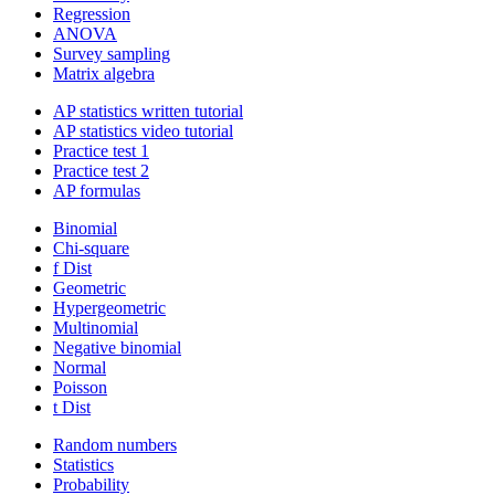
Regression
ANOVA
Survey sampling
Matrix algebra
AP statistics written tutorial
AP statistics video tutorial
Practice test 1
Practice test 2
AP formulas
Binomial
Chi-square
f Dist
Geometric
Hypergeometric
Multinomial
Negative binomial
Normal
Poisson
t Dist
Random numbers
Statistics
Probability