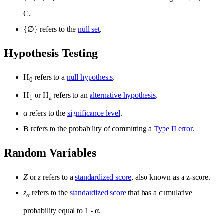
C.
{
∅
} refers to the
null set
.
Hypothesis Testing
H
refers to a
null hypothesis
.
0
H
or H
refers to an
alternative hypothesis
.
1
a
α refers to the
significance level
.
Β refers to the probability of committing a
Type II error
.
Random Variables
Z
or
z
refers to a
standardized score
, also known as a z-score.
z
refers to the
standardized score
that has a cumulative
α
probability equal to 1 - α.