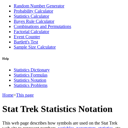
Random Number Generator
Probability Calculator
Statistics Calculator
Bayes Rule Calculator
Combinations and Permutations
Factorial Calculator
Event Counter
Bartlett's Test
Sample Size Calculator
Help
Statistics Dictionary
Statistics Formulas
Statistics Notation
Statistics Problems
Home
>
This page
Stat Trek Statistics Notation
This web page describes how symbols are used on the Stat Trek