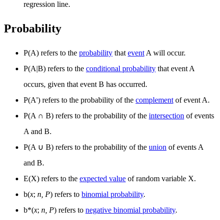
regression line.
Probability
P(A) refers to the
probability
that
event
A will occur.
P(A|B) refers to the
conditional probability
that event A
occurs, given that event B has occurred.
P(A') refers to the probability of the
complement
of event A.
P(A
∩
B) refers to the probability of the
intersection
of events
A and B.
P(A
∪
B) refers to the probability of the
union
of events A
and B.
E(X) refers to the
expected value
of random variable X.
b(
x
;
n, P
) refers to
binomial probability
.
b*(
x
;
n, P
) refers to
negative binomial probability
.