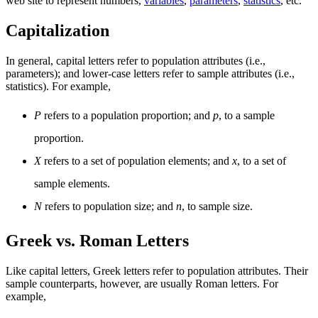
web site to represent numbers,
variables
,
parameters
,
statistics
, etc.
Capitalization
In general, capital letters refer to population attributes (i.e.,
parameters); and lower-case letters refer to sample attributes (i.e.,
statistics). For example,
P
refers to a population proportion; and
p
, to a sample
proportion.
X
refers to a set of population elements; and
x
, to a set of
sample elements.
N
refers to population size; and
n
, to sample size.
Greek vs. Roman Letters
Like capital letters, Greek letters refer to population attributes. Their
sample counterparts, however, are usually Roman letters. For
example,