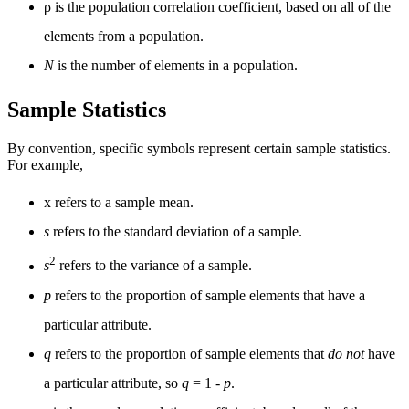
ρ is the population correlation coefficient, based on all of the
elements from a population.
N
is the number of elements in a population.
Sample Statistics
By convention, specific symbols represent certain sample statistics.
For example,
x
refers to a sample mean.
s
refers to the standard deviation of a sample.
2
s
refers to the variance of a sample.
p
refers to the proportion of sample elements that have a
particular attribute.
q
refers to the proportion of sample elements that
do not
have
a particular attribute, so
q
= 1 -
p
.