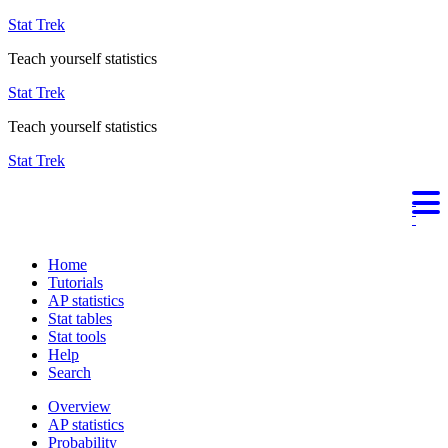
Stat Trek
Teach yourself statistics
Stat Trek
Teach yourself statistics
Stat Trek
Home
Tutorials
AP statistics
Stat tables
Stat tools
Help
Search
Overview
AP statistics
Probability