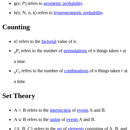
g(
x
;
P
) refers to
geometric probability
.
h(x; N, n, k) refers to
hypergeometric probability
.
Counting
n! refers to the
factorial
value of n.
P
refers to the number of
permutations
of
n
things taken
r
at
n
r
a time.
C
refers to the number of
combinations
of
n
things taken
r
at
n
r
a time.
Set Theory
A
∩
B refers to the
intersection
of
events
A and B.
A
∪
B refers to the
union
of
events
A and B.
{A, B, C} refers to the
set
of
elements
consisting of A, B, and