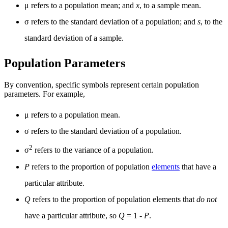
μ refers to a population mean; and
x
, to a sample mean.
σ refers to the standard deviation of a population; and
s
, to the
standard deviation of a sample.
Population Parameters
By convention, specific symbols represent certain population
parameters. For example,
μ refers to a population mean.
σ refers to the standard deviation of a population.
2
σ
refers to the variance of a population.
P
refers to the proportion of population
elements
that have a
particular attribute.
Q
refers to the proportion of population elements that
do not
have a particular attribute, so
Q
= 1 -
P
.