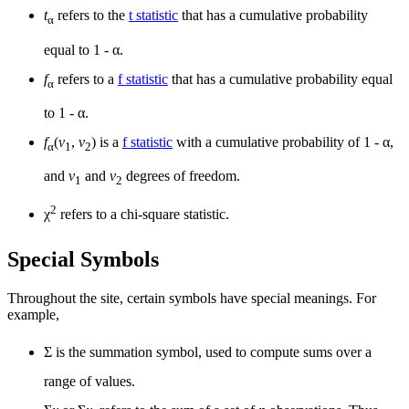
t
refers to the
t statistic
that has a cumulative probability
α
equal to 1 - α.
f
refers to a
f statistic
that has a cumulative probability equal
α
to 1 - α.
f
(
v
,
v
) is a
f statistic
with a cumulative probability of 1 - α,
α
1
2
and
v
and
v
degrees of freedom.
1
2
2
χ
refers to a chi-square statistic.
Special Symbols
Throughout the site, certain symbols have special meanings. For
example,
Σ is the summation symbol, used to compute sums over a
range of values.