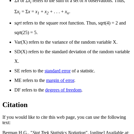
Σ
x
or Σ
x
refers to the sum of a set of
n
observations. Thus,
i
Σ
x
= Σ
x
=
x
+
x
+ . . . +
x
.
i
1
2
n
sqrt
refers to the square root function. Thus, sqrt(4) = 2 and
sqrt(25) = 5.
Var(X) refers to the variance of the random variable X.
SD(X) refers to the standard deviation of the random variable
X.
SE refers to the
standard error
of a statistic.
ME refers to the
margin of error
.
DF refers to the
degrees of freedom
.
Citation
If you would like to cite this web page, you can use the following
text:
Berman H.G., "
Stat Trek Statistics Notiation
", [online] Available at: