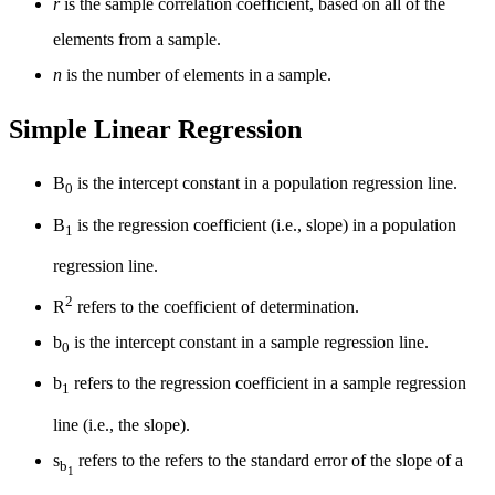
r
is the sample correlation coefficient, based on all of the
elements from a sample.
n
is the number of elements in a sample.
Simple Linear Regression
Β
is the intercept constant in a population regression line.
0
Β
is the regression coefficient (i.e., slope) in a population
1
regression line.
2
R
refers to the coefficient of determination.
b
is the intercept constant in a sample regression line.
0
b
refers to the regression coefficient in a sample regression
1
line (i.e., the slope).
s
refers to the refers to the standard error of the slope of a
b
1