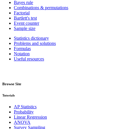
Bayes rule
Combinations & permutations
Factorial
Bartlett's test
Event counter
Sample size
Statistics dictionary
Problems and solutions
Formulas
Notation
Useful resources
Browse Site
Tutorials
AP Statistics
Probability
Linear Regression
ANOVA
Survey Sampling