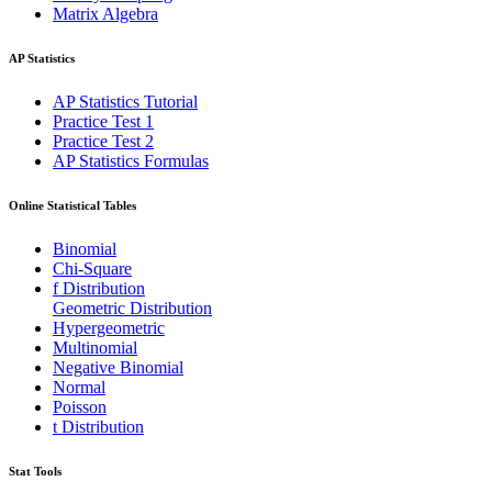
Matrix Algebra
AP Statistics
AP Statistics Tutorial
Practice Test 1
Practice Test 2
AP Statistics Formulas
Online Statistical Tables
Binomial
Chi-Square
f Distribution
Geometric Distribution
Hypergeometric
Multinomial
Negative Binomial
Normal
Poisson
t Distribution
Stat Tools