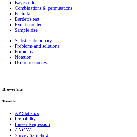
Bayes rule
Combinations & permutations
Factorial
Bartlett's test
Event counter
Sample size
Statistics dictionary
Problems and solutions
Formulas
Notation
Useful resources
Browse Site
Tutorials
AP Statistics
Probability
Linear Regression
ANOVA
Survey Sampling