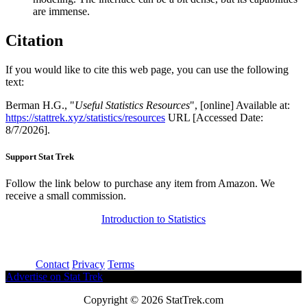
are immense.
Citation
If you would like to cite this web page, you can use the following
text:
Berman H.G., "
Useful Statistics Resources
", [online] Available at:
https://stattrek.xyz/statistics/resources
URL [Accessed Date:
8/7/2026].
Support Stat Trek
Follow the link below to purchase any item from Amazon. We
receive a small commission.
Introduction to Statistics
About
Contact
Privacy
Terms
Advertise on Stat Trek
Copyright © 2026 StatTrek.com