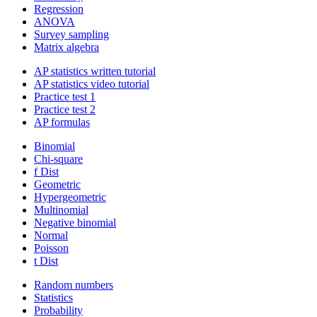
Regression
ANOVA
Survey sampling
Matrix algebra
AP statistics written tutorial
AP statistics video tutorial
Practice test 1
Practice test 2
AP formulas
Binomial
Chi-square
f Dist
Geometric
Hypergeometric
Multinomial
Negative binomial
Normal
Poisson
t Dist
Random numbers
Statistics
Probability