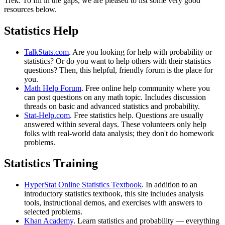
Trek. To fill in the gaps, we are pleased to list some very good
resources below.
Statistics Help
TalkStats.com
. Are you looking for help with probability or
statistics? Or do you want to help others with their statistics
questions? Then, this helpful, friendly forum is the place for
you.
Math Help Forum
. Free online help community where you
can post questions on any math topic. Includes discussion
threads on basic and advanced statistics and probability.
Stat-Help.com
. Free statistics help. Questions are usually
answered within several days. These volunteers only help
folks with real-world data analysis; they don't do homework
problems.
Statistics Training
HyperStat Online Statistics Textbook
. In addition to an
introductory statistics textbook, this site includes analysis
tools, instructional demos, and exercises with answers to
selected problems.
Khan Academy
. Learn statistics and probability — everything