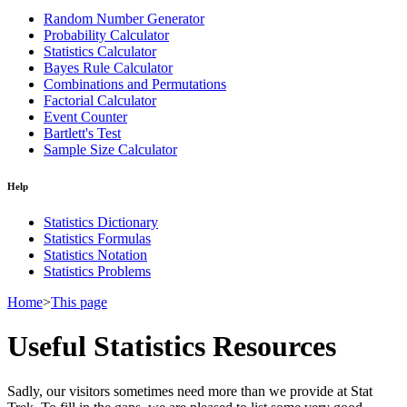
Random Number Generator
Probability Calculator
Statistics Calculator
Bayes Rule Calculator
Combinations and Permutations
Factorial Calculator
Event Counter
Bartlett's Test
Sample Size Calculator
Help
Statistics Dictionary
Statistics Formulas
Statistics Notation
Statistics Problems
Home
>
This page
Useful Statistics Resources
Sadly, our visitors sometimes need more than we provide at Stat