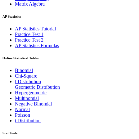
Matrix Algebra
AP Statistics
AP Statistics Tutorial
Practice Test 1
Practice Test 2
AP Statistics Formulas
Online Statistical Tables
Binomial
Chi-Square
f Distribution
Geometric Distribution
Hypergeometric
Multinomial
Negative Binomial
Normal
Poisson
t Distribution
Stat Tools