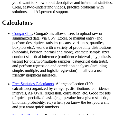
you'd want to know about descriptive and inferential statistics.
Clear, easy-to-understand videos, practice problems with
solutions, and AI-powered support.
Calculators
CougarStats
. CougarStats allows users to upload raw or
summarized data (via CSV, Excel, or manual entry) and
perform descriptive statistics (means, variances, quartiles,
boxplots etc.), work with a variety of probability distributions
(binomial, Poisson, normal and more), estimate sample sizes,
conduct statistical inference (confidence intervals, hypothesis
testing for one/two/multiple samples, categorical data tests),
and perform regression and correlation analyses (including
simple, multiple, and logistic regression) — all via a user-
friendly graphical interface.
Free Statistics Calculators
. A large collection (100+
calculators) organized by category: distributions, confidence
intervals, ANOVA, regression, correlation, etc. Good for lots
of quick specialized tasks (e.g., p-value for a given statistic,
binomial probability, etc) when you know the test you want
and just want quick numbers.