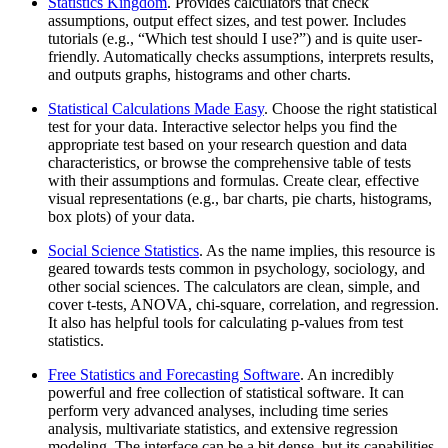
Statistics Kingdom
. Provides calculators that check
assumptions, output effect sizes, and test power. Includes
tutorials (e.g., “Which test should I use?”) and is quite user‐
friendly. Automatically checks assumptions, interprets results,
and outputs graphs, histograms and other charts.
Statistical Calculations Made Easy
. Choose the right statistical
test for your data. Interactive selector helps you find the
appropriate test based on your research question and data
characteristics, or browse the comprehensive table of tests
with their assumptions and formulas. Create clear, effective
visual representations (e.g., bar charts, pie charts, histograms,
box plots) of your data.
Social Science Statistics
. As the name implies, this resource is
geared towards tests common in psychology, sociology, and
other social sciences. The calculators are clean, simple, and
cover t-tests, ANOVA, chi-square, correlation, and regression.
It also has helpful tools for calculating p-values from test
statistics.
Free Statistics and Forecasting Software
. An incredibly
powerful and free collection of statistical software. It can
perform very advanced analyses, including time series
analysis, multivariate statistics, and extensive regression
modeling. The interface can be a bit dense, but its capabilities