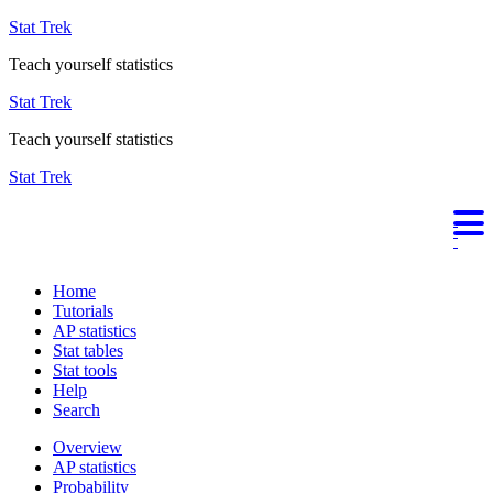
Stat Trek
Teach yourself statistics
Stat Trek
Teach yourself statistics
Stat Trek
Home
Tutorials
AP statistics
Stat tables
Stat tools
Help
Search
Overview
AP statistics
Probability