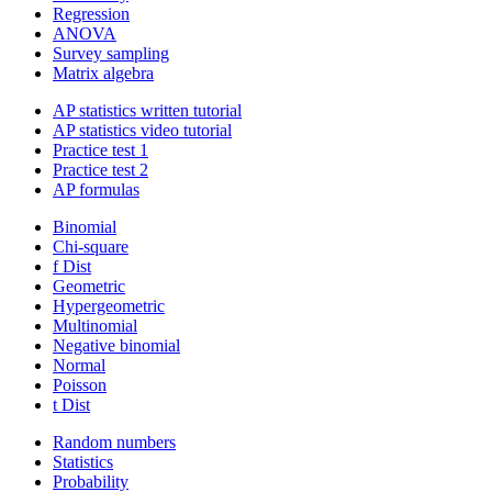
Regression
ANOVA
Survey sampling
Matrix algebra
AP statistics written tutorial
AP statistics video tutorial
Practice test 1
Practice test 2
AP formulas
Binomial
Chi-square
f Dist
Geometric
Hypergeometric
Multinomial
Negative binomial
Normal
Poisson
t Dist
Random numbers
Statistics
Probability