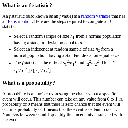
What is an f statistic?
An
f
statistic (also known as an
f
value) is a
random variable
that has
an
F distribution
. Here are the steps required to compute an
f
statistic:
Select a random sample of size
n
from a normal population,
1
having a standard deviation equal to σ
.
1
Select an independent random sample of size
n
from a
2
normal population, having a standard deviation equal to σ
.
2
2
2
2
2
The
f
statistic is the ratio of
s
/σ
and
s
/σ
. Thus,
f
= [
1
1
2
2
2
2
2
2
s
/σ
] / [
s
/σ
]
1
1
2
2
What is a probability?
A probability is a number expressing the chances that a specific
event will occur. This number can take on any value from 0 to 1. A
probability of 0 means that there is zero chance that the event will
occur; a probability of 1 means that the event is certain to occur.
Numbers between 0 and 1 quantify the uncertainty associated with
the event.