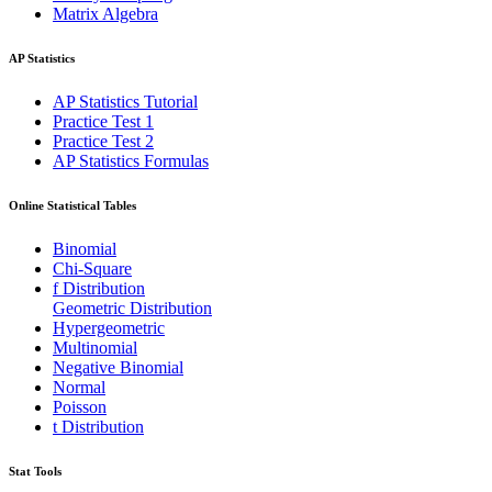
Matrix Algebra
AP Statistics
AP Statistics Tutorial
Practice Test 1
Practice Test 2
AP Statistics Formulas
Online Statistical Tables
Binomial
Chi-Square
f Distribution
Geometric Distribution
Hypergeometric
Multinomial
Negative Binomial
Normal
Poisson
t Distribution
Stat Tools