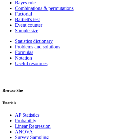
Bayes rule
Combinations & permutations
Factorial
Bartlett's test
Event counter
Sample size
Statistics dictionary
Problems and solutions
Formulas
Notation
Useful resources
Browse Site
Tutorials
AP Statistics
Probability
Linear Regression
ANOVA
Survey Sampling