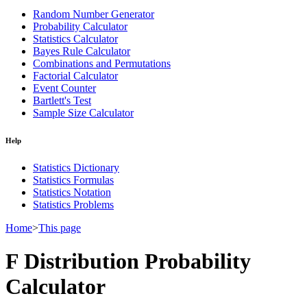
Random Number Generator
Probability Calculator
Statistics Calculator
Bayes Rule Calculator
Combinations and Permutations
Factorial Calculator
Event Counter
Bartlett's Test
Sample Size Calculator
Help
Statistics Dictionary
Statistics Formulas
Statistics Notation
Statistics Problems
Home
>
This page
F Distribution Probability
Calculator