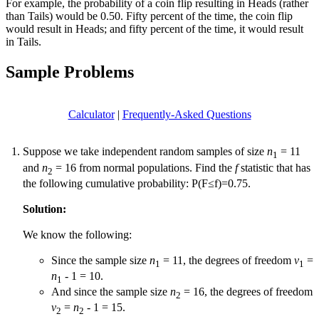
For example, the probability of a coin flip resulting in Heads (rather
than Tails) would be 0.50. Fifty percent of the time, the coin flip
would result in Heads; and fifty percent of the time, it would result
in Tails.
Sample Problems
Calculator
|
Frequently-Asked Questions
Suppose we take independent random samples of size
n
= 11
1
and
n
= 16 from normal populations. Find the
f
statistic that has
2
the following cumulative probability: P(F≤f)=0.75.
Solution:
We know the following:
Since the sample size
n
= 11, the degrees of freedom
v
=
1
1
n
- 1 = 10.
1
And since the sample size
n
= 16, the degrees of freedom
2
v
=
n
- 1 = 15.
2
2