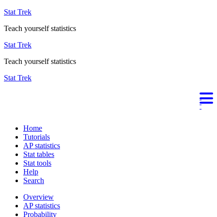
Stat Trek
Teach yourself statistics
Stat Trek
Teach yourself statistics
Stat Trek
Home
Tutorials
AP statistics
Stat tables
Stat tools
Help
Search
Overview
AP statistics
Probability