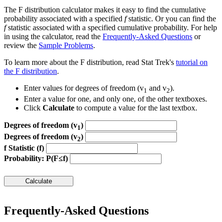
The F distribution calculator makes it easy to find the cumulative
probability associated with a specified
f
statistic. Or you can find the
f
statistic associated with a specified cumulative probability. For help
in using the calculator, read the
Frequently-Asked Questions
or
review the
Sample Problems
.
To learn more about the F distribution, read Stat Trek's
tutorial on
the F distribution
.
Enter values for degrees of freedom (v
and v
).
1
2
Enter a value for one, and only one, of the other textboxes.
Click
Calculate
to compute a value for the last textbox.
Degrees of freedom (v
)
1
Degrees of freedom (v
)
2
f Statistic (f)
Probability: P(F≤f)
Frequently-Asked Questions