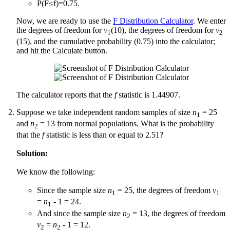
P(F≤f)=0.75.
Now, we are ready to use the
F Distribution Calculator
. We enter
the degrees of freedom for
v
(10), the degrees of freedom for
v
1
2
(15), and the cumulative probability (0.75) into the calculator;
and hit the Calculate button.
The calculator reports that the
f
statistic is 1.44907.
Suppose we take independent random samples of size
n
= 25
1
and
n
= 13 from normal populations. What is the probability
2
that the
f
statistic is less than or equal to 2.51?
Solution:
We know the following:
Since the sample size
n
= 25, the degrees of freedom
v
1
1
=
n
- 1 = 24.
1
And since the sample size
n
= 13, the degrees of freedom
2
v
=
n
- 1 = 12.
2
2