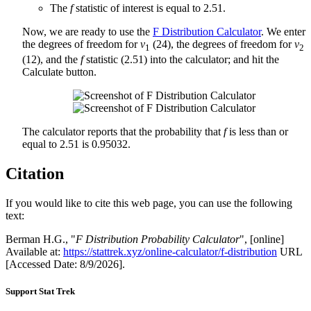
The
f
statistic of interest is equal to 2.51.
Now, we are ready to use the
F Distribution Calculator
. We enter
the degrees of freedom for
v
(24), the degrees of freedom for
v
1
2
(12), and the
f
statistic (2.51) into the calculator; and hit the
Calculate button.
The calculator reports that the probability that
f
is less than or
equal to 2.51 is 0.95032.
Citation
If you would like to cite this web page, you can use the following
text:
Berman H.G., "
F Distribution Probability Calculator
", [online]
Available at:
https://stattrek.xyz/online-calculator/f-distribution
URL
[Accessed Date: 8/9/2026].
Support Stat Trek