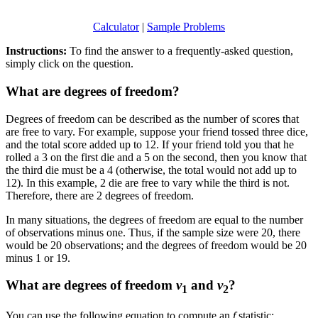
Calculator
|
Sample Problems
Instructions:
To find the answer to a frequently-asked question,
simply click on the question.
What are degrees of freedom?
Degrees of freedom can be described as the number of scores that
are free to vary. For example, suppose your friend tossed three dice,
and the total score added up to 12. If your friend told you that he
rolled a 3 on the first die and a 5 on the second, then you know that
the third die must be a 4 (otherwise, the total would not add up to
12). In this example, 2 die are free to vary while the third is not.
Therefore, there are 2 degrees of freedom.
In many situations, the degrees of freedom are equal to the number
of observations minus one. Thus, if the sample size were 20, there
would be 20 observations; and the degrees of freedom would be 20
minus 1 or 19.
What are degrees of freedom
v
and
v
?
1
2
You can use the following equation to compute an
f
statistic: