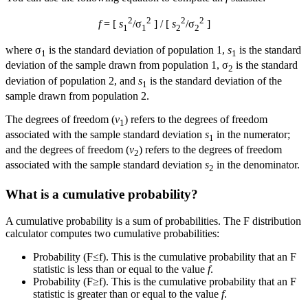
2
2
2
2
f
= [
s
/σ
] / [
s
/σ
]
1
1
2
2
where σ
is the standard deviation of population 1,
s
is the standard
1
1
deviation of the sample drawn from population 1, σ
is the standard
2
deviation of population 2, and
s
is the standard deviation of the
1
sample drawn from population 2.
The degrees of freedom (
v
) refers to the degrees of freedom
1
associated with the sample standard deviation
s
in the numerator;
1
and the degrees of freedom (
v
) refers to the degrees of freedom
2
associated with the sample standard deviation
s
in the denominator.
2
What is a cumulative probability?
A cumulative probability is a sum of probabilities. The F distribution
calculator computes two cumulative probabilities:
Probability (F≤f). This is the cumulative probability that an F
statistic is less than or equal to the value
f
.
Probability (F≥f). This is the cumulative probability that an F
statistic is greater than or equal to the value
f
.