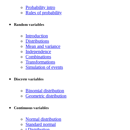
Probability intro
Rules of probability
Random variables
Introduction
Distributions
Mean and variance
Independence
Combinations
Transformations
Simulation of events
Discrete variables
Binomial distribution
Geometric distribution
Continuous variables
Normal distribution
Standard normal
t Distribution