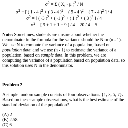
2
2
σ
= Σ ( X
- μ )
/ N
i
2
2
2
2
2
σ
= [ ( 1 - 4 )
+ ( 3 - 4 )
+ ( 5 - 4 )
+ ( 7 - 4 )
] / 4
2
2
2
2
2
σ
= [ ( -3 )
+ ( -1 )
+ ( 1 )
+ ( 3 )
] / 4
2
σ
= [ 9 + 1 + 1 + 9 ] / 4 = 20 / 4 = 5
Note:
Sometimes, students are unsure about whether the
denominator in the formula for the variance should be N or (n - 1).
We use N to compute the variance of a population, based on
population
data; and we use (n - 1) to estimate the variance of a
population, based on
sample
data. In this problem, we are
computing the variance of a population based on population data, so
this solution uses N in the denominator.
Problem 2
A simple random sample consists of four observations: {1, 3, 5, 7}.
Based on these sample observations, what is the best estimate of the
standard deviation of the population?
(A) 2
(B) 2.58
(C) 6