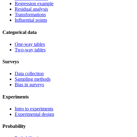
Regression example
Residual analysis
Transformations
Influential points
Categorical data
One-way tables
Two-way tables
Surveys
Data collection
Sampling methods
Bias in surveys
Experiments
Intro to experiments
Experimental design
Probability