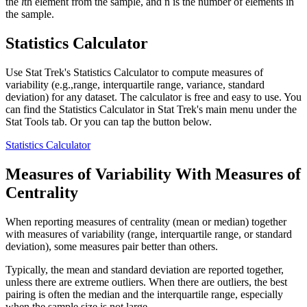
the
i
th element from the sample, and n is the number of elements in
the sample.
Statistics Calculator
Use Stat Trek's Statistics Calculator to compute measures of
variability (e.g.,range, interquartile range, variance, standard
deviation) for any dataset. The calculator is free and easy to use. You
can find the Statistics Calculator in Stat Trek's main menu under the
Stat Tools tab. Or you can tap the button below.
Statistics Calculator
Measures of Variability With Measures of
Centrality
When reporting measures of centrality (mean or median) together
with measures of variability (range, interquartile range, or standard
deviation), some measures pair better than others.
Typically, the mean and standard deviation are reported together,
unless there are extreme outliers. When there are outliers, the best
pairing is often the median and the interquartile range, especially
when the sample size is not large.