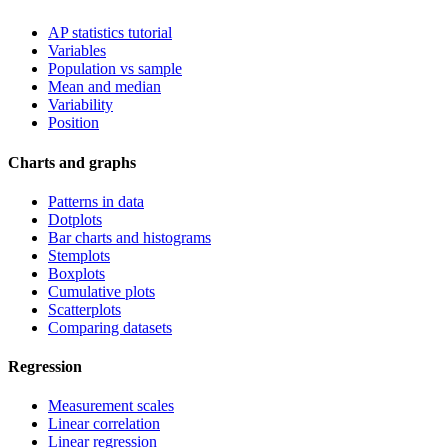
AP statistics tutorial
Variables
Population vs sample
Mean and median
Variability
Position
Charts and graphs
Patterns in data
Dotplots
Bar charts and histograms
Stemplots
Boxplots
Cumulative plots
Scatterplots
Comparing datasets
Regression
Measurement scales
Linear correlation
Linear regression