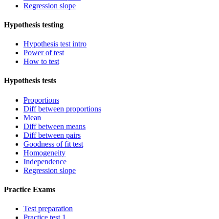
Regression slope
Hypothesis testing
Hypothesis test intro
Power of test
How to test
Hypothesis tests
Proportions
Diff between proportions
Mean
Diff between means
Diff between pairs
Goodness of fit test
Homogeneity
Independence
Regression slope
Practice Exams
Test preparation
Practice test 1