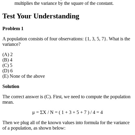
multiplies the variance by the square of the constant.
Test Your Understanding
Problem 1
A population consists of four observations: {1, 3, 5, 7}. What is the
variance?
(A) 2
(B) 4
(C) 5
(D) 6
(E) None of the above
Solution
The correct answer is (C). First, we need to compute the population
mean.
μ = ΣX / N = ( 1 + 3 + 5 + 7 ) / 4 = 4
Then we plug all of the known values into formula for the variance
of a population, as shown below: