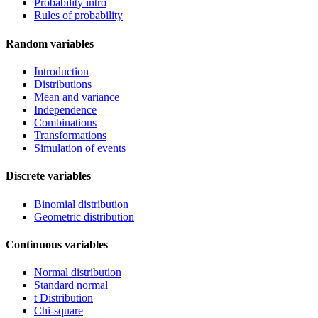
Probability intro
Rules of probability
Random variables
Introduction
Distributions
Mean and variance
Independence
Combinations
Transformations
Simulation of events
Discrete variables
Binomial distribution
Geometric distribution
Continuous variables
Normal distribution
Standard normal
t Distribution
Chi-square