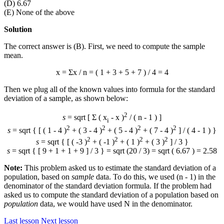
(D) 6.67
(E) None of the above
Solution
The correct answer is (B). First, we need to compute the sample
mean.
x
= Σx / n = ( 1 + 3 + 5 + 7 ) / 4 = 4
Then we plug all of the known values into formula for the standard
deviation of a sample, as shown below:
2
s
= sqrt [ Σ ( x
-
x
)
/ ( n - 1 ) ]
i
2
2
2
2
s
= sqrt { [ ( 1 - 4 )
+ ( 3 - 4 )
+ ( 5 - 4 )
+ ( 7 - 4 )
] / ( 4 - 1 ) }
2
2
2
2
s
= sqrt { [ ( -3 )
+ ( -1 )
+ ( 1 )
+ ( 3 )
] / 3 }
s
= sqrt { [ 9 + 1 + 1 + 9 ] / 3 } = sqrt (20 / 3) = sqrt ( 6.67 ) = 2.58
Note:
This problem asked us to estimate the standard deviation of a
population, based on
sample
data. To do this, we used (n - 1) in the
denominator of the standard deviation formula. If the problem had
asked us to compute the standard deviation of a population based on
population
data, we would have used N in the denominator.
Last lesson
Next lesson