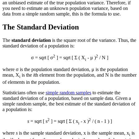
an unbiased estimate of the true population variance. Therefore, if
you need to estimate an unknown population variance, based on
data from a simple random sample, this is the formula to use.
The Standard Deviation
The
standard deviation
is the square root of the variance. Thus, the
standard deviation of a population is:
2
2
σ = sqrt [ σ
] = sqrt [ Σ ( X
- μ )
/ N ]
i
where σ is the population standard deviation, μ is the population
mean, X
is the
i
th element from the population, and N is the number
i
of elements in the population.
Statisticians often use
simple random samples
to estimate the
standard deviation of a population, based on sample data. Given a
simple random sample, the best estimate of the standard deviation of
a population is:
2
2
s
= sqrt [ s
] = sqrt [ Σ ( x
-
x
)
/ ( n - 1 ) ]
i
where
s
is the sample standard deviation,
x
is the sample mean, x
is
i