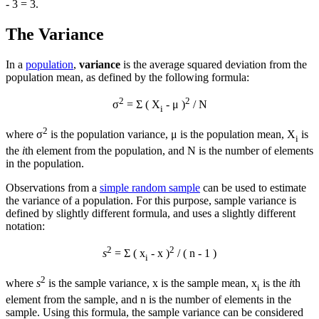
- 3 = 3.
The Variance
In a
population
,
variance
is the average squared deviation from the
population mean, as defined by the following formula:
2
2
σ
= Σ ( X
- μ )
/ N
i
2
where σ
is the population variance, μ is the population mean, X
is
i
the
i
th element from the population, and N is the number of elements
in the population.
Observations from a
simple random sample
can be used to estimate
the variance of a population. For this purpose, sample variance is
defined by slightly different formula, and uses a slightly different
notation:
2
2
s
= Σ ( x
-
x
)
/ ( n - 1 )
i
2
where
s
is the sample variance,
x
is the sample mean, x
is the
i
th
i
element from the sample, and n is the number of elements in the
sample. Using this formula, the sample variance can be considered