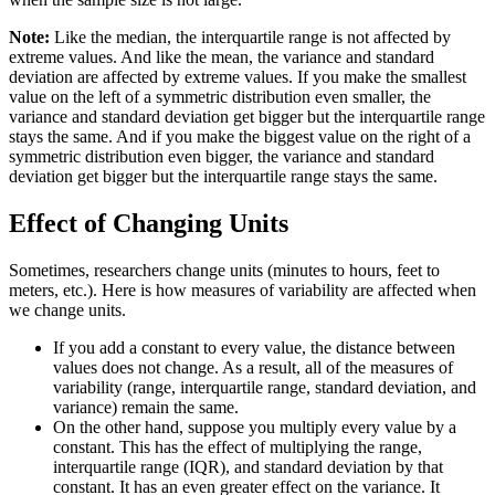
Note:
Like the median, the interquartile range is not affected by
extreme values. And like the mean, the variance and standard
deviation are affected by extreme values. If you make the smallest
value on the left of a symmetric distribution even smaller, the
variance and standard deviation get bigger but the interquartile range
stays the same. And if you make the biggest value on the right of a
symmetric distribution even bigger, the variance and standard
deviation get bigger but the interquartile range stays the same.
Effect of Changing Units
Sometimes, researchers change units (minutes to hours, feet to
meters, etc.). Here is how measures of variability are affected when
we change units.
If you add a constant to every value, the distance between
values does not change. As a result, all of the measures of
variability (range, interquartile range, standard deviation, and
variance) remain the same.
On the other hand, suppose you multiply every value by a
constant. This has the effect of multiplying the range,
interquartile range (IQR), and standard deviation by that
constant. It has an even greater effect on the variance. It