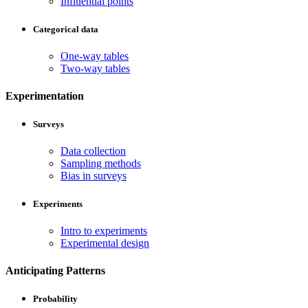
Influential points
Categorical data
One-way tables
Two-way tables
Experimentation
Surveys
Data collection
Sampling methods
Bias in surveys
Experiments
Intro to experiments
Experimental design
Anticipating Patterns
Probability