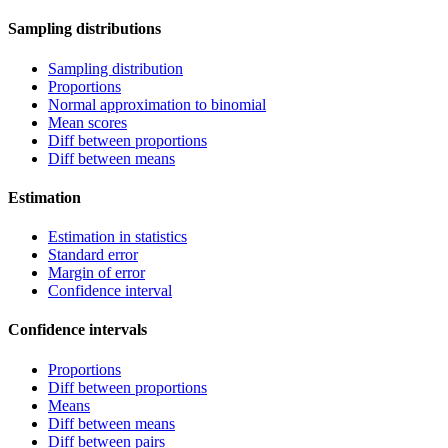
Sampling distributions
Sampling distribution
Proportions
Normal approximation to binomial
Mean scores
Diff between proportions
Diff between means
Estimation
Estimation in statistics
Standard error
Margin of error
Confidence interval
Confidence intervals
Proportions
Diff between proportions
Means
Diff between means
Diff between pairs