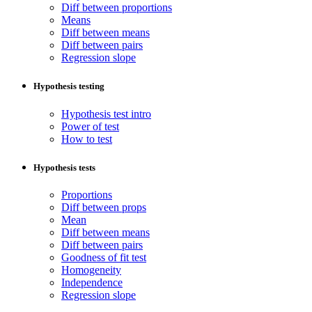
Diff between proportions
Means
Diff between means
Diff between pairs
Regression slope
Hypothesis testing
Hypothesis test intro
Power of test
How to test
Hypothesis tests
Proportions
Diff between props
Mean
Diff between means
Diff between pairs
Goodness of fit test
Homogeneity
Independence
Regression slope