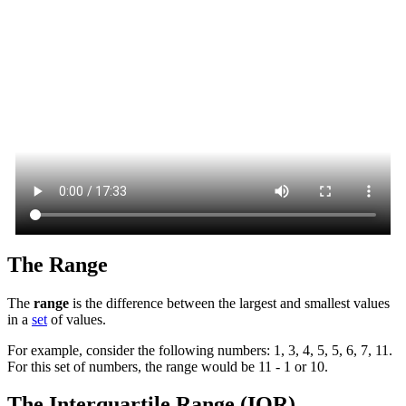
The Range
The
range
is the difference between the largest and smallest values
in a
set
of values.
For example, consider the following numbers: 1, 3, 4, 5, 5, 6, 7, 11.
For this set of numbers, the range would be 11 - 1 or 10.
The Interquartile Range (IQR)