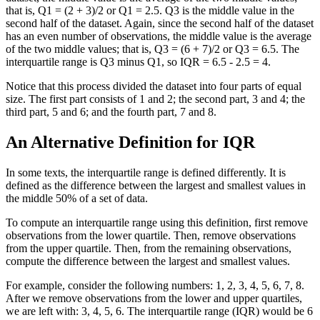
that is, Q1 = (2 + 3)/2 or Q1 = 2.5. Q3 is the middle value in the
second half of the dataset. Again, since the second half of the dataset
has an even number of observations, the middle value is the average
of the two middle values; that is, Q3 = (6 + 7)/2 or Q3 = 6.5. The
interquartile range is Q3 minus Q1, so IQR = 6.5 - 2.5 = 4.
Notice that this process divided the dataset into four parts of equal
size. The first part consists of 1 and 2; the second part, 3 and 4; the
third part, 5 and 6; and the fourth part, 7 and 8.
An Alternative Definition for IQR
In some texts, the interquartile range is defined differently. It is
defined as the difference between the largest and smallest values in
the middle 50% of a set of data.
To compute an interquartile range using this definition, first remove
observations from the lower quartile. Then, remove observations
from the upper quartile. Then, from the remaining observations,
compute the difference between the largest and smallest values.
For example, consider the following numbers: 1, 2, 3, 4, 5, 6, 7, 8.
After we remove observations from the lower and upper quartiles,
we are left with: 3, 4, 5, 6. The interquartile range (IQR) would be 6