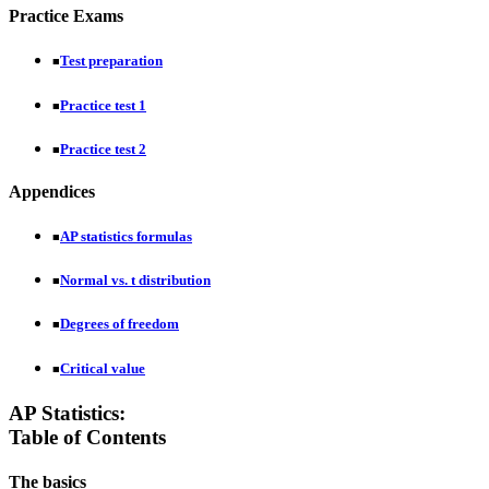
Practice Exams
Test preparation
■
Practice test 1
■
Practice test 2
■
Appendices
AP statistics formulas
■
Normal vs. t distribution
■
Degrees of freedom
■
Critical value
■
AP Statistics:
Table of Contents
The basics