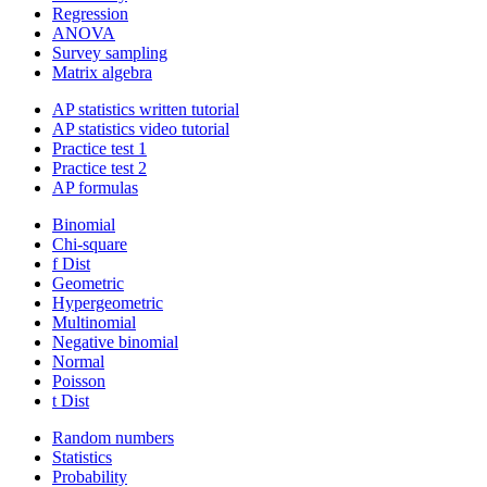
Regression
ANOVA
Survey sampling
Matrix algebra
AP statistics written tutorial
AP statistics video tutorial
Practice test 1
Practice test 2
AP formulas
Binomial
Chi-square
f Dist
Geometric
Hypergeometric
Multinomial
Negative binomial
Normal
Poisson
t Dist
Random numbers
Statistics
Probability