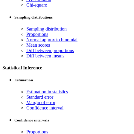
Chi-square
Sampling distributions
Sampling distribution
Proportions
Normal approx to binomial
Mean scores
Diff between proportions
Diff between means
Statistical Inference
Estimation
Estimation in statistics
Standard error
Margin of error
Confidence interval
Confidence intervals
Proportions