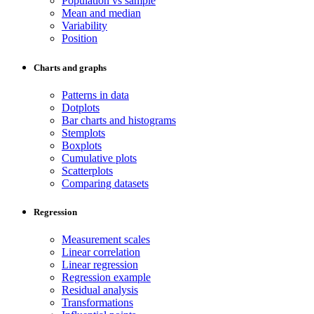
Population vs sample
Mean and median
Variability
Position
Charts and graphs
Patterns in data
Dotplots
Bar charts and histograms
Stemplots
Boxplots
Cumulative plots
Scatterplots
Comparing datasets
Regression
Measurement scales
Linear correlation
Linear regression
Regression example
Residual analysis
Transformations