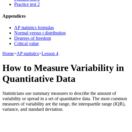
Practice test 2
Appendices
AP statistics formulas
Normal versus t distribution
Degrees of freedom
Critical value
Home
>
AP statistics
>
Lesson 4
How to Measure Variability in
Quantitative Data
Statisticians use summary measures to describe the amount of
variability or spread in a set of quantitative data. The most common
measures of variability are the range, the interquartile range (IQR),
variance, and standard deviation.