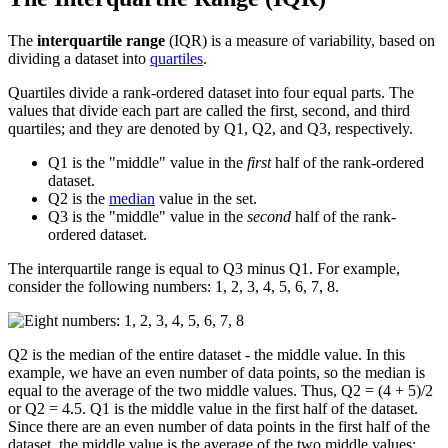
The
interquartile range
(IQR) is a measure of variability, based on
dividing a dataset into
quartiles
.
Quartiles divide a rank-ordered dataset into four equal parts. The
values that divide each part are called the first, second, and third
quartiles; and they are denoted by Q1, Q2, and Q3, respectively.
Q1 is the "middle" value in the
first
half of the rank-ordered
dataset.
Q2 is the
median
value in the set.
Q3 is the "middle" value in the
second
half of the rank-
ordered dataset.
The interquartile range is equal to Q3 minus Q1. For example,
consider the following numbers: 1, 2, 3, 4, 5, 6, 7, 8.
Q2 is the median of the entire dataset - the middle value. In this
example, we have an even number of data points, so the median is
equal to the average of the two middle values. Thus, Q2 = (4 + 5)/2
or Q2 = 4.5. Q1 is the middle value in the first half of the dataset.
Since there are an even number of data points in the first half of the
dataset, the middle value is the average of the two middle values;