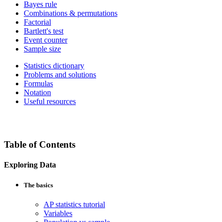
Bayes rule
Combinations & permutations
Factorial
Bartlett's test
Event counter
Sample size
Statistics dictionary
Problems and solutions
Formulas
Notation
Useful resources
Table of Contents
Exploring Data
The basics
AP statistics tutorial
Variables