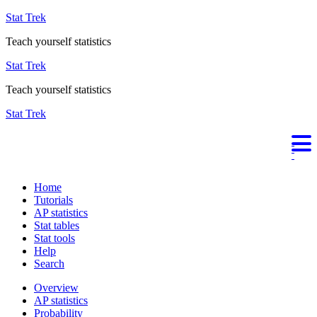
Stat Trek
Teach yourself statistics
Stat Trek
Teach yourself statistics
Stat Trek
Home
Tutorials
AP statistics
Stat tables
Stat tools
Help
Search
Overview
AP statistics
Probability