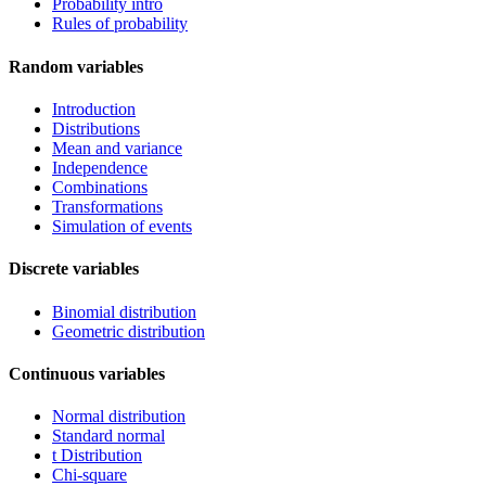
Probability intro
Rules of probability
Random variables
Introduction
Distributions
Mean and variance
Independence
Combinations
Transformations
Simulation of events
Discrete variables
Binomial distribution
Geometric distribution
Continuous variables
Normal distribution
Standard normal
t Distribution
Chi-square