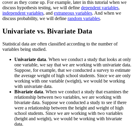
cover as they come up. For example, later in this tutorial when we
discuss hypothesis testing, we will define
dependent variables
,
independent variables
, and
extraneous variables
. And when we
discuss probability, we will define
random variables
.
Univariate vs. Bivariate Data
Statistical data are often classified according to the number of
variables being studied.
Univariate data
. When we conduct a study that looks at only
one variable, we say that we are working with univariate data.
Suppose, for example, that we conducted a survey to estimate
the average weight of high school students. Since we are only
working with one variable (weight), we would be working
with univariate data.
Bivariate data
. When we conduct a study that examines the
relationship between two variables, we are working with
bivariate data. Suppose we conducted a study to see if there
were a relationship between the height and weight of high
school students. Since we are working with two variables
(height and weight), we would be working with bivariate
data.