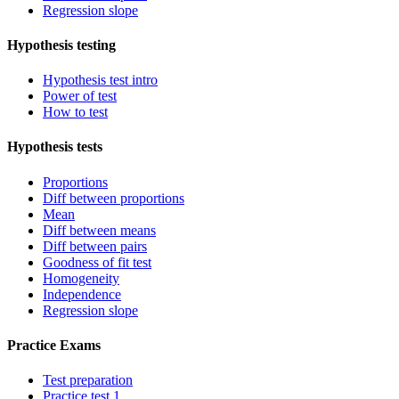
Regression slope
Hypothesis testing
Hypothesis test intro
Power of test
How to test
Hypothesis tests
Proportions
Diff between proportions
Mean
Diff between means
Diff between pairs
Goodness of fit test
Homogeneity
Independence
Regression slope
Practice Exams
Test preparation
Practice test 1