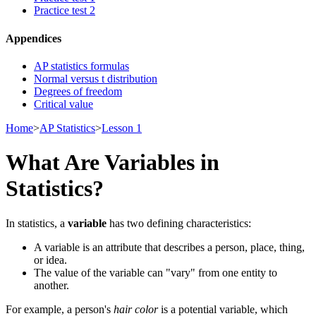
Practice test 2
Appendices
AP statistics formulas
Normal versus t distribution
Degrees of freedom
Critical value
Home
>
AP Statistics
>
Lesson 1
What Are Variables in
Statistics?
In statistics, a
variable
has two defining characteristics:
A variable is an attribute that describes a person, place, thing,
or idea.
The value of the variable can "vary" from one entity to
another.
For example, a person's
hair color
is a potential variable, which