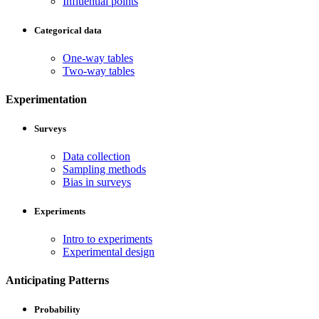
Influential points
Categorical data
One-way tables
Two-way tables
Experimentation
Surveys
Data collection
Sampling methods
Bias in surveys
Experiments
Intro to experiments
Experimental design
Anticipating Patterns
Probability