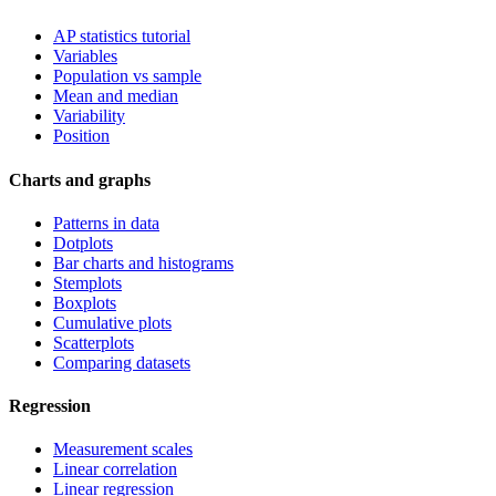
AP statistics tutorial
Variables
Population vs sample
Mean and median
Variability
Position
Charts and graphs
Patterns in data
Dotplots
Bar charts and histograms
Stemplots
Boxplots
Cumulative plots
Scatterplots
Comparing datasets
Regression
Measurement scales
Linear correlation
Linear regression