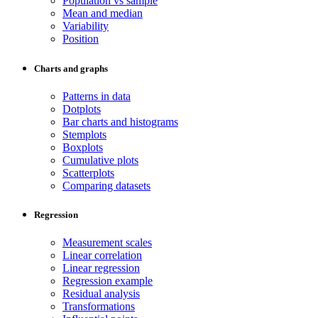
Population vs sample
Mean and median
Variability
Position
Charts and graphs
Patterns in data
Dotplots
Bar charts and histograms
Stemplots
Boxplots
Cumulative plots
Scatterplots
Comparing datasets
Regression
Measurement scales
Linear correlation
Linear regression
Regression example
Residual analysis
Transformations