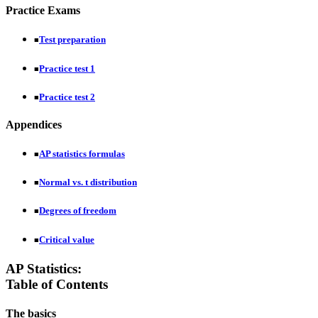
Practice Exams
Test preparation
■
Practice test 1
■
Practice test 2
■
Appendices
AP statistics formulas
■
Normal vs. t distribution
■
Degrees of freedom
■
Critical value
■
AP Statistics:
Table of Contents
The basics