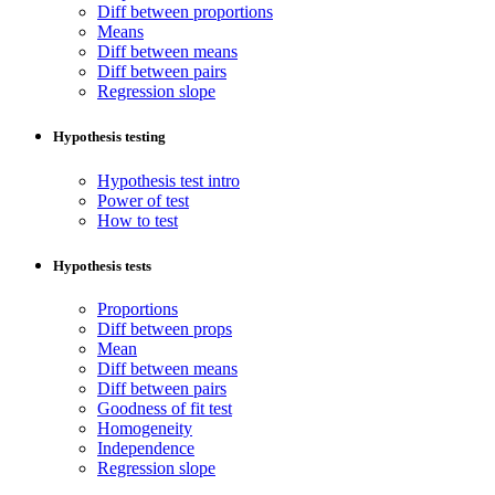
Diff between proportions
Means
Diff between means
Diff between pairs
Regression slope
Hypothesis testing
Hypothesis test intro
Power of test
How to test
Hypothesis tests
Proportions
Diff between props
Mean
Diff between means
Diff between pairs
Goodness of fit test
Homogeneity
Independence
Regression slope