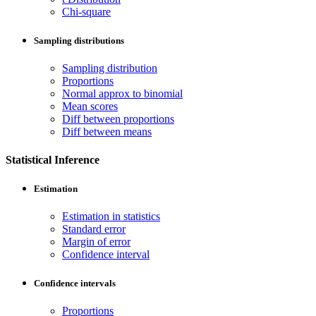
Chi-square
Sampling distributions
Sampling distribution
Proportions
Normal approx to binomial
Mean scores
Diff between proportions
Diff between means
Statistical Inference
Estimation
Estimation in statistics
Standard error
Margin of error
Confidence interval
Confidence intervals
Proportions