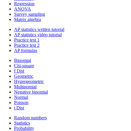
Regression
ANOVA
Survey sampling
Matrix algebra
AP statistics written tutorial
AP statistics video tutorial
Practice test 1
Practice test 2
AP formulas
Binomial
Chi-square
f Dist
Geometric
Hypergeometric
Multinomial
Negative binomial
Normal
Poisson
t Dist
Random numbers
Statistics
Probability