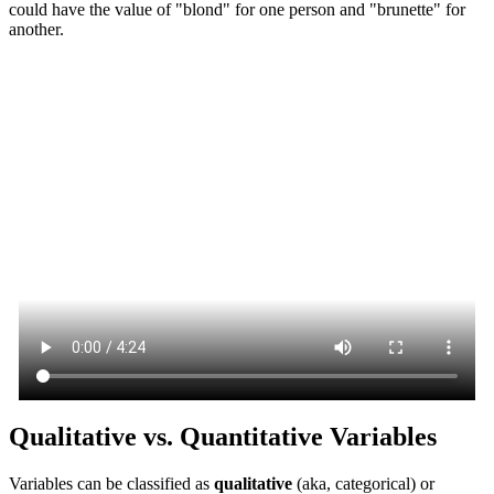
could have the value of "blond" for one person and "brunette" for
another.
Qualitative vs. Quantitative Variables
Variables can be classified as
qualitative
(aka, categorical) or