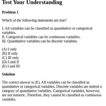
Test Your Understanding
Problem 1
Which of the following statements are true?
I. All variables can be classified as quantitative or categorical
variables.
II. Categorical variables can be continuous variables.
III. Quantitative variables can be discrete variables.
(A) I only
(B) II only
(C) III only
(D) I and II
(E) I and III
Solution
The correct answer is (E). All variables can be classified as
quantitative or categorical variables. Discrete variables are indeed a
category of quantitative variables. Categorical variables, however,
are not numeric. Therefore, they cannot be classified as continuous
variables.