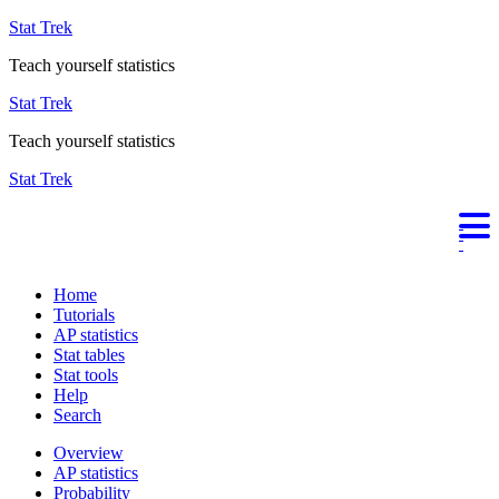
Stat Trek
Teach yourself statistics
Stat Trek
Teach yourself statistics
Stat Trek
Home
Tutorials
AP statistics
Stat tables
Stat tools
Help
Search
Overview
AP statistics
Probability