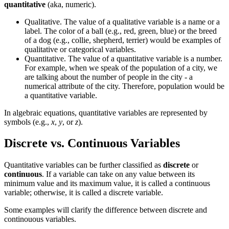
quantitative
(aka, numeric).
Qualitative. The value of a qualitative variable is a name or a
label. The color of a ball (e.g., red, green, blue) or the breed
of a dog (e.g., collie, shepherd, terrier) would be examples of
qualitative or categorical variables.
Quantitative. The value of a quantitative variable is a number.
For example, when we speak of the population of a city, we
are talking about the number of people in the city - a
numerical attribute of the city. Therefore, population would be
a quantitative variable.
In algebraic equations, quantitative variables are represented by
symbols (e.g.,
x
,
y
, or
z
).
Discrete vs. Continuous Variables
Quantitative variables can be further classified as
discrete
or
continuous
. If a variable can take on any value between its
minimum value and its maximum value, it is called a continuous
variable; otherwise, it is called a discrete variable.
Some examples will clarify the difference between discrete and
continouous variables.