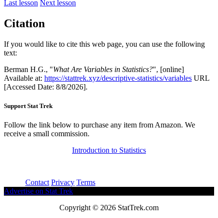
Last lesson
Next lesson
Citation
If you would like to cite this web page, you can use the following
text:
Berman H.G., "
What Are Variables in Statistics?
", [online]
Available at:
https://stattrek.xyz/descriptive-statistics/variables
URL
[Accessed Date: 8/8/2026].
Support Stat Trek
Follow the link below to purchase any item from Amazon. We
receive a small commission.
Introduction to Statistics
About
Contact
Privacy
Terms
Advertise on Stat Trek
Copyright © 2026 StatTrek.com