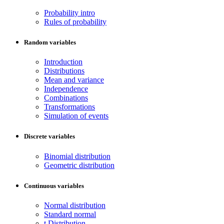
Probability intro
Rules of probability
Random variables
Introduction
Distributions
Mean and variance
Independence
Combinations
Transformations
Simulation of events
Discrete variables
Binomial distribution
Geometric distribution
Continuous variables
Normal distribution
Standard normal
t Distribution