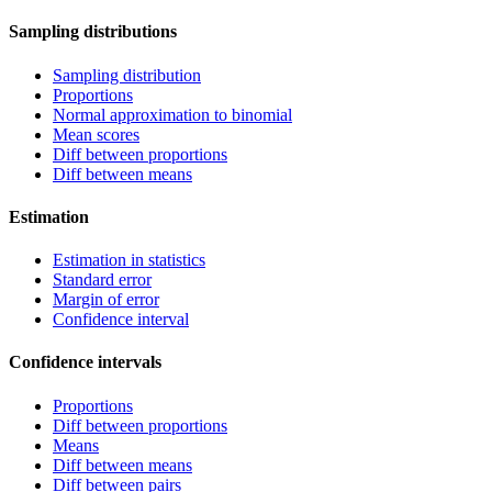
Sampling distributions
Sampling distribution
Proportions
Normal approximation to binomial
Mean scores
Diff between proportions
Diff between means
Estimation
Estimation in statistics
Standard error
Margin of error
Confidence interval
Confidence intervals
Proportions
Diff between proportions
Means
Diff between means
Diff between pairs