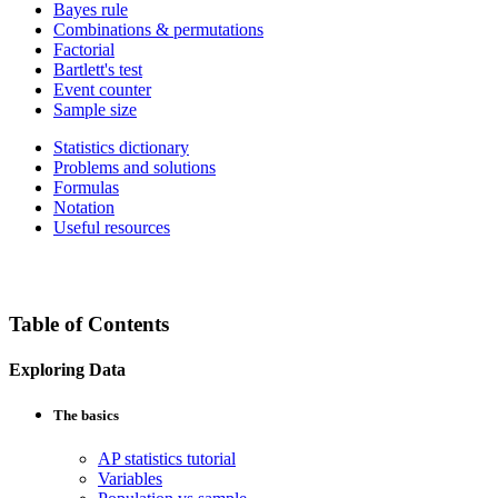
Bayes rule
Combinations & permutations
Factorial
Bartlett's test
Event counter
Sample size
Statistics dictionary
Problems and solutions
Formulas
Notation
Useful resources
Table of Contents
Exploring Data
The basics
AP statistics tutorial
Variables