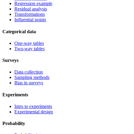
Regression example
Residual analysis
Transformations
Influential points
Categorical data
One-way tables
Two-way tables
Surveys
Data collection
Sampling methods
Bias in surveys
Experiments
Intro to experiments
Experimental design
Probability