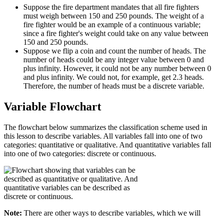
Suppose the fire department mandates that all fire fighters
must weigh between 150 and 250 pounds. The weight of a
fire fighter would be an example of a continuous variable;
since a fire fighter's weight could take on any value between
150 and 250 pounds.
Suppose we flip a coin and count the number of heads. The
number of heads could be any integer value between 0 and
plus infinity. However, it could not be any number between 0
and plus infinity. We could not, for example, get 2.3 heads.
Therefore, the number of heads must be a discrete variable.
Variable Flowchart
The flowchart below summarizes the classification scheme used in
this lesson to describe variables. All variables fall into one of two
categories: quantitative or qualitative. And quantitative variables fall
into one of two categories: discrete or continuous.
Note:
There are other ways to describe variables, which we will