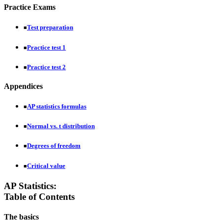
Practice Exams
Test preparation
■
Practice test 1
■
Practice test 2
■
Appendices
AP statistics formulas
■
Normal vs. t distribution
■
Degrees of freedom
■
Critical value
■
AP Statistics:
Table of Contents
The basics