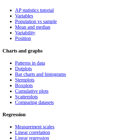
AP statistics tutorial
Variables
Population vs sample
Mean and median
Variability
Position
Charts and graphs
Patterns in data
Dotplots
Bar charts and histograms
Stemplots
Boxplots
Cumulative plots
Scatterplots
Comparing datasets
Regression
Measurement scales
Linear correlation
Linear regression