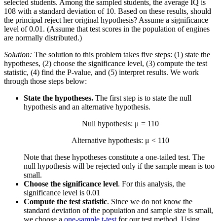
selected students. Among the sampled students, the average IQ is
108 with a standard deviation of 10. Based on these results, should
the principal reject her original hypothesis? Assume a significance
level of 0.01. (Assume that test scores in the population of engines
are normally distributed.)
Solution:
The solution to this problem takes five steps: (1) state the
hypotheses, (2) choose the significance level, (3) compute the test
statistic, (4) find the P-value, and (5) interpret results. We work
through those steps below:
State the hypotheses.
The first step is to state the null
hypothesis and an alternative hypothesis.
Null hypothesis: μ = 110
Alternative hypothesis: μ < 110
Note that these hypotheses constitute a one-tailed test. The
null hypothesis will be rejected only if the sample mean is too
small.
Choose the significance level
. For this analysis, the
significance level is 0.01
Compute the test statistic
. Since we do not know the
standard deviation of the population and sample size is small,
we choose a
one-sample t-test
for our test method. Using