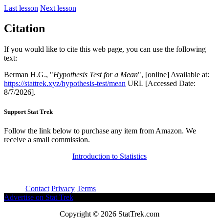
Last lesson
Next lesson
Citation
If you would like to cite this web page, you can use the following
text:
Berman H.G., "
Hypothesis Test for a Mean
", [online] Available at:
https://stattrek.xyz/hypothesis-test/mean
URL [Accessed Date:
8/7/2026].
Support Stat Trek
Follow the link below to purchase any item from Amazon. We
receive a small commission.
Introduction to Statistics
About
Contact
Privacy
Terms
Advertise on Stat Trek
Copyright © 2026 StatTrek.com