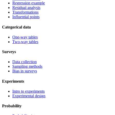
Regression example
Residual analysis
Transformations
Influential points
Categorical data
One-way tables
Two-way tables
Surveys
Data collection
Sampling methods
Bias in surveys
Experiments
Intro to experiments
Experimental design
Probability