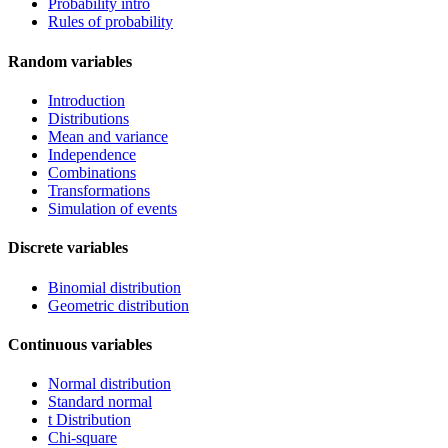
Probability intro
Rules of probability
Random variables
Introduction
Distributions
Mean and variance
Independence
Combinations
Transformations
Simulation of events
Discrete variables
Binomial distribution
Geometric distribution
Continuous variables
Normal distribution
Standard normal
t Distribution
Chi-square