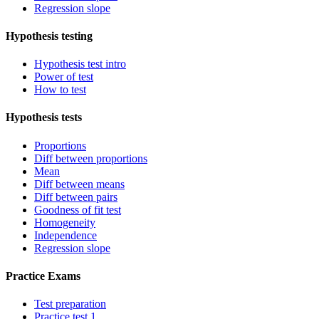
Regression slope
Hypothesis testing
Hypothesis test intro
Power of test
How to test
Hypothesis tests
Proportions
Diff between proportions
Mean
Diff between means
Diff between pairs
Goodness of fit test
Homogeneity
Independence
Regression slope
Practice Exams
Test preparation
Practice test 1