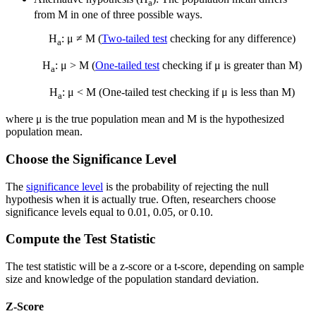
a
from M in one of three possible ways.
H
: μ ≠ M (
Two-tailed test
checking for any difference)
a
H
: μ > M (
One-tailed test
checking if μ is greater than M)
a
H
: μ < M (One-tailed test checking if μ is less than M)
a
where μ is the true population mean and M is the hypothesized
population mean.
Choose the Significance Level
The
significance level
is the probability of rejecting the null
hypothesis when it is actually true. Often, researchers choose
significance levels equal to 0.01, 0.05, or 0.10.
Compute the Test Statistic
The test statistic will be a z-score or a t-score, depending on sample
size and knowledge of the population standard deviation.
Z-Score