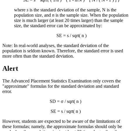
where
s
is the standard deviation of the sample, N is the
population size, and
n
is the sample size. When the population
size is much larger (at least 20 times larger) than the sample
size, the standard error can be approximated by:
SE = s / sqrt( n )
Note: In real-world analyses, the standard deviation of the
population is seldom known. Therefore, the standard error is used
more often than the standard deviation.
Alert
The Advanced Placement Statistics Examination only covers the
"approximate" formulas for the standard deviation and standard
error.
SD = σ / sqrt( n )
SE = s / sqrt( n )
However, students are expected to be aware of the limitations of
these formulas; namely, the approximate formulas should only be