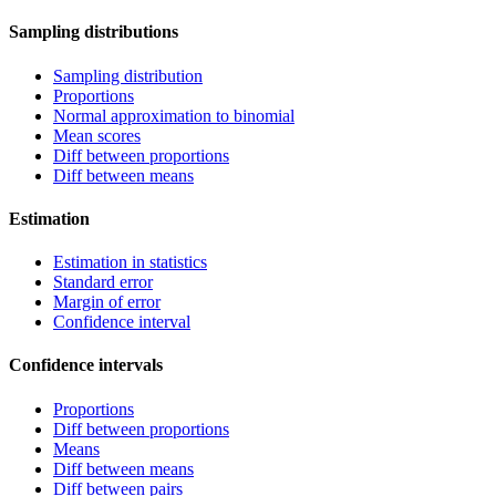
Sampling distributions
Sampling distribution
Proportions
Normal approximation to binomial
Mean scores
Diff between proportions
Diff between means
Estimation
Estimation in statistics
Standard error
Margin of error
Confidence interval
Confidence intervals
Proportions
Diff between proportions
Means
Diff between means
Diff between pairs