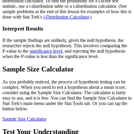
distribution calculator. To find the probability for a t-score test
statistic, use a t-distribution table or a t-distribution calculator. (See
sample problems at the end of this lesson for examples of how this is
done with Stat Trek's
t-Distribution Calculator
.)
Interpret Results
If the sample findings are unlikely, given the null hypothesis, the
researcher rejects the null hypothesis. This involves comparing the
P-value to the
significance level
, and rejecting the null hypothesis
when the P-value is less than the significance level.
Sample Size Calculator
As you probably noticed, the process of hypothesis testing can be
complex. When you need to test a hypothesis about a mean score,
consider using the Sample Size Calculator. The calculator is fairly
easy to use, and it is free. You can find the Sample Size Calculator in
Stat Trek's main menu under the Stat Tools tab. Or you can tap the
button below.
Sample Size Calculator
Test Your Understanding