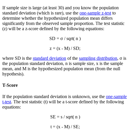
If sample size is large (at least 30) and you know the population
standard deviation (which is rare), use the
one-sample z-test
to
determine whether the hypothesized population mean differs
significantly from the observed sample proportion. The test statistic
(z) will be a z-score defined by the following equations:
SD = σ / sqrt( n )
z = (
x
- M) / SD;
where SD is the
standard deviation
of the
sampling distribution
, σ is
the population standard deviation, n is sample size,
x
is the sample
mean, and M is the hypothesized population mean (from the null
hypothesis).
T-Score
If the population standard deviation is unknown, use the
one-sample
t-test
. The test statistic (t) will be a t-score defined by the following
equations:
SE = s / sqrt( n )
t = (
x
- M) / SE;