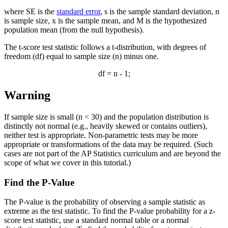
where SE is the
standard error
, s is the sample standard deviation, n
is sample size,
x
is the sample mean, and M is the hypothesized
population mean (from the null hypothesis).
The t-score test statistic follows a t-distribution, with degrees of
freedom (df) equal to sample size (n) minus one.
df = n - 1;
Warning
If sample size is small (n < 30) and the population distribution is
distinctly not normal (e.g., heavily skewed or contains outliers),
neither test is appropriate. Non-parametric tests may be more
appropriate or transformations of the data may be required. (Such
cases are not part of the AP Statistics curriculum and are beyond the
scope of what we cover in this tutorial.)
Find the P-Value
The P-value is the probability of observing a sample statistic as
extreme as the test statistic. To find the P-value probability for a z-
score test statistic, use a standard normal table or a normal