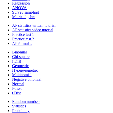
Regression
ANOVA
Survey sampling
Matrix algebra
AP statistics written tutorial
AP statistics video tutorial
Practice test 1
Practice test 2
AP formulas
Binomial
Chi-square
f Dist
Geometric
Hypergeometric
Multinomial
Negative binomial
Normal
Poisson
t Dist
Random numbers
Statistics
Probability