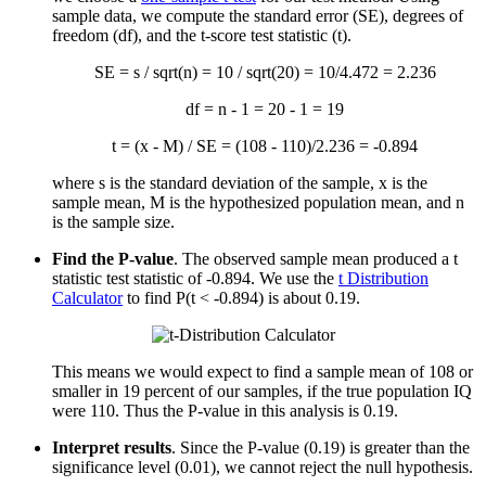
sample data, we compute the standard error (SE), degrees of
freedom (df), and the t-score test statistic (t).
SE = s / sqrt(n) = 10 / sqrt(20) = 10/4.472 = 2.236
df = n - 1 = 20 - 1 = 19
t = (
x
- M) / SE = (108 - 110)/2.236 = -0.894
where s is the standard deviation of the sample,
x
is the
sample mean, M is the hypothesized population mean, and n
is the sample size.
Find the P-value
. The observed sample mean produced a t
statistic test statistic of -0.894. We use the
t Distribution
Calculator
to find P(t < -0.894) is about 0.19.
This means we would expect to find a sample mean of 108 or
smaller in 19 percent of our samples, if the true population IQ
were 110. Thus the P-value in this analysis is 0.19.
Interpret results
. Since the P-value (0.19) is greater than the
significance level (0.01), we cannot reject the null hypothesis.