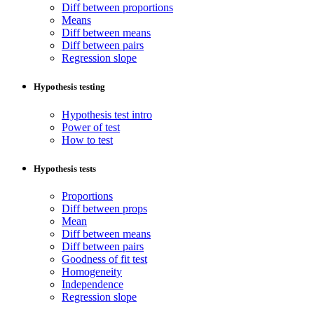
Diff between proportions
Means
Diff between means
Diff between pairs
Regression slope
Hypothesis testing
Hypothesis test intro
Power of test
How to test
Hypothesis tests
Proportions
Diff between props
Mean
Diff between means
Diff between pairs
Goodness of fit test
Homogeneity
Independence
Regression slope