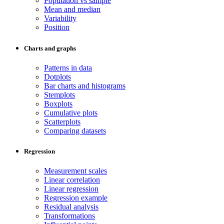
Population vs sample
Mean and median
Variability
Position
Charts and graphs
Patterns in data
Dotplots
Bar charts and histograms
Stemplots
Boxplots
Cumulative plots
Scatterplots
Comparing datasets
Regression
Measurement scales
Linear correlation
Linear regression
Regression example
Residual analysis
Transformations