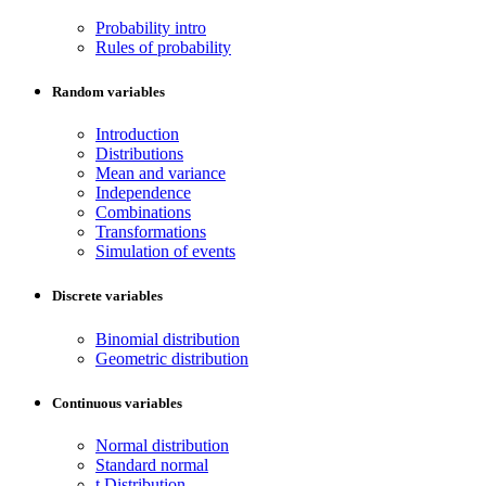
Probability intro
Rules of probability
Random variables
Introduction
Distributions
Mean and variance
Independence
Combinations
Transformations
Simulation of events
Discrete variables
Binomial distribution
Geometric distribution
Continuous variables
Normal distribution
Standard normal
t Distribution