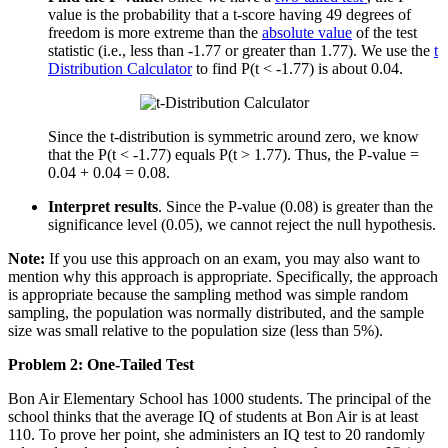
value is the probability that a t-score having 49 degrees of
freedom is more extreme than the
absolute value
of the test
statistic (i.e., less than -1.77 or greater than 1.77). We use the
t
Distribution Calculator
to find P(t < -1.77) is about 0.04.
Since the t-distribution is symmetric around zero, we know
that the P(t < -1.77) equals P(t > 1.77). Thus, the P-value =
0.04 + 0.04 = 0.08.
Interpret results
. Since the P-value (0.08) is greater than the
significance level (0.05), we cannot reject the null hypothesis.
Note:
If you use this approach on an exam, you may also want to
mention why this approach is appropriate. Specifically, the approach
is appropriate because the sampling method was simple random
sampling, the population was normally distributed, and the sample
size was small relative to the population size (less than 5%).
Problem 2: One-Tailed Test
Bon Air Elementary School has 1000 students. The principal of the
school thinks that the average IQ of students at Bon Air is at least
110. To prove her point, she administers an IQ test to 20 randomly