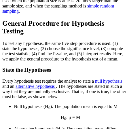
used when the population size is at least 20 times larger than the
sample size, and when the sampling method is
simple random
sampling
.
General Procedure for Hypothesis
Testing
To test any hypothesis, the same five-step procedure is used: (1)
state the hypotheses, (2) choose the significance level, (3) compute
the test statistic, (4) find the P-value, and (5) interpret results. Here,
we apply the general procedure to the hypothesis test of a mean.
State the Hypotheses
Every hypothesis test requires the analyst to state a
null hypothesis
and an
alternative hypothesis
. The hypotheses are stated in such a
way that they are mutually exclusive. That is, if one is true, the other
must be false, as shown below.
Null hypothesis (H
): The population mean is equal to M.
0
H
: μ = M
0
Alternative hypothesis (H
): The population mean differs