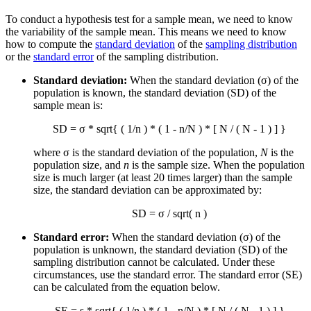
To conduct a hypothesis test for a sample mean, we need to know
the variability of the sample mean. This means we need to know
how to compute the
standard deviation
of the
sampling distribution
or the
standard error
of the sampling distribution.
Standard deviation:
When the standard deviation (σ) of the
population is known, the standard deviation (SD) of the
sample mean is:
SD = σ * sqrt{ ( 1/n ) * ( 1 - n/N ) * [ N / ( N - 1 ) ] }
where σ is the standard deviation of the population,
N
is the
population size, and
n
is the sample size. When the population
size is much larger (at least 20 times larger) than the sample
size, the standard deviation can be approximated by:
SD = σ / sqrt( n )
Standard error:
When the standard deviation (σ) of the
population is unknown, the standard deviation (SD) of the
sampling distribution cannot be calculated. Under these
circumstances, use the standard error. The standard error (SE)
can be calculated from the equation below.
SE = s * sqrt{ ( 1/n ) * ( 1 - n/N ) * [ N / ( N - 1 ) ] }