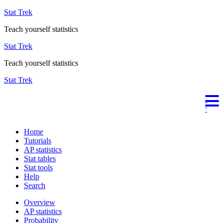
Stat Trek
Teach yourself statistics
Stat Trek
Teach yourself statistics
Stat Trek
Home
Tutorials
AP statistics
Stat tables
Stat tools
Help
Search
Overview
AP statistics
Probability