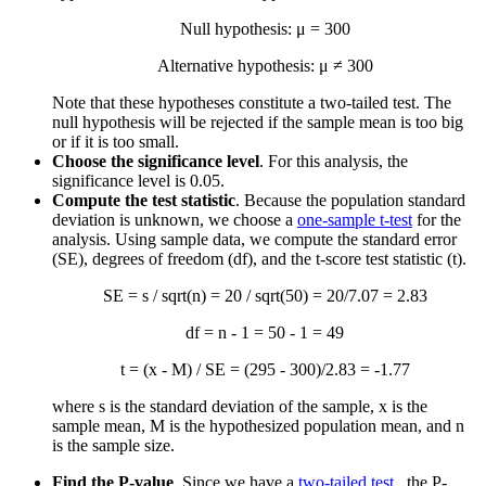
Null hypothesis: μ = 300
Alternative hypothesis: μ ≠ 300
Note that these hypotheses constitute a two-tailed test. The
null hypothesis will be rejected if the sample mean is too big
or if it is too small.
Choose the significance level
. For this analysis, the
significance level is 0.05.
Compute the test statistic
. Because the population standard
deviation is unknown, we choose a
one-sample t-test
for the
analysis. Using sample data, we compute the standard error
(SE), degrees of freedom (df), and the t-score test statistic (t).
SE = s / sqrt(n) = 20 / sqrt(50) = 20/7.07 = 2.83
df = n - 1 = 50 - 1 = 49
t = (
x
- M) / SE = (295 - 300)/2.83 = -1.77
where s is the standard deviation of the sample,
x
is the
sample mean, M is the hypothesized population mean, and n
is the sample size.
Find the P-value
. Since we have a
two-tailed test
, the P-