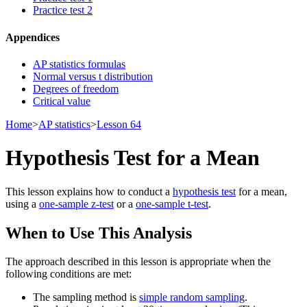
Practice test 2
Appendices
AP statistics formulas
Normal versus t distribution
Degrees of freedom
Critical value
Home
>
AP statistics
>
Lesson 64
Hypothesis Test for a Mean
This lesson explains how to conduct a
hypothesis test
for a mean,
using a
one-sample z-test
or a
one-sample t-test
.
When to Use This Analysis
The approach described in this lesson is appropriate when the
following conditions are met:
The sampling method is
simple random sampling
.