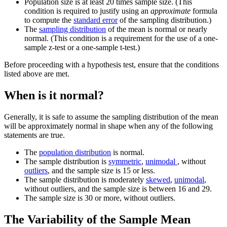
Population size is at least 20 times sample size. (This
condition is required to justify using an
approximate
formula
to compute the
standard error
of the sampling distribution.)
The
sampling distribution
of the mean is normal or nearly
normal. (This condition is a requirement for the use of a one-
sample z-test or a one-sample t-test.)
Before proceeding with a hypothesis test, ensure that the conditions
listed above are met.
When is it normal?
Generally, it is safe to assume the sampling distribution of the mean
will be approximately normal in shape when any of the following
statements are true.
The
population distribution
is normal.
The sample distribution is
symmetric
,
unimodal
, without
outliers
, and the sample size is 15 or less.
The sample distribution is moderately
skewed
,
unimodal
,
without outliers, and the sample size is between 16 and 29.
The sample size is 30 or more, without outliers.
The Variability of the Sample Mean