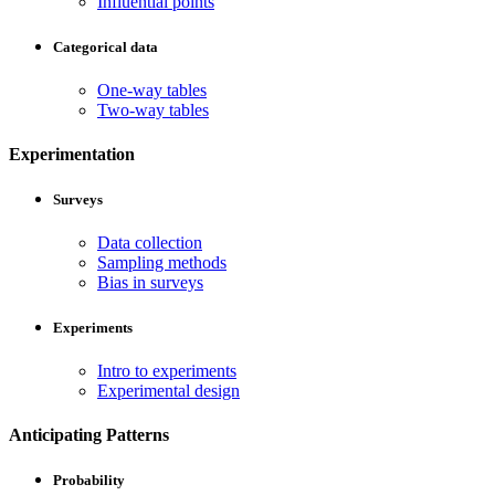
Influential points
Categorical data
One-way tables
Two-way tables
Experimentation
Surveys
Data collection
Sampling methods
Bias in surveys
Experiments
Intro to experiments
Experimental design
Anticipating Patterns
Probability