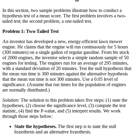
In this section, two sample problems illustrate how to conduct a
hypothesis test of a mean score. The first problem involves a two-
tailed test; the second problem, a one-tailed test.
Problem 1: Two-Tailed Test
An inventor has developed a new, energy-efficient lawn mower
engine. He claims that the engine will run continuously for 5 hours
(300 minutes) on a single gallon of regular gasoline. From his stock
of 2000 engines, the inventor selects a simple random sample of 50
engines for testing. The engines run for an average of 295 minutes,
with a standard deviation of 20 minutes. Test the null hypothesis that
the mean run time is 300 minutes against the alternative hypothesis
that the mean run time is not 300 minutes. Use a 0.05 level of
significance. (Assume that run times for the population of engines
are normally distributed.)
Solution:
The solution to this problem takes five steps: (1) state the
hypotheses, (2) choose the significance level, (3) compute the test
statistic, (4) find the P-value, and (5) interpret results. We work
through those steps below:
State the hypotheses.
The first step is to state the null
hypothesis and an alternative hypothesis.