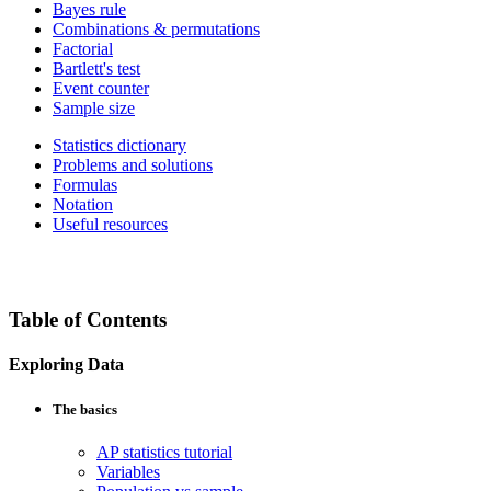
Bayes rule
Combinations & permutations
Factorial
Bartlett's test
Event counter
Sample size
Statistics dictionary
Problems and solutions
Formulas
Notation
Useful resources
Table of Contents
Exploring Data
The basics
AP statistics tutorial
Variables