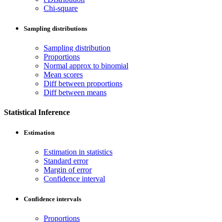
Chi-square
Sampling distributions
Sampling distribution
Proportions
Normal approx to binomial
Mean scores
Diff between proportions
Diff between means
Statistical Inference
Estimation
Estimation in statistics
Standard error
Margin of error
Confidence interval
Confidence intervals
Proportions