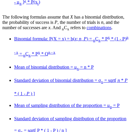
2
- μ
]
* P(x
)
x
i
The following formulas assume that
X
has a binomial distribution,
the probability of success is
P
, the number of trials is
n
, and the
number of successes are
x
. And
C
refers to
combinations
.
n
x
x
n
Binomial formula: P(X = x) = b(
x
;
n, P
) =
C
* P
* (1 - P)
n
x
- x
x
n - x
=
C
* P
* Q
n
x
Mean of binomial distribution = μ
= n * P
x
Standard deviation of binomial distribution = σ
= sqrt[
n
*
P
x
* ( 1 -
P
) ]
Mean of sampling distribution of the proportion = μ
= P
p
Standard deviation of sampling distribution of the proportion
= σ
= sqrt[ P * ( 1 - P ) / n ]