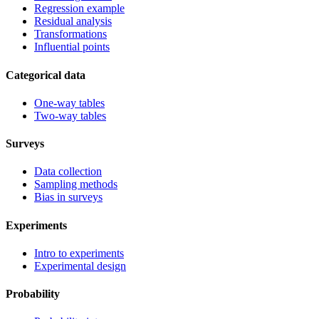
Regression example
Residual analysis
Transformations
Influential points
Categorical data
One-way tables
Two-way tables
Surveys
Data collection
Sampling methods
Bias in surveys
Experiments
Intro to experiments
Experimental design
Probability