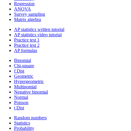
Regression
ANOVA
Survey sampling
Matrix algebra
AP statistics written tutorial
AP statistics video tutorial
Practice test 1
Practice test 2
AP formulas
Binomial
Chi-square
f Dist
Geometric
Hypergeometric
Multinomial
Negative binomial
Normal
Poisson
t Dist
Random numbers
Statistics
Probability