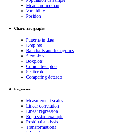
Population vs sample
Mean and median
Variability
Position
Charts and graphs
Patterns in data
Dotplots
Bar charts and histograms
Stemplots
Boxplots
Cumulative plots
Scatterplots
Comparing datasets
Regression
Measurement scales
Linear correlation
Linear regression
Regression example
Residual analysis
Transformations