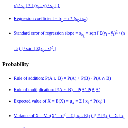
x
) / s
] * [ (y
-
y
) / s
] }
x
i
y
Regression coefficient = b
= r * (s
/ s
)
1
y
x
2
Standard error of regression slope = s
= sqrt [ Σ(y
- ŷ
)
/ (n
b
i
i
1
2
- 2) ] / sqrt [ Σ(x
-
x
)
]
i
Probability
Rule of addition: P(A
∪
B) = P(A) + P(B) - P(A
∩
B)
Rule of multiplication: P(A
∩
B) = P(A) P(B|A)
Expected value of X = E(X) = μ
= Σ [ x
* P(x
) ]
x
i
i
2
2
Variance of X = Var(X) = σ
= Σ [ x
- E(x) ]
* P(x
) = Σ [ x
i
i
i