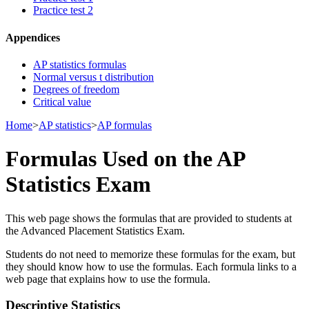
Practice test 2
Appendices
AP statistics formulas
Normal versus t distribution
Degrees of freedom
Critical value
Home
>
AP statistics
>
AP formulas
Formulas Used on the AP
Statistics Exam
This web page shows the formulas that are provided to students at
the Advanced Placement Statistics Exam.
Students do not need to memorize these formulas for the exam, but
they should know how to use the formulas. Each formula links to a
web page that explains how to use the formula.
Descriptive Statistics