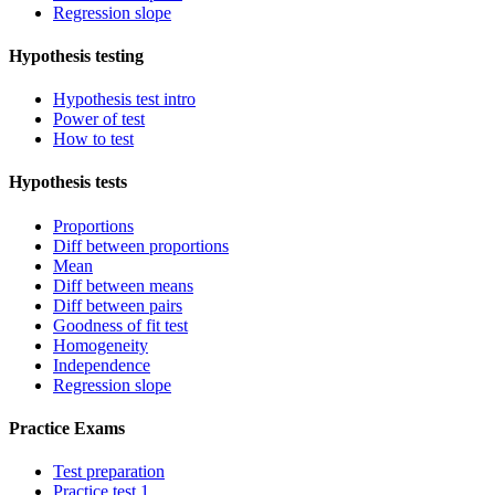
Regression slope
Hypothesis testing
Hypothesis test intro
Power of test
How to test
Hypothesis tests
Proportions
Diff between proportions
Mean
Diff between means
Diff between pairs
Goodness of fit test
Homogeneity
Independence
Regression slope
Practice Exams
Test preparation
Practice test 1