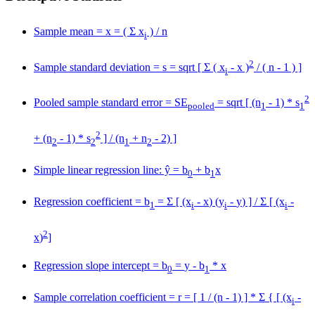
Sample mean =
x
= ( Σ x
) / n
i
2
Sample standard deviation = s = sqrt [ Σ ( x
-
x
)
/ ( n - 1 ) ]
i
2
Pooled sample standard error = SE
= sqrt [ (n
- 1) * s
pooled
1
1
2
+ (n
- 1) * s
] / (n
+ n
- 2) ]
2
2
1
2
Simple linear regression line: ŷ = b
+ b
x
0
1
Regression coefficient = b
= Σ [ (x
-
x
) (y
-
y
) ] / Σ [ (x
-
1
i
i
i
2
x
)
]
Regression slope intercept = b
=
y
- b
*
x
0
1
Sample correlation coefficient = r = [ 1 / (n - 1) ] * Σ { [ (x
-
i