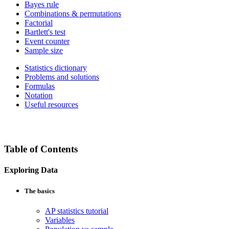
Bayes rule
Combinations & permutations
Factorial
Bartlett's test
Event counter
Sample size
Statistics dictionary
Problems and solutions
Formulas
Notation
Useful resources
Table of Contents
Exploring Data
The basics
AP statistics tutorial
Variables