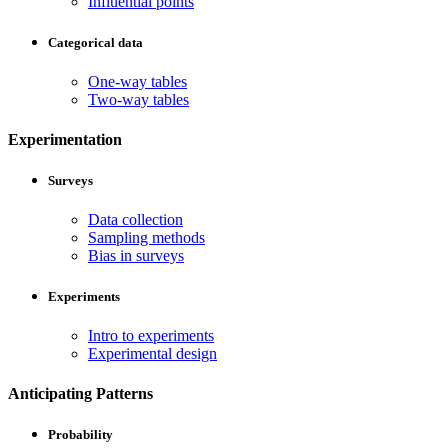
Influential points
Categorical data
One-way tables
Two-way tables
Experimentation
Surveys
Data collection
Sampling methods
Bias in surveys
Experiments
Intro to experiments
Experimental design
Anticipating Patterns
Probability