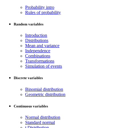
Probability intro
Rules of probability
Random variables
Introduction
Distributions
Mean and variance
Independence
Combinations
Transformations
Simulation of events
Discrete variables
Binomial distribution
Geometric distribution
Continuous variables
Normal distribution
Standard normal
t Distribution