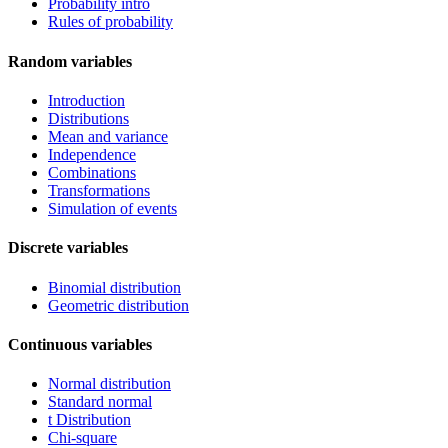
Probability intro
Rules of probability
Random variables
Introduction
Distributions
Mean and variance
Independence
Combinations
Transformations
Simulation of events
Discrete variables
Binomial distribution
Geometric distribution
Continuous variables
Normal distribution
Standard normal
t Distribution
Chi-square