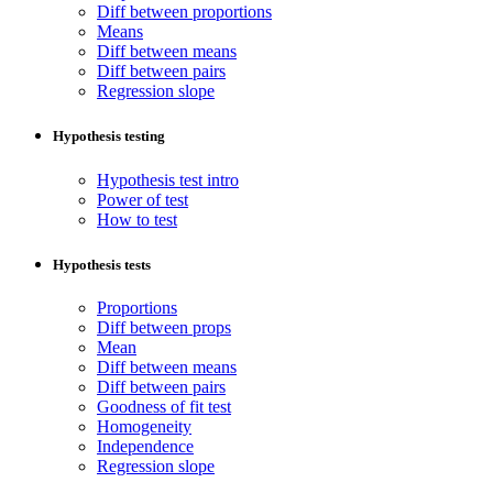
Diff between proportions
Means
Diff between means
Diff between pairs
Regression slope
Hypothesis testing
Hypothesis test intro
Power of test
How to test
Hypothesis tests
Proportions
Diff between props
Mean
Diff between means
Diff between pairs
Goodness of fit test
Homogeneity
Independence
Regression slope