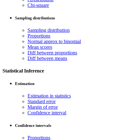
Chi-square
Sampling distributions
Sampling distribution
Proportions
Normal approx to binomial
Mean scores
Diff between proportions
Diff between means
Statistical Inference
Estimation
Estimation in statistics
Standard error
Margin of error
Confidence interval
Confidence intervals
Proportions