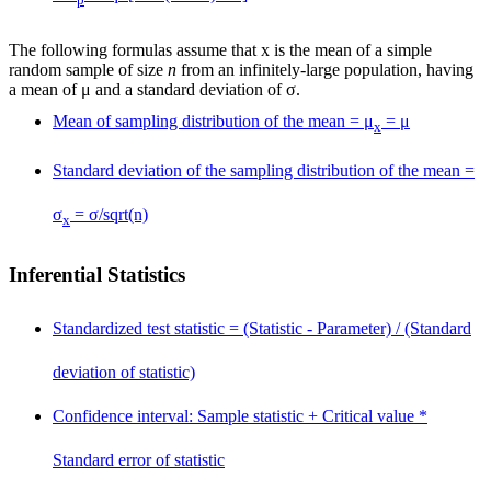
p
The following formulas assume that
x
is the mean of a simple
random sample of size
n
from an infinitely-large population, having
a mean of μ and a standard deviation of σ.
Mean of sampling distribution of the mean = μ
= μ
x
Standard deviation of the sampling distribution of the mean =
σ
= σ/sqrt(n)
x
Inferential Statistics
Standardized test statistic = (Statistic - Parameter) / (Standard
deviation of statistic)
Confidence interval: Sample statistic
+
Critical value *
Standard error of statistic