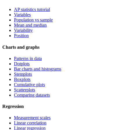
AP statistics tutorial
Variables
Population vs sample
Mean and median
Variability
Position
Charts and graphs
Patterns in data
Dotplots
Bar charts and histograms
Stemplots
Boxplots
Cumulative plots
Scatterplots
Comparing datasets
Regression
Measurement scales
Linear correlation
Linear regression