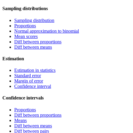
Sampling distributions
Sampling distribution
Proportions
Normal approximation to binomial
Mean scores
Diff between proportions
Diff between means
Estimation
Estimation in statistics
Standard error
Margin of error
Confidence interval
Confidence intervals
Proportions
Diff between proportions
Means
Diff between means
Diff between pairs