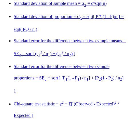
Standard deviation of sample mean = σ
= σ/sqrt(n)
x
Standard deviation of proportion = σ
= sqrt[ P * (1 - P)/n ] =
p
sqrt( PQ / n )
Standard error for the difference between two sample means =
2
2
SE
= sqrt[ (s
/ n
) + (s
/ n
) ]
d
1
1
2
2
Standard error for the difference between two sample
proportions = SE
= sqrt{ [P
(1 - P
) / n
] + [P
(1 - P
) / n
]
d
1
1
1
2
2
2
}
2
2
Chi-square test statistic = χ
= Σ[ (Observed - Expected)
/
Expected ]