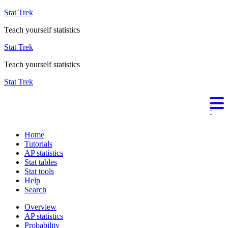
Stat Trek
Teach yourself statistics
Stat Trek
Teach yourself statistics
Stat Trek
Home
Tutorials
AP statistics
Stat tables
Stat tools
Help
Search
Overview
AP statistics
Probability