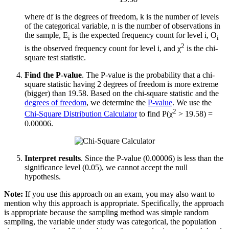
where df is the degrees of freedom, k is the number of levels
of the categorical variable, n is the number of observations in
the sample, E
is the expected frequency count for level i, O
i
i
2
is the observed frequency count for level i, and χ
is the chi-
square test statistic.
Find the P-value
. The P-value is the probability that a chi-
square statistic having 2 degrees of freedom is more extreme
(bigger) than 19.58. Based on the chi-square statistic and the
degrees of freedom
, we determine the
P-value
. We use the
2
Chi-Square Distribution Calculator
to find P(χ
> 19.58) =
0.00006.
Interpret results
. Since the P-value (0.00006) is less than the
significance level (0.05), we cannot accept the null
hypothesis.
Note:
If you use this approach on an exam, you may also want to
mention why this approach is appropriate. Specifically, the approach
is appropriate because the sampling method was simple random
sampling, the variable under study was categorical, the population