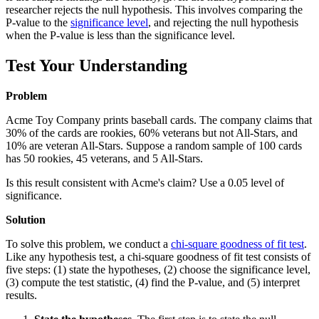
researcher rejects the null hypothesis. This involves comparing the
P-value to the
significance level
, and rejecting the null hypothesis
when the P-value is less than the significance level.
Test Your Understanding
Problem
Acme Toy Company prints baseball cards. The company claims that
30% of the cards are rookies, 60% veterans but not All-Stars, and
10% are veteran All-Stars. Suppose a random sample of 100 cards
has 50 rookies, 45 veterans, and 5 All-Stars.
Is this result consistent with Acme's claim? Use a 0.05 level of
significance.
Solution
To solve this problem, we conduct a
chi-square goodness of fit test
.
Like any hypothesis test, a chi-square goodness of fit test consists of
five steps: (1) state the hypotheses, (2) choose the significance level,
(3) compute the test statistic, (4) find the P-value, and (5) interpret
results.