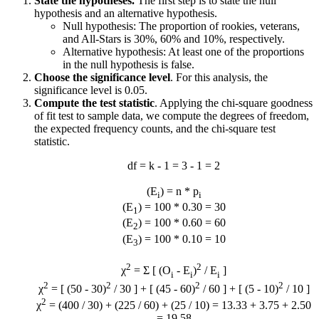
State the hypotheses.
The first step is to state the null
hypothesis and an alternative hypothesis.
Null hypothesis: The proportion of rookies, veterans,
and All-Stars is 30%, 60% and 10%, respectively.
Alternative hypothesis: At least one of the proportions
in the null hypothesis is false.
Choose the significance level
. For this analysis, the
significance level is 0.05.
Compute the test statistic
. Applying the chi-square goodness
of fit test to sample data, we compute the degrees of freedom,
the expected frequency counts, and the chi-square test
statistic.
df = k - 1 = 3 - 1 = 2
(E
) = n * p
i
i
(E
) = 100 * 0.30 = 30
1
(E
) = 100 * 0.60 = 60
2
(E
) = 100 * 0.10 = 10
3
2
2
χ
= Σ [ (O
- E
)
/ E
]
i
i
i
2
2
2
2
χ
= [ (50 - 30)
/ 30 ] + [ (45 - 60)
/ 60 ] + [ (5 - 10)
/ 10 ]
2
χ
= (400 / 30) + (225 / 60) + (25 / 10) = 13.33 + 3.75 + 2.50
= 19.58