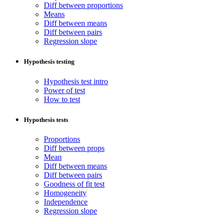
Diff between proportions
Means
Diff between means
Diff between pairs
Regression slope
Hypothesis testing
Hypothesis test intro
Power of test
How to test
Hypothesis tests
Proportions
Diff between props
Mean
Diff between means
Diff between pairs
Goodness of fit test
Homogeneity
Independence
Regression slope