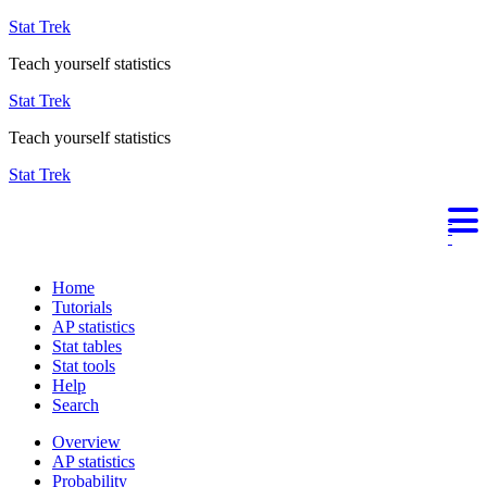
Stat Trek
Teach yourself statistics
Stat Trek
Teach yourself statistics
Stat Trek
Home
Tutorials
AP statistics
Stat tables
Stat tools
Help
Search
Overview
AP statistics
Probability