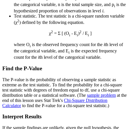
the categorical variable, n is the total sample size, and p
is the
i
hypothesized proportion of observations in level
i
.
Test statistic. The test statistic is a chi-square random variable
2
(χ
) defined by the following equation.
2
2
χ
= Σ [ (O
- E
)
/ E
]
i
i
i
where O
is the observed frequency count for the
i
th level of
i
the categorical variable, and E
is the expected frequency
i
count for the
i
th level of the categorical variable.
Find the P-Value
The P-value is the probability of observing a sample statistic as
extreme as the test statistic. To find the probability for a chi-square
test statistic with degrees of freedom equal to df, use a chi-square
distribution table or a statistical software. (The
sample problem
at the
end of this lesson uses Stat Trek's
Chi-Square Distribution
Calculator
to find the P-value for a chi-square test statistic.)
Interpret Results
If the sample findings are unlikely, given the null hypothesis, the