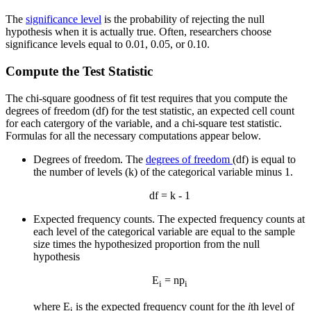
The
significance level
is the probability of rejecting the null
hypothesis when it is actually true. Often, researchers choose
significance levels equal to 0.01, 0.05, or 0.10.
Compute the Test Statistic
The chi-square goodness of fit test requires that you compute the
degrees of freedom (df) for the test statistic, an expected cell count
for each catergory of the variable, and a chi-square test statistic.
Formulas for all the necessary computations appear below.
Degrees of freedom. The
degrees of freedom
(df) is equal to
the number of levels (k) of the categorical variable minus 1.
df = k - 1
Expected frequency counts. The expected frequency counts at
each level of the categorical variable are equal to the sample
size times the hypothesized proportion from the null
hypothesis
E
= np
i
i
where E
is the expected frequency count for the
i
th level of
i