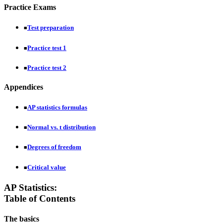
Practice Exams
Test preparation
■
Practice test 1
■
Practice test 2
■
Appendices
AP statistics formulas
■
Normal vs. t distribution
■
Degrees of freedom
■
Critical value
■
AP Statistics:
Table of Contents
The basics