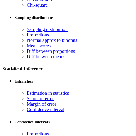
Chi-square
Sampling distributions
Sampling distribution
Proportions
Normal approx to binomial
Mean scores
Diff between proportions
Diff between means
Statistical Inference
Estimation
Estimation in statistics
Standard error
Margin of error
Confidence interval
Confidence intervals
Proportions