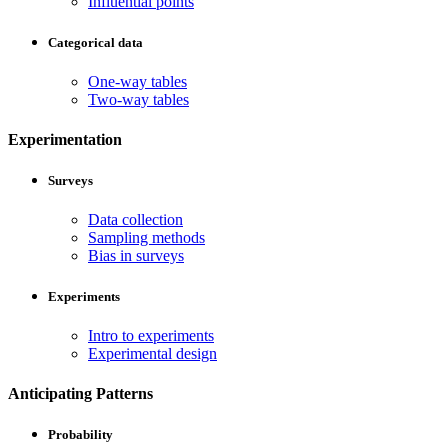
Influential points
Categorical data
One-way tables
Two-way tables
Experimentation
Surveys
Data collection
Sampling methods
Bias in surveys
Experiments
Intro to experiments
Experimental design
Anticipating Patterns
Probability