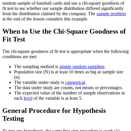
random sample of baseball cards and use a chi-square goodness of
fit test to see whether our sample distribution differed significantly
from the distribution claimed by the company. The
sample problem
at the end of the lesson considers this example.
When to Use the Chi-Square Goodness of
Fit Test
The chi-square goodness of fit test is appropriate when the following
conditions are met:
The sampling method is
simple random sampling
.
Population size (N) is at least 10 times as big as sample size
(n).
The variable under study is
categorical
.
The data under study are counts, not means or percentages.
The expected value of the number of sample observations in
each
level
of the variable is at least 5.
General Procedure for Hypothesis
Testing
To test any hypothesis, the same five-step procedure is used: (1)