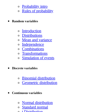
Probability intro
Rules of probability
Random variables
Introduction
Distributions
Mean and variance
Independence
Combinations
Transformations
Simulation of events
Discrete variables
Binomial distribution
Geometric distribution
Continuous variables
Normal distribution
Standard normal
t Distribution