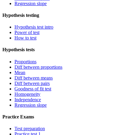
Regression slope
Hypothesis testing
Hypothesis test intro
Power of test
How to test
Hypothesis tests
Proportions
Diff between proportions
Mean
Diff between means
Diff between pairs
Goodness of fit test
Homogeneity
Independence
Regression slope
Practice Exams
Test preparation
Practice test 1