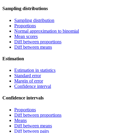
Sampling distributions
Sampling distribution
Proportions
Normal approximation to binomial
Mean scores
Diff between proportions
Diff between means
Estimation
Estimation in statistics
Standard error
Margin of error
Confidence interval
Confidence intervals
Proportions
Diff between proportions
Means
Diff between means
Diff between pairs