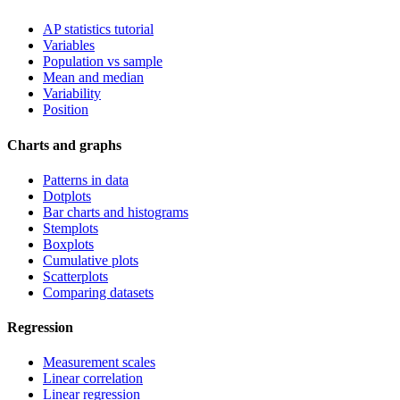
AP statistics tutorial
Variables
Population vs sample
Mean and median
Variability
Position
Charts and graphs
Patterns in data
Dotplots
Bar charts and histograms
Stemplots
Boxplots
Cumulative plots
Scatterplots
Comparing datasets
Regression
Measurement scales
Linear correlation
Linear regression