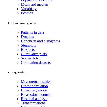
Population vs sample
Mean and median
Variability
Position
Charts and graphs
Patterns in data
Dotplots
Bar charts and histograms
Stemplots
Boxplots
Cumulative plots
Scatterplots
Comparing datasets
Regression
Measurement scales
Linear correlation
Linear regression
Regression example
Residual analysis
Transformations