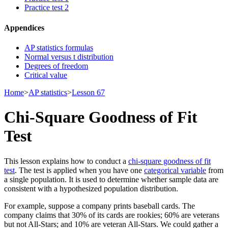
Practice test 2
Appendices
AP statistics formulas
Normal versus t distribution
Degrees of freedom
Critical value
Home
>
AP statistics
>
Lesson 67
Chi-Square Goodness of Fit
Test
This lesson explains how to conduct a
chi-square goodness of fit
test
. The test is applied when you have one
categorical variable
from
a single population. It is used to determine whether sample data are
consistent with a hypothesized population distribution.
For example, suppose a company prints baseball cards. The
company claims that 30% of its cards are rookies; 60% are veterans
but not All-Stars; and 10% are veteran All-Stars. We could gather a