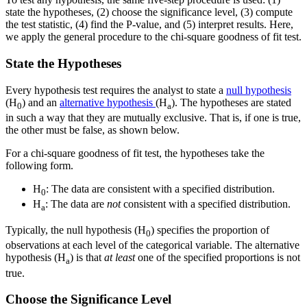
state the hypotheses, (2) choose the significance level, (3) compute
the test statistic, (4) find the P-value, and (5) interpret results. Here,
we apply the general procedure to the chi-square goodness of fit test.
State the Hypotheses
Every hypothesis test requires the analyst to state a
null hypothesis
(H
) and an
alternative hypothesis
(H
). The hypotheses are stated
0
a
in such a way that they are mutually exclusive. That is, if one is true,
the other must be false, as shown below.
For a chi-square goodness of fit test, the hypotheses take the
following form.
H
: The data are consistent with a specified distribution.
0
H
: The data are
not
consistent with a specified distribution.
a
Typically, the null hypothesis (H
) specifies the proportion of
0
observations at each level of the categorical variable. The alternative
hypothesis (H
) is that
at least
one of the specified proportions is not
a
true.
Choose the Significance Level