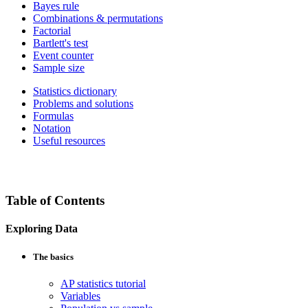
Bayes rule
Combinations & permutations
Factorial
Bartlett's test
Event counter
Sample size
Statistics dictionary
Problems and solutions
Formulas
Notation
Useful resources
Table of Contents
Exploring Data
The basics
AP statistics tutorial
Variables