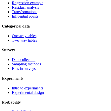
Regression example
Residual analysis
Transformations
Influential points
Categorical data
One-way tables
Two-way tables
Surveys
Data collection
Sampling methods
Bias in surveys
Experiments
Intro to experiments
Experimental design
Probability