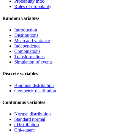
Probability intro
Rules of probability
Random variables
Introduction
Distributions
Mean and variance
Independence
Combinations
Transformations
Simulation of events
Discrete variables
Binomial distribution
Geometric distribution
Continuous variables
Normal distribution
Standard normal
t Distribution
Chi-square