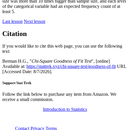
size was more than 10 times bigger than sample size, and each level
of the categorical variable had an expected frequency count of at
least 5.
Last lesson
Next lesson
Citation
If you would like to cite this web page, you can use the following
text:
Berman H.G., "
Chi-Square Goodness of Fit Test
", [online]
Available at:
https://stattrek.xyz/chi-square-test/goodness-of-fit
URL
[Accessed Date: 8/7/2026].
Support Stat Trek
Follow the link below to purchase any item from Amazon. We
receive a small commission.
Introduction to Statistics
About
Contact
Privacy
Terms