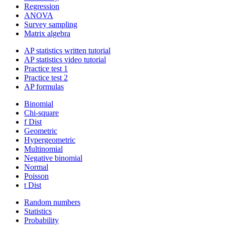
Regression
ANOVA
Survey sampling
Matrix algebra
AP statistics written tutorial
AP statistics video tutorial
Practice test 1
Practice test 2
AP formulas
Binomial
Chi-square
f Dist
Geometric
Hypergeometric
Multinomial
Negative binomial
Normal
Poisson
t Dist
Random numbers
Statistics
Probability