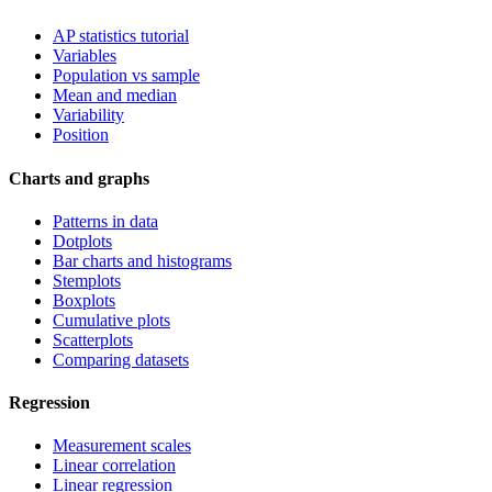
AP statistics tutorial
Variables
Population vs sample
Mean and median
Variability
Position
Charts and graphs
Patterns in data
Dotplots
Bar charts and histograms
Stemplots
Boxplots
Cumulative plots
Scatterplots
Comparing datasets
Regression
Measurement scales
Linear correlation
Linear regression