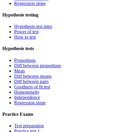
Regression slope
Hypothesis testing
Hypothesis test intro
Power of test
How to test
Hypothesis tests
Proportions
Diff between proportions
Mean
Diff between means
Diff between pairs
Goodness of fit test
Homogeneity
Independence
Regression slope
Practice Exams
Test preparation
Practice test 1