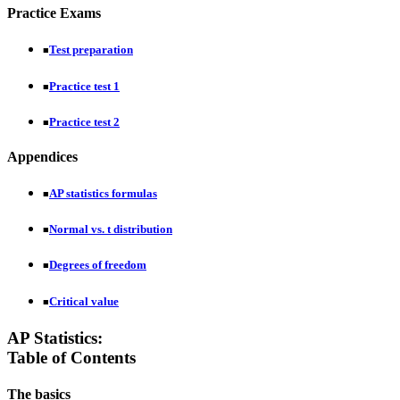
Practice Exams
Test preparation
■
Practice test 1
■
Practice test 2
■
Appendices
AP statistics formulas
■
Normal vs. t distribution
■
Degrees of freedom
■
Critical value
■
AP Statistics:
Table of Contents
The basics