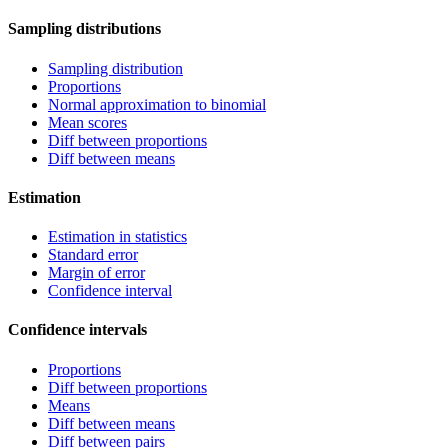
Sampling distributions
Sampling distribution
Proportions
Normal approximation to binomial
Mean scores
Diff between proportions
Diff between means
Estimation
Estimation in statistics
Standard error
Margin of error
Confidence interval
Confidence intervals
Proportions
Diff between proportions
Means
Diff between means
Diff between pairs