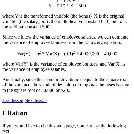
Y = mX + b
Y = 0.10 * X + 500
where Y is the transformed variable (the bonus), X is the original
variable (the salary),
m
is the multiplicative constant 0.10, and
b
is
the additive constant 500.
Since we know the variance of employee salaries, we can compute
the variance of employee bonuses from the following equation.
2
2
Var(Y) = m
* Var(X) = (0.1)
* 4,000,000 = 40,000
where Var(Y) is the variance of employee bonuses, and Var(X) is
the variance of employee salaries.
And finally, since the standard deviation is equal to the square root
of the variance, the standard deviation of employee bonuses is equal
to the square root of 40,000 or $200.
Last lesson
Next lesson
Citation
If you would like to cite this web page, you can use the following
text: