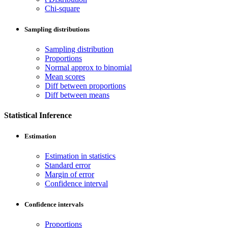
Chi-square
Sampling distributions
Sampling distribution
Proportions
Normal approx to binomial
Mean scores
Diff between proportions
Diff between means
Statistical Inference
Estimation
Estimation in statistics
Standard error
Margin of error
Confidence interval
Confidence intervals
Proportions