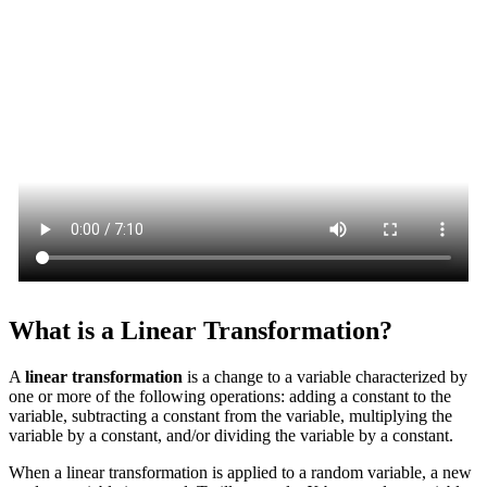
What is a Linear Transformation?
A
linear transformation
is a change to a variable characterized by
one or more of the following operations: adding a constant to the
variable, subtracting a constant from the variable, multiplying the
variable by a constant, and/or dividing the variable by a constant.
When a linear transformation is applied to a random variable, a new