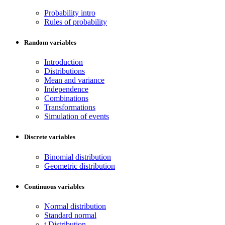
Probability intro
Rules of probability
Random variables
Introduction
Distributions
Mean and variance
Independence
Combinations
Transformations
Simulation of events
Discrete variables
Binomial distribution
Geometric distribution
Continuous variables
Normal distribution
Standard normal
t Distribution