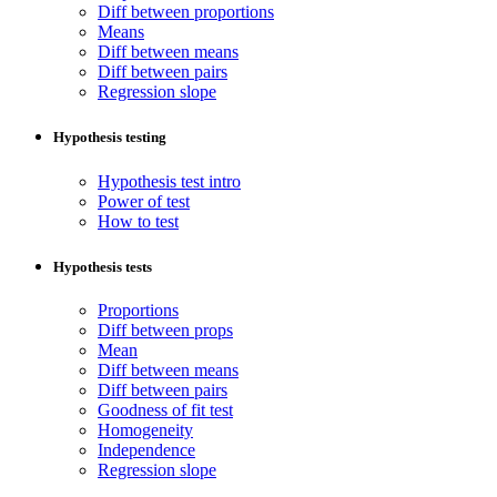
Diff between proportions
Means
Diff between means
Diff between pairs
Regression slope
Hypothesis testing
Hypothesis test intro
Power of test
How to test
Hypothesis tests
Proportions
Diff between props
Mean
Diff between means
Diff between pairs
Goodness of fit test
Homogeneity
Independence
Regression slope