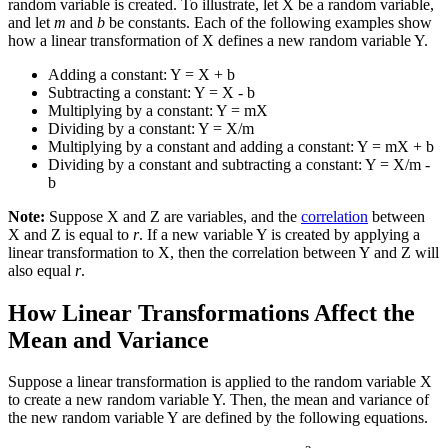
random variable is created. To illustrate, let X be a random variable,
and let
m
and
b
be constants. Each of the following examples show
how a linear transformation of X defines a new random variable Y.
Adding a constant: Y = X + b
Subtracting a constant: Y = X - b
Multiplying by a constant: Y = mX
Dividing by a constant: Y = X/m
Multiplying by a constant and adding a constant: Y = mX + b
Dividing by a constant and subtracting a constant: Y = X/m -
b
Note:
Suppose X and Z are variables, and the
correlation
between
X and Z is equal to
r
. If a new variable Y is created by applying a
linear transformation to X, then the correlation between Y and Z will
also equal
r
.
How Linear Transformations Affect the
Mean and Variance
Suppose a linear transformation is applied to the random variable X
to create a new random variable Y. Then, the mean and variance of
the new random variable Y are defined by the following equations.