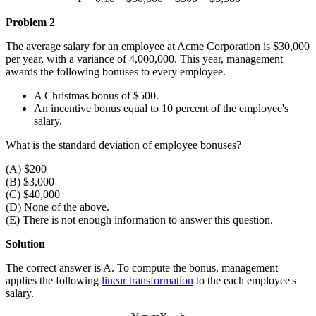
Problem 2
The average salary for an employee at Acme Corporation is $30,000
per year, with a variance of 4,000,000. This year, management
awards the following bonuses to every employee.
A Christmas bonus of $500.
An incentive bonus equal to 10 percent of the employee's
salary.
What is the standard deviation of employee bonuses?
(A) $200
(B) $3,000
(C) $40,000
(D) None of the above.
(E) There is not enough information to answer this question.
Solution
The correct answer is A. To compute the bonus, management
applies the following
linear transformation
to the each employee's
salary.