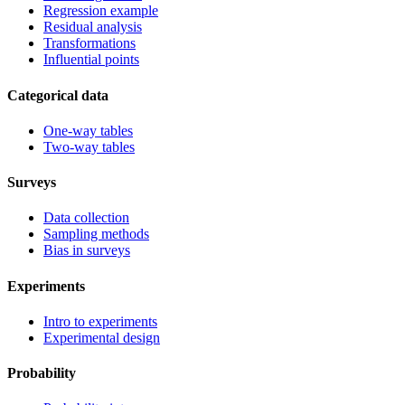
Regression example
Residual analysis
Transformations
Influential points
Categorical data
One-way tables
Two-way tables
Surveys
Data collection
Sampling methods
Bias in surveys
Experiments
Intro to experiments
Experimental design
Probability