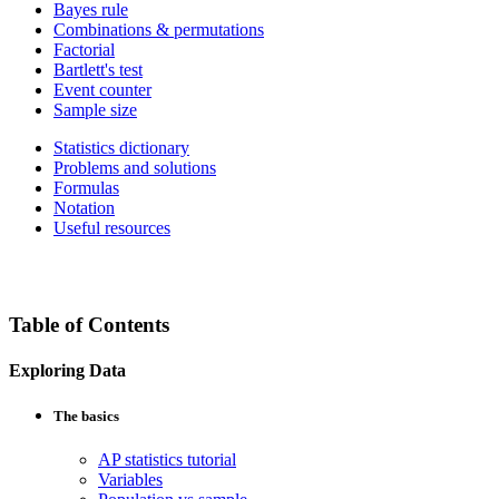
Bayes rule
Combinations & permutations
Factorial
Bartlett's test
Event counter
Sample size
Statistics dictionary
Problems and solutions
Formulas
Notation
Useful resources
Table of Contents
Exploring Data
The basics
AP statistics tutorial
Variables