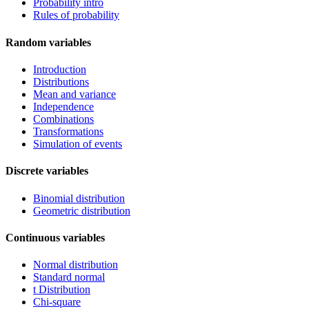
Probability intro
Rules of probability
Random variables
Introduction
Distributions
Mean and variance
Independence
Combinations
Transformations
Simulation of events
Discrete variables
Binomial distribution
Geometric distribution
Continuous variables
Normal distribution
Standard normal
t Distribution
Chi-square