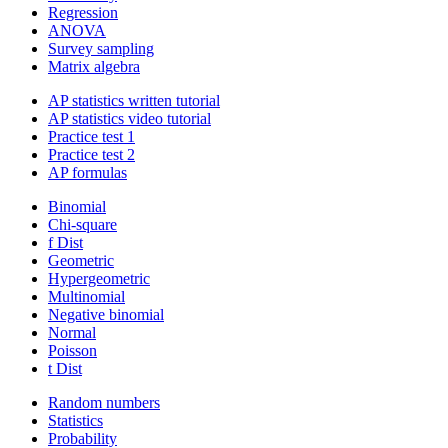
Regression
ANOVA
Survey sampling
Matrix algebra
AP statistics written tutorial
AP statistics video tutorial
Practice test 1
Practice test 2
AP formulas
Binomial
Chi-square
f Dist
Geometric
Hypergeometric
Multinomial
Negative binomial
Normal
Poisson
t Dist
Random numbers
Statistics
Probability