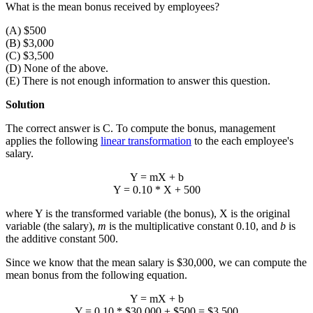
What is the mean bonus received by employees?
(A) $500
(B) $3,000
(C) $3,500
(D) None of the above.
(E) There is not enough information to answer this question.
Solution
The correct answer is C. To compute the bonus, management
applies the following
linear transformation
to the each employee's
salary.
Y = mX + b
Y = 0.10 * X + 500
where Y is the transformed variable (the bonus), X is the original
variable (the salary),
m
is the multiplicative constant 0.10, and
b
is
the additive constant 500.
Since we know that the mean salary is $30,000, we can compute the
mean bonus from the following equation.
Y
= m
X
+ b
Y
= 0.10 * $30,000 + $500 = $3,500