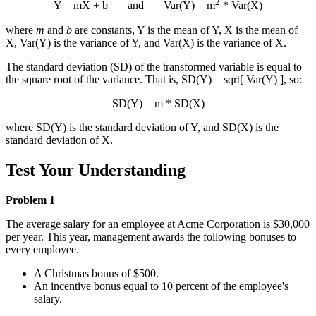
2
Y
= m
X
+ b and Var(Y) = m
* Var(X)
where
m
and
b
are constants,
Y
is the mean of Y,
X
is the mean of
X, Var(Y) is the variance of Y, and Var(X) is the variance of X.
The standard deviation (SD) of the transformed variable is equal to
the square root of the variance. That is, SD(Y) = sqrt[ Var(Y) ], so:
SD(Y) = m * SD(X)
where SD(Y) is the standard deviation of Y, and SD(X) is the
standard deviation of X.
Test Your Understanding
Problem 1
The average salary for an employee at Acme Corporation is $30,000
per year. This year, management awards the following bonuses to
every employee.
A Christmas bonus of $500.
An incentive bonus equal to 10 percent of the employee's
salary.