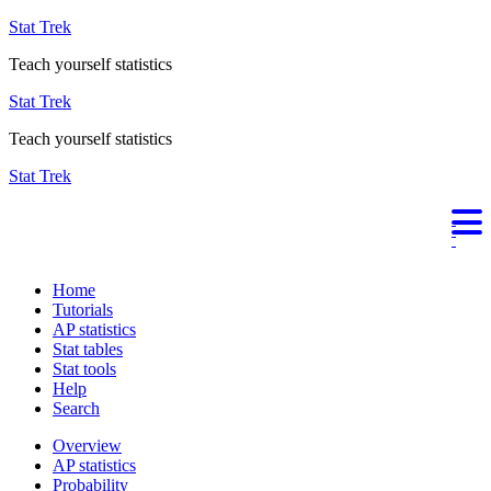
Stat Trek
Teach yourself statistics
Stat Trek
Teach yourself statistics
Stat Trek
Home
Tutorials
AP statistics
Stat tables
Stat tools
Help
Search
Overview
AP statistics
Probability