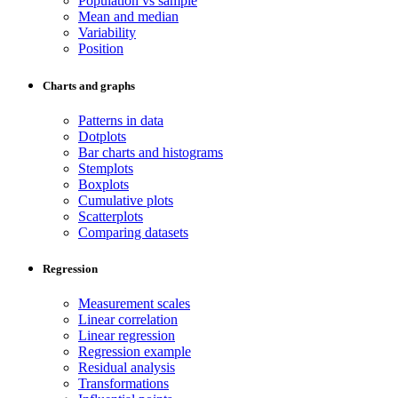
Population vs sample
Mean and median
Variability
Position
Charts and graphs
Patterns in data
Dotplots
Bar charts and histograms
Stemplots
Boxplots
Cumulative plots
Scatterplots
Comparing datasets
Regression
Measurement scales
Linear correlation
Linear regression
Regression example
Residual analysis
Transformations