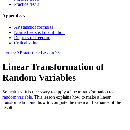
Practice test 2
Appendices
AP statistics formulas
Normal versus t distribution
Degrees of freedom
Critical value
Home
>
AP statistics
>
Lesson 35
Linear Transformation of
Random Variables
Sometimes, it is necessary to apply a linear transformation to a
random variable
. This lesson explains how to make a linear
transformation and how to compute the mean and variance of the
result.