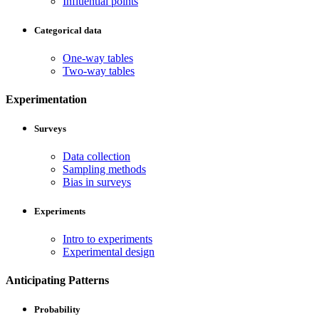
Influential points
Categorical data
One-way tables
Two-way tables
Experimentation
Surveys
Data collection
Sampling methods
Bias in surveys
Experiments
Intro to experiments
Experimental design
Anticipating Patterns
Probability