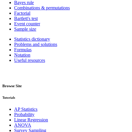
Bayes rule
Combinations & permutations
Factorial
Bartlett's test
Event counter
Sample size
Statistics dictionary
Problems and solutions
Formulas
Notation
Useful resources
Browse Site
Tutorials
AP Statistics
Probability
Linear Regression
ANOVA
Survey Sampling