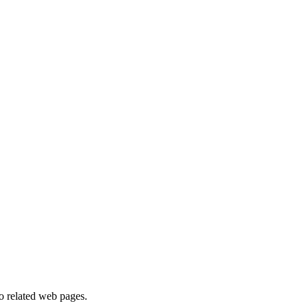
to related web pages.