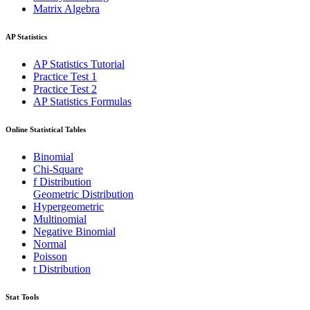
Matrix Algebra
AP Statistics
AP Statistics Tutorial
Practice Test 1
Practice Test 2
AP Statistics Formulas
Online Statistical Tables
Binomial
Chi-Square
f Distribution
Geometric Distribution
Hypergeometric
Multinomial
Negative Binomial
Normal
Poisson
t Distribution
Stat Tools