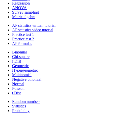
Regression
ANOVA
Survey sampling
Matrix algebra
AP statistics written tutorial
AP statistics video tutorial
Practice test 1
Practice test 2
AP formulas
Binomial
Chi-square
f Dist
Geometric
Hypergeometric
Multinomial
Negative binomial
Normal
Poisson
t Dist
Random numbers
Statistics
Probability