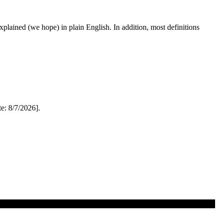
 explained (we hope) in plain English. In addition, most definitions
: 8/7/2026].