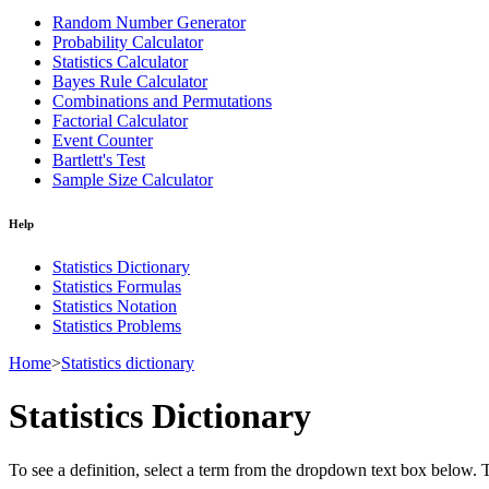
Random Number Generator
Probability Calculator
Statistics Calculator
Bayes Rule Calculator
Combinations and Permutations
Factorial Calculator
Event Counter
Bartlett's Test
Sample Size Calculator
Help
Statistics Dictionary
Statistics Formulas
Statistics Notation
Statistics Problems
Home
>
Statistics dictionary
Statistics Dictionary
To see a definition, select a term from the dropdown text box below. The