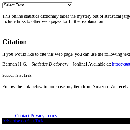
This online statistics dictionary takes the mystery out of statistical ja
include links to other web pages for further explanation.
Citation
If you would like to cite this web page, you can use the following text
Berman H.G., "
Statistics Dictionary
", [online] Available at:
https://st
Support Stat Trek
Follow the link below to purchase any item from Amazon. We receive
About
Contact
Privacy
Terms
Advertise on Stat Trek