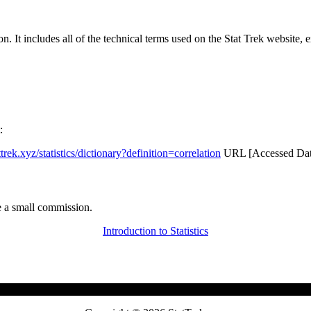
rgon. It includes all of the technical terms used on the Stat Trek website,
:
attrek.xyz/statistics/dictionary?definition=correlation
URL [Accessed Date
 a small commission.
Introduction to Statistics