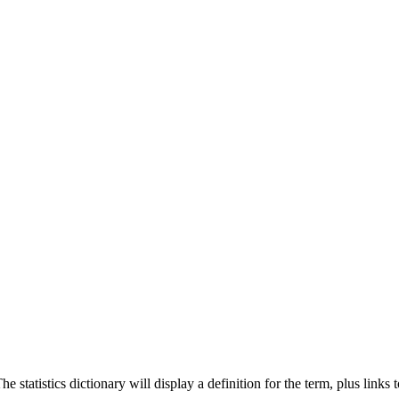
 statistics dictionary will display a definition for the term, plus links 