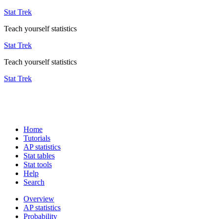
Stat Trek
Teach yourself statistics
Stat Trek
Teach yourself statistics
Stat Trek
Home
Tutorials
AP statistics
Stat tables
Stat tools
Help
Search
Overview
AP statistics
Probability