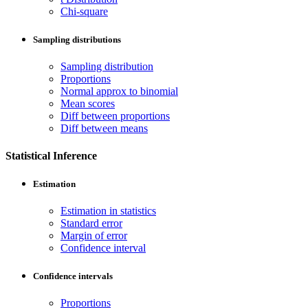
Chi-square
Sampling distributions
Sampling distribution
Proportions
Normal approx to binomial
Mean scores
Diff between proportions
Diff between means
Statistical Inference
Estimation
Estimation in statistics
Standard error
Margin of error
Confidence interval
Confidence intervals
Proportions