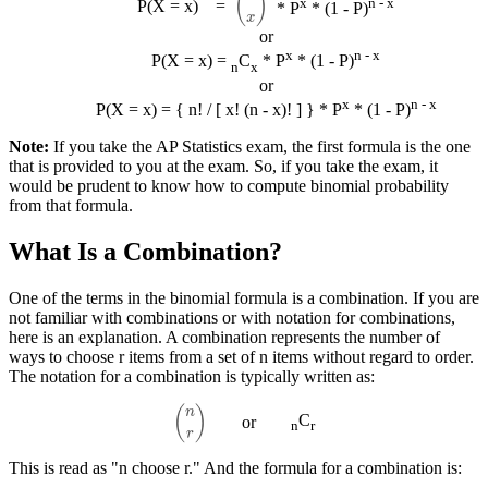
x
n - x
P(X = x)
=
* P
* (1 - P)
or
x
n - x
P(X = x) =
C
* P
* (1 - P)
n
x
or
x
n - x
P(X = x) = { n! / [ x! (n - x)! ] } * P
* (1 - P)
Note:
If you take the AP Statistics exam, the first formula is the one
that is provided to you at the exam. So, if you take the exam, it
would be prudent to know how to compute binomial probability
from that formula.
What Is a Combination?
One of the terms in the binomial formula is a combination. If you are
not familiar with combinations or with notation for combinations,
here is an explanation. A combination represents the number of
ways to choose r items from a set of n items without regard to order.
The notation for a combination is typically written as:
(
n
r
)
C
or
n
r
This is read as "n choose r." And the formula for a combination is: