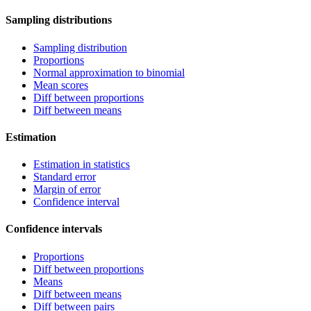
Sampling distributions
Sampling distribution
Proportions
Normal approximation to binomial
Mean scores
Diff between proportions
Diff between means
Estimation
Estimation in statistics
Standard error
Margin of error
Confidence interval
Confidence intervals
Proportions
Diff between proportions
Means
Diff between means
Diff between pairs