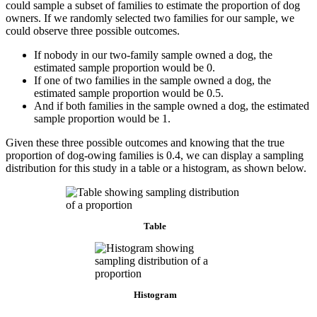
could sample a subset of families to estimate the proportion of dog
owners. If we randomly selected two families for our sample, we
could observe three possible outcomes.
If nobody in our two-family sample owned a dog, the
estimated sample proportion would be 0.
If one of two families in the sample owned a dog, the
estimated sample proportion would be 0.5.
And if both families in the sample owned a dog, the estimated
sample proportion would be 1.
Given these three possible outcomes and knowing that the true
proportion of dog-owing families is 0.4, we can display a sampling
distribution for this study in a table or a histogram, as shown below.
Table
Histogram