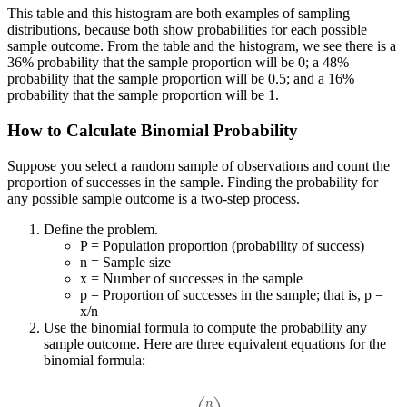
This table and this histogram are both examples of sampling
distributions, because both show probabilities for each possible
sample outcome. From the table and the histogram, we see there is a
36% probability that the sample proportion will be 0; a 48%
probability that the sample proportion will be 0.5; and a 16%
probability that the sample proportion will be 1.
How to Calculate Binomial Probability
Suppose you select a random sample of observations and count the
proportion of successes in the sample. Finding the probability for
any possible sample outcome is a two-step process.
Define the problem.
P = Population proportion (probability of success)
n = Sample size
x = Number of successes in the sample
p = Proportion of successes in the sample; that is, p =
x/n
Use the binomial formula to compute the probability any
sample outcome. Here are three equivalent equations for the
binomial formula:
(
n
x
)