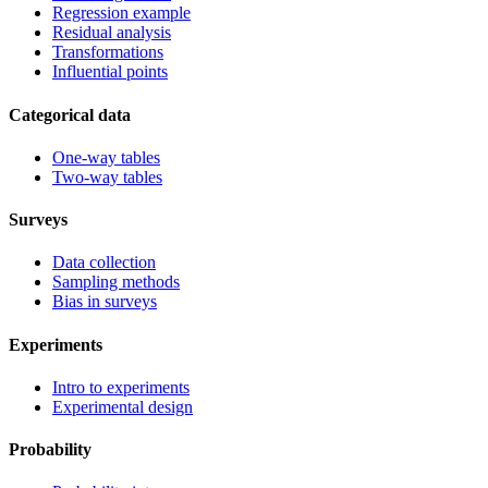
Regression example
Residual analysis
Transformations
Influential points
Categorical data
One-way tables
Two-way tables
Surveys
Data collection
Sampling methods
Bias in surveys
Experiments
Intro to experiments
Experimental design
Probability