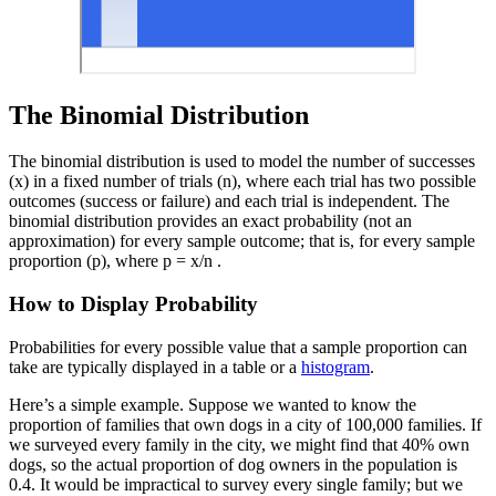
The Binomial Distribution
The binomial distribution is used to model the number of successes
(x) in a fixed number of trials (n), where each trial has two possible
outcomes (success or failure) and each trial is independent. The
binomial distribution provides an exact probability (not an
approximation) for every sample outcome; that is, for every sample
proportion (p), where p = x/n .
How to Display Probability
Probabilities for every possible value that a sample proportion can
take are typically displayed in a table or a
histogram
.
Here’s a simple example. Suppose we wanted to know the
proportion of families that own dogs in a city of 100,000 families. If
we surveyed every family in the city, we might find that 40% own
dogs, so the actual proportion of dog owners in the population is
0.4. It would be impractical to survey every single family; but we