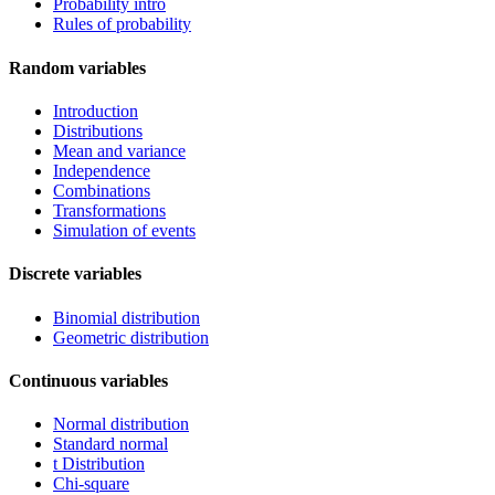
Probability intro
Rules of probability
Random variables
Introduction
Distributions
Mean and variance
Independence
Combinations
Transformations
Simulation of events
Discrete variables
Binomial distribution
Geometric distribution
Continuous variables
Normal distribution
Standard normal
t Distribution
Chi-square