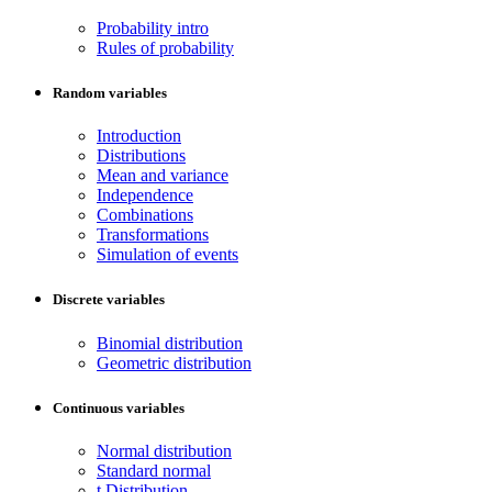
Probability intro
Rules of probability
Random variables
Introduction
Distributions
Mean and variance
Independence
Combinations
Transformations
Simulation of events
Discrete variables
Binomial distribution
Geometric distribution
Continuous variables
Normal distribution
Standard normal
t Distribution