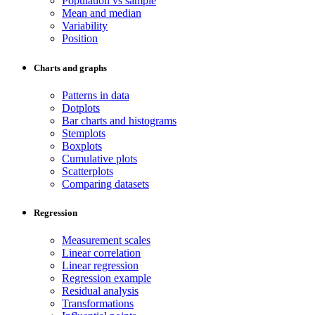
Population vs sample
Mean and median
Variability
Position
Charts and graphs
Patterns in data
Dotplots
Bar charts and histograms
Stemplots
Boxplots
Cumulative plots
Scatterplots
Comparing datasets
Regression
Measurement scales
Linear correlation
Linear regression
Regression example
Residual analysis
Transformations