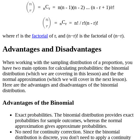
(
n
r
)
C
=
=
n(n - 1)(n - 2) ... (n - r + 1)/r!
n
r
(
n
r
)
C
=
=
n! / r!(n - r)!
n
r
where r! is the
factorial
of r, and (n−r)! is the factorial of (n−r).
Advantages and Disadvantages
When working with the sampling distribution of a proportion, you
have two main options for calculating probabilities: the binomial
distribution (which we are covering in this lesson) and the the
normal approximation (which we will cover in the next lesson).
Here are the advantages and disadvantages of the binomial
distribution.
Advantages of the Binomial
Exact probabilities. The binomial distribution provides exact
probabilities for sample outcomes, whereas the normal
approximation gives approximate probabilities.
No need for continuity correction. Since the binomial
distribution is discrete, you don't need to apply a continuity