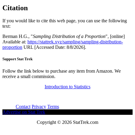
Citation
If you would like to cite this web page, you can use the following
text:
Berman H.G., "
Sampling Distribution of a Proportion
", [online]
Available at:
https://stattrek.xyz/sampling/sampling-distribution-
proportion
URL [Accessed Date: 8/8/2026].
Support Stat Trek
Follow the link below to purchase any item from Amazon. We
receive a small commission.
Introduction to Statistics
About
Contact
Privacy
Terms
Advertise on Stat Trek
Copyright © 2026 StatTrek.com