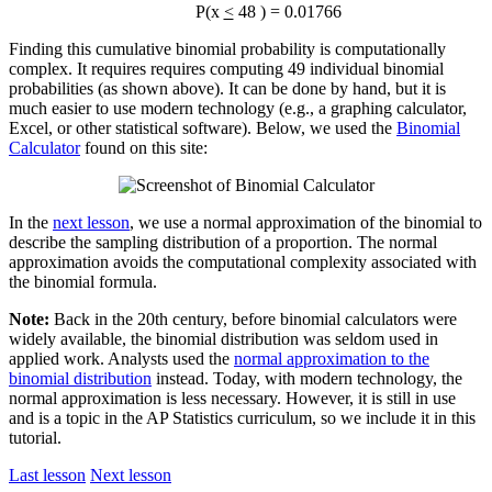
P(x
<
48 ) = 0.01766
Finding this cumulative binomial probability is computationally
complex. It requires requires computing 49 individual binomial
probabilities (as shown above). It can be done by hand, but it is
much easier to use modern technology (e.g., a graphing calculator,
Excel, or other statistical software). Below, we used the
Binomial
Calculator
found on this site:
In the
next lesson
, we use a normal approximation of the binomial to
describe the sampling distribution of a proportion. The normal
approximation avoids the computational complexity associated with
the binomial formula.
Note:
Back in the 20th century, before binomial calculators were
widely available, the binomial distribution was seldom used in
applied work. Analysts used the
normal approximation to the
binomial distribution
instead. Today, with modern technology, the
normal approximation is less necessary. However, it is still in use
and is a topic in the AP Statistics curriculum, so we include it in this
tutorial.
Last lesson
Next lesson