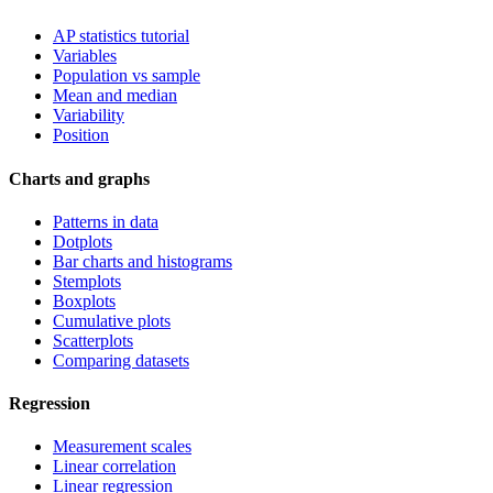
AP statistics tutorial
Variables
Population vs sample
Mean and median
Variability
Position
Charts and graphs
Patterns in data
Dotplots
Bar charts and histograms
Stemplots
Boxplots
Cumulative plots
Scatterplots
Comparing datasets
Regression
Measurement scales
Linear correlation
Linear regression