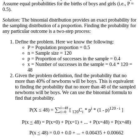
Assume equal probabilities for the births of boys and girls (i.e., P =
0.5).
Solution:
The binomial distribution provides an exact probability for
the sampling distribution of a proportion. Finding the probability for
any particular outcome is a two-step process:
Define the problem. Here we know the following:
P = Population proportion = 0.5
n = Sample size = 120
p = Proportion of successes in the sample = 0.4
x = Number of successes in the sample = 0.4 * 120 =
48
Given the problem definition, find the probability that no
more than 40% of newborns will be boys. This is equivalent
to finding the probability that no more than 48 of the sampled
newborns will be boys. We can use the binomial formula to
find that probability.
∑
i
=
0
i
=
48
i
120 - i
P(X ≤ 48) =
[
C
* p
* (1 - p)
]
120
i
P(x
<
48) = P(x=0) + P(x=1) + ... + P(x=48) + P(x=48)
P(x
<
48) = 0.0 + 0.0 + ... + 0.00435 + 0.00662