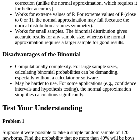
correction (unlike the normal approximation, which requires it
for better accuracy).
Works for extreme values of P. For extreme values of P (close
to 0 or 1), the normal approximation may fail (because the
normal distribution assumes symmetry).
Works for small samples. The binomial distribution gives
accurate results for any sample size, whereas the normal
approximation requires a larger sample for good results.
Disadvantages of the Binomial
Computationally complexity. For large sample sizes,
calculating binomial probabilities can be demanding,
especially without a calculator or software.
May be harder to use. For some applications (e.g., confidence
intervals and hypothesis testing), the normal approximation
simplifies calculations significantly.
Test Your Understanding
Problem 1
Suppose it were possible to take a simple random sample of 120
newborns. Find the probability that no more than 40% will be boys.