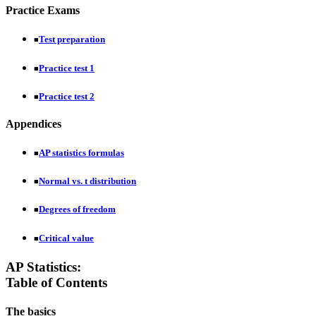
Practice Exams
Test preparation
■
Practice test 1
■
Practice test 2
■
Appendices
AP statistics formulas
■
Normal vs. t distribution
■
Degrees of freedom
■
Critical value
■
AP Statistics:
Table of Contents
The basics