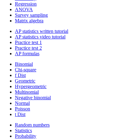
Regression
ANOVA
Survey sampling
Matrix algebra
AP statistics written tutorial
AP statistics video tutorial
Practice test 1
Practice test 2
AP formulas
Binomial
Chi-square
f Dist
Geometric
Hypergeometric
Multinomial
Negative binomial
Normal
Poisson
t Dist
Random numbers
Statistics
Probability