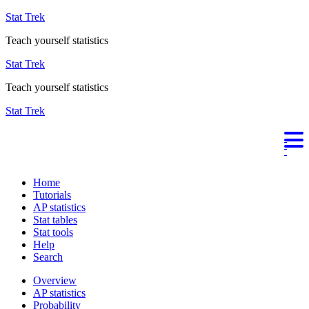
Stat Trek
Teach yourself statistics
Stat Trek
Teach yourself statistics
Stat Trek
Home
Tutorials
AP statistics
Stat tables
Stat tools
Help
Search
Overview
AP statistics
Probability