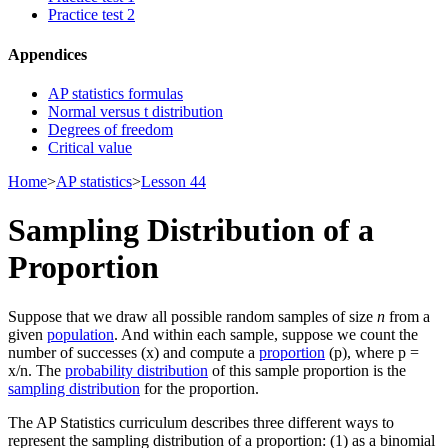
Practice test 2
Appendices
AP statistics formulas
Normal versus t distribution
Degrees of freedom
Critical value
Home
>
AP statistics
>
Lesson 44
Sampling Distribution of a
Proportion
Suppose that we draw all possible random samples of size
n
from a
given
population
. And within each sample, suppose we count the
number of successes (x) and compute a
proportion
(p), where p =
x/n. The
probability distribution
of this sample proportion is the
sampling distribution
for the proportion.
The AP Statistics curriculum describes three different ways to
represent the sampling distribution of a proportion: (1) as a binomial