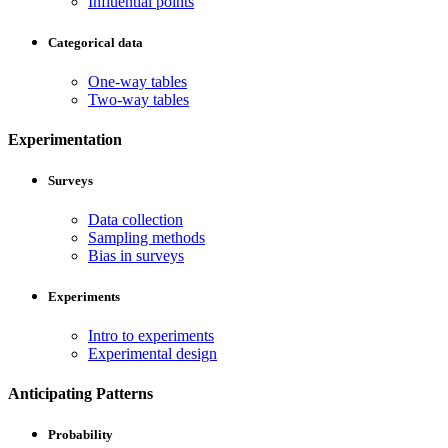
Influential points
Categorical data
One-way tables
Two-way tables
Experimentation
Surveys
Data collection
Sampling methods
Bias in surveys
Experiments
Intro to experiments
Experimental design
Anticipating Patterns
Probability