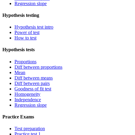
Regression slope
Hypothesis testing
Hypothesis test intro
Power of test
How to test
Hypothesis tests
Proportions
Diff between proportions
Mean
Diff between means
Diff between pairs
Goodness of fit test
Homogeneity
Independence
Regression slope
Practice Exams
Test preparation
Practice test 1