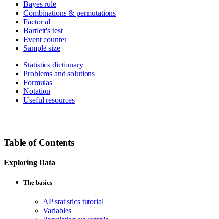
Bayes rule
Combinations & permutations
Factorial
Bartlett's test
Event counter
Sample size
Statistics dictionary
Problems and solutions
Formulas
Notation
Useful resources
Table of Contents
Exploring Data
The basics
AP statistics tutorial
Variables