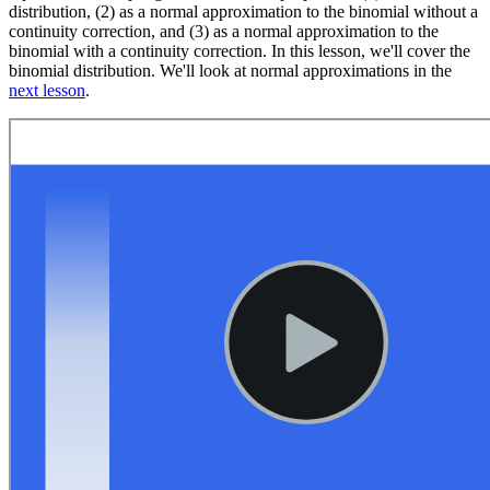
distribution, (2) as a normal approximation to the binomial without a
continuity correction, and (3) as a normal approximation to the
binomial with a continuity correction. In this lesson, we'll cover the
binomial distribution. We'll look at normal approximations in the
next lesson
.