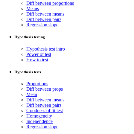
Diff between proportions
Means
Diff between means
Diff between pairs
Regression slope
Hypothesis testing
Hypothesis test intro
Power of test
How to test
Hypothesis tests
Proportions
Diff between props
Mean
Diff between means
Diff between pairs
Goodness of fit test
Homogeneity
Independence
Regression slope