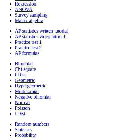
Regression
ANOVA
Survey sampling
Matrix algebra
AP statistics written tutorial
AP statistics video tutorial
Practice test 1
Practice test 2
AP formulas
Binomial
Chi-square
f Dist
Geometric
Hypergeometric
Multinomial
Negative binomial
Normal
Poisson
t Dist
Random numbers
Statistics
Probability