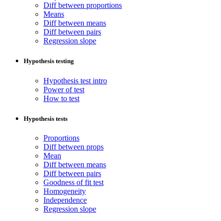
Diff between proportions
Means
Diff between means
Diff between pairs
Regression slope
Hypothesis testing
Hypothesis test intro
Power of test
How to test
Hypothesis tests
Proportions
Diff between props
Mean
Diff between means
Diff between pairs
Goodness of fit test
Homogeneity
Independence
Regression slope