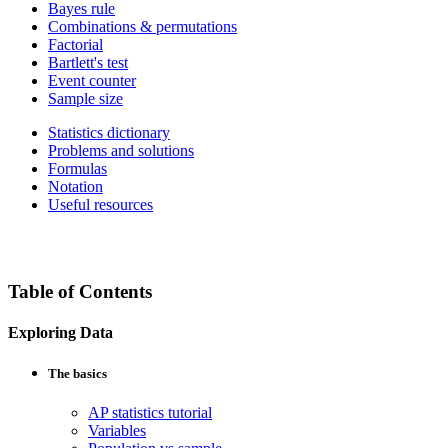
Bayes rule
Combinations & permutations
Factorial
Bartlett's test
Event counter
Sample size
Statistics dictionary
Problems and solutions
Formulas
Notation
Useful resources
Table of Contents
Exploring Data
The basics
AP statistics tutorial
Variables