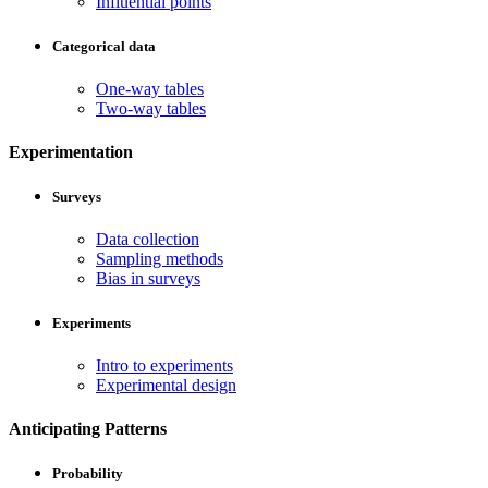
Influential points
Categorical data
One-way tables
Two-way tables
Experimentation
Surveys
Data collection
Sampling methods
Bias in surveys
Experiments
Intro to experiments
Experimental design
Anticipating Patterns
Probability