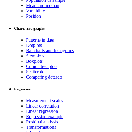
Population vs sample
Mean and median
Variability
Position
Charts and graphs
Patterns in data
Dotplots
Bar charts and histograms
Stemplots
Boxplots
Cumulative plots
Scatterplots
Comparing datasets
Regression
Measurement scales
Linear correlation
Linear regression
Regression example
Residual analysis
Transformations