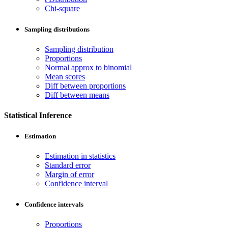
Chi-square
Sampling distributions
Sampling distribution
Proportions
Normal approx to binomial
Mean scores
Diff between proportions
Diff between means
Statistical Inference
Estimation
Estimation in statistics
Standard error
Margin of error
Confidence interval
Confidence intervals
Proportions