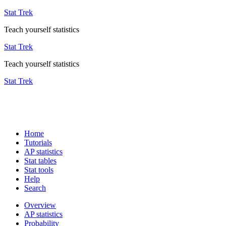
Stat Trek
Teach yourself statistics
Stat Trek
Teach yourself statistics
Stat Trek
Home
Tutorials
AP statistics
Stat tables
Stat tools
Help
Search
Overview
AP statistics
Probability