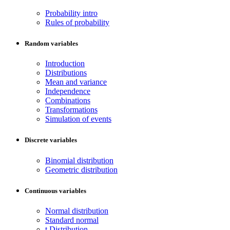
Probability intro
Rules of probability
Random variables
Introduction
Distributions
Mean and variance
Independence
Combinations
Transformations
Simulation of events
Discrete variables
Binomial distribution
Geometric distribution
Continuous variables
Normal distribution
Standard normal
t Distribution