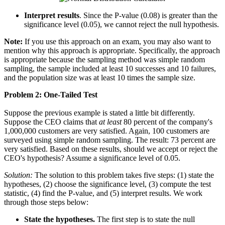
Interpret results
. Since the P-value (0.08) is greater than the
significance level (0.05), we cannot reject the null hypothesis.
Note:
If you use this approach on an exam, you may also want to
mention why this approach is appropriate. Specifically, the approach
is appropriate because the sampling method was simple random
sampling, the sample included at least 10 successes and 10 failures,
and the population size was at least 10 times the sample size.
Problem 2: One-Tailed Test
Suppose the previous example is stated a little bit differently.
Suppose the CEO claims that
at least
80 percent of the company's
1,000,000 customers are very satisfied. Again, 100 customers are
surveyed using simple random sampling. The result: 73 percent are
very satisfied. Based on these results, should we accept or reject the
CEO's hypothesis? Assume a significance level of 0.05.
Solution:
The solution to this problem takes five steps: (1) state the
hypotheses, (2) choose the significance level, (3) compute the test
statistic, (4) find the P-value, and (5) interpret results. We work
through those steps below:
State the hypotheses.
The first step is to state the null