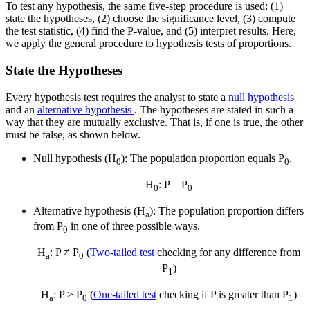
To test any hypothesis, the same five-step procedure is used: (1)
state the hypotheses, (2) choose the significance level, (3) compute
the test statistic, (4) find the P-value, and (5) interpret results. Here,
we apply the general procedure to hypothesis tests of proportions.
State the Hypotheses
Every hypothesis test requires the analyst to state a
null hypothesis
and an
alternative hypothesis
. The hypotheses are stated in such a
way that they are mutually exclusive. That is, if one is true, the other
must be false, as shown below.
Null hypothesis (H
): The population proportion equals P
.
0
0
H
: P = P
0
0
Alternative hypothesis (H
): The population proportion differs
a
from P
in one of three possible ways.
0
H
: P ≠ P
(
Two-tailed test
checking for any difference from
a
0
P
)
1
H
: P > P
(
One-tailed test
checking if P is greater than P
)
a
0
1