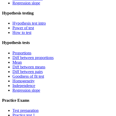
Regression slope
Hypothesis testing
Hypothesis test intro
Power of test
How to test
Hypothesis tests
Proportions
Diff between proportions
Mean
Diff between means
Diff between pairs
Goodness of fit test
Homogeneity
Independence
Regression slope
Practice Exams
Test preparation
Practice test 1