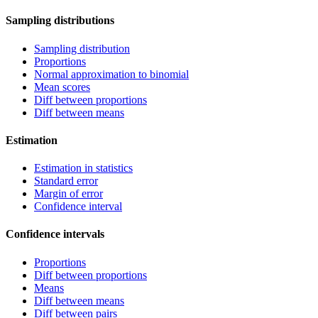
Sampling distributions
Sampling distribution
Proportions
Normal approximation to binomial
Mean scores
Diff between proportions
Diff between means
Estimation
Estimation in statistics
Standard error
Margin of error
Confidence interval
Confidence intervals
Proportions
Diff between proportions
Means
Diff between means
Diff between pairs