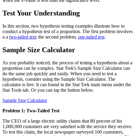
when the P-value is less than the significance level.
Test Your Understanding
In this section, two hypothesis testing examples illustrate how to
conduct a hypothesis test of a proportion. The first problem involves
a a
two-tailed test
; the second problem,
one-tailed test
.
Sample Size Calculator
As you probably noticed, the process of testing a hypothesis about a
proportion can be complex. Stat Trek's Sample Size Calculator can
do the same job quickly and easily. When you need to test a
hypothesis, consider using the Sample Size Calculator. The
calculator is free. It can found in the Stat Trek main menu under the
Stat Tools tab. Or you can tap the button below.
Sample Size Calculator
Problem 1: Two-Tailed Test
The CEO of a large electric utility claims that 80 percent of his
1,000,000 customers are very satisfied with the service they receive.
To test this claim, the local newspaper surveyed 100 customers,