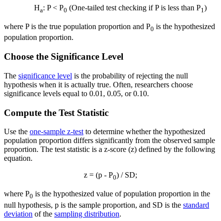
H
: P < P
(One-tailed test checking if P is less than P
)
a
0
1
where P is the true population proportion and P
is the hypothesized
0
population proportion.
Choose the Significance Level
The
significance level
is the probability of rejecting the null
hypothesis when it is actually true. Often, researchers choose
significance levels equal to 0.01, 0.05, or 0.10.
Compute the Test Statistic
Use the
one-sample z-test
to determine whether the hypothesized
population proportion differs significantly from the observed sample
proportion. The test statistic is a z-score (z) defined by the following
equation.
z = (p - P
) / SD;
0
where P
is the hypothesized value of population proportion in the
0
null hypothesis, p is the sample proportion, and SD is the
standard
deviation
of the
sampling distribution
.