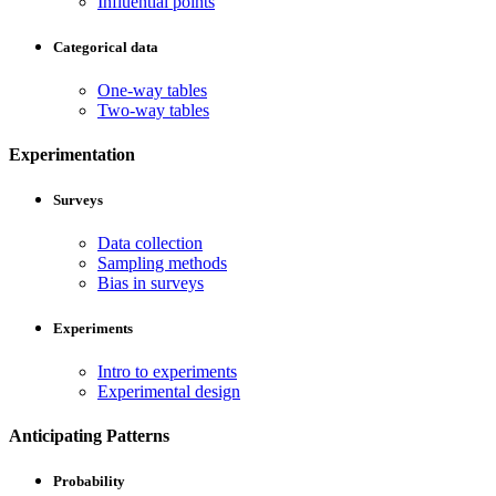
Influential points
Categorical data
One-way tables
Two-way tables
Experimentation
Surveys
Data collection
Sampling methods
Bias in surveys
Experiments
Intro to experiments
Experimental design
Anticipating Patterns
Probability