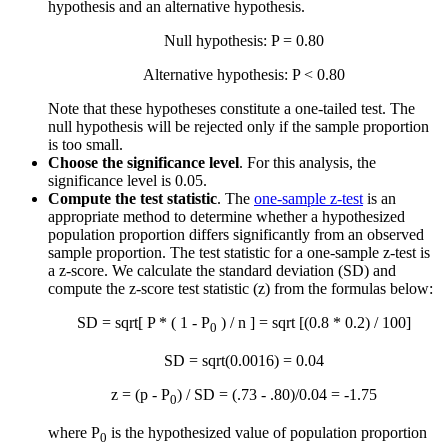
hypothesis and an alternative hypothesis.
Null hypothesis: P = 0.80
Alternative hypothesis: P < 0.80
Note that these hypotheses constitute a one-tailed test. The
null hypothesis will be rejected only if the sample proportion
is too small.
Choose the significance level
. For this analysis, the
significance level is 0.05.
Compute the test statistic
. The
one-sample z-test
is an
appropriate method to determine whether a hypothesized
population proportion differs significantly from an observed
sample proportion. The test statistic for a one-sample z-test is
a z-score. We calculate the standard deviation (SD) and
compute the z-score test statistic (z) from the formulas below:
SD = sqrt[ P * ( 1 - P
) / n ] = sqrt [(0.8 * 0.2) / 100]
0
SD = sqrt(0.0016) = 0.04
z = (p - P
) / SD = (.73 - .80)/0.04 = -1.75
0
where P
is the hypothesized value of population proportion
0