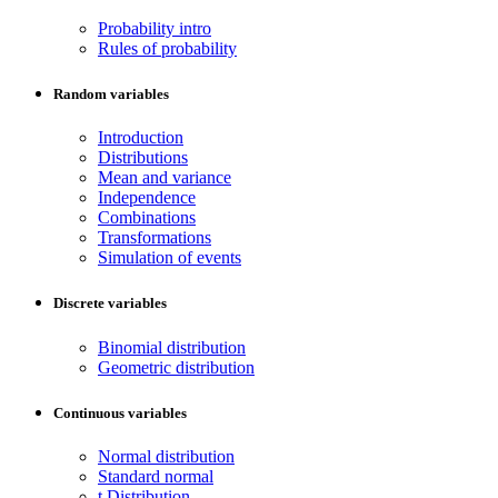
Probability intro
Rules of probability
Random variables
Introduction
Distributions
Mean and variance
Independence
Combinations
Transformations
Simulation of events
Discrete variables
Binomial distribution
Geometric distribution
Continuous variables
Normal distribution
Standard normal
t Distribution