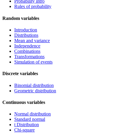
Probability intro
Rules of probability
Random variables
Introduction
Distributions
Mean and variance
Independence
Combinations
Transformations
Simulation of events
Discrete variables
Binomial distribution
Geometric distribution
Continuous variables
Normal distribution
Standard normal
t Distribution
Chi-square