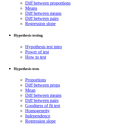
Diff between proportions
Means
Diff between means
Diff between pairs
Regression slope
Hypothesis testing
Hypothesis test intro
Power of test
How to test
Hypothesis tests
Proportions
Diff between props
Mean
Diff between means
Diff between pairs
Goodness of fit test
Homogeneity
Independence
Regression slope