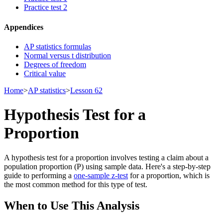
Practice test 2
Appendices
AP statistics formulas
Normal versus t distribution
Degrees of freedom
Critical value
Home
>
AP statistics
>
Lesson 62
Hypothesis Test for a
Proportion
A hypothesis test for a proportion involves testing a claim about a
population proportion (P) using sample data. Here's a step-by-step
guide to performing a
one-sample z-test
for a proportion, which is
the most common method for this type of test.
When to Use This Analysis