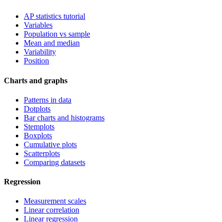
AP statistics tutorial
Variables
Population vs sample
Mean and median
Variability
Position
Charts and graphs
Patterns in data
Dotplots
Bar charts and histograms
Stemplots
Boxplots
Cumulative plots
Scatterplots
Comparing datasets
Regression
Measurement scales
Linear correlation
Linear regression