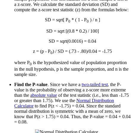
a z-score. We calculate the standard deviation (SD) and
compute the z-score test statistic (z) from the formulas below:
SD = sqrt[ P
* ( 1 - P
) / n ]
0
0
SD = sqrt [(0.8 * 0.2) / 100]
SD = sqrt(0.0016) = 0.04
z = (p - P
) / SD = (.73 - .80)/0.04 = -1.75
0
where P
is the hypothesized value of population proportion
0
in the null hypothesis, p is the sample proportion, and n is the
sample size.
Find the P-value
. Since we have a
two-tailed test
, the P-
value is the probability of observing a z-score more extreme
than the
absolute value
of the test statistic (i.e., less than -1.75
or greater than 1.75). We use the
Normal Distribution
Calculator
to find P(z < -1.75) = 0.04. Since the standard
normal distribution is symmetric with a mean of zero, we
know that P(z > 1.75) = 0.04. Thus, the P-value = 0.04 + 0.04
= 0.08.