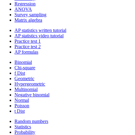
Regression
ANOVA
Survey sampling
Matrix algebra
AP statistics written tutorial
AP statistics video tutorial
Practice test 1
Practice test 2
AP formulas
Binomial
Chi-square
f Dist
Geometric
Hypergeometric
Multinomial
Negative binomial
Normal
Poisson
t Dist
Random numbers
Statistics
Probability