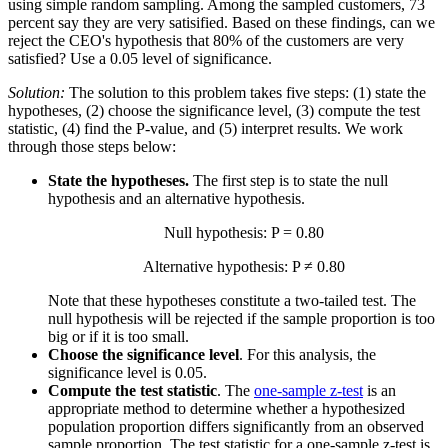
using simple random sampling. Among the sampled customers, 73
percent say they are very satisified. Based on these findings, can we
reject the CEO's hypothesis that 80% of the customers are very
satisfied? Use a 0.05 level of significance.
Solution:
The solution to this problem takes five steps: (1) state the
hypotheses, (2) choose the significance level, (3) compute the test
statistic, (4) find the P-value, and (5) interpret results. We work
through those steps below:
State the hypotheses.
The first step is to state the null
hypothesis and an alternative hypothesis.
Null hypothesis: P = 0.80
Alternative hypothesis: P ≠ 0.80
Note that these hypotheses constitute a two-tailed test. The
null hypothesis will be rejected if the sample proportion is too
big or if it is too small.
Choose the significance level
. For this analysis, the
significance level is 0.05.
Compute the test statistic
. The
one-sample z-test
is an
appropriate method to determine whether a hypothesized
population proportion differs significantly from an observed
sample proportion. The test statistic for a one-sample z-test is