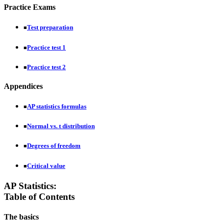
Practice Exams
Test preparation
■
Practice test 1
■
Practice test 2
■
Appendices
AP statistics formulas
■
Normal vs. t distribution
■
Degrees of freedom
■
Critical value
■
AP Statistics:
Table of Contents
The basics