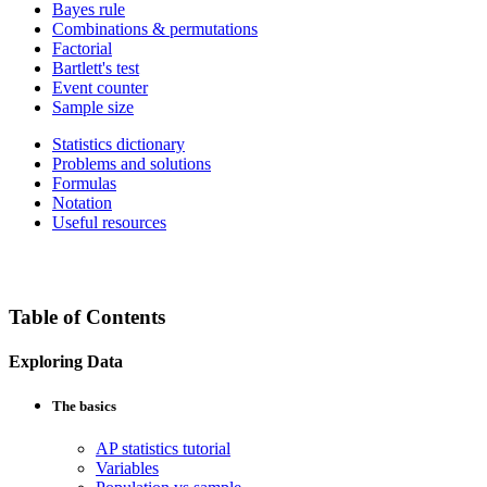
Bayes rule
Combinations & permutations
Factorial
Bartlett's test
Event counter
Sample size
Statistics dictionary
Problems and solutions
Formulas
Notation
Useful resources
Table of Contents
Exploring Data
The basics
AP statistics tutorial
Variables