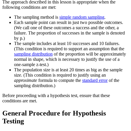
The approach described in this lesson is appropriate when the
following conditions are met:
The sampling method is
simple random sampling
.
Each sample point can result in just two possible outcomes.
(We call one of these outcomes a success and the other, a
failure. The proportion of successes in the sample is denoted
by p.)
The sample includes at least 10 successes and 10 failures.
(This condition is required to support an assumption that the
sampling distribution
of the proportion will be approximately
normal in shape, which is necessary to justify the use of a
one-sample z-test.)
The population size is at least 20 times as big as the sample
size. (This condition is required to justify using an
approximate
formula to compute the
standard error
of the
sampling distribution.)
Before proceeding with a hypothesis test, ensure that these
conditions are met.
General Procedure for Hypothesis
Testing