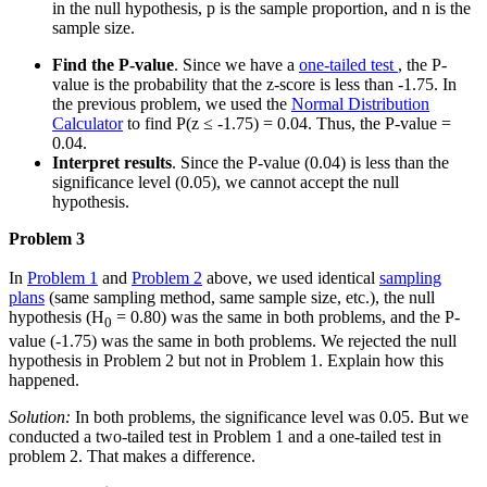
in the null hypothesis, p is the sample proportion, and n is the
sample size.
Find the P-value
. Since we have a
one-tailed test
, the P-
value is the probability that the z-score is less than -1.75. In
the previous problem, we used the
Normal Distribution
Calculator
to find P(z ≤ -1.75) = 0.04. Thus, the P-value =
0.04.
Interpret results
. Since the P-value (0.04) is less than the
significance level (0.05), we cannot accept the null
hypothesis.
Problem 3
In
Problem 1
and
Problem 2
above, we used identical
sampling
plans
(same sampling method, same sample size, etc.), the null
hypothesis (H
= 0.80) was the same in both problems, and the P-
0
value (-1.75) was the same in both problems. We rejected the null
hypothesis in Problem 2 but not in Problem 1. Explain how this
happened.
Solution:
In both problems, the significance level was 0.05. But we
conducted a two-tailed test in Problem 1 and a one-tailed test in
problem 2. That makes a difference.