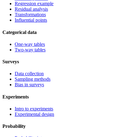
Regression example
Residual analysis
Transformations
Influential points
Categorical data
One-way tables
Two-way tables
Surveys
Data collection
Sampling methods
Bias in surveys
Experiments
Intro to experiments
Experimental design
Probability