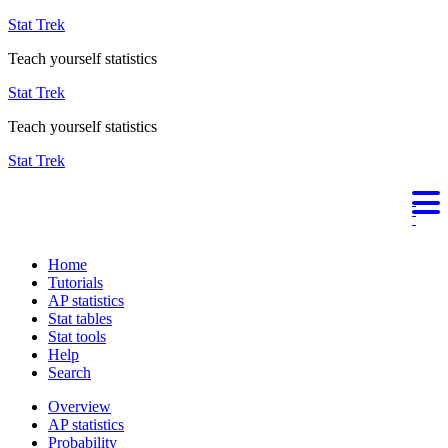
Stat Trek
Teach yourself statistics
Stat Trek
Teach yourself statistics
Stat Trek
Home
Tutorials
AP statistics
Stat tables
Stat tools
Help
Search
Overview
AP statistics
Probability