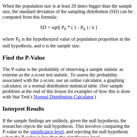
When the population size is at least 20 times bigger than the sample
size, the standard deviation of the sampling distribution (SD) can be
computed from this formula:
SD = sqrt[ P
* ( 1 - P
) / n ]
0
0
where P
is the hypothesized value of population proportion in the
0
null hypothesis, and n is the sample size.
Find the P-Value
The P-value is the probability of observing a sample statistic as
extreme as the z-score test statistic. To assess the probability
associated with the z-score, use an online calculator, a graphing
calculator, or a normal distribution statistical table. (See sample
problems at the end of this lesson for examples of how this is done
with Stat Trek's
Normal Distribution Calculator
.)
Interpret Results
If the sample findings are unlikely, given the null hypothesis, the
researcher rejects the null hypothesis. This involves comparing the
P-value to the
significance level
, and rejecting the null hypothesis