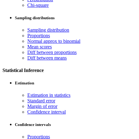
Chi-square
Sampling distributions
Sampling distribution
Proportions
Normal approx to binomial
Mean scores
Diff between proportions
Diff between means
Statistical Inference
Estimation
Estimation in statistics
Standard error
Margin of error
Confidence interval
Confidence intervals
Proportions