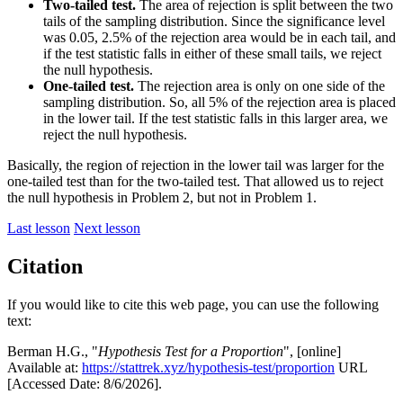
Two-tailed test.
The area of rejection is split between the two
tails of the sampling distribution. Since the significance level
was 0.05, 2.5% of the rejection area would be in each tail, and
if the test statistic falls in either of these small tails, we reject
the null hypothesis.
One-tailed test.
The rejection area is only on one side of the
sampling distribution. So, all 5% of the rejection area is placed
in the lower tail. If the test statistic falls in this larger area, we
reject the null hypothesis.
Basically, the region of rejection in the lower tail was larger for the
one-tailed test than for the two-tailed test. That allowed us to reject
the null hypothesis in Problem 2, but not in Problem 1.
Last lesson
Next lesson
Citation
If you would like to cite this web page, you can use the following
text:
Berman H.G., "
Hypothesis Test for a Proportion
", [online]
Available at:
https://stattrek.xyz/hypothesis-test/proportion
URL
[Accessed Date: 8/6/2026].