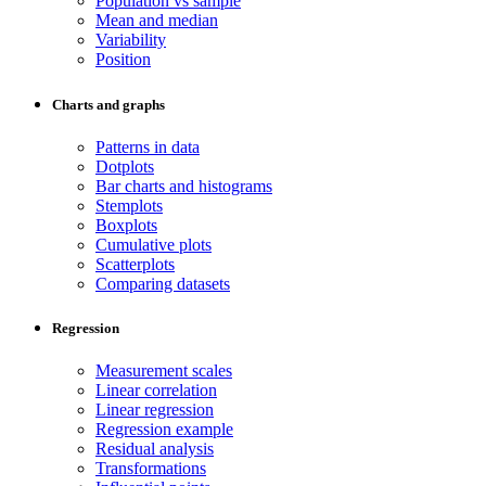
Population vs sample
Mean and median
Variability
Position
Charts and graphs
Patterns in data
Dotplots
Bar charts and histograms
Stemplots
Boxplots
Cumulative plots
Scatterplots
Comparing datasets
Regression
Measurement scales
Linear correlation
Linear regression
Regression example
Residual analysis
Transformations