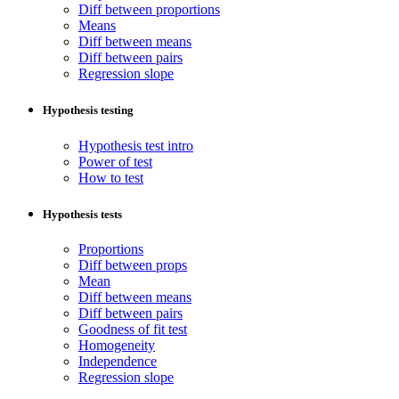
Diff between proportions
Means
Diff between means
Diff between pairs
Regression slope
Hypothesis testing
Hypothesis test intro
Power of test
How to test
Hypothesis tests
Proportions
Diff between props
Mean
Diff between means
Diff between pairs
Goodness of fit test
Homogeneity
Independence
Regression slope