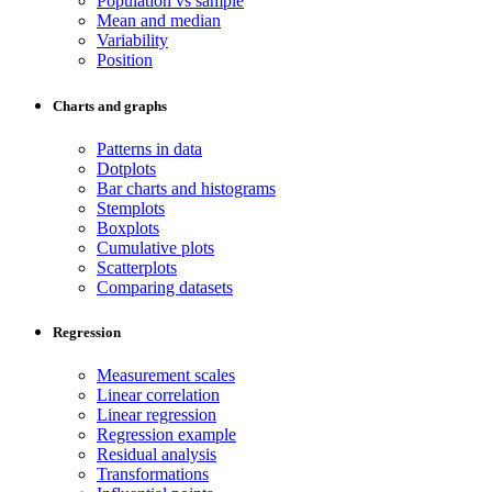
Population vs sample
Mean and median
Variability
Position
Charts and graphs
Patterns in data
Dotplots
Bar charts and histograms
Stemplots
Boxplots
Cumulative plots
Scatterplots
Comparing datasets
Regression
Measurement scales
Linear correlation
Linear regression
Regression example
Residual analysis
Transformations