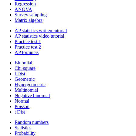
Regression
ANOVA
Survey sampling
Matrix algebra
AP statistics written tutorial
AP statistics video tutorial
Practice test 1
Practice test 2
AP formulas
Binomial
Chi-square
f Dist
Geometric
Hypergeometric
Multinomial
Negative binomial
Normal
Poisson
t Dist
Random numbers
Statistics
Probability