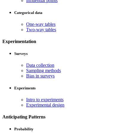
Influential points
Categorical data
One-way tables
Two-way tables
Experimentation
Surveys
Data collection
Sampling methods
Bias in surveys
Experiments
Intro to experiments
Experimental design
Anticipating Patterns
Probability