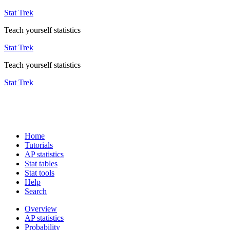
Stat Trek
Teach yourself statistics
Stat Trek
Teach yourself statistics
Stat Trek
Home
Tutorials
AP statistics
Stat tables
Stat tools
Help
Search
Overview
AP statistics
Probability