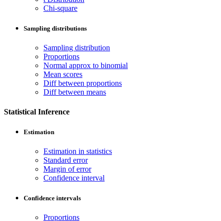
Chi-square
Sampling distributions
Sampling distribution
Proportions
Normal approx to binomial
Mean scores
Diff between proportions
Diff between means
Statistical Inference
Estimation
Estimation in statistics
Standard error
Margin of error
Confidence interval
Confidence intervals
Proportions