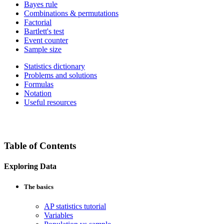
Bayes rule
Combinations & permutations
Factorial
Bartlett's test
Event counter
Sample size
Statistics dictionary
Problems and solutions
Formulas
Notation
Useful resources
Table of Contents
Exploring Data
The basics
AP statistics tutorial
Variables