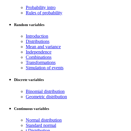
Probability intro
Rules of probability
Random variables
Introduction
Distributions
Mean and variance
Independence
Combinations
Transformations
Simulation of events
Discrete variables
Binomial distribution
Geometric distribution
Continuous variables
Normal distribution
Standard normal
t Distribution