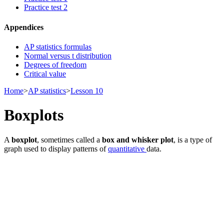
Practice test 2
Appendices
AP statistics formulas
Normal versus t distribution
Degrees of freedom
Critical value
Home
>
AP statistics
>
Lesson 10
Boxplots
A
boxplot
, sometimes called a
box and whisker plot
, is a type of
graph used to display patterns of
quantitative
data.