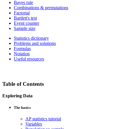
Bayes rule
Combinations & permutations
Factorial
Bartlett's test
Event counter
Sample size
Statistics dictionary
Problems and solutions
Formulas
Notation
Useful resources
Table of Contents
Exploring Data
The basics
AP statistics tutorial
Variables