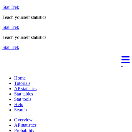
Stat Trek
Teach yourself statistics
Stat Trek
Teach yourself statistics
Stat Trek
Home
Tutorials
AP statistics
Stat tables
Stat tools
Help
Search
Overview
AP statistics
Probability