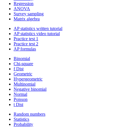
Regression
ANOVA
Survey sampling
Matrix algebra
AP statistics written tutorial
AP statistics video tutorial
Practice test 1
Practice test 2
AP formulas
Binomial
Chi-square
f Dist
Geometric
Hypergeometric
Multinomial
Negative binomial
Normal
Poisson
t Dist
Random numbers
Statistics
Probability