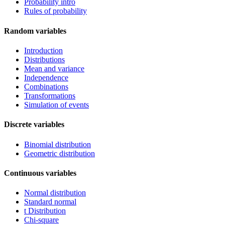
Probability intro
Rules of probability
Random variables
Introduction
Distributions
Mean and variance
Independence
Combinations
Transformations
Simulation of events
Discrete variables
Binomial distribution
Geometric distribution
Continuous variables
Normal distribution
Standard normal
t Distribution
Chi-square