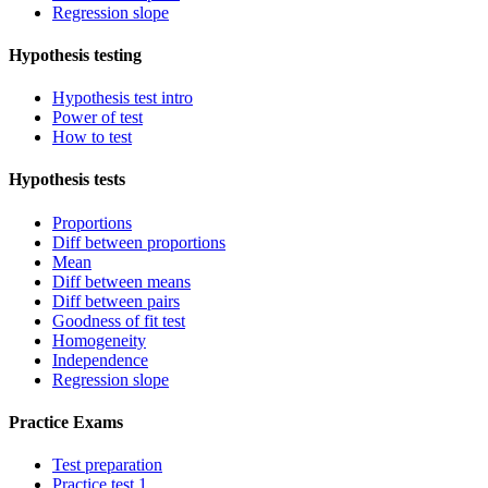
Regression slope
Hypothesis testing
Hypothesis test intro
Power of test
How to test
Hypothesis tests
Proportions
Diff between proportions
Mean
Diff between means
Diff between pairs
Goodness of fit test
Homogeneity
Independence
Regression slope
Practice Exams
Test preparation
Practice test 1