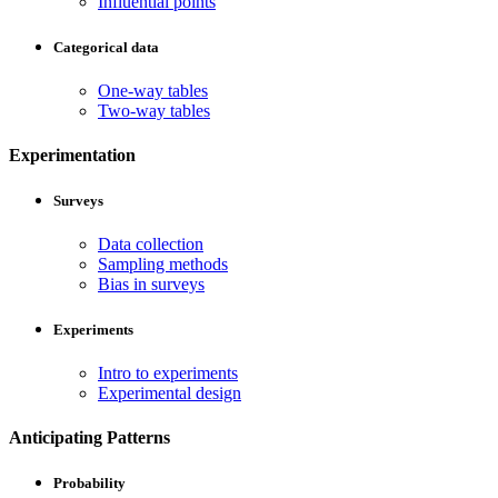
Influential points
Categorical data
One-way tables
Two-way tables
Experimentation
Surveys
Data collection
Sampling methods
Bias in surveys
Experiments
Intro to experiments
Experimental design
Anticipating Patterns
Probability