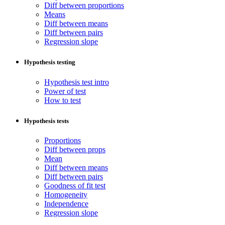
Diff between proportions
Means
Diff between means
Diff between pairs
Regression slope
Hypothesis testing
Hypothesis test intro
Power of test
How to test
Hypothesis tests
Proportions
Diff between props
Mean
Diff between means
Diff between pairs
Goodness of fit test
Homogeneity
Independence
Regression slope