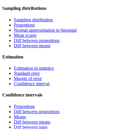
Sampling distributions
Sampling distribution
Proportions
Normal approximation to binomial
Mean scores
Diff between proportions
Diff between means
Estimation
Estimation in statistics
Standard error
Margin of error
Confidence interval
Confidence intervals
Proportions
Diff between proportions
Means
Diff between means
Diff between pairs