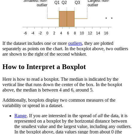
Smallest non-
Largest non-
Q1
Q2
Q3
outlier
outlier
.
.
-6
-4
-2
0
2
4
6
8
10
12
14
16
If the dataset includes one or more
outliers
, they are plotted
separately as points on the chart. In the boxplot above, two outliers
are shown to the right of the second whisker.
How to Interpret a Boxplot
Here is how to read a boxplot. The median is indicated by the
vertical line that runs down the center of the box. In the boxplot
above, the median is between 4 and 6, around 5.
Additionally, boxplots display two common measures of the
variability or spread in a dataset.
Range
. If you are interested in the spread of
all
the data, it is
represented on a boxplot by the horizontal distance between
the smallest value and the largest value, including any outliers.
In the boxplot above, data values range from about 0 (the