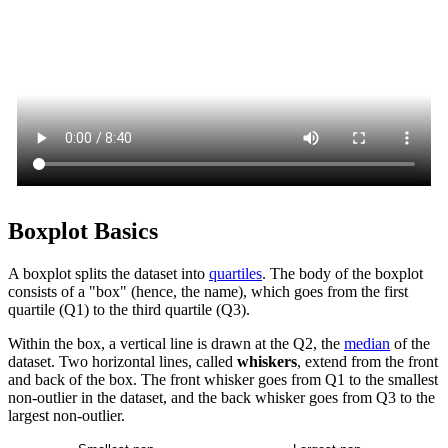
Boxplot Basics
A boxplot splits the dataset into
quartiles
. The body of the boxplot
consists of a "box" (hence, the name), which goes from the first
quartile (Q1) to the third quartile (Q3).
Within the box, a vertical line is drawn at the Q2, the
median
of the
dataset. Two horizontal lines, called
whiskers
, extend from the front
and back of the box. The front whisker goes from Q1 to the smallest
non-outlier in the dataset, and the back whisker goes from Q3 to the
largest non-outlier.