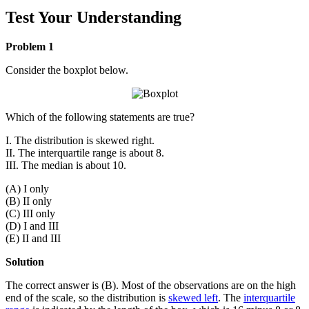
Test Your Understanding
Problem 1
Consider the boxplot below.
Which of the following statements are true?
I. The distribution is skewed right.
II. The interquartile range is about 8.
III. The median is about 10.
(A) I only
(B) II only
(C) III only
(D) I and III
(E) II and III
Solution
The correct answer is (B). Most of the observations are on the high
end of the scale, so the distribution is
skewed left
. The
interquartile