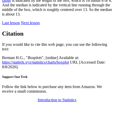
range
is indicated by the length of the box, which is 16 minus 8 or 8.
And the median is indicated by the vertical line running through the
middle of the box, which is roughly centered over 13. So the median
is about 13.
Last lesson
Next lesson
Citation
If you would like to cite this web page, you can use the following
text:
Berman H.G., "
Boxplots
", [online] Available at:
https://stattrek.xyz/statistics/charts/boxplot
URL [Accessed Date:
8/8/2026].
Support Stat Trek
Follow the link below to purchase any item from Amazon. We
receive a small commission.
Introduction to Statistics