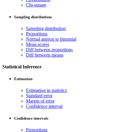
Chi-square
Sampling distributions
Sampling distribution
Proportions
Normal approx to binomial
Mean scores
Diff between proportions
Diff between means
Statistical Inference
Estimation
Estimation in statistics
Standard error
Margin of error
Confidence interval
Confidence intervals
Proportions