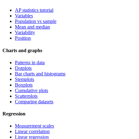
AP statistics tutorial
Variables
Population vs sample
Mean and median
Variability
Position
Charts and graphs
Patterns in data
Dotplots
Bar charts and histograms
Stemplots
Boxplots
Cumulative plots
Scatterplots
Comparing datasets
Regression
Measurement scales
Linear correlation
Linear regression