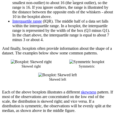
smallest non-outlier) to about 16 (the largest outlier), so the
range is 16. If you ignore outliers, the range is illustrated by
the distance between the opposite ends of the whiskers - about
10 in the boxplot above.
Interquartile range
(IQR). The middle half of a data set falls
within the interquartile range. In a boxplot, the interquartile
range is represented by the width of the box (Q3 minus Q1).
In the chart above, the interquartile range is equal to about 7
minus 3 or about 4.
And finally, boxplots often provide information about the shape of a
dataset. The examples below show some common patterns.
Skewed right
Symmetric
Skewed left
Each of the above boxplots illustrates a different
skewness
pattern. If
most of the observations are concentrated on the low end of the
scale, the distribution is skewed right; and vice versa. If a
distribution is symmetric, the observations will be evenly split at the
median, as shown above in the middle figure.