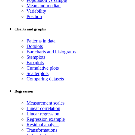
Population vs sample
Mean and median
Variability
Position
Charts and graphs
Patterns in data
Dotplots
Bar charts and histograms
Stemplots
Boxplots
Cumulative plots
Scatterplots
Comparing datasets
Regression
Measurement scales
Linear correlation
Linear regression
Regression example
Residual analysis
Transformations