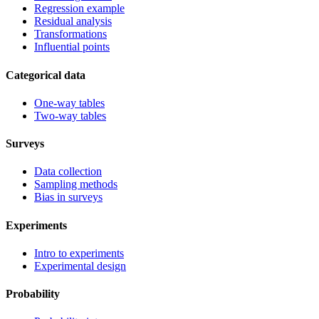
Regression example
Residual analysis
Transformations
Influential points
Categorical data
One-way tables
Two-way tables
Surveys
Data collection
Sampling methods
Bias in surveys
Experiments
Intro to experiments
Experimental design
Probability