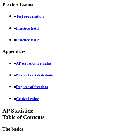
Practice Exams
Test preparation
■
Practice test 1
■
Practice test 2
■
Appendices
AP statistics formulas
■
Normal vs. t distribution
■
Degrees of freedom
■
Critical value
■
AP Statistics:
Table of Contents
The basics