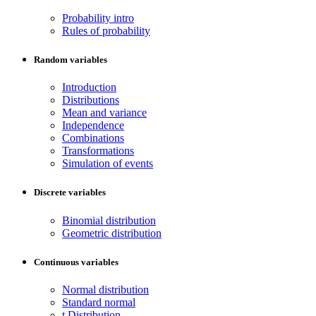
Probability intro
Rules of probability
Random variables
Introduction
Distributions
Mean and variance
Independence
Combinations
Transformations
Simulation of events
Discrete variables
Binomial distribution
Geometric distribution
Continuous variables
Normal distribution
Standard normal
t Distribution