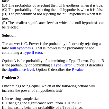
false.
(B) The probability of rejecting the null hypothesis when it is true.
(C) The probability of rejecting the null hypothesis when it is false.
(D) The probability of not rejecting the null hypothesis when it is
true.
(E) The smallest significance level at which the null hypothesis can
be rejected.
Solution
The answer is C. Power is the probability of correctly rejecting a
false
null hypothesis
. That is, power is the probability of not
committing a
Type II error
.
Option A is the probability of committing a Type II error. Option B
is the probability of committing a
Type I error
. Option D describes
the
significance level
. Option E describes the
P-value
.
Problem 2
Other things being equal, which of the following actions will
increase the power of a hypothesis test?
I. Increasing sample size.
II. Changing the significance level from 0.01 to 0.05.
III. Increasing beta, the probability of a Type II error.