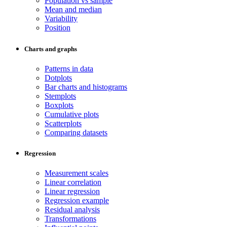
Population vs sample
Mean and median
Variability
Position
Charts and graphs
Patterns in data
Dotplots
Bar charts and histograms
Stemplots
Boxplots
Cumulative plots
Scatterplots
Comparing datasets
Regression
Measurement scales
Linear correlation
Linear regression
Regression example
Residual analysis
Transformations