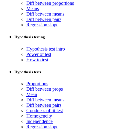
Diff between proportions
Means
Diff between means
Diff between pairs
Regression slope
Hypothesis testing
Hypothesis test intro
Power of test
How to test
Hypothesis tests
Proportions
Diff between props
Mean
Diff between means
Diff between pairs
Goodness of fit test
Homogeneity
Independence
Regression slope