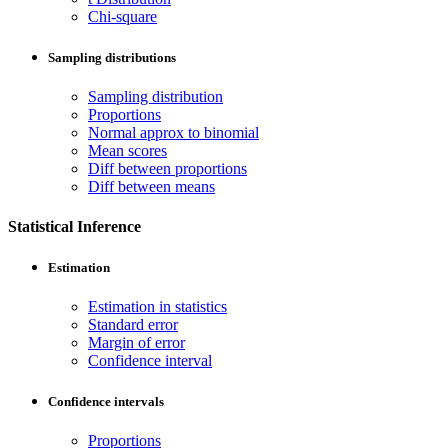
Chi-square
Sampling distributions
Sampling distribution
Proportions
Normal approx to binomial
Mean scores
Diff between proportions
Diff between means
Statistical Inference
Estimation
Estimation in statistics
Standard error
Margin of error
Confidence interval
Confidence intervals
Proportions