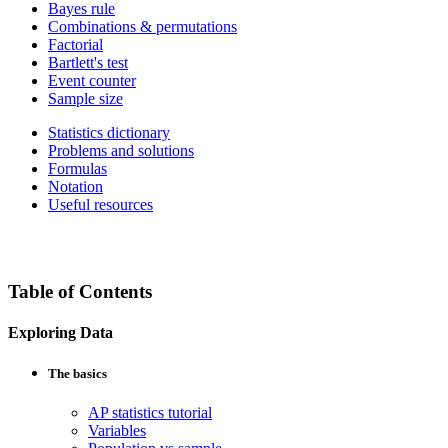
Bayes rule
Combinations & permutations
Factorial
Bartlett's test
Event counter
Sample size
Statistics dictionary
Problems and solutions
Formulas
Notation
Useful resources
Table of Contents
Exploring Data
The basics
AP statistics tutorial
Variables