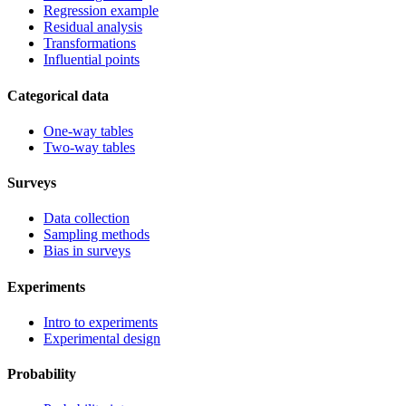
Regression example
Residual analysis
Transformations
Influential points
Categorical data
One-way tables
Two-way tables
Surveys
Data collection
Sampling methods
Bias in surveys
Experiments
Intro to experiments
Experimental design
Probability