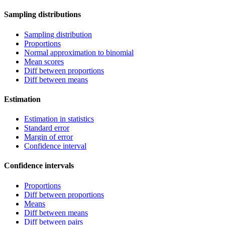
Sampling distributions
Sampling distribution
Proportions
Normal approximation to binomial
Mean scores
Diff between proportions
Diff between means
Estimation
Estimation in statistics
Standard error
Margin of error
Confidence interval
Confidence intervals
Proportions
Diff between proportions
Means
Diff between means
Diff between pairs