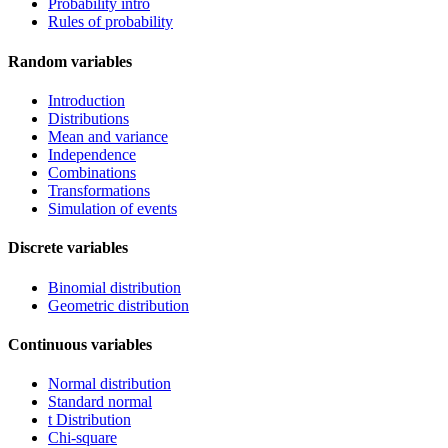
Probability intro
Rules of probability
Random variables
Introduction
Distributions
Mean and variance
Independence
Combinations
Transformations
Simulation of events
Discrete variables
Binomial distribution
Geometric distribution
Continuous variables
Normal distribution
Standard normal
t Distribution
Chi-square