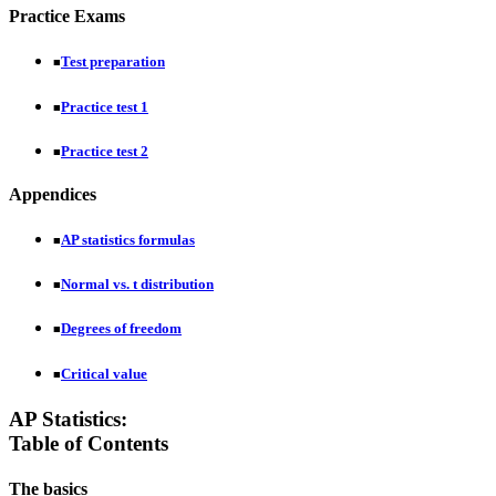
Practice Exams
Test preparation
■
Practice test 1
■
Practice test 2
■
Appendices
AP statistics formulas
■
Normal vs. t distribution
■
Degrees of freedom
■
Critical value
■
AP Statistics:
Table of Contents
The basics