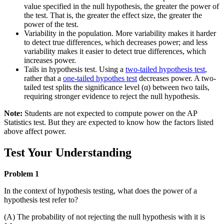
value specified in the null hypothesis, the greater the power of
the test. That is, the greater the effect size, the greater the
power of the test.
Variability in the population. More variability makes it harder
to detect true differences, which decreases power; and less
variability makes it easier to detect true differences, which
increases power.
Tails in hypothesis test. Using a
two-tailed hypothesis test
,
rather that a
one-tailed hypothes test
decreases power. A two-
tailed test splits the significance level (α) between two tails,
requiring stronger evidence to reject the null hypothesis.
Note:
Students are not expected to compute power on the AP
Statistics test. But they are expected to know how the factors listed
above affect power.
Test Your Understanding
Problem 1
In the context of hypothesis testing, what does the power of a
hypothesis test refer to?
(A) The probability of not rejecting the null hypothesis with it is