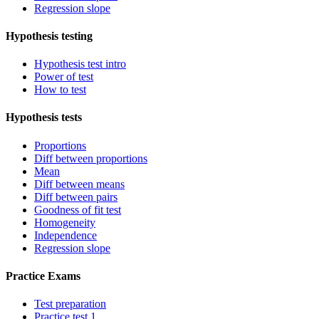
Regression slope
Hypothesis testing
Hypothesis test intro
Power of test
How to test
Hypothesis tests
Proportions
Diff between proportions
Mean
Diff between means
Diff between pairs
Goodness of fit test
Homogeneity
Independence
Regression slope
Practice Exams
Test preparation
Practice test 1