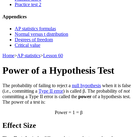
Practice test 2
Appendices
AP statistics formulas
Normal versus t distribution
Degrees of freedom
Critical value
Home
>
AP statistics
>
Lesson 60
Power of a Hypothesis Test
The probability of failing to reject a
null hypothesis
when it is false
(i.e., committing a
Type II error
) is called β. The probability of
not
committing a Type II error is called the
power
of a hypothesis test.
The power of a test is:
Power = 1 = β
Effect Size