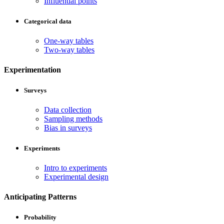
Influential points
Categorical data
One-way tables
Two-way tables
Experimentation
Surveys
Data collection
Sampling methods
Bias in surveys
Experiments
Intro to experiments
Experimental design
Anticipating Patterns
Probability