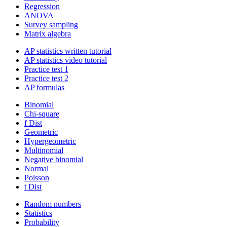
Regression
ANOVA
Survey sampling
Matrix algebra
AP statistics written tutorial
AP statistics video tutorial
Practice test 1
Practice test 2
AP formulas
Binomial
Chi-square
f Dist
Geometric
Hypergeometric
Multinomial
Negative binomial
Normal
Poisson
t Dist
Random numbers
Statistics
Probability