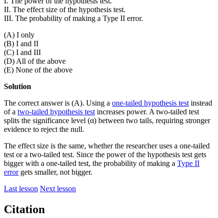
I. The power of the hypothesis test.
II. The effect size of the hypothesis test.
III. The probability of making a Type II error.
(A) I only
(B) I and II
(C) I and III
(D) All of the above
(E) None of the above
Solution
The correct answer is (A). Using a
one-tailed hypothesis test
instead
of a
two-tailed hypothesis test
increases power. A two-tailed test
splits the significance level (α) between two tails, requiring stronger
evidence to reject the null.
The effect size is the same, whether the researcher uses a one-tailed
test or a two-tailed test. Since the power of the hypothesis test gets
bigger with a one-tailed test, the probability of making a
Type II
error
gets smaller, not bigger.
Last lesson
Next lesson
Citation