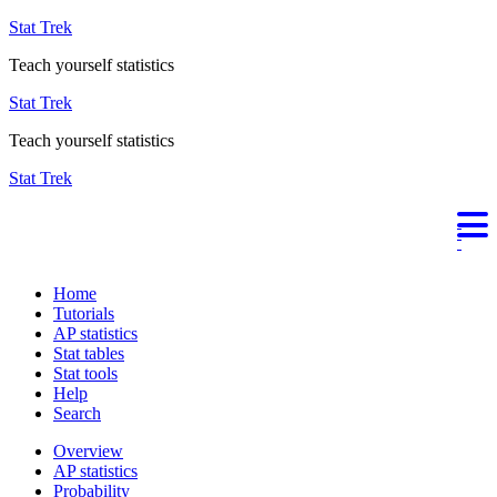
Stat Trek
Teach yourself statistics
Stat Trek
Teach yourself statistics
Stat Trek
Home
Tutorials
AP statistics
Stat tables
Stat tools
Help
Search
Overview
AP statistics
Probability