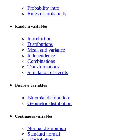
Probability intro
Rules of probability
Random variables
Introduction
Distributions
Mean and variance
Independence
Combinations
Transformations
Simulation of events
Discrete variables
Binomial distribution
Geometric distribution
Continuous variables
Normal distribution
Standard normal
t Distribution