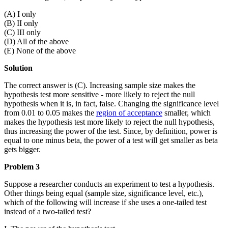
(A) I only
(B) II only
(C) III only
(D) All of the above
(E) None of the above
Solution
The correct answer is (C). Increasing sample size makes the
hypothesis test more sensitive - more likely to reject the null
hypothesis when it is, in fact, false. Changing the significance level
from 0.01 to 0.05 makes the
region of acceptance
smaller, which
makes the hypothesis test more likely to reject the null hypothesis,
thus increasing the power of the test. Since, by definition, power is
equal to one minus beta, the power of a test will get smaller as beta
gets bigger.
Problem 3
Suppose a researcher conducts an experiment to test a hypothesis.
Other things being equal (sample size, significance level, etc.),
which of the following will increase if she uses a one-tailed test
instead of a two-tailed test?