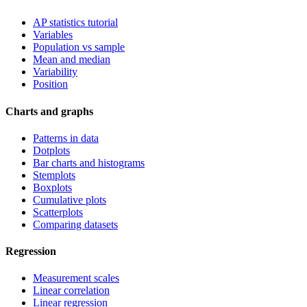
AP statistics tutorial
Variables
Population vs sample
Mean and median
Variability
Position
Charts and graphs
Patterns in data
Dotplots
Bar charts and histograms
Stemplots
Boxplots
Cumulative plots
Scatterplots
Comparing datasets
Regression
Measurement scales
Linear correlation
Linear regression