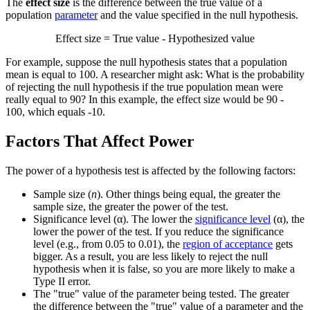
The
effect size
is the difference between the true value of a
population
parameter
and the value specified in the null hypothesis.
Effect size = True value - Hypothesized value
For example, suppose the null hypothesis states that a population
mean is equal to 100. A researcher might ask: What is the probability
of rejecting the null hypothesis if the true population mean were
really equal to 90? In this example, the effect size would be 90 -
100, which equals -10.
Factors That Affect Power
The power of a hypothesis test is affected by the following factors:
Sample size (
n
). Other things being equal, the greater the
sample size, the greater the power of the test.
Significance level (α). The lower the
significance level
(α), the
lower the power of the test. If you reduce the significance
level (e.g., from 0.05 to 0.01), the
region of acceptance
gets
bigger. As a result, you are less likely to reject the null
hypothesis when it is false, so you are more likely to make a
Type II error.
The "true" value of the parameter being tested. The greater
the difference between the "true" value of a parameter and the