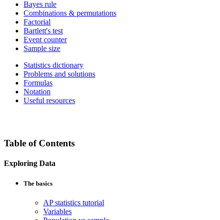
Bayes rule
Combinations & permutations
Factorial
Bartlett's test
Event counter
Sample size
Statistics dictionary
Problems and solutions
Formulas
Notation
Useful resources
Table of Contents
Exploring Data
The basics
AP statistics tutorial
Variables