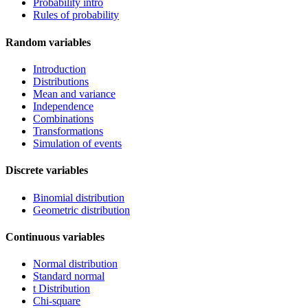
Probability intro
Rules of probability
Random variables
Introduction
Distributions
Mean and variance
Independence
Combinations
Transformations
Simulation of events
Discrete variables
Binomial distribution
Geometric distribution
Continuous variables
Normal distribution
Standard normal
t Distribution
Chi-square