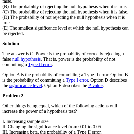
false.
(B) The probability of rejecting the null hypothesis when it is true.
(C) The probability of rejecting the null hypothesis when it is false.
(D) The probability of not rejecting the null hypothesis when it is
true.
(E) The smallest significance level at which the null hypothesis can
be rejected.
Solution
The answer is C. Power is the probability of correctly rejecting a
false
null hypothesis
. That is, power is the probability of not
committing a
Type II error
.
Option A is the probability of committing a Type II error. Option B
is the probability of committing a
Type I error
. Option D describes
the
significance level
. Option E describes the
P-value
.
Problem 2
Other things being equal, which of the following actions will
increase the power of a hypothesis test?
I. Increasing sample size.
II. Changing the significance level from 0.01 to 0.05.
III. Increasing beta, the probability of a Type II error.