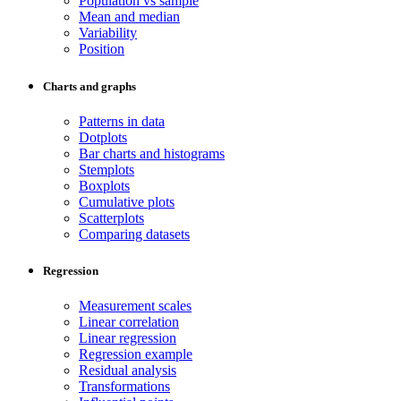
Population vs sample
Mean and median
Variability
Position
Charts and graphs
Patterns in data
Dotplots
Bar charts and histograms
Stemplots
Boxplots
Cumulative plots
Scatterplots
Comparing datasets
Regression
Measurement scales
Linear correlation
Linear regression
Regression example
Residual analysis
Transformations