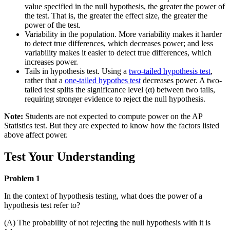
value specified in the null hypothesis, the greater the power of
the test. That is, the greater the effect size, the greater the
power of the test.
Variability in the population. More variability makes it harder
to detect true differences, which decreases power; and less
variability makes it easier to detect true differences, which
increases power.
Tails in hypothesis test. Using a
two-tailed hypothesis test
,
rather that a
one-tailed hypothes test
decreases power. A two-
tailed test splits the significance level (α) between two tails,
requiring stronger evidence to reject the null hypothesis.
Note:
Students are not expected to compute power on the AP
Statistics test. But they are expected to know how the factors listed
above affect power.
Test Your Understanding
Problem 1
In the context of hypothesis testing, what does the power of a
hypothesis test refer to?
(A) The probability of not rejecting the null hypothesis with it is