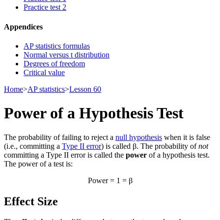
Practice test 2
Appendices
AP statistics formulas
Normal versus t distribution
Degrees of freedom
Critical value
Home
>
AP statistics
>
Lesson 60
Power of a Hypothesis Test
The probability of failing to reject a
null hypothesis
when it is false
(i.e., committing a
Type II error
) is called β. The probability of
not
committing a Type II error is called the
power
of a hypothesis test.
The power of a test is:
Power = 1 = β
Effect Size