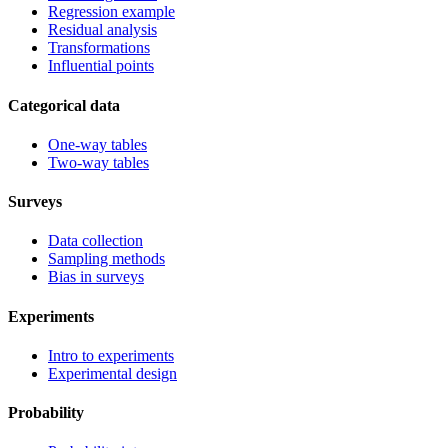
Regression example
Residual analysis
Transformations
Influential points
Categorical data
One-way tables
Two-way tables
Surveys
Data collection
Sampling methods
Bias in surveys
Experiments
Intro to experiments
Experimental design
Probability