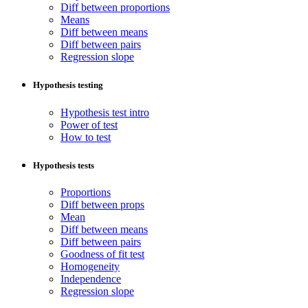
Diff between proportions
Means
Diff between means
Diff between pairs
Regression slope
Hypothesis testing
Hypothesis test intro
Power of test
How to test
Hypothesis tests
Proportions
Diff between props
Mean
Diff between means
Diff between pairs
Goodness of fit test
Homogeneity
Independence
Regression slope