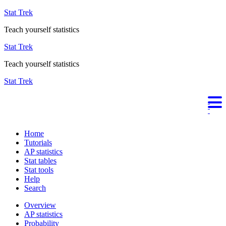
Stat Trek
Teach yourself statistics
Stat Trek
Teach yourself statistics
Stat Trek
Home
Tutorials
AP statistics
Stat tables
Stat tools
Help
Search
Overview
AP statistics
Probability