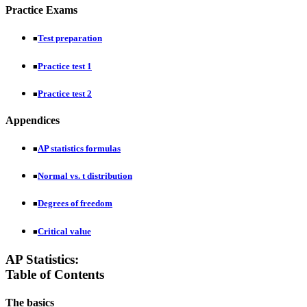
Practice Exams
Test preparation
■
Practice test 1
■
Practice test 2
■
Appendices
AP statistics formulas
■
Normal vs. t distribution
■
Degrees of freedom
■
Critical value
■
AP Statistics:
Table of Contents
The basics