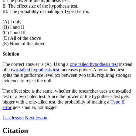
I. The power of the hypothesis test.
II. The effect size of the hypothesis test.
III. The probability of making a Type II error.
(A) I only
(B) I and II
(C) I and III
(D) All of the above
(E) None of the above
Solution
The correct answer is (A). Using a
one-tailed hypothesis test
instead
of a
two-tailed hypothesis test
increases power. A two-tailed test
splits the significance level (α) between two tails, requiring stronger
evidence to reject the null.
The effect size is the same, whether the researcher uses a one-tailed
test or a two-tailed test. Since the power of the hypothesis test gets
bigger with a one-tailed test, the probability of making a
Type II
error
gets smaller, not bigger.
Last lesson
Next lesson
Citation