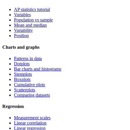
AP statistics tutorial
Variables
Population vs sample
Mean and median
Variability
Position
Charts and graphs
Patterns in data
Dotplots
Bar charts and histograms
Stemplots
Boxplots
Cumulative plots
Scatterplots
Comparing datasets
Regression
Measurement scales
Linear correlation
Linear regression