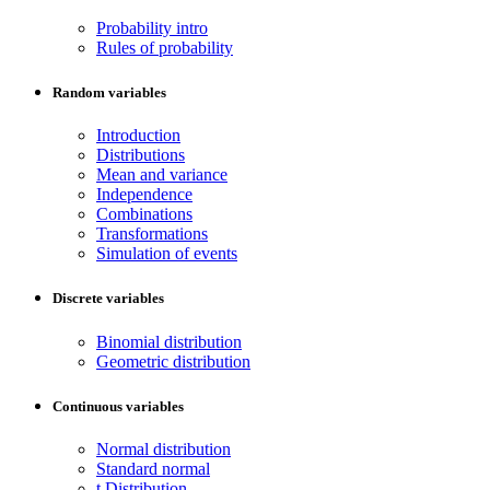
Probability intro
Rules of probability
Random variables
Introduction
Distributions
Mean and variance
Independence
Combinations
Transformations
Simulation of events
Discrete variables
Binomial distribution
Geometric distribution
Continuous variables
Normal distribution
Standard normal
t Distribution