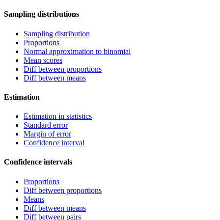
Sampling distributions
Sampling distribution
Proportions
Normal approximation to binomial
Mean scores
Diff between proportions
Diff between means
Estimation
Estimation in statistics
Standard error
Margin of error
Confidence interval
Confidence intervals
Proportions
Diff between proportions
Means
Diff between means
Diff between pairs