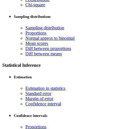
Chi-square
Sampling distributions
Sampling distribution
Proportions
Normal approx to binomial
Mean scores
Diff between proportions
Diff between means
Statistical Inference
Estimation
Estimation in statistics
Standard error
Margin of error
Confidence interval
Confidence intervals
Proportions