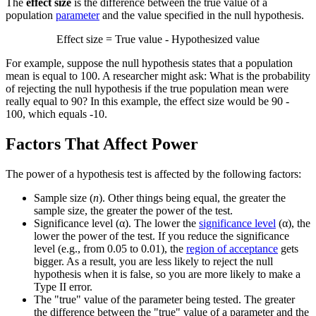
The
effect size
is the difference between the true value of a
population
parameter
and the value specified in the null hypothesis.
Effect size = True value - Hypothesized value
For example, suppose the null hypothesis states that a population
mean is equal to 100. A researcher might ask: What is the probability
of rejecting the null hypothesis if the true population mean were
really equal to 90? In this example, the effect size would be 90 -
100, which equals -10.
Factors That Affect Power
The power of a hypothesis test is affected by the following factors:
Sample size (
n
). Other things being equal, the greater the
sample size, the greater the power of the test.
Significance level (α). The lower the
significance level
(α), the
lower the power of the test. If you reduce the significance
level (e.g., from 0.05 to 0.01), the
region of acceptance
gets
bigger. As a result, you are less likely to reject the null
hypothesis when it is false, so you are more likely to make a
Type II error.
The "true" value of the parameter being tested. The greater
the difference between the "true" value of a parameter and the