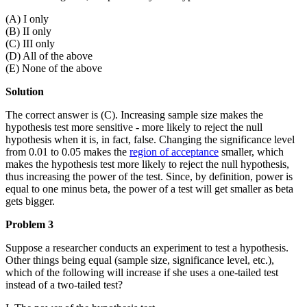
(A) I only
(B) II only
(C) III only
(D) All of the above
(E) None of the above
Solution
The correct answer is (C). Increasing sample size makes the
hypothesis test more sensitive - more likely to reject the null
hypothesis when it is, in fact, false. Changing the significance level
from 0.01 to 0.05 makes the
region of acceptance
smaller, which
makes the hypothesis test more likely to reject the null hypothesis,
thus increasing the power of the test. Since, by definition, power is
equal to one minus beta, the power of a test will get smaller as beta
gets bigger.
Problem 3
Suppose a researcher conducts an experiment to test a hypothesis.
Other things being equal (sample size, significance level, etc.),
which of the following will increase if she uses a one-tailed test
instead of a two-tailed test?