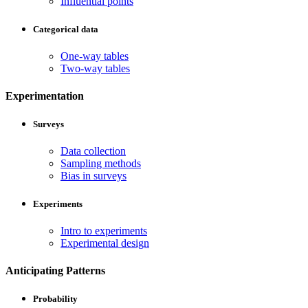
Influential points
Categorical data
One-way tables
Two-way tables
Experimentation
Surveys
Data collection
Sampling methods
Bias in surveys
Experiments
Intro to experiments
Experimental design
Anticipating Patterns
Probability