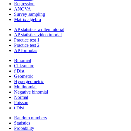
Regression
ANOVA
Survey sampling
Matrix algebra
AP statistics written tutorial
AP statistics video tutorial
Practice test 1
Practice test 2
AP formulas
Binomial
Chi-square
f Dist
Geometric
Hypergeometric
Multinomial
Negative binomial
Normal
Poisson
t Dist
Random numbers
Statistics
Probability