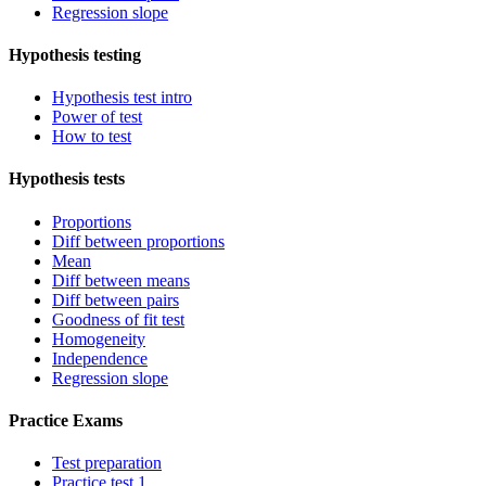
Regression slope
Hypothesis testing
Hypothesis test intro
Power of test
How to test
Hypothesis tests
Proportions
Diff between proportions
Mean
Diff between means
Diff between pairs
Goodness of fit test
Homogeneity
Independence
Regression slope
Practice Exams
Test preparation
Practice test 1