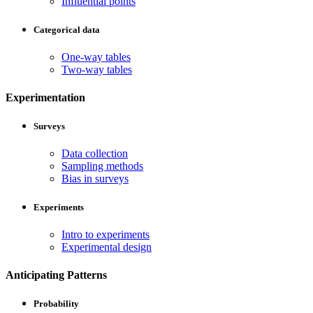
Influential points
Categorical data
One-way tables
Two-way tables
Experimentation
Surveys
Data collection
Sampling methods
Bias in surveys
Experiments
Intro to experiments
Experimental design
Anticipating Patterns
Probability