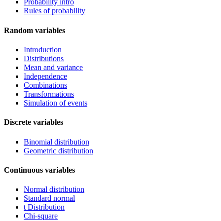
Probability intro
Rules of probability
Random variables
Introduction
Distributions
Mean and variance
Independence
Combinations
Transformations
Simulation of events
Discrete variables
Binomial distribution
Geometric distribution
Continuous variables
Normal distribution
Standard normal
t Distribution
Chi-square