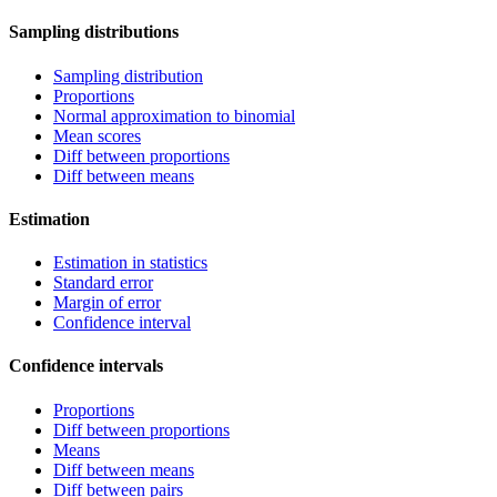
Sampling distributions
Sampling distribution
Proportions
Normal approximation to binomial
Mean scores
Diff between proportions
Diff between means
Estimation
Estimation in statistics
Standard error
Margin of error
Confidence interval
Confidence intervals
Proportions
Diff between proportions
Means
Diff between means
Diff between pairs