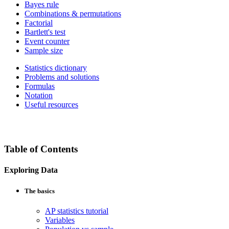
Bayes rule
Combinations & permutations
Factorial
Bartlett's test
Event counter
Sample size
Statistics dictionary
Problems and solutions
Formulas
Notation
Useful resources
Table of Contents
Exploring Data
The basics
AP statistics tutorial
Variables