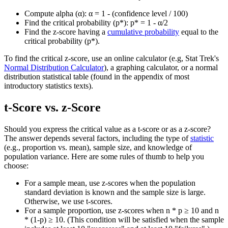
Compute alpha (α): α = 1 - (confidence level / 100)
Find the critical probability (p*): p* = 1 - α/2
Find the z-score having a
cumulative probability
equal to the
critical probability (p*).
To find the critical z-score, use an online calculator (e.g, Stat Trek's
Normal Distribution Calculator
), a graphing calculator, or a normal
distribution statistical table (found in the appendix of most
introductory statistics texts).
t-Score vs. z-Score
Should you express the critical value as a t-score or as a z-score?
The answer depends several factors, including the type of
statistic
(e.g., proportion vs. mean), sample size, and knowledge of
population variance. Here are some rules of thumb to help you
choose:
For a sample mean, use z-scores when the population
standard deviation is known and the sample size is large.
Otherwise, we use t-scores.
For a sample proportion, use z-scores when n * p ≥ 10 and n
* (1-p) ≥ 10. (This condition will be satisfied when the sample