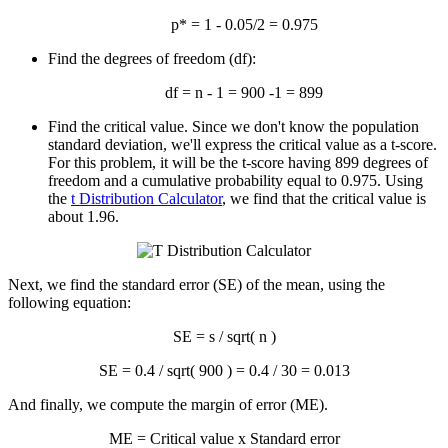
p* = 1 - 0.05/2 = 0.975
Find the degrees of freedom (df):
df = n - 1 = 900 -1 = 899
Find the critical value. Since we don't know the population
standard deviation, we'll express the critical value as a t-score.
For this problem, it will be the t-score having 899 degrees of
freedom and a cumulative probability equal to 0.975. Using
the
t Distribution Calculator
, we find that the critical value is
about 1.96.
Next, we find the standard error (SE) of the mean, using the
following equation:
SE = s / sqrt( n )
SE = 0.4 / sqrt( 900 ) = 0.4 / 30 = 0.013
And finally, we compute the margin of error (ME).
ME = Critical value x Standard error