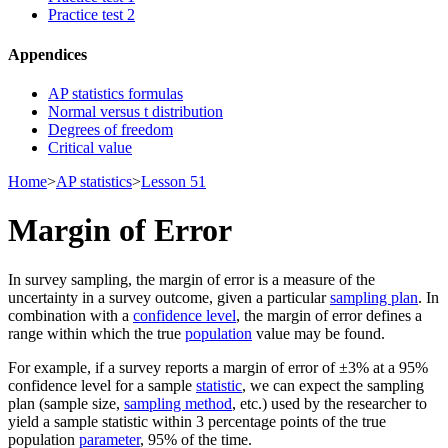
Practice test 2
Appendices
AP statistics formulas
Normal versus t distribution
Degrees of freedom
Critical value
Home
>
AP statistics
>
Lesson 51
Margin of Error
In survey sampling, the margin of error is a measure of the
uncertainty in a survey outcome, given a particular
sampling plan
. In
combination with a
confidence level
, the margin of error defines a
range within which the true
population
value may be found.
For example, if a survey reports a margin of error of ±3% at a 95%
confidence level for a sample
statistic
, we can expect the sampling
plan (sample size,
sampling method
, etc.) used by the researcher to
yield a sample statistic within 3 percentage points of the true
population
parameter
, 95% of the time.