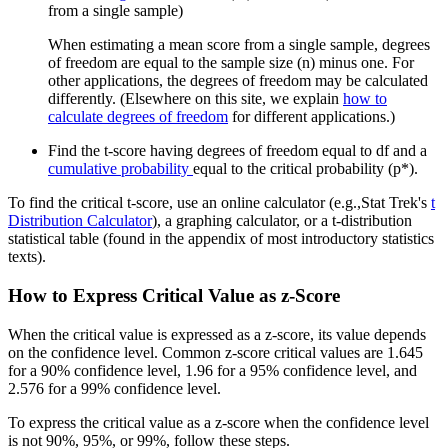
from a single sample)
When estimating a mean score from a single sample, degrees
of freedom are equal to the sample size (n) minus one. For
other applications, the degrees of freedom may be calculated
differently. (Elsewhere on this site, we explain
how to
calculate degrees of freedom
for different applications.)
Find the t-score having degrees of freedom equal to df and a
cumulative probability
equal to the critical probability (p*).
To find the critical t-score, use an online calculator (e.g.,Stat Trek's
t
Distribution Calculator
), a graphing calculator, or a t-distribution
statistical table (found in the appendix of most introductory statistics
texts).
How to Express Critical Value as z-Score
When the critical value is expressed as a z-score, its value depends
on the confidence level. Common z-score critical values are 1.645
for a 90% confidence level, 1.96 for a 95% confidence level, and
2.576 for a 99% confidence level.
To express the critical value as a z-score when the confidence level
is not 90%, 95%, or 99%, follow these steps.