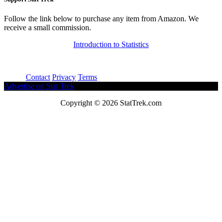
Follow the link below to purchase any item from Amazon. We
receive a small commission.
Introduction to Statistics
About
Contact
Privacy
Terms
Advertise on Stat Trek
Copyright © 2026 StatTrek.com