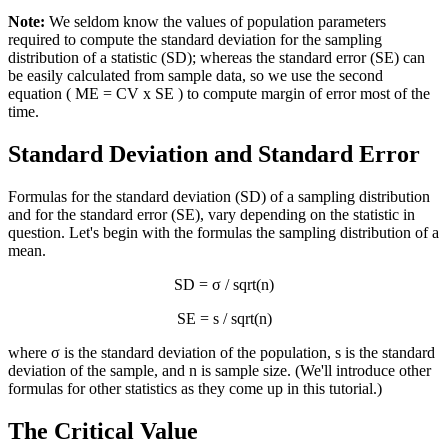
Note:
We seldom know the values of population parameters
required to compute the standard deviation for the sampling
distribution of a statistic (SD); whereas the standard error (SE) can
be easily calculated from sample data, so we use the second
equation ( ME = CV x SE ) to compute margin of error most of the
time.
Standard Deviation and Standard Error
Formulas for the standard deviation (SD) of a sampling distribution
and for the standard error (SE), vary depending on the statistic in
question. Let's begin with the formulas the sampling distribution of a
mean.
SD = σ / sqrt(n)
SE = s / sqrt(n)
where σ is the standard deviation of the population, s is the standard
deviation of the sample, and n is sample size. (We'll introduce other
formulas for other statistics as they come up in this tutorial.)
The Critical Value