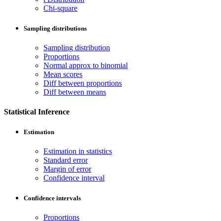
Chi-square
Sampling distributions
Sampling distribution
Proportions
Normal approx to binomial
Mean scores
Diff between proportions
Diff between means
Statistical Inference
Estimation
Estimation in statistics
Standard error
Margin of error
Confidence interval
Confidence intervals
Proportions