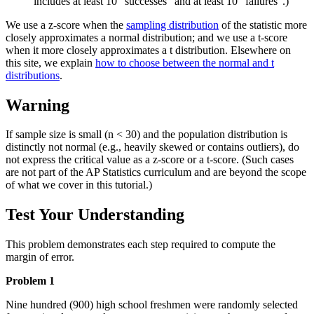
includes at least 10 "successes" and at least 10 "failures".)
We use a z-score when the
sampling distribution
of the statistic more
closely approximates a normal distribution; and we use a t-score
when it more closely approximates a t distribution. Elsewhere on
this site, we explain
how to choose between the normal and t
distributions
.
Warning
If sample size is small (n < 30) and the population distribution is
distinctly not normal (e.g., heavily skewed or contains outliers), do
not express the critical value as a z-score or a t-score. (Such cases
are not part of the AP Statistics curriculum and are beyond the scope
of what we cover in this tutorial.)
Test Your Understanding
This problem demonstrates each step required to compute the
margin of error.
Problem 1
Nine hundred (900) high school freshmen were randomly selected