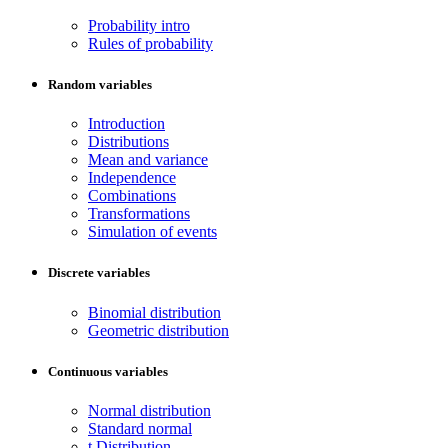
Probability intro
Rules of probability
Random variables
Introduction
Distributions
Mean and variance
Independence
Combinations
Transformations
Simulation of events
Discrete variables
Binomial distribution
Geometric distribution
Continuous variables
Normal distribution
Standard normal
t Distribution