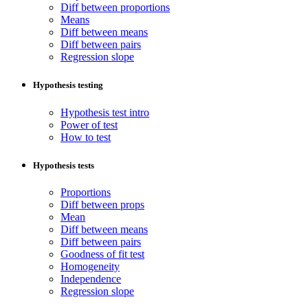
Diff between proportions
Means
Diff between means
Diff between pairs
Regression slope
Hypothesis testing
Hypothesis test intro
Power of test
How to test
Hypothesis tests
Proportions
Diff between props
Mean
Diff between means
Diff between pairs
Goodness of fit test
Homogeneity
Independence
Regression slope