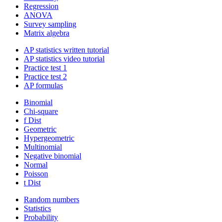
Regression
ANOVA
Survey sampling
Matrix algebra
AP statistics written tutorial
AP statistics video tutorial
Practice test 1
Practice test 2
AP formulas
Binomial
Chi-square
f Dist
Geometric
Hypergeometric
Multinomial
Negative binomial
Normal
Poisson
t Dist
Random numbers
Statistics
Probability