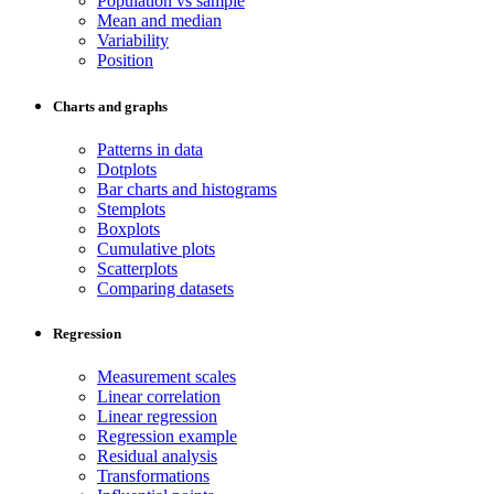
Population vs sample
Mean and median
Variability
Position
Charts and graphs
Patterns in data
Dotplots
Bar charts and histograms
Stemplots
Boxplots
Cumulative plots
Scatterplots
Comparing datasets
Regression
Measurement scales
Linear correlation
Linear regression
Regression example
Residual analysis
Transformations