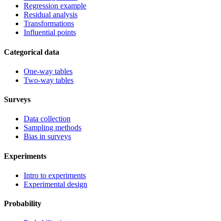
Regression example
Residual analysis
Transformations
Influential points
Categorical data
One-way tables
Two-way tables
Surveys
Data collection
Sampling methods
Bias in surveys
Experiments
Intro to experiments
Experimental design
Probability