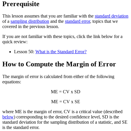
Prerequisite
This lesson assumes that you are familiar with the
standard deviation
of a
sampling distribution
and the
standard error
, topics that we
covered in the previous lesson.
If you are not familiar with these topics, click the link below for a
quick review:
Lesson 50:
What is the Standard Error?
How to Compute the Margin of Error
The margin of error is calculated from either of the following
equations:
ME = CV x SD
ME = CV x SE
where ME is the margin of error, CV is a critical value (described
below
) corresponding to the desired confidence level, SD is the
standard deviation for the sampling distribution of a statistic, and SE
is the standard error.