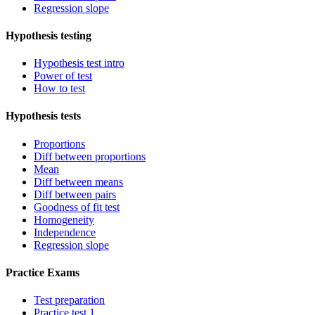
Regression slope
Hypothesis testing
Hypothesis test intro
Power of test
How to test
Hypothesis tests
Proportions
Diff between proportions
Mean
Diff between means
Diff between pairs
Goodness of fit test
Homogeneity
Independence
Regression slope
Practice Exams
Test preparation
Practice test 1