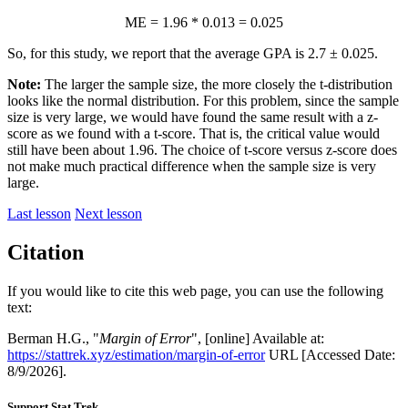
ME = 1.96 * 0.013 = 0.025
So, for this study, we report that the average GPA is 2.7 ± 0.025.
Note:
The larger the sample size, the more closely the t-distribution
looks like the normal distribution. For this problem, since the sample
size is very large, we would have found the same result with a z-
score as we found with a t-score. That is, the critical value would
still have been about 1.96. The choice of t-score versus z-score does
not make much practical difference when the sample size is very
large.
Last lesson
Next lesson
Citation
If you would like to cite this web page, you can use the following
text:
Berman H.G., "
Margin of Error
", [online] Available at:
https://stattrek.xyz/estimation/margin-of-error
URL [Accessed Date:
8/9/2026].
Support Stat Trek