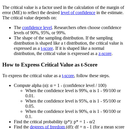
The critical value is a factor used in the calculation of the margin of
error (ME) to reflect the desired
level of confidence
in the estimate.
The critical value depends on:
The
confidence level
. Researchers often choose confidence
levels of 90%, 95%, or 99%.
The shape of the sampling distribution. If the sampling
distribution is shaped like a t distribution, the critical value is
expressed as a
t-score
. If it is shaped like a normal
distribution, the critical value is expressed as a
z-score
.
How to Express Critical Value as t-Score
To express the critical value as a
t-score
, follow these steps.
Compute alpha (α): α = 1 - (confidence level / 100)
When the confidence level is 99%, α is 1 - 99/100 or
0.01.
When the confidence level is 95%, α is 1 - 95/100 or
0.05.
When the confidence level is 90%, α is 1 - 90/100 or
0.1.
Find the critical probability (p*): p* = 1 - α/2
Find the
degrees of freedom
(df): df = n - 1 (for a mean score