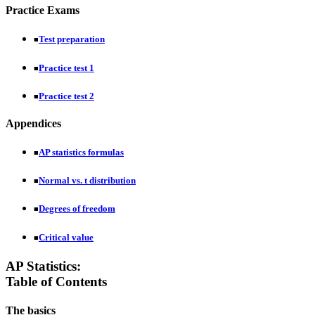
Practice Exams
Test preparation
■
Practice test 1
■
Practice test 2
■
Appendices
AP statistics formulas
■
Normal vs. t distribution
■
Degrees of freedom
■
Critical value
■
AP Statistics:
Table of Contents
The basics