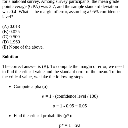
for a national survey. Among survey participants, the mean grade-
point average (GPA) was 2.7, and the sample standard deviation
was 0.4. What is the margin of error, assuming a 95% confidence
level?
(A) 0.013
(B) 0.025
(C) 0.500
(D) 1.960
(E) None of the above.
Solution
The correct answer is (B). To compute the margin of error, we need
to find the critical value and the standard error of the mean. To find
the critical value, we take the following steps.
Compute alpha (α):
α = 1 - (confidence level / 100)
α = 1 - 0.95 = 0.05
Find the critical probability (p*):
p* = 1 - α/2