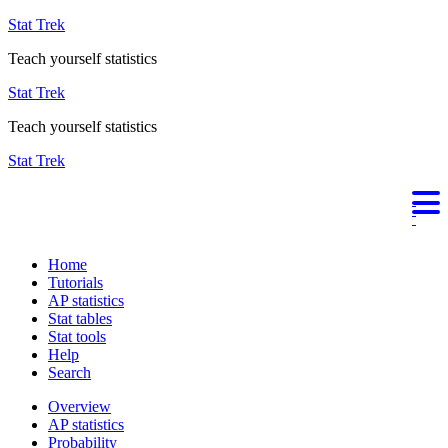
Stat Trek
Teach yourself statistics
Stat Trek
Teach yourself statistics
Stat Trek
Home
Tutorials
AP statistics
Stat tables
Stat tools
Help
Search
Overview
AP statistics
Probability