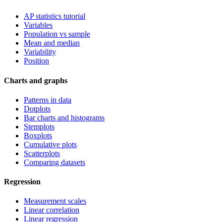
AP statistics tutorial
Variables
Population vs sample
Mean and median
Variability
Position
Charts and graphs
Patterns in data
Dotplots
Bar charts and histograms
Stemplots
Boxplots
Cumulative plots
Scatterplots
Comparing datasets
Regression
Measurement scales
Linear correlation
Linear regression