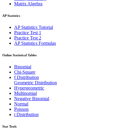
Matrix Algebra
AP Statistics
AP Statistics Tutorial
Practice Test 1
Practice Test 2
AP Statistics Formulas
Online Statistical Tables
Binomial
Chi-Square
f Distribution
Geometric Distribution
Hypergeometric
Multinomial
Negative Binomial
Normal
Poisson
t Distribution
Stat Tools