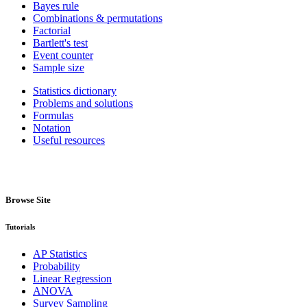
Bayes rule
Combinations & permutations
Factorial
Bartlett's test
Event counter
Sample size
Statistics dictionary
Problems and solutions
Formulas
Notation
Useful resources
Browse Site
Tutorials
AP Statistics
Probability
Linear Regression
ANOVA
Survey Sampling