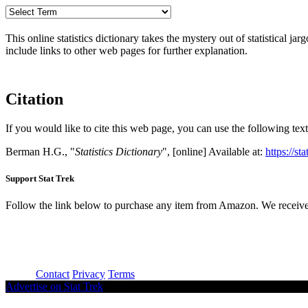
This online statistics dictionary takes the mystery out of statistical ja
include links to other web pages for further explanation.
Citation
If you would like to cite this web page, you can use the following text
Berman H.G., "
Statistics Dictionary
", [online] Available at:
https://st
Support Stat Trek
Follow the link below to purchase any item from Amazon. We receive
About
Contact
Privacy
Terms
Advertise on Stat Trek