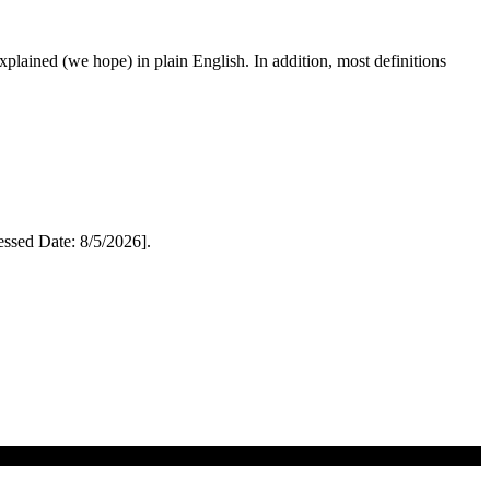
 explained (we hope) in plain English. In addition, most definitions
sed Date: 8/5/2026].