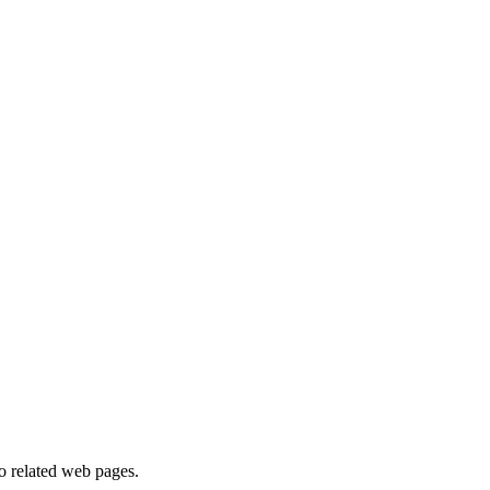
to related web pages.