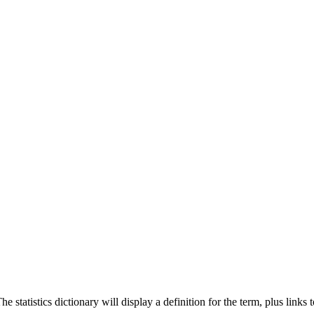
 statistics dictionary will display a definition for the term, plus links 