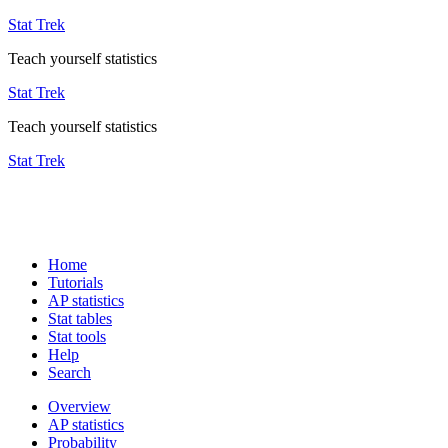
Stat Trek
Teach yourself statistics
Stat Trek
Teach yourself statistics
Stat Trek
Home
Tutorials
AP statistics
Stat tables
Stat tools
Help
Search
Overview
AP statistics
Probability