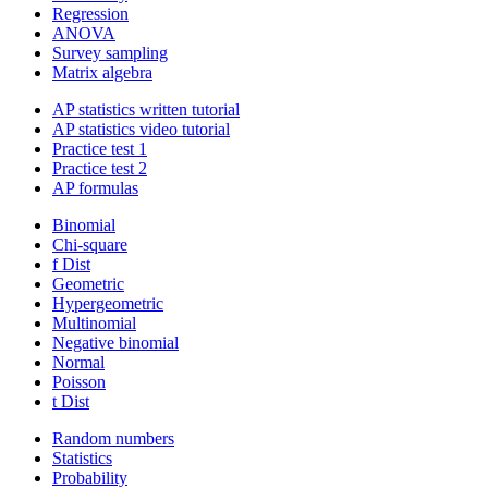
Regression
ANOVA
Survey sampling
Matrix algebra
AP statistics written tutorial
AP statistics video tutorial
Practice test 1
Practice test 2
AP formulas
Binomial
Chi-square
f Dist
Geometric
Hypergeometric
Multinomial
Negative binomial
Normal
Poisson
t Dist
Random numbers
Statistics
Probability