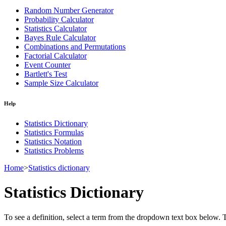
Random Number Generator
Probability Calculator
Statistics Calculator
Bayes Rule Calculator
Combinations and Permutations
Factorial Calculator
Event Counter
Bartlett's Test
Sample Size Calculator
Help
Statistics Dictionary
Statistics Formulas
Statistics Notation
Statistics Problems
Home
>
Statistics dictionary
Statistics Dictionary
To see a definition, select a term from the dropdown text box below. The