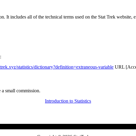
rgon. It includes all of the technical terms used on the Stat Trek website,
:
attrek.xyz/statistics/dictionary?definition=extraneous-variable
URL [Acces
 a small commission.
Introduction to Statistics