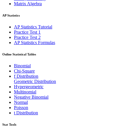
Matrix Algebra
AP Statistics
AP Statistics Tutorial
Practice Test 1
Practice Test 2
AP Statistics Formulas
Online Statistical Tables
Binomial
Chi-Square
f Distribution
Geometric Distribution
Hypergeometric
Multinomial
Negative Binomial
Normal
Poisson
t Distribution
Stat Tools