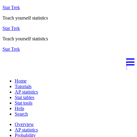
Stat Trek
Teach yourself statistics
Stat Trek
Teach yourself statistics
Stat Trek
Home
Tutorials
AP statistics
Stat tables
Stat tools
Help
Search
Overview
AP statistics
Probability