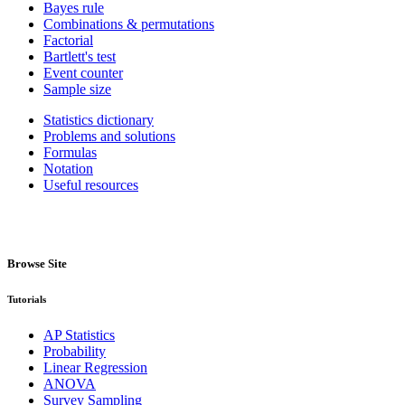
Bayes rule
Combinations & permutations
Factorial
Bartlett's test
Event counter
Sample size
Statistics dictionary
Problems and solutions
Formulas
Notation
Useful resources
Browse Site
Tutorials
AP Statistics
Probability
Linear Regression
ANOVA
Survey Sampling