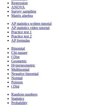
Regression
ANOVA
Survey sampling
Matrix algebra
AP statistics written tutorial
AP statistics video tutorial
Practice test 1
Practice test 2
AP formulas
Binomial
Chi-square
f Dist
Geometric
Hypergeometric
Multinomial
Negative binomial
Normal
Poisson
t Dist
Random numbers
Statistics
Probability