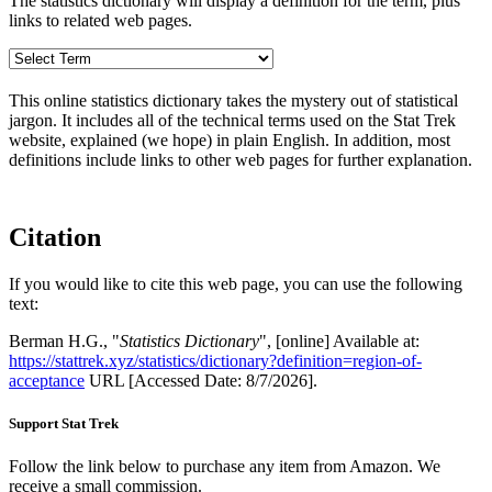
The statistics dictionary will display a definition for the term, plus
links to related web pages.
This online statistics dictionary takes the mystery out of statistical
jargon. It includes all of the technical terms used on the Stat Trek
website, explained (we hope) in plain English. In addition, most
definitions include links to other web pages for further explanation.
Citation
If you would like to cite this web page, you can use the following
text:
Berman H.G., "
Statistics Dictionary
", [online] Available at:
https://stattrek.xyz/statistics/dictionary?definition=region-of-
acceptance
URL [Accessed Date: 8/7/2026].
Support Stat Trek
Follow the link below to purchase any item from Amazon. We
receive a small commission.