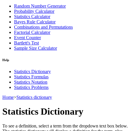
Random Number Generator
Probability Calculator
Statistics Calculator
Bayes Rule Calculator
Combinations and Permutations
Factorial Calculator
Event Counter
Bartlett's Test
Sample Size Calculator
Help
Statistics Dictionary
Statistics Formulas
Statistics Notation
Statistics Problems
Home
>
Statistics dictionary
Statistics Dictionary
To see a definition, select a term from the dropdown text box below.