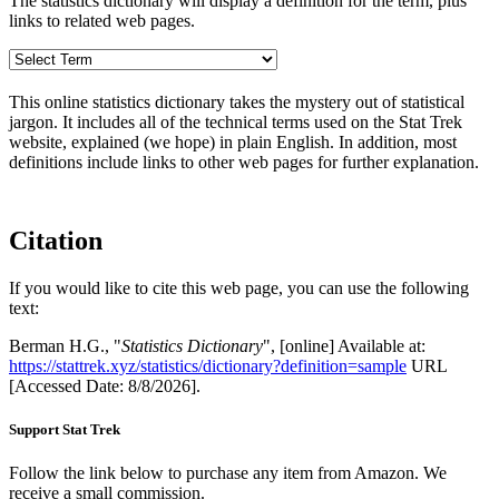
The statistics dictionary will display a definition for the term, plus
links to related web pages.
This online statistics dictionary takes the mystery out of statistical
jargon. It includes all of the technical terms used on the Stat Trek
website, explained (we hope) in plain English. In addition, most
definitions include links to other web pages for further explanation.
Citation
If you would like to cite this web page, you can use the following
text:
Berman H.G., "
Statistics Dictionary
", [online] Available at:
https://stattrek.xyz/statistics/dictionary?definition=sample
URL
[Accessed Date: 8/8/2026].
Support Stat Trek
Follow the link below to purchase any item from Amazon. We
receive a small commission.