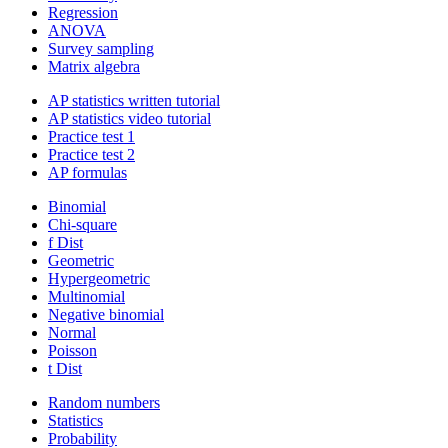
Regression
ANOVA
Survey sampling
Matrix algebra
AP statistics written tutorial
AP statistics video tutorial
Practice test 1
Practice test 2
AP formulas
Binomial
Chi-square
f Dist
Geometric
Hypergeometric
Multinomial
Negative binomial
Normal
Poisson
t Dist
Random numbers
Statistics
Probability