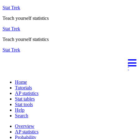
Stat Trek
Teach yourself statistics
Stat Trek
Teach yourself statistics
Stat Trek
Home
Tutorials
AP statistics
Stat tables
Stat tools
Help
Search
Overview
AP statistics
Probability