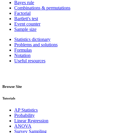
Bayes rule
Combinations & permutations
Factorial
Bartlett's test
Event counter
Sample size
Statistics dictionary
Problems and solutions
Formulas
Notation
Useful resources
Browse Site
Tutorials
AP Statistics
Probability
Linear Regression
ANOVA
Survey Sampling