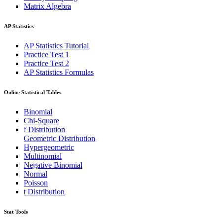
Matrix Algebra
AP Statistics
AP Statistics Tutorial
Practice Test 1
Practice Test 2
AP Statistics Formulas
Online Statistical Tables
Binomial
Chi-Square
f Distribution
Geometric Distribution
Hypergeometric
Multinomial
Negative Binomial
Normal
Poisson
t Distribution
Stat Tools