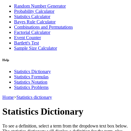
Random Number Generator
Probability Calculator
Statistics Calculator
Bayes Rule Calculator
Combinations and Permutations
Factorial Calculator
Event Counter
Bartlett's Test
Sample Size Calculator
Help
Statistics Dictionary
Statistics Formulas
Statistics Notation
Statistics Problems
Home
>
Statistics dictionary
Statistics Dictionary
To see a definition, select a term from the dropdown text box below.