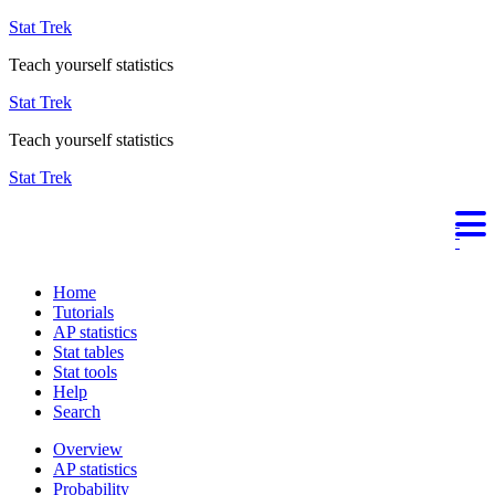
Stat Trek
Teach yourself statistics
Stat Trek
Teach yourself statistics
Stat Trek
Home
Tutorials
AP statistics
Stat tables
Stat tools
Help
Search
Overview
AP statistics
Probability