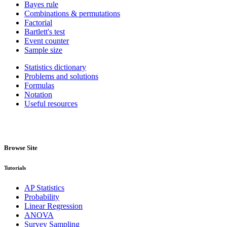
Bayes rule
Combinations & permutations
Factorial
Bartlett's test
Event counter
Sample size
Statistics dictionary
Problems and solutions
Formulas
Notation
Useful resources
Browse Site
Tutorials
AP Statistics
Probability
Linear Regression
ANOVA
Survey Sampling