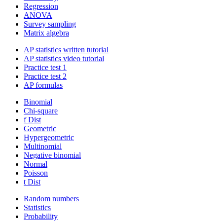
Regression
ANOVA
Survey sampling
Matrix algebra
AP statistics written tutorial
AP statistics video tutorial
Practice test 1
Practice test 2
AP formulas
Binomial
Chi-square
f Dist
Geometric
Hypergeometric
Multinomial
Negative binomial
Normal
Poisson
t Dist
Random numbers
Statistics
Probability