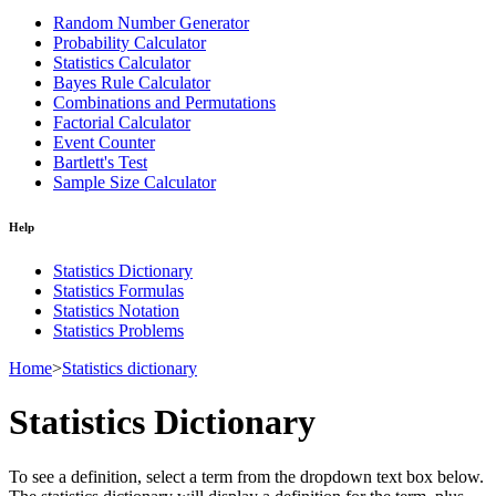
Random Number Generator
Probability Calculator
Statistics Calculator
Bayes Rule Calculator
Combinations and Permutations
Factorial Calculator
Event Counter
Bartlett's Test
Sample Size Calculator
Help
Statistics Dictionary
Statistics Formulas
Statistics Notation
Statistics Problems
Home
>
Statistics dictionary
Statistics Dictionary
To see a definition, select a term from the dropdown text box below.