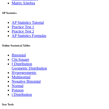
Matrix Algebra
AP Statistics
AP Statistics Tutorial
Practice Test 1
Practice Test 2
AP Statistics Formulas
Online Statistical Tables
Binomial
Chi-Square
f Distribution
Geometric Distribution
Hypergeometric
Multinomial
Negative Binomial
Normal
Poisson
t Distribution
Stat Tools