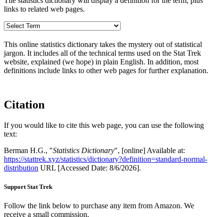
The statistics dictionary will display a definition for the term, plus
links to related web pages.
This online statistics dictionary takes the mystery out of statistical
jargon. It includes all of the technical terms used on the Stat Trek
website, explained (we hope) in plain English. In addition, most
definitions include links to other web pages for further explanation.
Citation
If you would like to cite this web page, you can use the following
text:
Berman H.G., "
Statistics Dictionary
", [online] Available at:
https://stattrek.xyz/statistics/dictionary?definition=standard-normal-
distribution
URL [Accessed Date: 8/6/2026].
Support Stat Trek
Follow the link below to purchase any item from Amazon. We
receive a small commission.