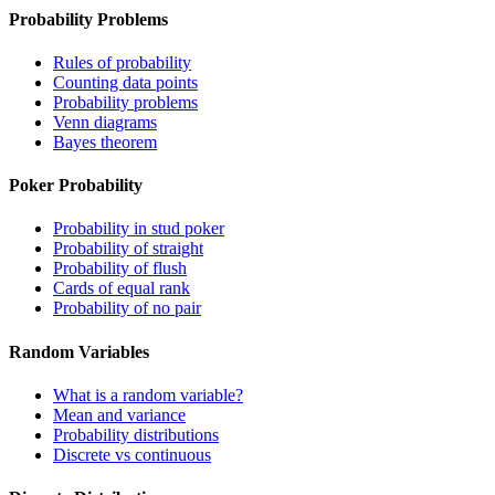
Probability Problems
Rules of probability
Counting data points
Probability problems
Venn diagrams
Bayes theorem
Poker Probability
Probability in stud poker
Probability of straight
Probability of flush
Cards of equal rank
Probability of no pair
Random Variables
What is a random variable?
Mean and variance
Probability distributions
Discrete vs continuous