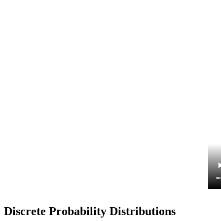
Discrete Probability Distributions