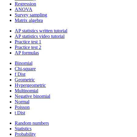
Regression
ANOVA
Survey sampling
Matrix algebra
AP statistics written tutorial
AP statistics video tutorial
Practice test 1
Practice test 2
AP formulas
Binomial
Chi-square
f Dist
Geometric
Hypergeometric
Multinomial
Negative binomial
Normal
Poisson
t Dist
Random numbers
Statistics
Probability