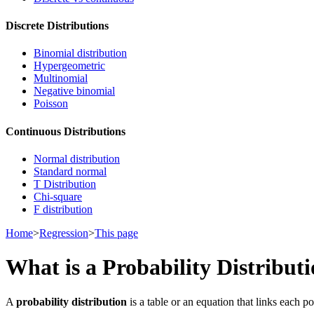
Discrete Distributions
Binomial distribution
Hypergeometric
Multinomial
Negative binomial
Poisson
Continuous Distributions
Normal distribution
Standard normal
T Distribution
Chi-square
F distribution
Home
>
Regression
>
This page
What is a Probability Distribut
A
probability distribution
is a table or an equation that links each po