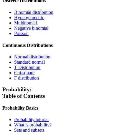
Discrete Distributions
Binomial distribution
Hypergeometric
Multinomial
Negative binomial
Poisson
Continuous Distributions
Normal distribution
Standard normal
T Distribution
Chi-square
F distribution
Probability:
Table of Contents
Probability Basics
Probability tutorial
What is probability?
Sets and subsets