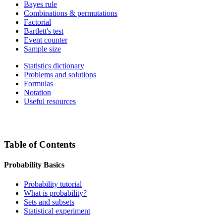
Bayes rule
Combinations & permutations
Factorial
Bartlett's test
Event counter
Sample size
Statistics dictionary
Problems and solutions
Formulas
Notation
Useful resources
Table of Contents
Probability Basics
Probability tutorial
What is probability?
Sets and subsets
Statistical experiment