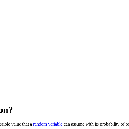
ion?
ssible value that a
random variable
can assume with its probability of o