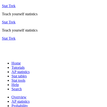
Stat Trek
Teach yourself statistics
Stat Trek
Teach yourself statistics
Stat Trek
Home
Tutorials
AP statistics
Stat tables
Stat tools
Help
Search
Overview
AP statistics
Probability