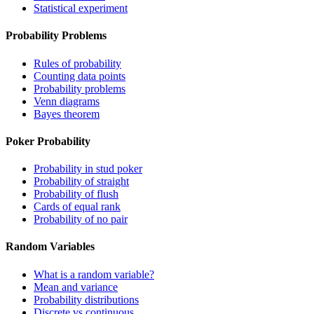
Statistical experiment
Probability Problems
Rules of probability
Counting data points
Probability problems
Venn diagrams
Bayes theorem
Poker Probability
Probability in stud poker
Probability of straight
Probability of flush
Cards of equal rank
Probability of no pair
Random Variables
What is a random variable?
Mean and variance
Probability distributions
Discrete vs continuous