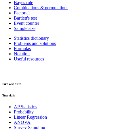
Bayes rule
Combinations & permutations
Factorial
Bartlett's test
Event counter
Sample size
Statistics dictionary
Problems and solutions
Formulas
Notation
Useful resources
Browse Site
Tutorials
AP Statistics
Probability
Linear Regression
ANOVA
Survey Sampling