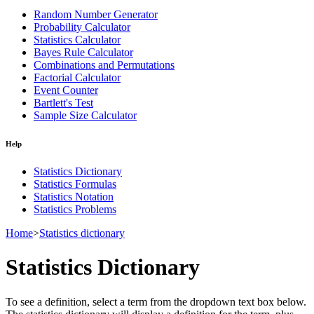
Random Number Generator
Probability Calculator
Statistics Calculator
Bayes Rule Calculator
Combinations and Permutations
Factorial Calculator
Event Counter
Bartlett's Test
Sample Size Calculator
Help
Statistics Dictionary
Statistics Formulas
Statistics Notation
Statistics Problems
Home
>
Statistics dictionary
Statistics Dictionary
To see a definition, select a term from the dropdown text box below.