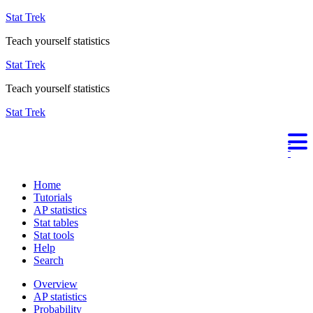
Stat Trek
Teach yourself statistics
Stat Trek
Teach yourself statistics
Stat Trek
Home
Tutorials
AP statistics
Stat tables
Stat tools
Help
Search
Overview
AP statistics
Probability