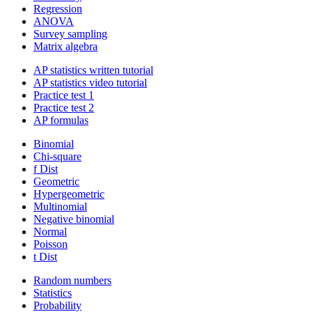
Regression
ANOVA
Survey sampling
Matrix algebra
AP statistics written tutorial
AP statistics video tutorial
Practice test 1
Practice test 2
AP formulas
Binomial
Chi-square
f Dist
Geometric
Hypergeometric
Multinomial
Negative binomial
Normal
Poisson
t Dist
Random numbers
Statistics
Probability