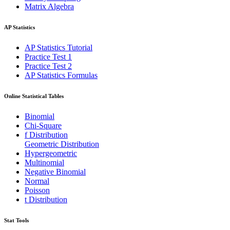
Matrix Algebra
AP Statistics
AP Statistics Tutorial
Practice Test 1
Practice Test 2
AP Statistics Formulas
Online Statistical Tables
Binomial
Chi-Square
f Distribution
Geometric Distribution
Hypergeometric
Multinomial
Negative Binomial
Normal
Poisson
t Distribution
Stat Tools