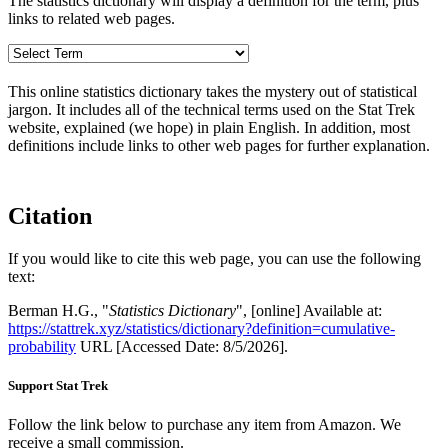
The statistics dictionary will display a definition for the term, plus
links to related web pages.
This online statistics dictionary takes the mystery out of statistical
jargon. It includes all of the technical terms used on the Stat Trek
website, explained (we hope) in plain English. In addition, most
definitions include links to other web pages for further explanation.
Citation
If you would like to cite this web page, you can use the following
text:
Berman H.G., "
Statistics Dictionary
", [online] Available at:
https://stattrek.xyz/statistics/dictionary?definition=cumulative-
probability
URL [Accessed Date: 8/5/2026].
Support Stat Trek
Follow the link below to purchase any item from Amazon. We
receive a small commission.