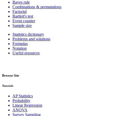
Bayes rule
Combinations & permutations
Factorial
Bartlett's test
Event counter
Sample size
Statistics dictionary
Problems and solutions
Formulas
Notation
Useful resources
Browse Site
Tutorials
AP Statistics
Probability
Linear Regression
ANOVA
Survey Sampling