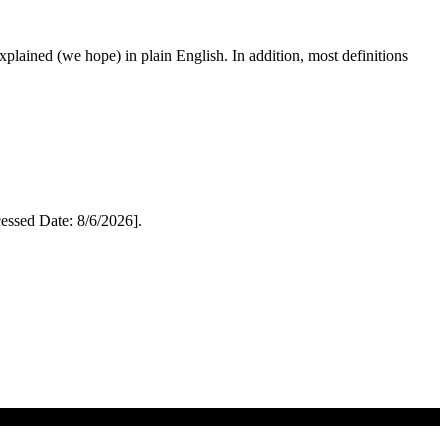
 explained (we hope) in plain English. In addition, most definitions
ssed Date: 8/6/2026].