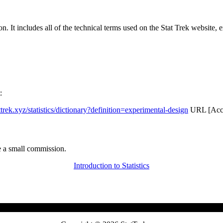
rgon. It includes all of the technical terms used on the Stat Trek website,
:
attrek.xyz/statistics/dictionary?definition=experimental-design
URL [Acce
 a small commission.
Introduction to Statistics