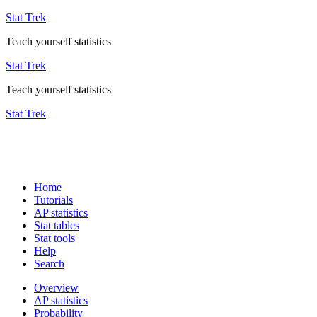
Stat Trek
Teach yourself statistics
Stat Trek
Teach yourself statistics
Stat Trek
Home
Tutorials
AP statistics
Stat tables
Stat tools
Help
Search
Overview
AP statistics
Probability