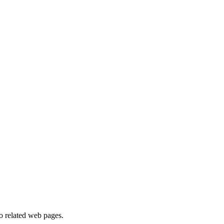
to related web pages.