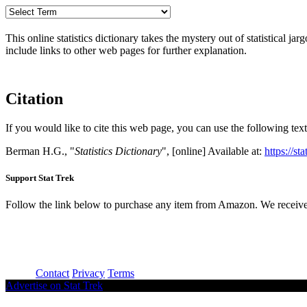
This online statistics dictionary takes the mystery out of statistical ja
include links to other web pages for further explanation.
Citation
If you would like to cite this web page, you can use the following text
Berman H.G., "
Statistics Dictionary
", [online] Available at:
https://st
Support Stat Trek
Follow the link below to purchase any item from Amazon. We receive
About
Contact
Privacy
Terms
Advertise on Stat Trek