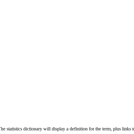
 statistics dictionary will display a definition for the term, plus links 