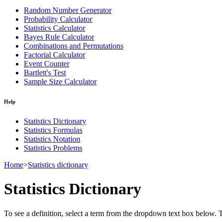
Random Number Generator
Probability Calculator
Statistics Calculator
Bayes Rule Calculator
Combinations and Permutations
Factorial Calculator
Event Counter
Bartlett's Test
Sample Size Calculator
Help
Statistics Dictionary
Statistics Formulas
Statistics Notation
Statistics Problems
Home
>
Statistics dictionary
Statistics Dictionary
To see a definition, select a term from the dropdown text box below. The