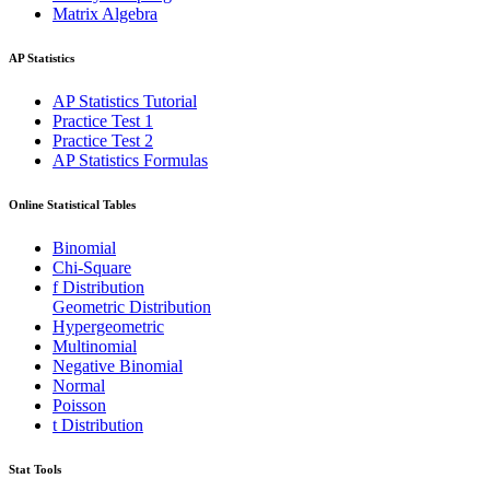
Matrix Algebra
AP Statistics
AP Statistics Tutorial
Practice Test 1
Practice Test 2
AP Statistics Formulas
Online Statistical Tables
Binomial
Chi-Square
f Distribution
Geometric Distribution
Hypergeometric
Multinomial
Negative Binomial
Normal
Poisson
t Distribution
Stat Tools