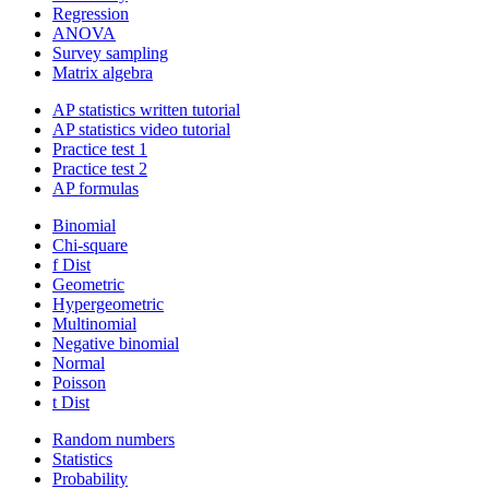
Regression
ANOVA
Survey sampling
Matrix algebra
AP statistics written tutorial
AP statistics video tutorial
Practice test 1
Practice test 2
AP formulas
Binomial
Chi-square
f Dist
Geometric
Hypergeometric
Multinomial
Negative binomial
Normal
Poisson
t Dist
Random numbers
Statistics
Probability