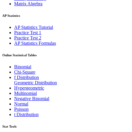
Matrix Algebra
AP Statistics
AP Statistics Tutorial
Practice Test 1
Practice Test 2
AP Statistics Formulas
Online Statistical Tables
Binomial
Chi-Square
f Distribution
Geometric Distribution
Hypergeometric
Multinomial
Negative Binomial
Normal
Poisson
t Distribution
Stat Tools