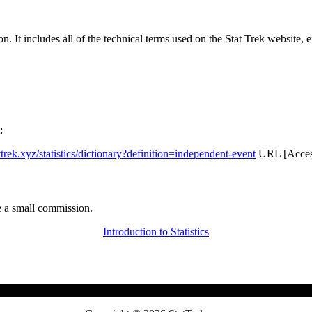
rgon. It includes all of the technical terms used on the Stat Trek website,
:
attrek.xyz/statistics/dictionary?definition=independent-event
URL [Access
 a small commission.
Introduction to Statistics