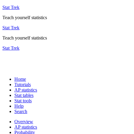
Stat Trek
Teach yourself statistics
Stat Trek
Teach yourself statistics
Stat Trek
Home
Tutorials
AP statistics
Stat tables
Stat tools
Help
Search
Overview
AP statistics
Probability