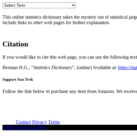
This online statistics dictionary takes the mystery out of statistical ja
include links to other web pages for further explanation.
Citation
If you would like to cite this web page, you can use the following text
Berman H.G., "
Statistics Dictionary
", [online] Available at:
https://st
Support Stat Trek
Follow the link below to purchase any item from Amazon. We receive
About
Contact
Privacy
Terms
Advertise on Stat Trek