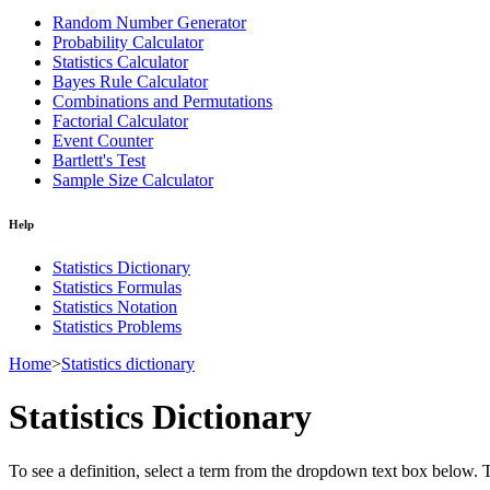
Random Number Generator
Probability Calculator
Statistics Calculator
Bayes Rule Calculator
Combinations and Permutations
Factorial Calculator
Event Counter
Bartlett's Test
Sample Size Calculator
Help
Statistics Dictionary
Statistics Formulas
Statistics Notation
Statistics Problems
Home
>
Statistics dictionary
Statistics Dictionary
To see a definition, select a term from the dropdown text box below. The