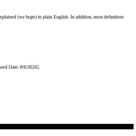
 explained (we hope) in plain English. In addition, most definitions
ed Date: 8/6/2026].