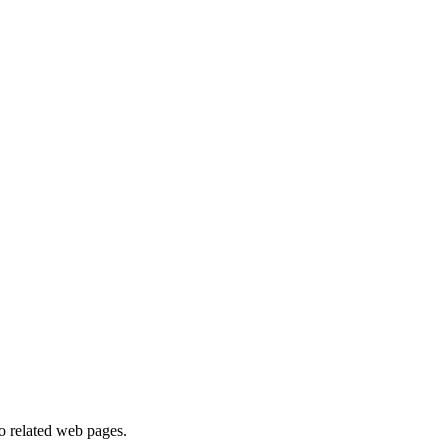
to related web pages.