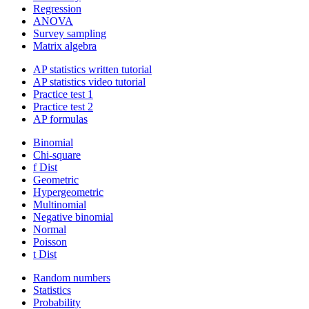
Regression
ANOVA
Survey sampling
Matrix algebra
AP statistics written tutorial
AP statistics video tutorial
Practice test 1
Practice test 2
AP formulas
Binomial
Chi-square
f Dist
Geometric
Hypergeometric
Multinomial
Negative binomial
Normal
Poisson
t Dist
Random numbers
Statistics
Probability