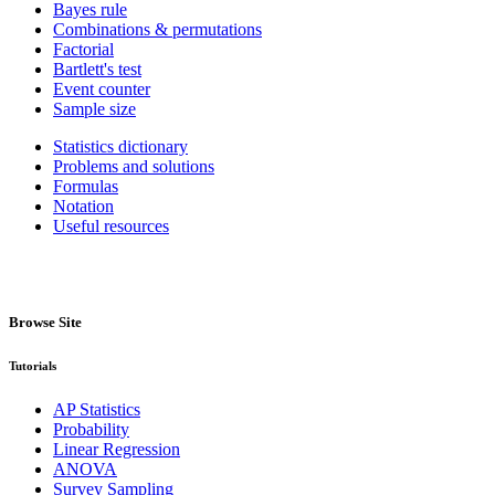
Bayes rule
Combinations & permutations
Factorial
Bartlett's test
Event counter
Sample size
Statistics dictionary
Problems and solutions
Formulas
Notation
Useful resources
Browse Site
Tutorials
AP Statistics
Probability
Linear Regression
ANOVA
Survey Sampling