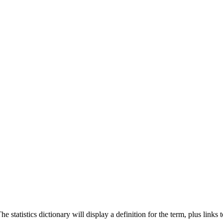
 statistics dictionary will display a definition for the term, plus links 