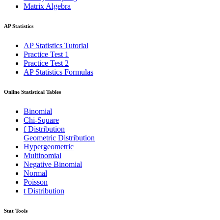
Matrix Algebra
AP Statistics
AP Statistics Tutorial
Practice Test 1
Practice Test 2
AP Statistics Formulas
Online Statistical Tables
Binomial
Chi-Square
f Distribution
Geometric Distribution
Hypergeometric
Multinomial
Negative Binomial
Normal
Poisson
t Distribution
Stat Tools