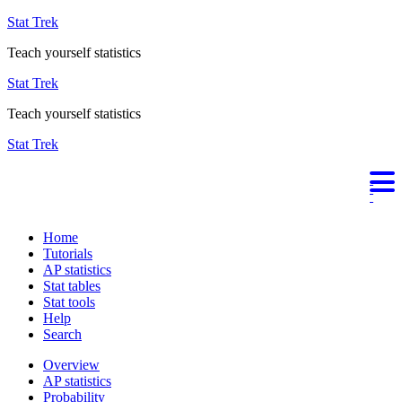
Stat Trek
Teach yourself statistics
Stat Trek
Teach yourself statistics
Stat Trek
Home
Tutorials
AP statistics
Stat tables
Stat tools
Help
Search
Overview
AP statistics
Probability