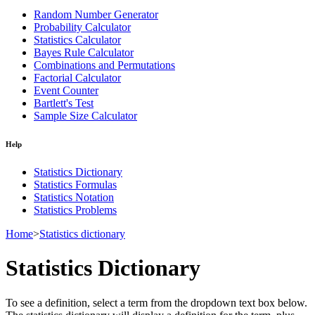
Random Number Generator
Probability Calculator
Statistics Calculator
Bayes Rule Calculator
Combinations and Permutations
Factorial Calculator
Event Counter
Bartlett's Test
Sample Size Calculator
Help
Statistics Dictionary
Statistics Formulas
Statistics Notation
Statistics Problems
Home
>
Statistics dictionary
Statistics Dictionary
To see a definition, select a term from the dropdown text box below.