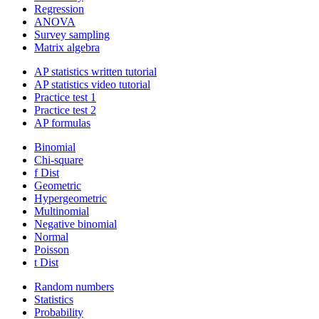
Regression
ANOVA
Survey sampling
Matrix algebra
AP statistics written tutorial
AP statistics video tutorial
Practice test 1
Practice test 2
AP formulas
Binomial
Chi-square
f Dist
Geometric
Hypergeometric
Multinomial
Negative binomial
Normal
Poisson
t Dist
Random numbers
Statistics
Probability