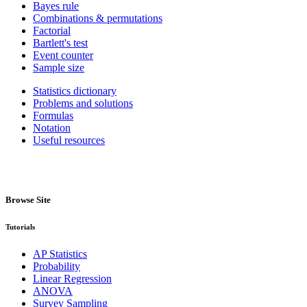
Bayes rule
Combinations & permutations
Factorial
Bartlett's test
Event counter
Sample size
Statistics dictionary
Problems and solutions
Formulas
Notation
Useful resources
Browse Site
Tutorials
AP Statistics
Probability
Linear Regression
ANOVA
Survey Sampling