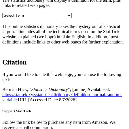
The statistics dictionary will display a definition for the term, plus
links to related web pages.
This online statistics dictionary takes the mystery out of statistical
jargon. It includes all of the technical terms used on the Stat Trek
website, explained (we hope) in plain English. In addition, most
definitions include links to other web pages for further explanation.
Citation
If you would like to cite this web page, you can use the following
text:
Berman H.G., "
Statistics Dictionary
", [online] Available at:
https://stattrek.xyz/statistics/dictionary?definition=normal-random-
variable
URL [Accessed Date: 8/7/2026].
Support Stat Trek
Follow the link below to purchase any item from Amazon. We
receive a small commission.