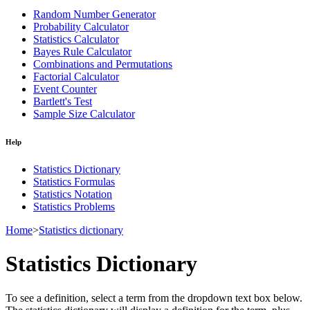
Random Number Generator
Probability Calculator
Statistics Calculator
Bayes Rule Calculator
Combinations and Permutations
Factorial Calculator
Event Counter
Bartlett's Test
Sample Size Calculator
Help
Statistics Dictionary
Statistics Formulas
Statistics Notation
Statistics Problems
Home
>
Statistics dictionary
Statistics Dictionary
To see a definition, select a term from the dropdown text box below.