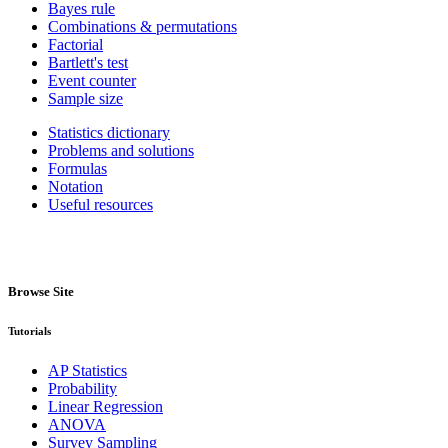
Bayes rule
Combinations & permutations
Factorial
Bartlett's test
Event counter
Sample size
Statistics dictionary
Problems and solutions
Formulas
Notation
Useful resources
Browse Site
Tutorials
AP Statistics
Probability
Linear Regression
ANOVA
Survey Sampling