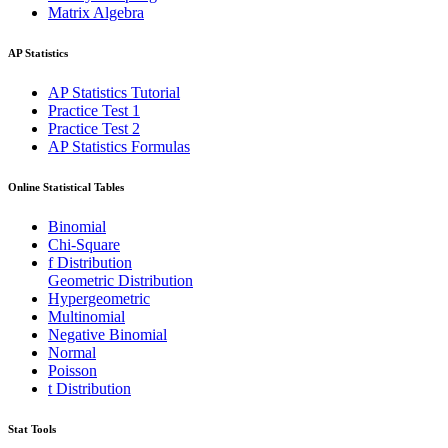
Matrix Algebra
AP Statistics
AP Statistics Tutorial
Practice Test 1
Practice Test 2
AP Statistics Formulas
Online Statistical Tables
Binomial
Chi-Square
f Distribution
Geometric Distribution
Hypergeometric
Multinomial
Negative Binomial
Normal
Poisson
t Distribution
Stat Tools