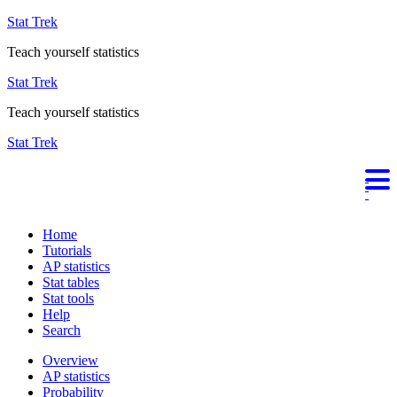
Stat Trek
Teach yourself statistics
Stat Trek
Teach yourself statistics
Stat Trek
Home
Tutorials
AP statistics
Stat tables
Stat tools
Help
Search
Overview
AP statistics
Probability