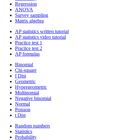
Regression
ANOVA
Survey sampling
Matrix algebra
AP statistics written tutorial
AP statistics video tutorial
Practice test 1
Practice test 2
AP formulas
Binomial
Chi-square
f Dist
Geometric
Hypergeometric
Multinomial
Negative binomial
Normal
Poisson
t Dist
Random numbers
Statistics
Probability