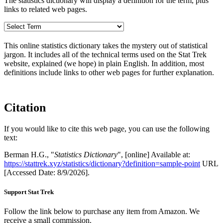
The statistics dictionary will display a definition for the term, plus
links to related web pages.
This online statistics dictionary takes the mystery out of statistical
jargon. It includes all of the technical terms used on the Stat Trek
website, explained (we hope) in plain English. In addition, most
definitions include links to other web pages for further explanation.
Citation
If you would like to cite this web page, you can use the following
text:
Berman H.G., "
Statistics Dictionary
", [online] Available at:
https://stattrek.xyz/statistics/dictionary?definition=sample-point
URL
[Accessed Date: 8/9/2026].
Support Stat Trek
Follow the link below to purchase any item from Amazon. We
receive a small commission.