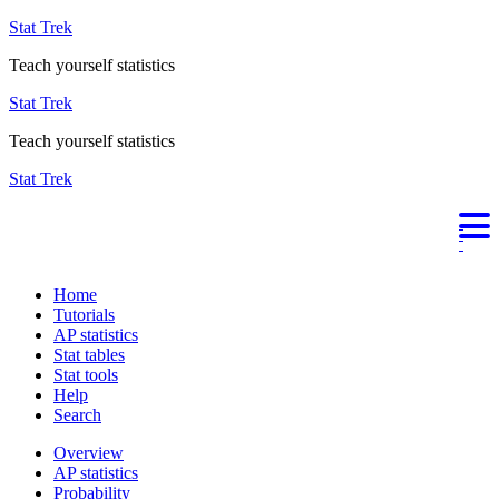
Stat Trek
Teach yourself statistics
Stat Trek
Teach yourself statistics
Stat Trek
Home
Tutorials
AP statistics
Stat tables
Stat tools
Help
Search
Overview
AP statistics
Probability