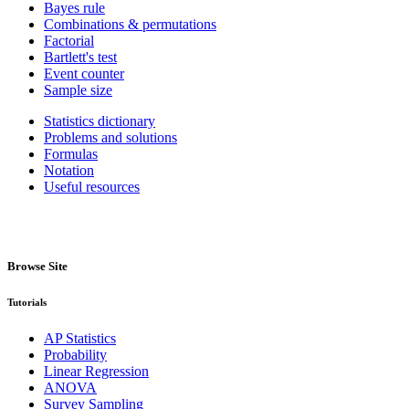
Bayes rule
Combinations & permutations
Factorial
Bartlett's test
Event counter
Sample size
Statistics dictionary
Problems and solutions
Formulas
Notation
Useful resources
Browse Site
Tutorials
AP Statistics
Probability
Linear Regression
ANOVA
Survey Sampling