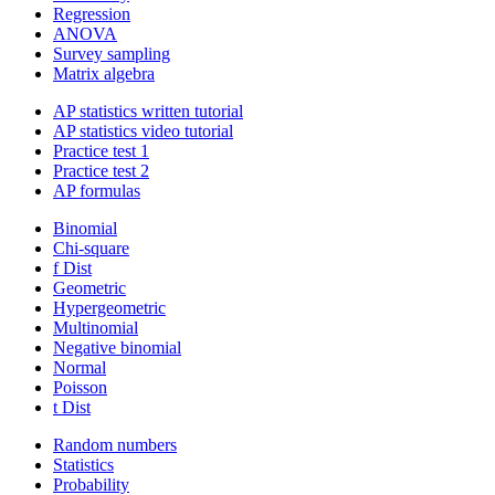
Regression
ANOVA
Survey sampling
Matrix algebra
AP statistics written tutorial
AP statistics video tutorial
Practice test 1
Practice test 2
AP formulas
Binomial
Chi-square
f Dist
Geometric
Hypergeometric
Multinomial
Negative binomial
Normal
Poisson
t Dist
Random numbers
Statistics
Probability