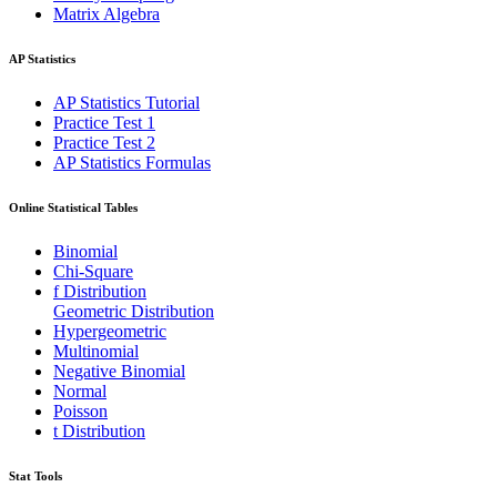
Matrix Algebra
AP Statistics
AP Statistics Tutorial
Practice Test 1
Practice Test 2
AP Statistics Formulas
Online Statistical Tables
Binomial
Chi-Square
f Distribution
Geometric Distribution
Hypergeometric
Multinomial
Negative Binomial
Normal
Poisson
t Distribution
Stat Tools