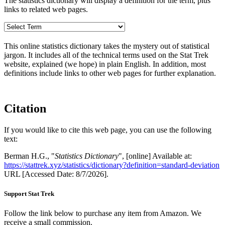
The statistics dictionary will display a definition for the term, plus
links to related web pages.
This online statistics dictionary takes the mystery out of statistical
jargon. It includes all of the technical terms used on the Stat Trek
website, explained (we hope) in plain English. In addition, most
definitions include links to other web pages for further explanation.
Citation
If you would like to cite this web page, you can use the following
text:
Berman H.G., "
Statistics Dictionary
", [online] Available at:
https://stattrek.xyz/statistics/dictionary?definition=standard-deviation
URL [Accessed Date: 8/7/2026].
Support Stat Trek
Follow the link below to purchase any item from Amazon. We
receive a small commission.