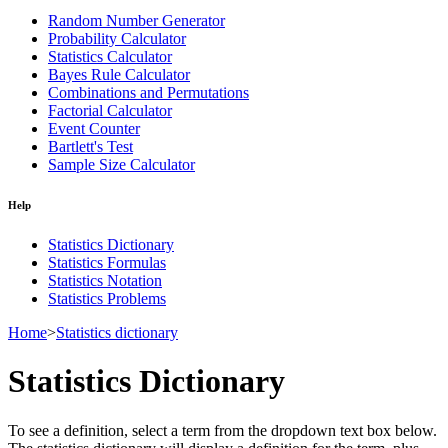
Random Number Generator
Probability Calculator
Statistics Calculator
Bayes Rule Calculator
Combinations and Permutations
Factorial Calculator
Event Counter
Bartlett's Test
Sample Size Calculator
Help
Statistics Dictionary
Statistics Formulas
Statistics Notation
Statistics Problems
Home
>
Statistics dictionary
Statistics Dictionary
To see a definition, select a term from the dropdown text box below.