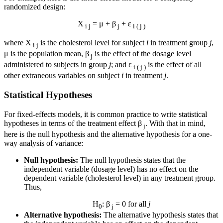
randomized design:
X
= μ + β
+ ε
i j
j
i ( j )
where X
is the cholesterol level for subject
i
in treatment group
j
,
i j
μ is the population mean, β
is the effect of the dosage level
j
administered to subjects in group
j
; and ε
is the effect of all
i ( j )
other extraneous variables on subject
i
in treatment
j
.
Statistical Hypotheses
For fixed-effects models, it is common practice to write statistical
hypotheses in terms of the treatment effect β
. With that in mind,
j
here is the null hypothesis and the alternative hypothesis for a one-
way analysis of variance:
Null hypothesis:
The null hypothesis states that the
independent variable (dosage level) has no effect on the
dependent variable (cholesterol level) in any treatment group.
Thus,
H
: β
= 0 for all
j
0
j
Alternative hypothesis:
The alternative hypothesis states that