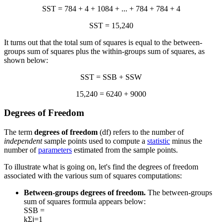
SST = 784 + 4 + 1084 + ... + 784 + 784 + 4
SST = 15,240
It turns out that the total sum of squares is equal to the between-
groups sum of squares plus the within-groups sum of squares, as
shown below:
SST = SSB + SSW
15,240 = 6240 + 9000
Degrees of Freedom
The term
degrees of freedom
(df) refers to the number of
independent
sample points used to compute a
statistic
minus the
number of
parameters
estimated from the sample points.
To illustrate what is going on, let's find the degrees of freedom
associated with the various sum of squares computations:
Between-groups degrees of freedom.
The between-groups
sum of squares formula appears below:
SSB =
k
Σ
j=1