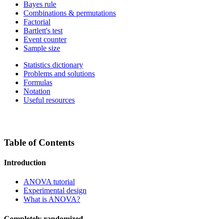
Bayes rule
Combinations & permutations
Factorial
Bartlett's test
Event counter
Sample size
Statistics dictionary
Problems and solutions
Formulas
Notation
Useful resources
Table of Contents
Introduction
ANOVA tutorial
Experimental design
What is ANOVA?
Completely randomized