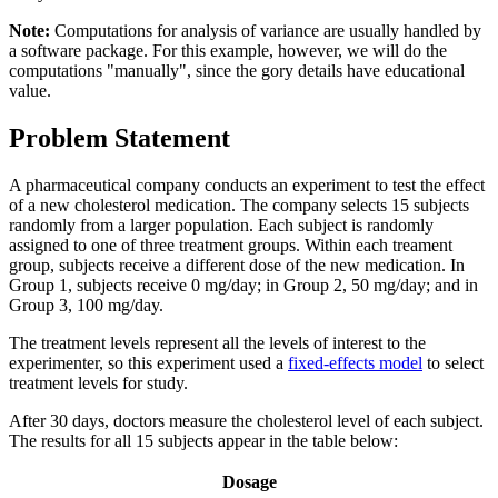
Note:
Computations for analysis of variance are usually handled by
a software package. For this example, however, we will do the
computations "manually", since the gory details have educational
value.
Problem Statement
A pharmaceutical company conducts an experiment to test the effect
of a new cholesterol medication. The company selects 15 subjects
randomly from a larger population. Each subject is randomly
assigned to one of three treatment groups. Within each treament
group, subjects receive a different dose of the new medication. In
Group 1, subjects receive 0 mg/day; in Group 2, 50 mg/day; and in
Group 3, 100 mg/day.
The treatment levels represent all the levels of interest to the
experimenter, so this experiment used a
fixed-effects model
to select
treatment levels for study.
After 30 days, doctors measure the cholesterol level of each subject.
The results for all 15 subjects appear in the table below:
Dosage