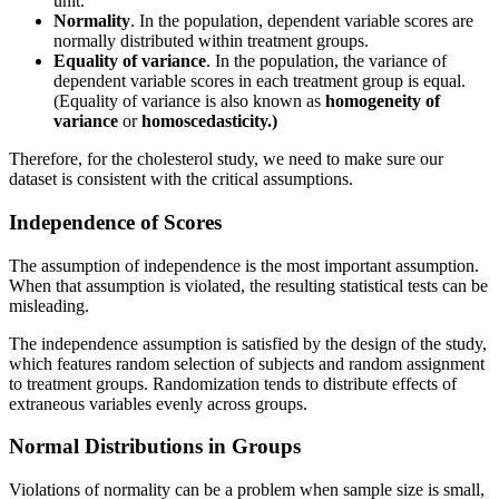
unit.
Normality
. In the population, dependent variable scores are
normally distributed within treatment groups.
Equality of variance
. In the population, the variance of
dependent variable scores in each treatment group is equal.
(Equality of variance is also known as
homogeneity of
variance
or
homoscedasticity.)
Therefore, for the cholesterol study, we need to make sure our
dataset is consistent with the critical assumptions.
Independence of Scores
The assumption of independence is the most important assumption.
When that assumption is violated, the resulting statistical tests can be
misleading.
The independence assumption is satisfied by the design of the study,
which features random selection of subjects and random assignment
to treatment groups. Randomization tends to distribute effects of
extraneous variables evenly across groups.
Normal Distributions in Groups
Violations of normality can be a problem when sample size is small,