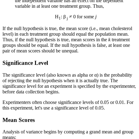
the independent variable has an effect on the dependent
variable in at least one treatment group. Thus,
H
: β
≠ 0 for some
j
1
j
If the null hypothesis is true, the mean score (i.e., mean cholesterol
level) in each treatment group should equal the population mean.
Thus, if the null hypothesis is true, mean scores in the
k
treatment
groups should be equal. If the null hypothesis is false, at least one
pair of mean scores should be unequal.
Significance Level
The significance level (also known as alpha or α) is the probability
of rejecting the null hypothesis when it is actually true. The
significance level for an experiment is specified by the experimenter,
before data collection begins.
Experimenters often choose significance levels of 0.05 or 0.01. For
this experiment, let's use a significance level of 0.05.
Mean Scores
Analysis of variance begins by computing a grand mean and group
means: