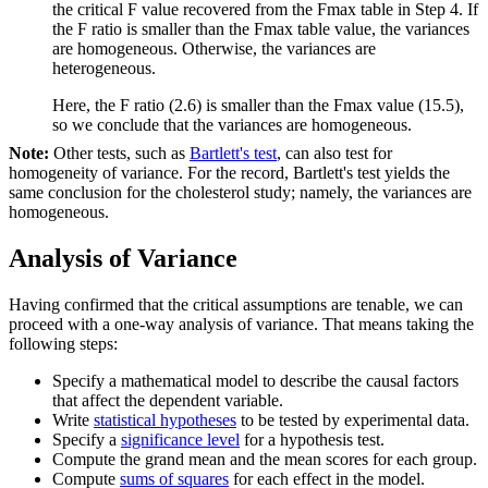
the critical F value recovered from the Fmax table in Step 4. If
the F ratio is smaller than the Fmax table value, the variances
are homogeneous. Otherwise, the variances are
heterogeneous.
Here, the F ratio (2.6) is smaller than the Fmax value (15.5),
so we conclude that the variances are homogeneous.
Note:
Other tests, such as
Bartlett's test
, can also test for
homogeneity of variance. For the record, Bartlett's test yields the
same conclusion for the cholesterol study; namely, the variances are
homogeneous.
Analysis of Variance
Having confirmed that the critical assumptions are tenable, we can
proceed with a one-way analysis of variance. That means taking the
following steps:
Specify a mathematical model to describe the causal factors
that affect the dependent variable.
Write
statistical hypotheses
to be tested by experimental data.
Specify a
significance level
for a hypothesis test.
Compute the grand mean and the mean scores for each group.
Compute
sums of squares
for each effect in the model.