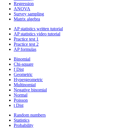
Regression
ANOVA
Survey sampling
Matrix algebra
AP statistics written tutorial
AP statistics video tutorial
Practice test 1
Practice test 2
AP formulas
Binomial
Chi-square
f Dist
Geometric
Hypergeometric
Multinomial
Negative binomial
Normal
Poisson
t Dist
Random numbers
Statistics
Probability