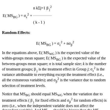
2
n
k
Σ
j=1
β
j
2
E( MS
) = σ
+
BG
ε
( k - 1 )
Random-Effects:
2
2
E( MS
) = σ
+ nσ
BG
ε
β
In the equations above, E( MS
) is the expected value of the
WG
within-groups mean square; E( MS
) is the expected value of the
BG
between-groups mean square;
n
is total sample size;
k
is the number
2
of treatment groups; β
is the treatment effect in Group
j
; σ
is the
j
ε
variance attributable to everything except the treatment effect (i.e.,
2
all the extraneous variables); and σ
is the variance due to random
β
selection of treatment levels.
Notice that MS
should equal MS
when the variation due to
BG
WG
2
treatment effects ( β
for fixed effects and σ
for random effects) is
j
β
zero (i.e., when the independent variable does not affect the