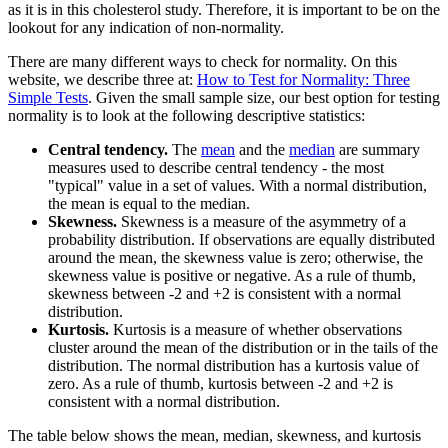
as it is in this cholesterol study. Therefore, it is important to be on the
lookout for any indication of non-normality.
There are many different ways to check for normality. On this
website, we describe three at:
How to Test for Normality: Three
Simple Tests
. Given the small sample size, our best option for testing
normality is to look at the following descriptive statistics:
Central tendency.
The
mean
and the
median
are summary
measures used to describe central tendency - the most
"typical" value in a set of values. With a normal distribution,
the mean is equal to the median.
Skewness.
Skewness is a measure of the asymmetry of a
probability distribution. If observations are equally distributed
around the mean, the skewness value is zero; otherwise, the
skewness value is positive or negative. As a rule of thumb,
skewness between -2 and +2 is consistent with a normal
distribution.
Kurtosis.
Kurtosis is a measure of whether observations
cluster around the mean of the distribution or in the tails of the
distribution. The normal distribution has a kurtosis value of
zero. As a rule of thumb, kurtosis between -2 and +2 is
consistent with a normal distribution.
The table below shows the mean, median, skewness, and kurtosis