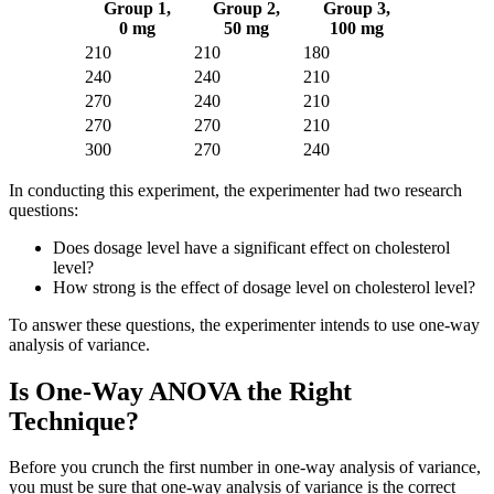
Group 1,
Group 2,
Group 3,
0 mg
50 mg
100 mg
210
210
180
240
240
210
270
240
210
270
270
210
300
270
240
In conducting this experiment, the experimenter had two research
questions:
Does dosage level have a significant effect on cholesterol
level?
How strong is the effect of dosage level on cholesterol level?
To answer these questions, the experimenter intends to use one-way
analysis of variance.
Is One-Way ANOVA the Right
Technique?
Before you crunch the first number in one-way analysis of variance,
you must be sure that one-way analysis of variance is the correct