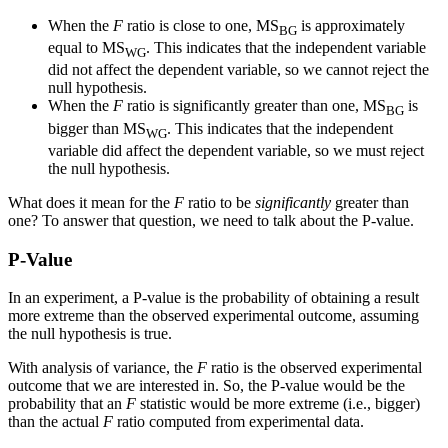
When the
F
ratio is close to one, MS
is approximately
BG
equal to MS
. This indicates that the independent variable
WG
did not affect the dependent variable, so we cannot reject the
null hypothesis.
When the
F
ratio is significantly greater than one, MS
is
BG
bigger than MS
. This indicates that the independent
WG
variable did affect the dependent variable, so we must reject
the null hypothesis.
What does it mean for the
F
ratio to be
significantly
greater than
one? To answer that question, we need to talk about the P-value.
P-Value
In an experiment, a P-value is the probability of obtaining a result
more extreme than the observed experimental outcome, assuming
the null hypothesis is true.
With analysis of variance, the
F
ratio is the observed experimental
outcome that we are interested in. So, the P-value would be the
probability that an
F
statistic would be more extreme (i.e., bigger)
than the actual
F
ratio computed from experimental data.