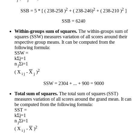
2
2
2
SSB = 5 * [ ( 238-258 )
+ ( 238-246)
+ ( 238-210 )
]
SSB = 6240
Within-groups sum of squares.
The within-groups sum of
squares (SSW) measures variation of all scores around their
respective group means. It can be computed from the
following formula:
SSW =
k
Σ
j=1
n
Σ
i=1
j
2
( X
-
X
)
i j
j
SSW = 2304 + ... + 900 = 9000
Total sum of squares.
The total sum of squares (SST)
measures variation of all scores around the grand mean. It can
be computed from the following formula:
SST =
k
Σ
j=1
n
Σ
i=1
j
2
( X
-
X
)
i j