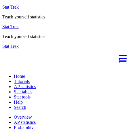
Stat Trek
Teach yourself statistics
Stat Trek
Teach yourself statistics
Stat Trek
Home
Tutorials
AP statistics
Stat tables
Stat tools
Help
Search
Overview
AP statistics
Probability