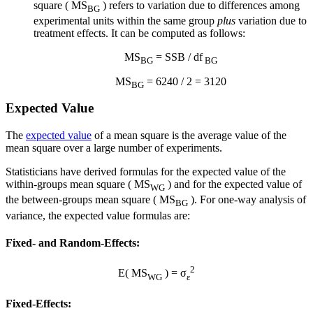
square ( MS
) refers to variation due to differences among
BG
experimental units within the same group
plus
variation due to
treatment effects. It can be computed as follows:
MS
= SSB / df
BG
BG
MS
= 6240 / 2 = 3120
BG
Expected Value
The
expected value
of a mean square is the average value of the
mean square over a large number of experiments.
Statisticians have derived formulas for the expected value of the
within-groups mean square ( MS
) and for the expected value of
WG
the between-groups mean square ( MS
). For one-way analysis of
BG
variance, the expected value formulas are:
Fixed- and Random-Effects:
2
E( MS
) = σ
WG
ε
Fixed-Effects: