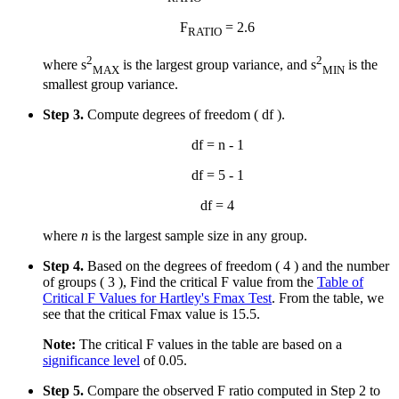
F
= 2.6
RATIO
2
2
where s
is the largest group variance, and s
is the
MAX
MIN
smallest group variance.
Step 3.
Compute degrees of freedom ( df ).
df = n - 1
df = 5 - 1
df = 4
where
n
is the largest sample size in any group.
Step 4.
Based on the degrees of freedom ( 4 ) and the number
of groups ( 3 ), Find the critical F value from the
Table of
Critical F Values for Hartley's Fmax Test
. From the table, we
see that the critical Fmax value is 15.5.
Note:
The critical F values in the table are based on a
significance level
of 0.05.
Step 5.
Compare the observed F ratio computed in Step 2 to