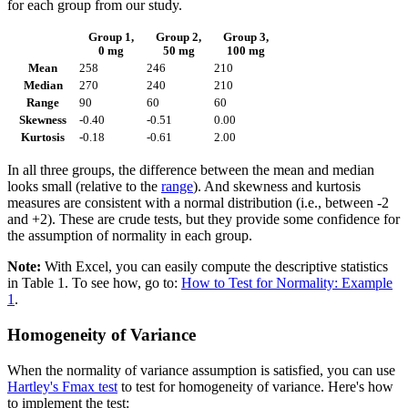
for each group from our study.
Group 1,
Group 2,
Group 3,
0 mg
50 mg
100 mg
Mean
258
246
210
Median
270
240
210
Range
90
60
60
Skewness
-0.40
-0.51
0.00
Kurtosis
-0.18
-0.61
2.00
In all three groups, the difference between the mean and median
looks small (relative to the
range
). And skewness and kurtosis
measures are consistent with a normal distribution (i.e., between -2
and +2). These are crude tests, but they provide some confidence for
the assumption of normality in each group.
Note:
With Excel, you can easily compute the descriptive statistics
in Table 1. To see how, go to:
How to Test for Normality: Example
1
.
Homogeneity of Variance
When the normality of variance assumption is satisfied, you can use
Hartley's Fmax test
to test for homogeneity of variance. Here's how
to implement the test: