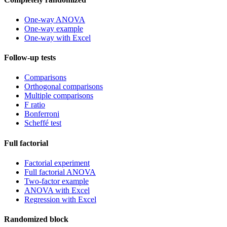
One-way ANOVA
One-way example
One-way with Excel
Follow-up tests
Comparisons
Orthogonal comparisons
Multiple comparisons
F ratio
Bonferroni
Scheffé test
Full factorial
Factorial experiment
Full factorial ANOVA
Two-factor example
ANOVA with Excel
Regression with Excel
Randomized block