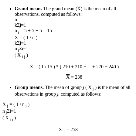
Grand mean.
The grand mean (
X
) is the mean of all
observations, computed as follows:
n =
k
Σ
j=1
n
= 5 + 5 + 5 = 15
j
X
= ( 1 / n )
k
Σ
j=1
n
Σ
i=1
j
( X
)
i j
X
= ( 1 / 15 ) * ( 210 + 210 + ... + 270 + 240 )
X
= 238
Group means.
The mean of group
j
(
X
) is the mean of all
j
observations in group
j
, computed as follows:
X
= ( 1 / n
)
j
j
n
Σ
i=1
j
( X
)
i j
X
= 258
1