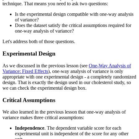
technique. That means you need to ask two questions:
Is the experimental design compatible with one-way analysis
of variance?
Does the dataset satisfy the critical assumptions required for
one-way analysis of variance?
Let's address both of those questions.
Experimental Design
As we discussed in the previous lesson (see
One-Way Analysis of
Variance: Fixed Effects
), one-way analysis of variance is only
appropriate with one experimental design - a completely randomized
design. That is exactly the design used in our cholesterol study, so
we can check the experimental design box.
Critical Assumptions
We also learned in the previous lesson that one-way analysis of
variance makes three critical assumptions:
Independence
. The dependent variable score for each
experimental unit is independent of the score for any other