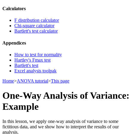
Calculators
F distribution calculator
Chi-square calculator
Bartlett's test calculator
Appendices
How to test for normality
Hartley's Fmax test
Bartlett's test
Excel analysis toolpak
Home
>
ANOVA tutorial
>
This page
One-Way Analysis of Variance:
Example
In this lesson, we apply one-way analysis of variance to some
fictitious data, and we show how to interpret the results of our
analysis.