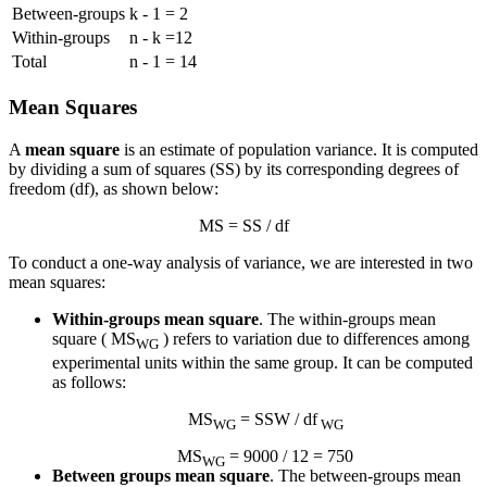
Between-groups
k - 1 = 2
Within-groups
n - k =12
Total
n - 1 = 14
Mean Squares
A
mean square
is an estimate of population variance. It is computed
by dividing a sum of squares (SS) by its corresponding degrees of
freedom (df), as shown below:
MS = SS / df
To conduct a one-way analysis of variance, we are interested in two
mean squares:
Within-groups mean square
. The within-groups mean
square ( MS
) refers to variation due to differences among
WG
experimental units within the same group. It can be computed
as follows:
MS
= SSW / df
WG
WG
MS
= 9000 / 12 = 750
WG
Between groups mean square
. The between-groups mean