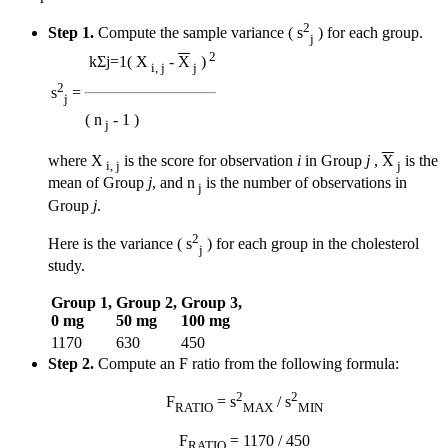
2
Step 1.
Compute the sample variance ( s
) for each group.
j
2
k
Σ
j=1
( X
-
X
)
i, j
j
2
s
=
j
( n
- 1 )
j
where X
is the score for observation
i
in Group
j
,
X
is the
i, j
j
mean of Group
j
, and n
is the number of observations in
j
Group
j
.
2
Here is the variance ( s
) for each group in the cholesterol
j
study.
Group 1,
Group 2,
Group 3,
0 mg
50 mg
100 mg
1170
630
450
Step 2.
Compute an F ratio from the following formula:
2
2
F
= s
/ s
RATIO
MAX
MIN
F
= 1170 / 450
RATIO