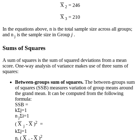
X
= 246
2
X
= 210
3
In the equations above, n is the total sample size across all groups;
and n
is the sample size in Group
j
.
j
Sums of Squares
A sum of squares is the sum of squared deviations from a mean
score. One-way analysis of variance makes use of three sums of
squares:
Between-groups sum of squares.
The between-groups sum
of squares (SSB) measures variation of group means around
the grand mean. It can be computed from the following
formula:
SSB =
k
Σ
j=1
n
Σ
i=1
j
2
(
X
-
X
)
=
j
k
Σ
j=1
2
n
(
X
-
X
)
j
j