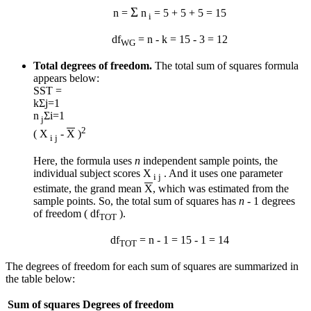
Σ
n =
n
= 5 + 5 + 5 = 15
i
df
= n - k = 15 - 3 = 12
WG
Total degrees of freedom.
The total sum of squares formula
appears below:
SST =
k
Σ
j=1
n
Σ
i=1
j
2
( X
-
X
)
i j
Here, the formula uses
n
independent sample points, the
individual subject scores X
. And it uses one parameter
i j
estimate, the grand mean
X
, which was estimated from the
sample points. So, the total sum of squares has
n
- 1 degrees
of freedom ( df
).
TOT
df
= n - 1 = 15 - 1 = 14
TOT
The degrees of freedom for each sum of squares are summarized in
the table below:
Sum of squares
Degrees of freedom