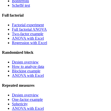
Bonferroni
Scheffé test
Full factorial
Factorial experiment
Full factorial ANOVA
Two-factor example
ANOVA with Excel
Regression with Excel
Randomized block
Design overview
How to analyze data
Blocking example
ANOVA with Excel
Repeated measures
Design overview
One-factor example
Sphericity
ANOVA with Excel