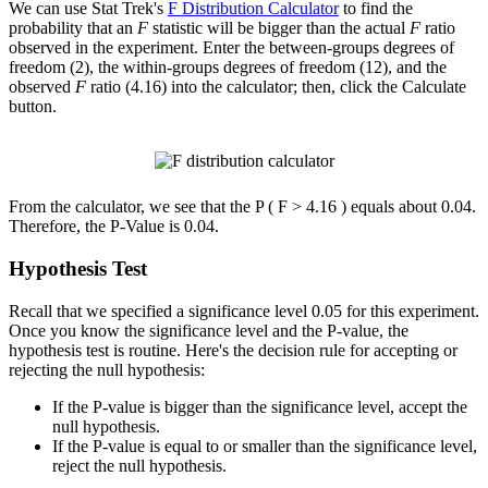
We can use Stat Trek's
F Distribution Calculator
to find the
probability that an
F
statistic will be bigger than the actual
F
ratio
observed in the experiment. Enter the between-groups degrees of
freedom (2), the within-groups degrees of freedom (12), and the
observed
F
ratio (4.16) into the calculator; then, click the Calculate
button.
From the calculator, we see that the P ( F > 4.16 ) equals about 0.04.
Therefore, the P-Value is 0.04.
Hypothesis Test
Recall that we specified a significance level 0.05 for this experiment.
Once you know the significance level and the P-value, the
hypothesis test is routine. Here's the decision rule for accepting or
rejecting the null hypothesis:
If the P-value is bigger than the significance level, accept the
null hypothesis.
If the P-value is equal to or smaller than the significance level,
reject the null hypothesis.