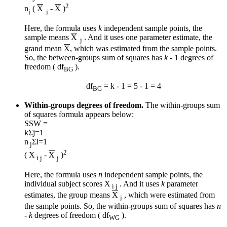
2
n
(
X
-
X
)
j
j
Here, the formula uses
k
independent sample points, the
sample means
X
. And it uses one parameter estimate, the
j
grand mean
X
, which was estimated from the sample points.
So, the between-groups sum of squares has
k
- 1 degrees of
freedom ( df
).
BG
df
= k - 1 = 5 - 1 = 4
BG
Within-groups degrees of freedom.
The within-groups sum
of squares formula appears below:
SSW =
k
Σ
j=1
n
Σ
i=1
j
2
( X
-
X
)
i j
j
Here, the formula uses
n
independent sample points, the
individual subject scores X
. And it uses
k
parameter
i j
estimates, the group means
X
, which were estimated from
j
the sample points. So, the within-groups sum of squares has
n
-
k
degrees of freedom ( df
).
WG