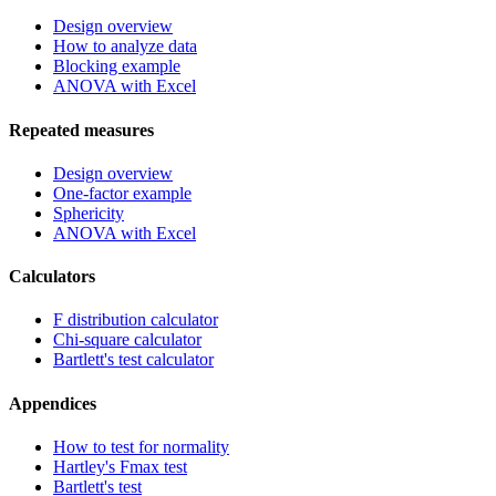
Design overview
How to analyze data
Blocking example
ANOVA with Excel
Repeated measures
Design overview
One-factor example
Sphericity
ANOVA with Excel
Calculators
F distribution calculator
Chi-square calculator
Bartlett's test calculator
Appendices
How to test for normality
Hartley's Fmax test
Bartlett's test