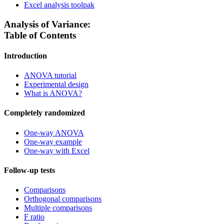
Excel analysis toolpak
Analysis of Variance:
Table of Contents
Introduction
ANOVA tutorial
Experimental design
What is ANOVA?
Completely randomized
One-way ANOVA
One-way example
One-way with Excel
Follow-up tests
Comparisons
Orthogonal comparisons
Multiple comparisons
F ratio