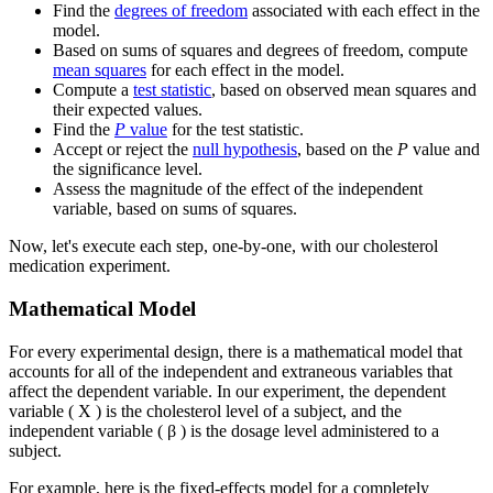
Find the
degrees of freedom
associated with each effect in the
model.
Based on sums of squares and degrees of freedom, compute
mean squares
for each effect in the model.
Compute a
test statistic
, based on observed mean squares and
their expected values.
Find the
P
value
for the test statistic.
Accept or reject the
null hypothesis
, based on the
P
value and
the significance level.
Assess the magnitude of the effect of the independent
variable, based on sums of squares.
Now, let's execute each step, one-by-one, with our cholesterol
medication experiment.
Mathematical Model
For every experimental design, there is a mathematical model that
accounts for all of the independent and extraneous variables that
affect the dependent variable. In our experiment, the dependent
variable ( X ) is the cholesterol level of a subject, and the
independent variable ( β ) is the dosage level administered to a
subject.
For example, here is the fixed-effects model for a completely