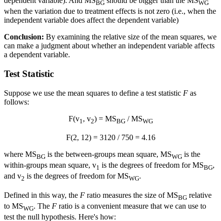
dependent variable). And MS
should be bigger than the MS
BG
WG
when the variation due to treatment effects is not zero (i.e., when the
independent variable does affect the dependent variable)
Conclusion:
By examining the relative size of the mean squares, we
can make a judgment about whether an independent variable affects
a dependent variable.
Test Statistic
Suppose we use the mean squares to define a test statistic
F
as
follows:
F(v
, v
) = MS
/ MS
1
2
BG
WG
F(2, 12) = 3120 / 750 = 4.16
where MS
is the between-groups mean square, MS
is the
BG
WG
within-groups mean square, v
is the degrees of freedom for MS
,
1
BG
and v
is the degrees of freedom for MS
.
2
WG
Defined in this way, the
F
ratio measures the size of MS
relative
BG
to MS
. The
F
ratio is a convenient measure that we can use to
WG
test the null hypothesis. Here's how: