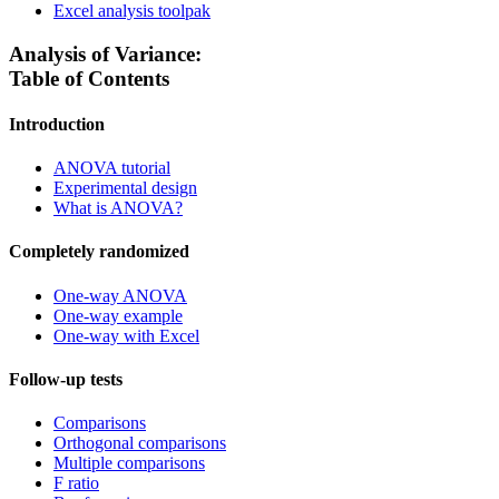
Excel analysis toolpak
Analysis of Variance:
Table of Contents
Introduction
ANOVA tutorial
Experimental design
What is ANOVA?
Completely randomized
One-way ANOVA
One-way example
One-way with Excel
Follow-up tests
Comparisons
Orthogonal comparisons
Multiple comparisons
F ratio