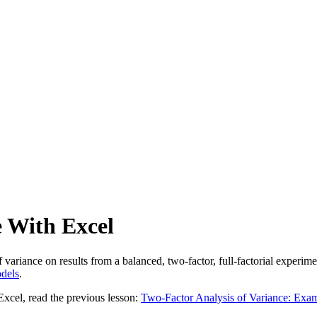
e With Excel
 variance on results from a balanced, two-factor, full-factorial experim
dels
.
Excel, read the previous lesson:
Two-Factor Analysis of Variance: Exa