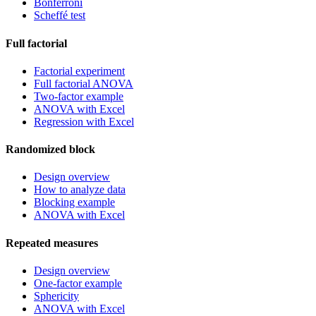
Bonferroni
Scheffé test
Full factorial
Factorial experiment
Full factorial ANOVA
Two-factor example
ANOVA with Excel
Regression with Excel
Randomized block
Design overview
How to analyze data
Blocking example
ANOVA with Excel
Repeated measures
Design overview
One-factor example
Sphericity
ANOVA with Excel