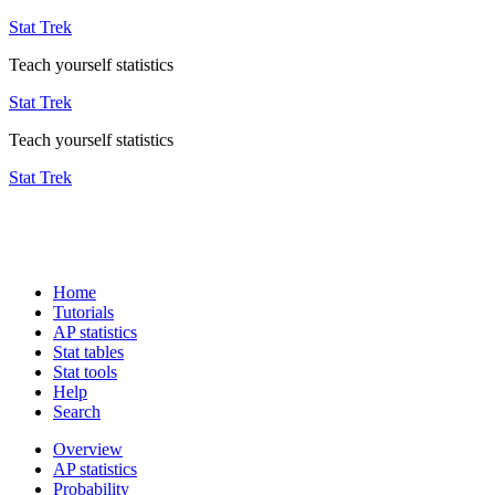
Stat Trek
Teach yourself statistics
Stat Trek
Teach yourself statistics
Stat Trek
Home
Tutorials
AP statistics
Stat tables
Stat tools
Help
Search
Overview
AP statistics
Probability