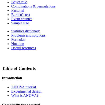
Bayes rule
Combinations & permutations
Factorial
Bartlett's test
Event counter
Sample size
Statistics dictionary
Problems and solutions
Formulas
Notation
Useful resources
Table of Contents
Introduction
ANOVA tutorial
Experimental design
What is ANOVA?
Completely randomized