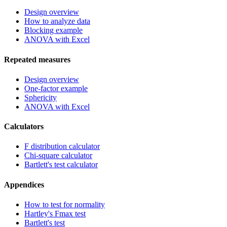
Design overview
How to analyze data
Blocking example
ANOVA with Excel
Repeated measures
Design overview
One-factor example
Sphericity
ANOVA with Excel
Calculators
F distribution calculator
Chi-square calculator
Bartlett's test calculator
Appendices
How to test for normality
Hartley's Fmax test
Bartlett's test