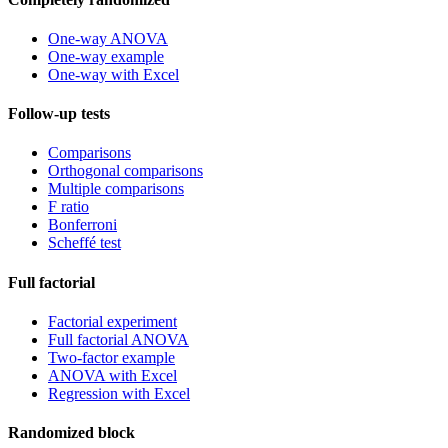
One-way ANOVA
One-way example
One-way with Excel
Follow-up tests
Comparisons
Orthogonal comparisons
Multiple comparisons
F ratio
Bonferroni
Scheffé test
Full factorial
Factorial experiment
Full factorial ANOVA
Two-factor example
ANOVA with Excel
Regression with Excel
Randomized block