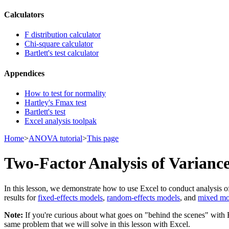
Calculators
F distribution calculator
Chi-square calculator
Bartlett's test calculator
Appendices
How to test for normality
Hartley's Fmax test
Bartlett's test
Excel analysis toolpak
Home
>
ANOVA tutorial
>
This page
Two-Factor Analysis of Varianc
In this lesson, we demonstrate how to use Excel to conduct analysis of
results for
fixed-effects models
,
random-effects models
, and
mixed mo
Note:
If you're curious about what goes on "behind the scenes" with 
same problem that we will solve in this lesson with Excel.