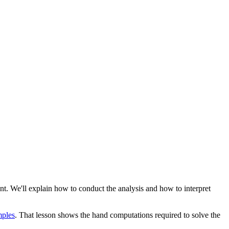
ent. We'll explain how to conduct the analysis and how to interpret
mples
. That lesson shows the hand computations required to solve the