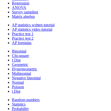
Regression
ANOVA
Survey sampling
Matrix algebra
AP statistics written tutorial
AP statistics video tutorial
Practice test 1
Practice test 2
AP formulas
Binomial
Chi-square
f Dist
Geometric
Hypergeometric
Multinomial
Negative binomial
Normal
Poisson
t Dist
Random numbers
Statistics
Probability