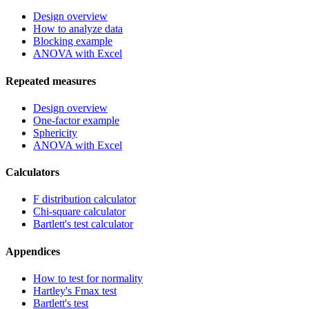
Design overview
How to analyze data
Blocking example
ANOVA with Excel
Repeated measures
Design overview
One-factor example
Sphericity
ANOVA with Excel
Calculators
F distribution calculator
Chi-square calculator
Bartlett's test calculator
Appendices
How to test for normality
Hartley's Fmax test
Bartlett's test