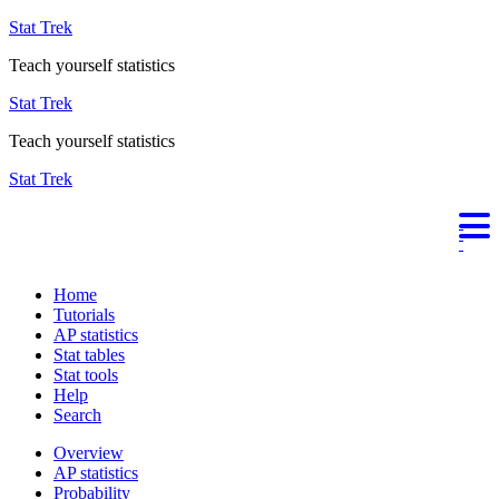
Stat Trek
Teach yourself statistics
Stat Trek
Teach yourself statistics
Stat Trek
Home
Tutorials
AP statistics
Stat tables
Stat tools
Help
Search
Overview
AP statistics
Probability