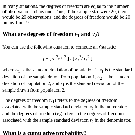
In many situations, the degrees of freedom are equal to the number
of observations minus one. Thus, if the sample size were 20, there
would be 20 observations; and the degrees of freedom would be 20
minus 1 or 19.
What are degrees of freedom
v
and
v
?
1
2
You can use the following equation to compute an
f
statistic:
2
2
2
2
f
= [
s
/σ
] / [
s
/σ
]
1
1
2
2
where σ
is the standard deviation of population 1,
s
is the standard
1
1
deviation of the sample drawn from population 1, σ
is the standard
2
deviation of population 2, and
s
is the standard deviation of the
1
sample drawn from population 2.
The degrees of freedom (
v
) refers to the degrees of freedom
1
associated with the sample standard deviation
s
in the numerator;
1
and the degrees of freedom (
v
) refers to the degrees of freedom
2
associated with the sample standard deviation
s
in the denominator.
2
What is a cumulative probability?