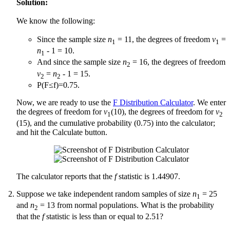
Solution:
We know the following:
Since the sample size
n
= 11, the degrees of freedom
v
=
1
1
n
- 1 = 10.
1
And since the sample size
n
= 16, the degrees of freedom
2
v
=
n
- 1 = 15.
2
2
P(F≤f)=0.75.
Now, we are ready to use the
F Distribution Calculator
. We enter
the degrees of freedom for
v
(10), the degrees of freedom for
v
1
2
(15), and the cumulative probability (0.75) into the calculator;
and hit the Calculate button.
The calculator reports that the
f
statistic is 1.44907.
Suppose we take independent random samples of size
n
= 25
1
and
n
= 13 from normal populations. What is the probability
2
that the
f
statistic is less than or equal to 2.51?