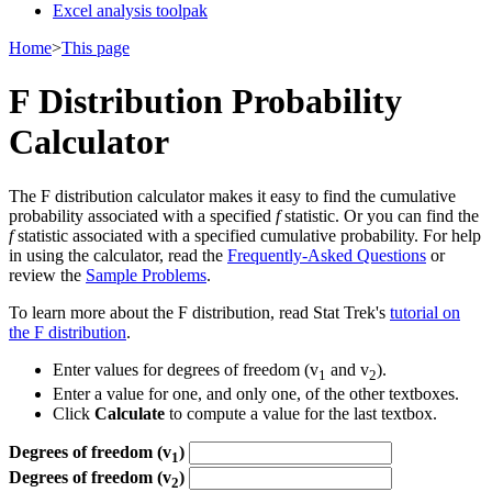
Excel analysis toolpak
Home
>
This page
F Distribution Probability
Calculator
The F distribution calculator makes it easy to find the cumulative
probability associated with a specified
f
statistic. Or you can find the
f
statistic associated with a specified cumulative probability. For help
in using the calculator, read the
Frequently-Asked Questions
or
review the
Sample Problems
.
To learn more about the F distribution, read Stat Trek's
tutorial on
the F distribution
.
Enter values for degrees of freedom (v
and v
).
1
2
Enter a value for one, and only one, of the other textboxes.
Click
Calculate
to compute a value for the last textbox.
Degrees of freedom (v
)
1
Degrees of freedom (v
)
2