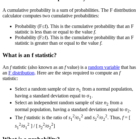
A cumulative probability is a sum of probabilities. The F distribution
calculator computes two cumulative probabilities:
Probability (F≤f). This is the cumulative probability that an F
statistic is less than or equal to the value
f
.
Probability (F≥f). This is the cumulative probability that an F
statistic is greater than or equal to the value
f
.
What is an f statistic?
An
f
statistic (also known as an
f
value) is a
random variable
that has
an
F distribution
. Here are the steps required to compute an
f
statistic:
Select a random sample of size
n
from a normal population,
1
having a standard deviation equal to σ
.
1
Select an independent random sample of size
n
from a
2
normal population, having a standard deviation equal to σ
.
2
2
2
2
2
The
f
statistic is the ratio of
s
/σ
and
s
/σ
. Thus,
f
= [
1
1
2
2
2
2
2
2
s
/σ
] / [
s
/σ
]
1
1
2
2