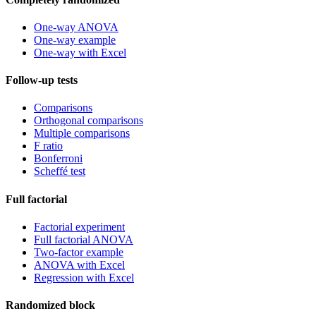
One-way ANOVA
One-way example
One-way with Excel
Follow-up tests
Comparisons
Orthogonal comparisons
Multiple comparisons
F ratio
Bonferroni
Scheffé test
Full factorial
Factorial experiment
Full factorial ANOVA
Two-factor example
ANOVA with Excel
Regression with Excel
Randomized block