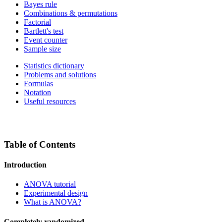
Bayes rule
Combinations & permutations
Factorial
Bartlett's test
Event counter
Sample size
Statistics dictionary
Problems and solutions
Formulas
Notation
Useful resources
Table of Contents
Introduction
ANOVA tutorial
Experimental design
What is ANOVA?
Completely randomized