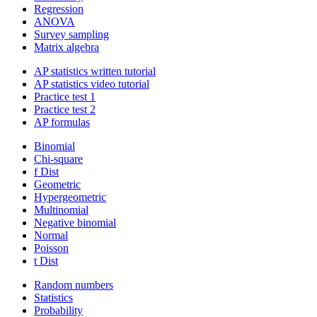
Regression
ANOVA
Survey sampling
Matrix algebra
AP statistics written tutorial
AP statistics video tutorial
Practice test 1
Practice test 2
AP formulas
Binomial
Chi-square
f Dist
Geometric
Hypergeometric
Multinomial
Negative binomial
Normal
Poisson
t Dist
Random numbers
Statistics
Probability