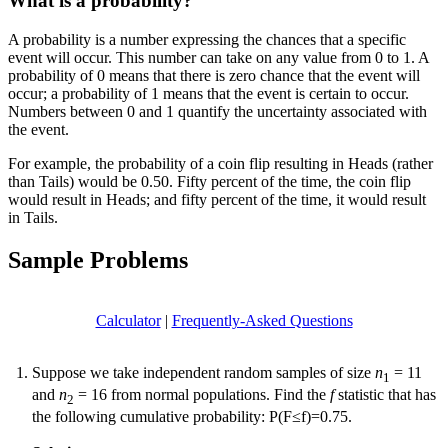
What is a probability?
A probability is a number expressing the chances that a specific
event will occur. This number can take on any value from 0 to 1. A
probability of 0 means that there is zero chance that the event will
occur; a probability of 1 means that the event is certain to occur.
Numbers between 0 and 1 quantify the uncertainty associated with
the event.
For example, the probability of a coin flip resulting in Heads (rather
than Tails) would be 0.50. Fifty percent of the time, the coin flip
would result in Heads; and fifty percent of the time, it would result
in Tails.
Sample Problems
Calculator
|
Frequently-Asked Questions
Suppose we take independent random samples of size
n
= 11
1
and
n
= 16 from normal populations. Find the
f
statistic that has
2
the following cumulative probability: P(F≤f)=0.75.