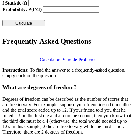
f Statistic (f)
Probability: P(F≤f)
Frequently-Asked Questions
Calculator
|
Sample Problems
Instructions:
To find the answer to a frequently-asked question,
simply click on the question.
What are degrees of freedom?
Degrees of freedom can be described as the number of scores that
are free to vary. For example, suppose your friend tossed three dice,
and the total score added up to 12. If your friend told you that he
rolled a 3 on the first die and a 5 on the second, then you know that
the third die must be a 4 (otherwise, the total would not add up to
12). In this example, 2 die are free to vary while the third is not.
Therefore, there are 2 degrees of freedom.