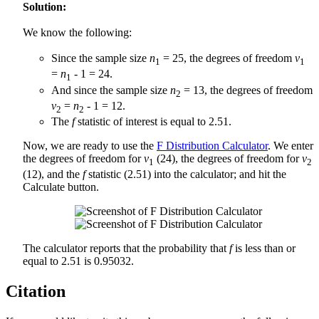
Solution:
We know the following:
Since the sample size
n
= 25, the degrees of freedom
v
1
1
=
n
- 1 = 24.
1
And since the sample size
n
= 13, the degrees of freedom
2
v
=
n
- 1 = 12.
2
2
The
f
statistic of interest is equal to 2.51.
Now, we are ready to use the
F Distribution Calculator
. We enter
the degrees of freedom for
v
(24), the degrees of freedom for
v
1
2
(12), and the
f
statistic (2.51) into the calculator; and hit the
Calculate button.
The calculator reports that the probability that
f
is less than or
equal to 2.51 is 0.95032.
Citation