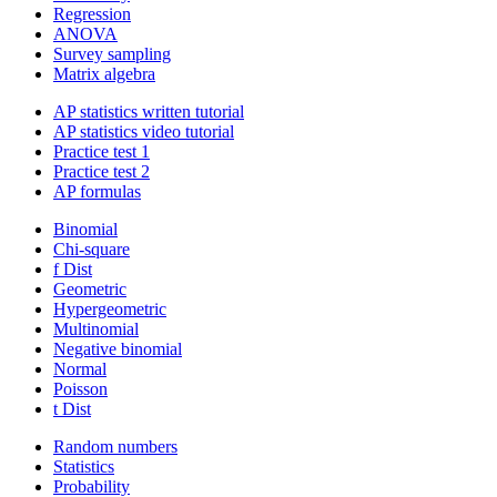
Regression
ANOVA
Survey sampling
Matrix algebra
AP statistics written tutorial
AP statistics video tutorial
Practice test 1
Practice test 2
AP formulas
Binomial
Chi-square
f Dist
Geometric
Hypergeometric
Multinomial
Negative binomial
Normal
Poisson
t Dist
Random numbers
Statistics
Probability