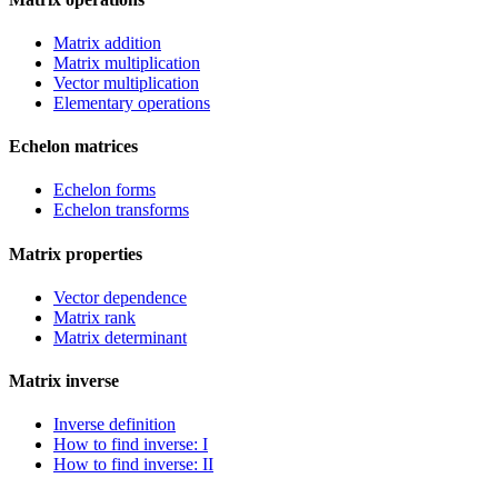
Matrix addition
Matrix multiplication
Vector multiplication
Elementary operations
Echelon matrices
Echelon forms
Echelon transforms
Matrix properties
Vector dependence
Matrix rank
Matrix determinant
Matrix inverse
Inverse definition
How to find inverse: I
How to find inverse: II