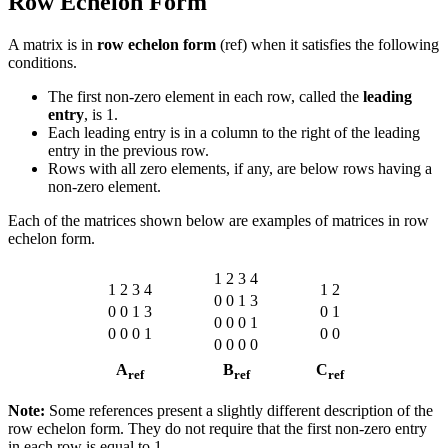
Row Echelon Form
A matrix is in
row echelon form
(ref) when it satisfies the following
conditions.
The first non-zero element in each row, called the
leading
entry
, is 1.
Each leading entry is in a column to the right of the leading
entry in the previous row.
Rows with all zero elements, if any, are below rows having a
non-zero element.
Each of the matrices shown below are examples of matrices in row
echelon form.
1
2
3
4
1
2
3
4
1
2
0
0
1
3
0
0
1
3
0
1
0
0
0
1
0
0
0
1
0
0
0
0
0
0
A
B
C
ref
ref
ref
Note:
Some references present a slightly different description of the
row echelon form. They do not require that the first non-zero entry
in each row is equal to 1.