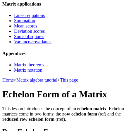
Matrix applications
Linear equations
Summation
Mean scores
Deviation scores
Sums of squares
Variance-covariance
Appendices
Matrix theorems
Matrix notation
Home
>
Matrix algebra tutorial
>
This page
Echelon Form of a Matrix
This lesson introduces the concept of an
echelon matrix
. Echelon
matrices come in two forms: the
row echelon form
(ref) and the
reduced row echelon form
(rref).