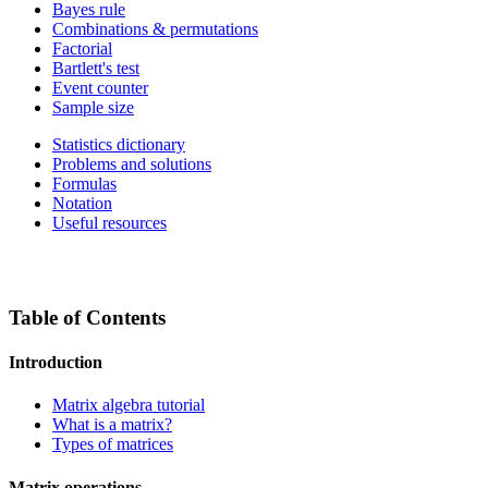
Bayes rule
Combinations & permutations
Factorial
Bartlett's test
Event counter
Sample size
Statistics dictionary
Problems and solutions
Formulas
Notation
Useful resources
Table of Contents
Introduction
Matrix algebra tutorial
What is a matrix?
Types of matrices
Matrix operations