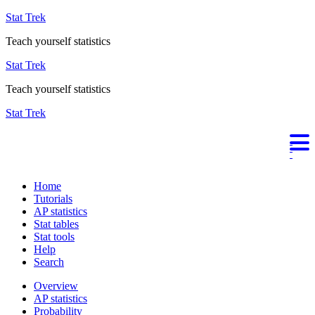
Stat Trek
Teach yourself statistics
Stat Trek
Teach yourself statistics
Stat Trek
Home
Tutorials
AP statistics
Stat tables
Stat tools
Help
Search
Overview
AP statistics
Probability