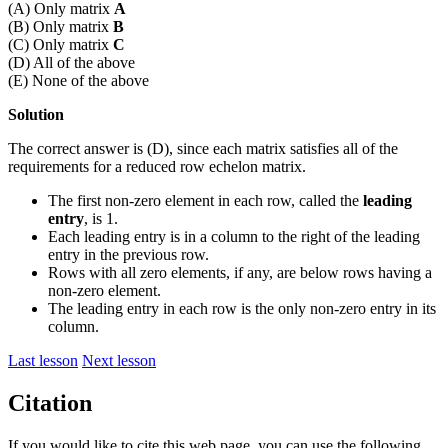
(A) Only matrix
A
(B) Only matrix
B
(C) Only matrix
C
(D) All of the above
(E) None of the above
Solution
The correct answer is (D), since each matrix satisfies all of the
requirements for a reduced row echelon matrix.
The first non-zero element in each row, called the
leading
entry
, is 1.
Each leading entry is in a column to the right of the leading
entry in the previous row.
Rows with all zero elements, if any, are below rows having a
non-zero element.
The leading entry in each row is the only non-zero entry in its
column.
Last lesson
Next lesson
Citation
If you would like to cite this web page, you can use the following