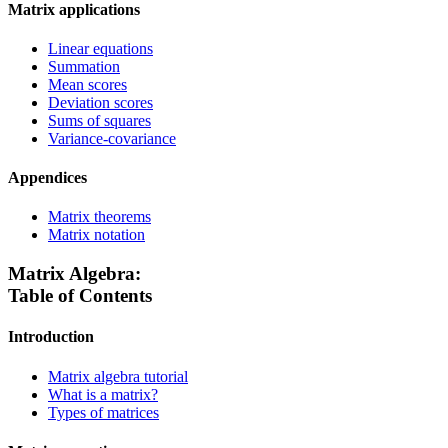
Matrix applications
Linear equations
Summation
Mean scores
Deviation scores
Sums of squares
Variance-covariance
Appendices
Matrix theorems
Matrix notation
Matrix Algebra:
Table of Contents
Introduction
Matrix algebra tutorial
What is a matrix?
Types of matrices