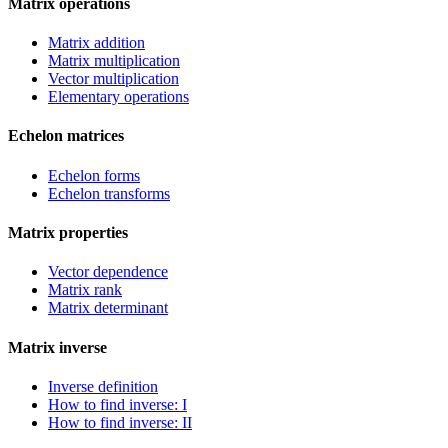
Matrix operations
Matrix addition
Matrix multiplication
Vector multiplication
Elementary operations
Echelon matrices
Echelon forms
Echelon transforms
Matrix properties
Vector dependence
Matrix rank
Matrix determinant
Matrix inverse
Inverse definition
How to find inverse: I
How to find inverse: II