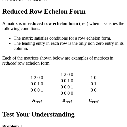
Reduced Row Echelon Form
A matrix is in
reduced row echelon form
(rref) when it satisfies the
following conditions.
The matrix satisfies conditions for a row echelon form.
The leading entry in each row is the only non-zero entry in its
column.
Each of the matrices shown below are examples of matrices in
reduced
row echelon form.
1
2
0
0
1
2
0
0
1
0
0
0
1
0
0
0
1
0
0
1
0
0
0
1
0
0
0
1
0
0
0
0
0
0
A
B
C
rref
rref
rref
Test Your Understanding
Problem 1