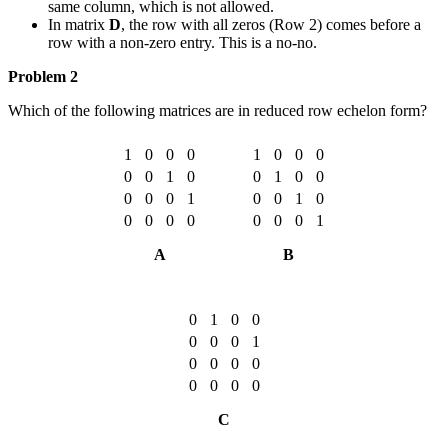
same column, which is not allowed.
In matrix
D
, the row with all zeros (Row 2) comes before a
row with a non-zero entry. This is a no-no.
Problem 2
Which of the following matrices are in reduced row echelon form?
1
0
0
0
1
0
0
0
0
0
1
0
0
1
0
0
0
0
0
1
0
0
1
0
0
0
0
0
0
0
0
1
A
B
0
1
0
0
0
0
0
1
0
0
0
0
0
0
0
0
C