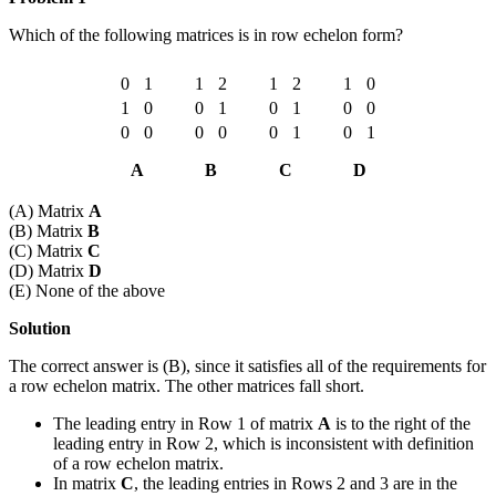
Which of the following matrices is in row echelon form?
0
1
1
2
1
2
1
0
1
0
0
1
0
1
0
0
0
0
0
0
0
1
0
1
A
B
C
D
(A) Matrix
A
(B) Matrix
B
(C) Matrix
C
(D) Matrix
D
(E) None of the above
Solution
The correct answer is (B), since it satisfies all of the requirements for
a row echelon matrix. The other matrices fall short.
The leading entry in Row 1 of matrix
A
is to the right of the
leading entry in Row 2, which is inconsistent with definition
of a row echelon matrix.
In matrix
C
, the leading entries in Rows 2 and 3 are in the