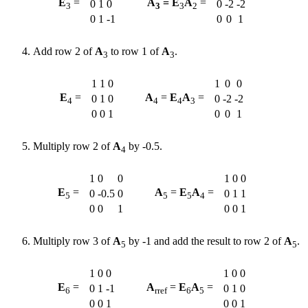
E
=
A
= E
A
=
0
1
0
0
-2
-2
3
3
3
2
0
1
-1
0
0
1
Add row 2 of
A
to row 1 of
A
.
3
3
1
1
0
1
0
0
E
=
A
=
E
A
=
0
1
0
0
-2
-2
4
4
4
3
0
0
1
0
0
1
Multiply row 2 of
A
by -0.5.
4
1
0
0
1
0
0
E
=
A
=
E
A
=
0
-0.5
0
0
1
1
5
5
5
4
0
0
1
0
0
1
Multiply row 3 of
A
by -1 and add the result to row 2 of
A
.
5
5
1
0
0
1
0
0
E
=
A
=
E
A
=
0
1
-1
0
1
0
6
rref
6
5
0
0
1
0
0
1