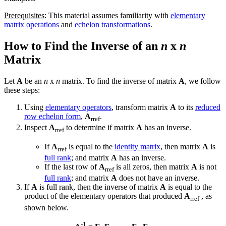
Prerequisites
: This material assumes familiarity with
elementary
matrix operations
and
echelon transformations
.
How to Find the Inverse of an
n
x
n
Matrix
Let
A
be an
n
x
n
matrix. To find the inverse of matrix
A
, we follow
these steps:
Using
elementary operators
, transform matrix
A
to its
reduced
row echelon form
,
A
.
rref
Inspect
A
to determine if matrix
A
has an inverse.
rref
If
A
is equal to the
identity matrix
, then matrix
A
is
rref
full rank
; and matrix
A
has an inverse.
If the last row of
A
is all zeros, then matrix
A
is not
rref
full rank
; and matrix
A
does not have an inverse.
If
A
is full rank, then the inverse of matrix
A
is equal to the
product of the elementary operators that produced
A
, as
rref
shown below.
-1