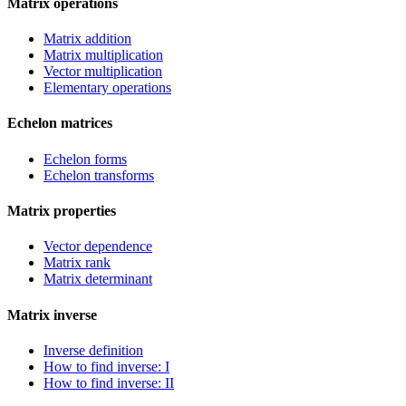
Matrix operations
Matrix addition
Matrix multiplication
Vector multiplication
Elementary operations
Echelon matrices
Echelon forms
Echelon transforms
Matrix properties
Vector dependence
Matrix rank
Matrix determinant
Matrix inverse
Inverse definition
How to find inverse: I
How to find inverse: II