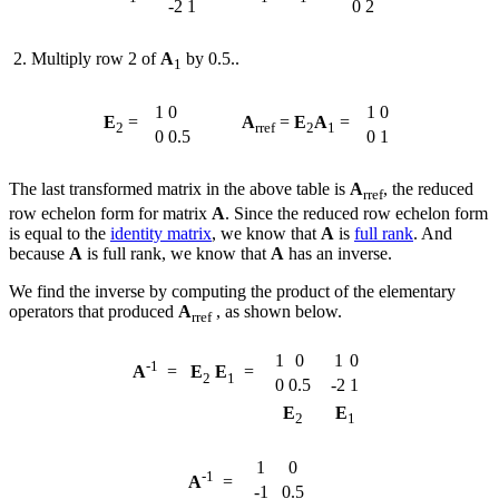
-2
1
0
2
Multiply row 2 of
A
by 0.5..
1
1
0
1
0
E
=
A
=
E
A
=
2
rref
2
1
0
0.5
0
1
The last transformed matrix in the above table is
A
, the reduced
rref
row echelon form for matrix
A
. Since the reduced row echelon form
is equal to the
identity matrix
, we know that
A
is
full rank
. And
because
A
is full rank, we know that
A
has an inverse.
We find the inverse by computing the product of the elementary
operators that produced
A
, as shown below.
rref
1
0
1
0
-1
A
=
E
E
=
2
1
0
0.5
-2
1
E
E
2
1
1
0
-1
A
=
-1
0.5