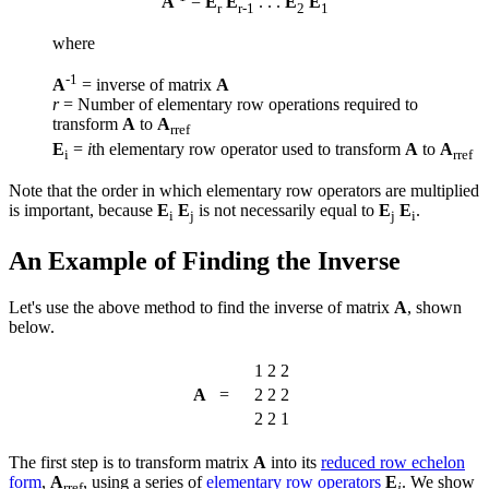
A
=
E
E
. . .
E
E
r
r-1
2
1
where
-1
A
= inverse of matrix
A
r
= Number of elementary row operations required to
transform
A
to
A
rref
E
=
i
th elementary row operator used to transform
A
to
A
i
rref
Note that the order in which elementary row operators are multiplied
is important, because
E
E
is not necessarily equal to
E
E
.
i
j
j
i
An Example of Finding the Inverse
Let's use the above method to find the inverse of matrix
A
, shown
below.
1
2
2
A
=
2
2
2
2
2
1
The first step is to transform matrix
A
into its
reduced row echelon
form
,
A
, using a series of
elementary row operators
E
. We show
rref
i