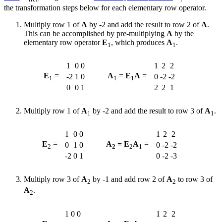
the transformation steps below for each elementary row operator.
Multiply row 1 of
A
by -2 and add the result to row 2 of
A
.
This can be accomplished by pre-multiplying
A
by the
elementary row operator
E
, which produces
A
.
1
1
1
0
0
1
2
2
E
=
A
=
E
A
=
-2
1
0
0
-2
-2
1
1
1
0
0
1
2
2
1
Multiply row 1 of
A
by -2 and add the result to row 3 of
A
.
1
1
1
0
0
1
2
2
E
=
A
= E
A
=
0
1
0
0
-2
-2
2
2
2
1
-2
0
1
0
-2
-3
Multiply row 3 of
A
by -1 and add row 2 of
A
to row 3 of
2
2
A
.
2
1
0
0
1
2
2