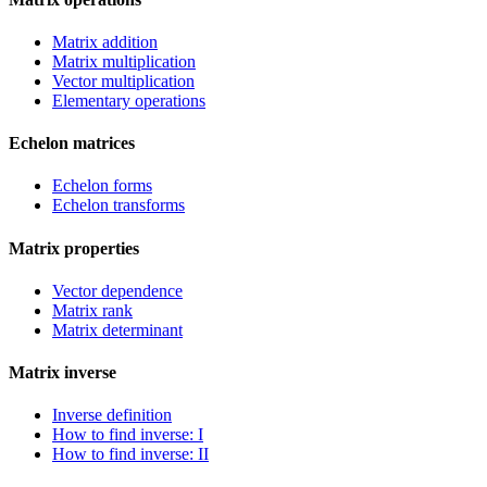
Matrix addition
Matrix multiplication
Vector multiplication
Elementary operations
Echelon matrices
Echelon forms
Echelon transforms
Matrix properties
Vector dependence
Matrix rank
Matrix determinant
Matrix inverse
Inverse definition
How to find inverse: I
How to find inverse: II