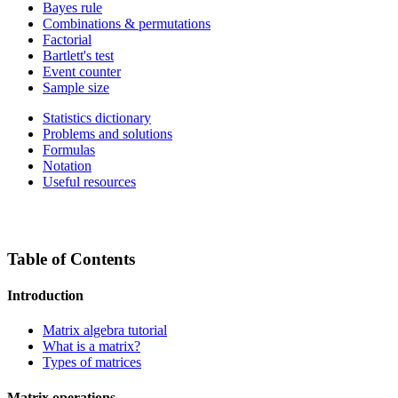
Bayes rule
Combinations & permutations
Factorial
Bartlett's test
Event counter
Sample size
Statistics dictionary
Problems and solutions
Formulas
Notation
Useful resources
Table of Contents
Introduction
Matrix algebra tutorial
What is a matrix?
Types of matrices
Matrix operations