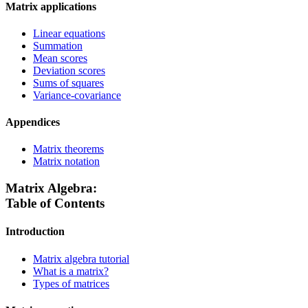
Matrix applications
Linear equations
Summation
Mean scores
Deviation scores
Sums of squares
Variance-covariance
Appendices
Matrix theorems
Matrix notation
Matrix Algebra:
Table of Contents
Introduction
Matrix algebra tutorial
What is a matrix?
Types of matrices