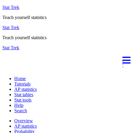
Stat Trek
Teach yourself statistics
Stat Trek
Teach yourself statistics
Stat Trek
Home
Tutorials
AP statistics
Stat tables
Stat tools
Help
Search
Overview
AP statistics
Probability