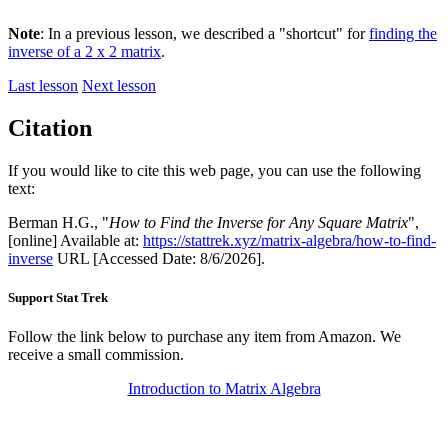
Note
: In a previous lesson, we described a "shortcut" for
finding the
inverse of a 2 x 2 matrix
.
Last lesson
Next lesson
Citation
If you would like to cite this web page, you can use the following
text:
Berman H.G., "
How to Find the Inverse for Any Square Matrix
",
[online] Available at:
https://stattrek.xyz/matrix-algebra/how-to-find-
inverse
URL [Accessed Date: 8/6/2026].
Support Stat Trek
Follow the link below to purchase any item from Amazon. We
receive a small commission.
Introduction to Matrix Algebra