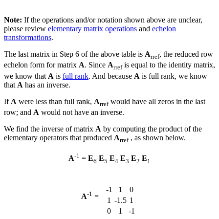
Note:
If the operations and/or notation shown above are unclear,
please review
elementary matrix operations
and
echelon
transformations
.
The last matrix in Step 6 of the above table is
A
, the reduced row
rref
echelon form for matrix
A
. Since
A
is equal to the identity matrix,
rref
we know that
A
is
full rank
. And because
A
is full rank, we know
that
A
has an inverse.
If
A
were less than full rank,
A
would have all zeros in the last
rref
row; and
A
would not have an inverse.
We find the inverse of matrix
A
by computing the product of the
elementary operators that produced
A
, as shown below.
rref
-1
A
=
E
E
E
E
E
E
6
5
4
3
2
1
-1
1
0
-1
A
=
1
-1.5
1
0
1
-1