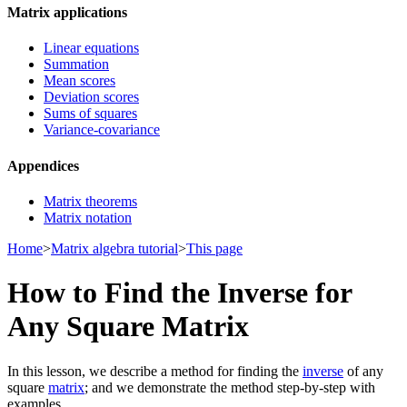
Matrix applications
Linear equations
Summation
Mean scores
Deviation scores
Sums of squares
Variance-covariance
Appendices
Matrix theorems
Matrix notation
Home
>
Matrix algebra tutorial
>
This page
How to Find the Inverse for
Any Square Matrix
In this lesson, we describe a method for finding the
inverse
of any
square
matrix
; and we demonstrate the method step-by-step with
examples.