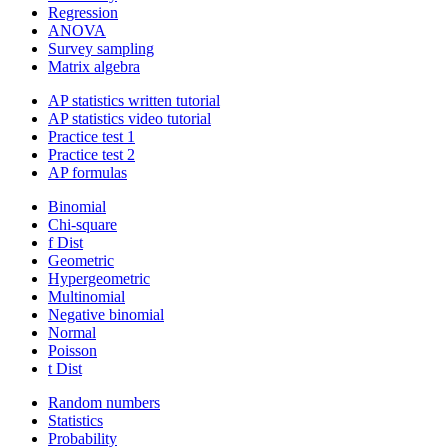
Regression
ANOVA
Survey sampling
Matrix algebra
AP statistics written tutorial
AP statistics video tutorial
Practice test 1
Practice test 2
AP formulas
Binomial
Chi-square
f Dist
Geometric
Hypergeometric
Multinomial
Negative binomial
Normal
Poisson
t Dist
Random numbers
Statistics
Probability