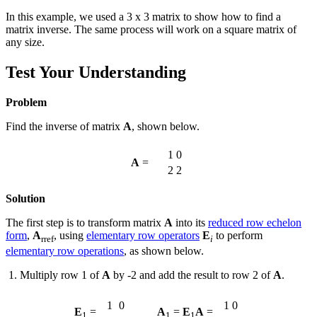
In this example, we used a 3 x 3 matrix to show how to find a
matrix inverse. The same process will work on a square matrix of
any size.
Test Your Understanding
Problem
Find the inverse of matrix
A
, shown below.
1
0
A
=
2
2
Solution
The first step is to transform matrix
A
into its
reduced row echelon
form
,
A
, using
elementary row operators
E
to perform
rref
i
elementary row operations
, as shown below.
Multiply row 1 of
A
by -2 and add the result to row 2 of
A
.
1
0
1
0
E
=
A
=
E
A
=
1
1
1