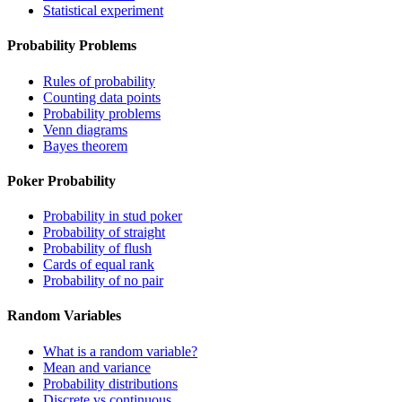
Statistical experiment
Probability Problems
Rules of probability
Counting data points
Probability problems
Venn diagrams
Bayes theorem
Poker Probability
Probability in stud poker
Probability of straight
Probability of flush
Cards of equal rank
Probability of no pair
Random Variables
What is a random variable?
Mean and variance
Probability distributions
Discrete vs continuous