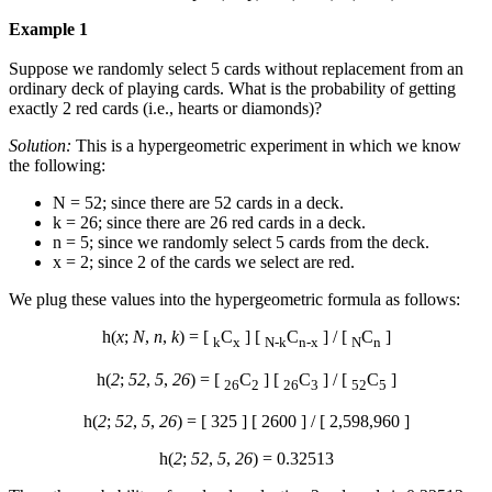
Example 1
Suppose we randomly select 5 cards without replacement from an
ordinary deck of playing cards. What is the probability of getting
exactly 2 red cards (i.e., hearts or diamonds)?
Solution:
This is a hypergeometric experiment in which we know
the following:
N = 52; since there are 52 cards in a deck.
k = 26; since there are 26 red cards in a deck.
n = 5; since we randomly select 5 cards from the deck.
x = 2; since 2 of the cards we select are red.
We plug these values into the hypergeometric formula as follows:
h(
x
;
N
,
n
,
k
) = [
C
] [
C
] / [
C
]
k
x
N-k
n-x
N
n
h(
2
;
52
,
5
,
26
) = [
C
] [
C
] / [
C
]
26
2
26
3
52
5
h(
2
;
52
,
5
,
26
) = [ 325 ] [ 2600 ] / [ 2,598,960 ]
h(
2
;
52
,
5
,
26
) = 0.32513