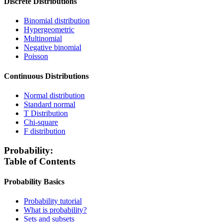
Discrete Distributions
Binomial distribution
Hypergeometric
Multinomial
Negative binomial
Poisson
Continuous Distributions
Normal distribution
Standard normal
T Distribution
Chi-square
F distribution
Probability:
Table of Contents
Probability Basics
Probability tutorial
What is probability?
Sets and subsets