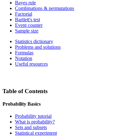
Bayes rule
Combinations & permutations
Factorial
Bartlett's test
Event counter
Sample size
Statistics dictionary
Problems and solutions
Formulas
Notation
Useful resources
Table of Contents
Probability Basics
Probability tutorial
What is probability?
Sets and subsets
Statistical experiment