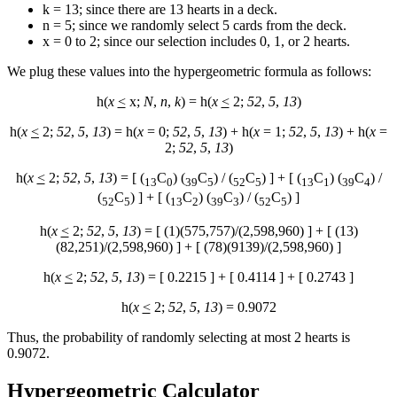
k = 13; since there are 13 hearts in a deck.
n = 5; since we randomly select 5 cards from the deck.
x = 0 to 2; since our selection includes 0, 1, or 2 hearts.
We plug these values into the hypergeometric formula as follows:
h(
x
<
x;
N
,
n
,
k
) = h(
x
<
2;
52
,
5
,
13
)
h(
x
<
2;
52
,
5
,
13
) = h(
x
= 0;
52
,
5
,
13
) + h(
x
= 1;
52
,
5
,
13
) + h(
x
=
2;
52
,
5
,
13
)
h(
x
<
2;
52
,
5
,
13
) = [ (
C
) (
C
) / (
C
) ] + [ (
C
) (
C
) /
13
0
39
5
52
5
13
1
39
4
(
C
) ] + [ (
C
) (
C
) / (
C
) ]
52
5
13
2
39
3
52
5
h(
x
<
2;
52
,
5
,
13
) = [ (1)(575,757)/(2,598,960) ] + [ (13)
(82,251)/(2,598,960) ] + [ (78)(9139)/(2,598,960) ]
h(
x
<
2;
52
,
5
,
13
) = [ 0.2215 ] + [ 0.4114 ] + [ 0.2743 ]
h(
x
<
2;
52
,
5
,
13
) = 0.9072
Thus, the probability of randomly selecting at most 2 hearts is
0.9072.
Hypergeometric Calculator