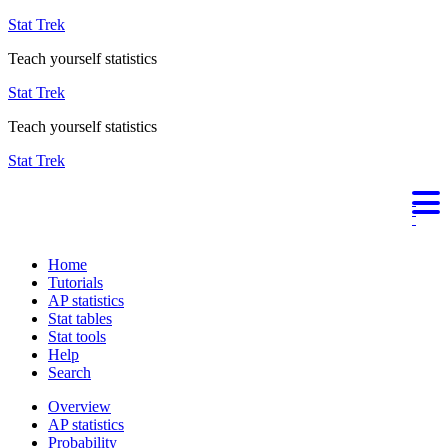
Stat Trek
Teach yourself statistics
Stat Trek
Teach yourself statistics
Stat Trek
Home
Tutorials
AP statistics
Stat tables
Stat tools
Help
Search
Overview
AP statistics
Probability