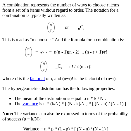
A combination represents the number of ways to choose r items
from a set of n items without regard to order. The notation for a
combination is typically written as:
(
n
r
)
C
or
n
r
This is read as "n choose r." And the formula for a combination is:
(
n
r
)
C
=
=
n(n - 1)(n - 2) ... (n - r + 1)/r!
n
r
(
n
r
)
C
=
=
n! / r!(n - r)!
n
r
where r! is the
factorial
of r, and (n−r)! is the factorial of (n−r).
The hypergeometric distribution has the following properties:
The mean of the distribution is equal to n * k / N .
The
variance
is n * (k/N) * [ (N - k)/N ] * [ (N - n) / (N - 1) ].
Note:
The variance can also be expressed in terms of the probability
of success (p = k/N​):
Variance = n * p * (1 - p) * [ (N - n) / (N - 1) ]