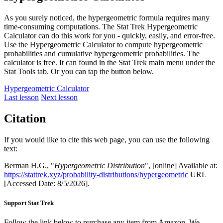
As you surely noticed, the hypergeometric formula requires many
time-consuming computations. The Stat Trek Hypergeometric
Calculator can do this work for you - quickly, easily, and error-free.
Use the Hypergeometric Calculator to compute hypergeometric
probabilities and cumulative hypergeometric probabilities. The
calculator is free. It can found in the Stat Trek main menu under the
Stat Tools tab. Or you can tap the button below.
Hypergeometric Calculator
Last lesson
Next lesson
Citation
If you would like to cite this web page, you can use the following
text:
Berman H.G., "
Hypergeometric Distribution
", [online] Available at:
https://stattrek.xyz/probability-distributions/hypergeometric
URL
[Accessed Date: 8/5/2026].
Support Stat Trek
Follow the link below to purchase any item from Amazon. We