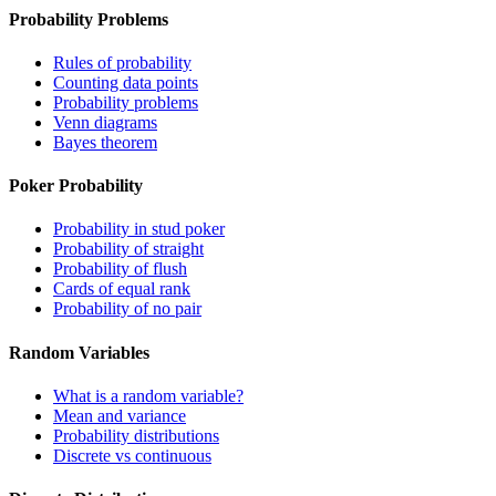
Probability Problems
Rules of probability
Counting data points
Probability problems
Venn diagrams
Bayes theorem
Poker Probability
Probability in stud poker
Probability of straight
Probability of flush
Cards of equal rank
Probability of no pair
Random Variables
What is a random variable?
Mean and variance
Probability distributions
Discrete vs continuous