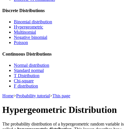
Discrete Distributions
Binomial distribution
Hypergeometric
Multinomial
Negative binomial
Poisson
Continuous Distributions
Normal distribution
Standard normal
T Distribution
Chi-square
F distribution
Home
>
Probability tutorial
>
This page
Hypergeometric Distribution
The probability distribution of a hypergeometric random variable is