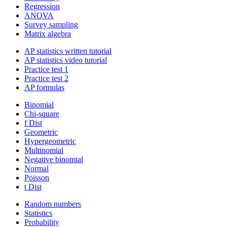
Regression
ANOVA
Survey sampling
Matrix algebra
AP statistics written tutorial
AP statistics video tutorial
Practice test 1
Practice test 2
AP formulas
Binomial
Chi-square
f Dist
Geometric
Hypergeometric
Multinomial
Negative binomial
Normal
Poisson
t Dist
Random numbers
Statistics
Probability