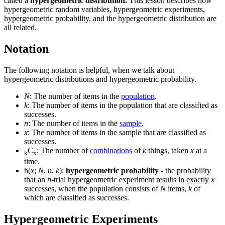
called a
hypergeometric distribution.
This lesson describes how
hypergeometric random variables, hypergeometric experiments,
hypergeometric probability, and the hypergeometric distribution are
all related.
Notation
The following notation is helpful, when we talk about
hypergeometric distributions and hypergeometric probability.
N
: The number of items in the
population
.
k
: The number of items in the population that are classified as
successes.
n
: The number of items in the
sample
.
x
: The number of items in the sample that are classified as
successes.
C
: The number of
combinations
of
k
things, taken
x
at a
k
x
time.
h(
x
;
N
,
n
,
k
):
hypergeometric probability
- the probability
that an
n
-trial hypergeometric experiment results in
exactly
x
successes, when the population consists of
N
items,
k
of
which are classified as successes.
Hypergeometric Experiments