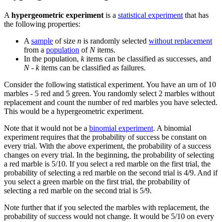
A
hypergeometric experiment
is a
statistical experiment
that has
the following properties:
A
sample
of size
n
is randomly selected
without replacement
from a
population
of
N
items.
In the population,
k
items can be classified as successes, and
N - k
items can be classified as failures.
Consider the following statistical experiment. You have an urn of 10
marbles - 5 red and 5 green. You randomly select 2 marbles without
replacement and count the number of red marbles you have selected.
This would be a hypergeometric experiment.
Note that it would not be a
binomial experiment
. A binomial
experiment requires that the probability of success be constant on
every trial. With the above experiment, the probability of a success
changes on every trial. In the beginning, the probability of selecting
a red marble is 5/10. If you select a red marble on the first trial, the
probability of selecting a red marble on the second trial is 4/9. And if
you select a green marble on the first trial, the probability of
selecting a red marble on the second trial is 5/9.
Note further that if you selected the marbles with replacement, the
probability of success would not change. It would be 5/10 on every