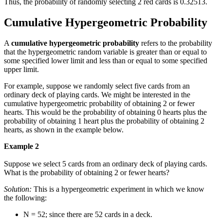
Thus, the probability of randomly selecting 2 red cards is 0.32513.
Cumulative Hypergeometric Probability
A
cumulative hypergeometric probability
refers to the probability
that the hypergeometric random variable is greater than or equal to
some specified lower limit and less than or equal to some specified
upper limit.
For example, suppose we randomly select five cards from an
ordinary deck of playing cards. We might be interested in the
cumulative hypergeometric probability of obtaining 2 or fewer
hearts. This would be the probability of obtaining 0 hearts plus the
probability of obtaining 1 heart plus the probability of obtaining 2
hearts, as shown in the example below.
Example 2
Suppose we select 5 cards from an ordinary deck of playing cards.
What is the probability of obtaining 2 or fewer hearts?
Solution:
This is a hypergeometric experiment in which we know
the following:
N = 52; since there are 52 cards in a deck.