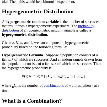
trial. Then, this would be a binomial experiment.
Hypergeometric Distribution
A
hypergeometric random variable
is the number of successes
that result from a hypergeometric experiment. The
probability
distribution
of a hypergeometric random variable is called a
hypergeometric distribution
.
Given
x
,
N
,
n
, and
k
, we can compute the hypergeometric
probability based on the following formula:
Hypergeometric Formula.
. Suppose a population consists of
N
items,
k
of which are successes. And a random sample drawn from
that population consists of
n
items,
x
of which are successes. Then
the hypergeometric probability is:
h(
x
;
N
,
n
,
k
) = [
C
] [
C
] / [
C
]
k
x
N-k
n-x
N
n
where
C
is the number of
combinations
of
n
things, taken
r
at a
n
r
time.
What Is a Combination?