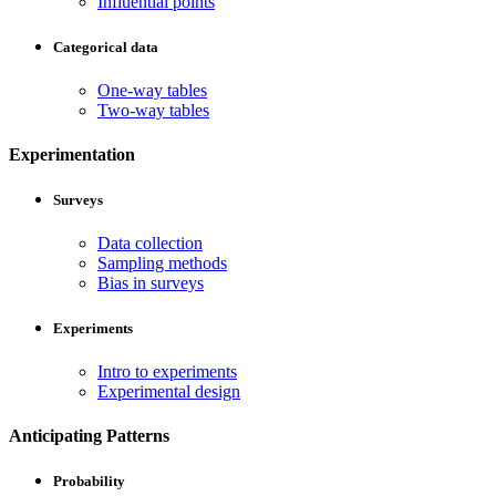
Influential points
Categorical data
One-way tables
Two-way tables
Experimentation
Surveys
Data collection
Sampling methods
Bias in surveys
Experiments
Intro to experiments
Experimental design
Anticipating Patterns
Probability