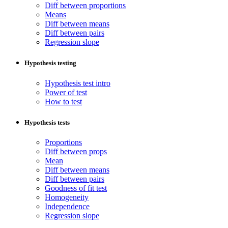
Diff between proportions
Means
Diff between means
Diff between pairs
Regression slope
Hypothesis testing
Hypothesis test intro
Power of test
How to test
Hypothesis tests
Proportions
Diff between props
Mean
Diff between means
Diff between pairs
Goodness of fit test
Homogeneity
Independence
Regression slope