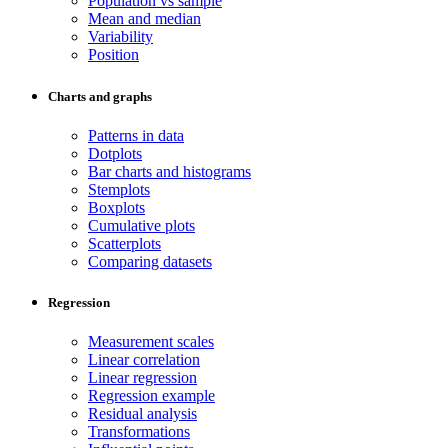
Population vs sample
Mean and median
Variability
Position
Charts and graphs
Patterns in data
Dotplots
Bar charts and histograms
Stemplots
Boxplots
Cumulative plots
Scatterplots
Comparing datasets
Regression
Measurement scales
Linear correlation
Linear regression
Regression example
Residual analysis
Transformations