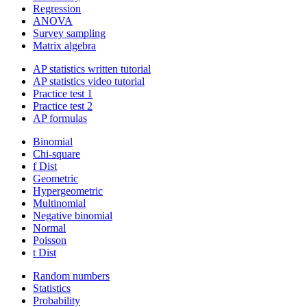
Regression
ANOVA
Survey sampling
Matrix algebra
AP statistics written tutorial
AP statistics video tutorial
Practice test 1
Practice test 2
AP formulas
Binomial
Chi-square
f Dist
Geometric
Hypergeometric
Multinomial
Negative binomial
Normal
Poisson
t Dist
Random numbers
Statistics
Probability