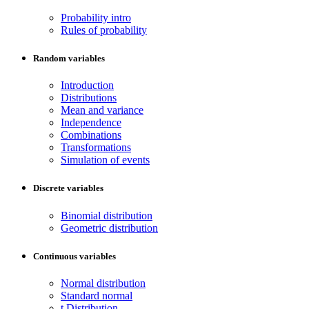
Probability intro
Rules of probability
Random variables
Introduction
Distributions
Mean and variance
Independence
Combinations
Transformations
Simulation of events
Discrete variables
Binomial distribution
Geometric distribution
Continuous variables
Normal distribution
Standard normal
t Distribution