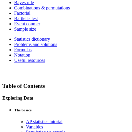
Bayes rule
Combinations & permutations
Factorial
Bartlett's test
Event counter
Sample size
Statistics dictionary
Problems and solutions
Formulas
Notation
Useful resources
Table of Contents
Exploring Data
The basics
AP statistics tutorial
Variables