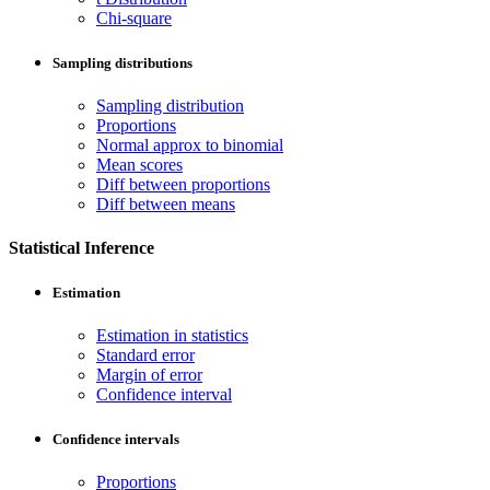
Chi-square
Sampling distributions
Sampling distribution
Proportions
Normal approx to binomial
Mean scores
Diff between proportions
Diff between means
Statistical Inference
Estimation
Estimation in statistics
Standard error
Margin of error
Confidence interval
Confidence intervals
Proportions