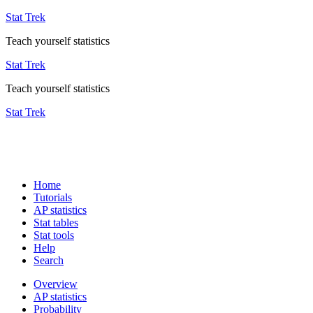
Stat Trek
Teach yourself statistics
Stat Trek
Teach yourself statistics
Stat Trek
Home
Tutorials
AP statistics
Stat tables
Stat tools
Help
Search
Overview
AP statistics
Probability